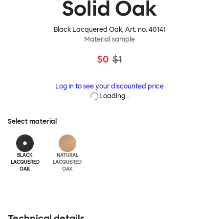
Solid Oak
Black Lacquered Oak
, Art. no.
40141
Material sample
$0
$1
Log in to see your discounted price
Loading…
Select material
BLACK
NATURAL
LACQUERED
LACQUERED
OAK
OAK
Technical details