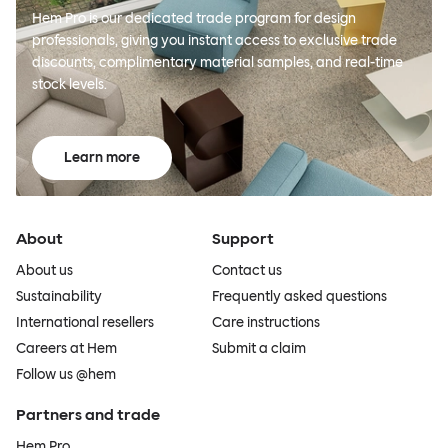
Hem Pro is our dedicated trade program for design
professionals, giving you instant access to exclusive trade
discounts, complimentary material samples, and real-time
stock levels.
Learn more
About
Support
About us
Contact us
Sustainability
Frequently asked questions
International resellers
Care instructions
Careers at Hem
Submit a claim
Follow us @hem
Partners and trade
Hem Pro