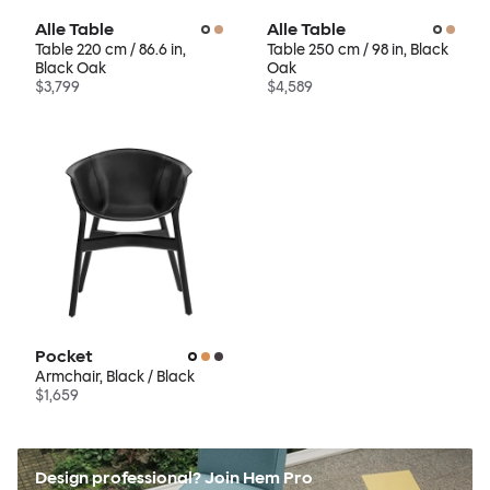
Alle Table
Alle Table
Table 220 cm / 86.6 in,
Table 250 cm / 98 in, Black
Black Oak
Oak
$3,799
$4,589
Pocket
Armchair, Black / Black
$1,659
Design professional? Join Hem Pro