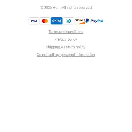
©
2026
Hem, All rights reserved
Terms and conditions
Privacy policy
Shipping & return policy
Do not sell my personal information