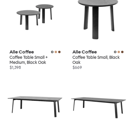
Alle Coffee
Alle Coffee
Coffee Table Small +
Coffee Table Small, Black
Medium, Black Oak
Oak
$1,398
$669