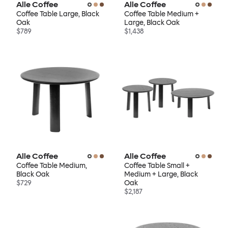
Alle Coffee
Alle Coffee
Coffee Table Large, Black
Coffee Table Medium +
Oak
Large, Black Oak
$789
$1,438
Alle Coffee
Alle Coffee
Coffee Table Medium,
Coffee Table Small +
Black Oak
Medium + Large, Black
$729
Oak
$2,187