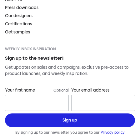
Press downloads
Our designers
Certifications
Get samples
WEEKLY INBOX INSPIRATION
Sign up to the newsletter!
Get updates on sales and campaigns, exclusive pre-access to
product launches, and weekly inspiration.
Your first name
Your email address
Optional
Sign up
By signing up to our newsletter you agree to our
Privacy policy