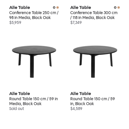
Alle Table
Alle Table
Conference Table 250 cm /
Conference Table 300 cm
98 in Media, Black Oak
/ 118 in Media, Black Oak
$5,959
$7,349
Alle Table
Alle Table
Round Table 150 cm / 59 in
Round Table 150 cm / 59
Media, Black Oak
in, Black Oak
Sold out
$4,589