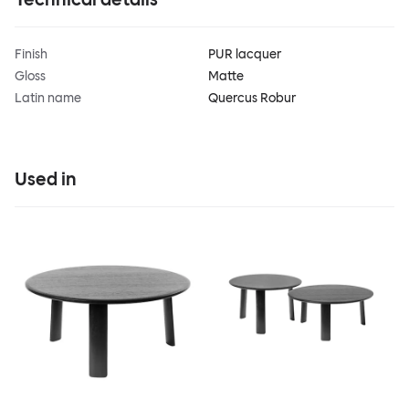
Finish
PUR lacquer
Gloss
Matte
Latin name
Quercus Robur
Used in