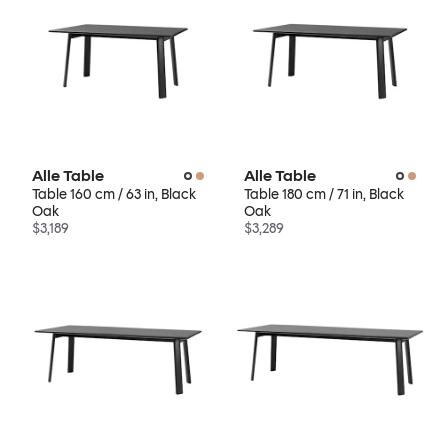
Alle Table
Alle Table
Table 160 cm / 63 in, Black
Table 180 cm / 71 in, Black
Oak
Oak
$3,189
$3,289