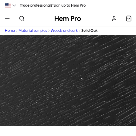
Skip to main content
Trade professional?
Sign up
to Hem Pro.
Hem
Home
Material samples
Woods and cork
Solid Oak