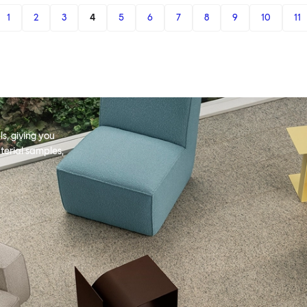
1
2
3
4
5
6
7
8
9
10
11
s, giving you
terial samples,