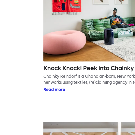
Knock Knock! Peek into Chainky 
Chainky Reindorf is a Ghanaian-born, New York-
her works using textiles, (re)claiming agency in 
Read more