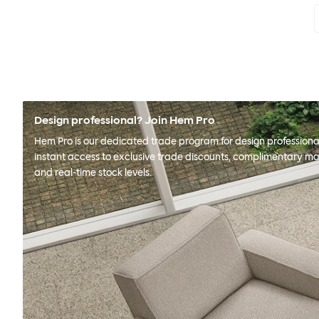
Design professional? Join Hem Pro
Hem Pro is our dedicated trade program for design professional
instant access to exclusive trade discounts, complimentary ma
and real-time stock levels.