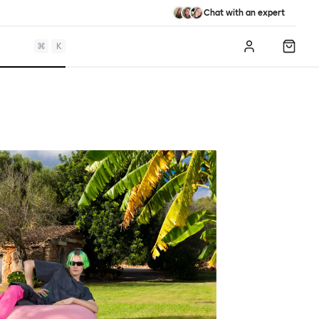
Chat with an expert
⌘
K
Log in
Shopp