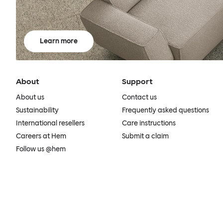
Learn more
About
Support
About us
Contact us
Sustainability
Frequently asked questions
International resellers
Care instructions
Careers at Hem
Submit a claim
Follow us @hem