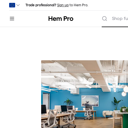
Skip to main content
Trade professional?
Sign up
to Hem Pro.
Hem
Shop fu