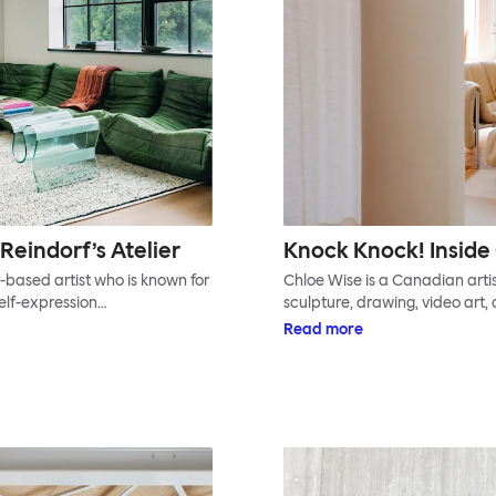
Reindorf’s Atelier
Knock Knock! Inside 
based artist who is known for
Chloe Wise is a Canadian artis
self-expression…
sculpture, drawing, video art, 
Read more