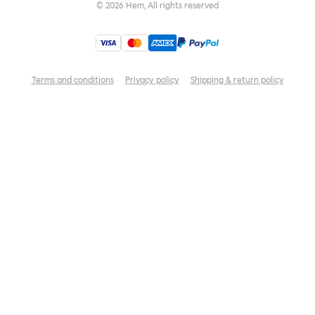
©
2026
Hem, All rights reserved
Terms and conditions
Privacy policy
Shipping & return policy