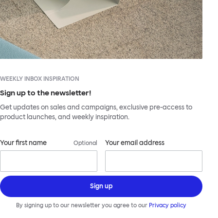
WEEKLY INBOX INSPIRATION
Sign up to the newsletter!
Get updates on sales and campaigns, exclusive pre-access to
product launches, and weekly inspiration.
Your first name
Your email address
Optional
Sign up
By signing up to our newsletter you agree to our
Privacy policy