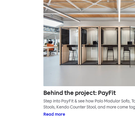
Behind the project: PayFit
Step into PayFit & see how Palo Modular Sofa,
Stools, Kendo Counter Stool, and more come tog
Read more