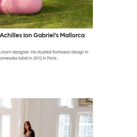
Achilles Ion Gabriel’s Mallorca
sh-born designer. He studied footwear design in
amesake label in 2012 in Paris…