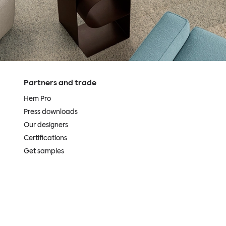
Partners and trade
Hem Pro
Press downloads
Our designers
Certifications
Get samples