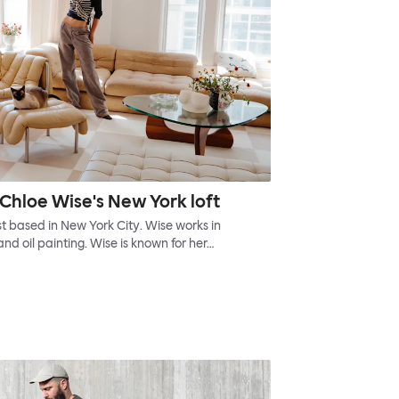
Chloe Wise's New York loft
t based in New York City. Wise works in
and oil painting. Wise is known for her…