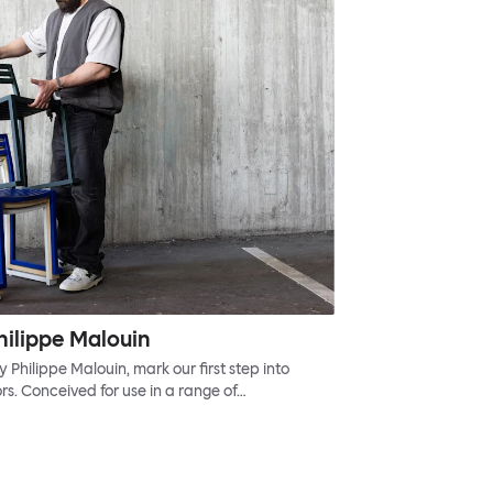
hilippe Malouin
Philippe Malouin, mark our first step into
s. Conceived for use in a range of…