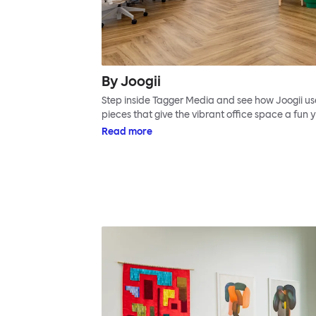
By Joogii
Step inside Tagger Media and see how Joogii use
pieces that give the vibrant office space a fun ye
Read more