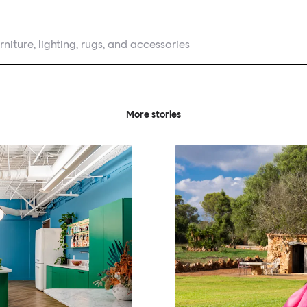
rniture, lighting, rugs, and accessories
More stories