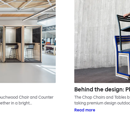
Behind the design: P
 Touchwood Chair and Counter
The Chop Chairs and Tables by 
ether in a bright…
taking premium design outdoor
Read more