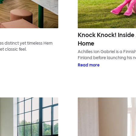
Knock Knock! Inside 
Home
s distinct yet timeless Hem
t classic feel.
Achilles Ion Gabriel is a Finni
Finland before launching his n
Read more