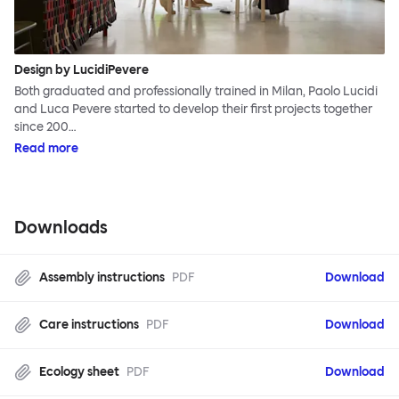
Design by LucidiPevere
Both graduated and professionally trained in Milan, Paolo Lucidi
and Luca Pevere started to develop their first projects together
since 200…
Read more
Downloads
Assembly instructions
PDF
Download
Care instructions
PDF
Download
Ecology sheet
PDF
Download