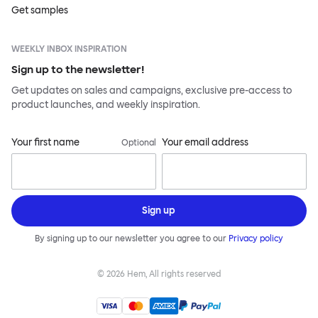
Get samples
WEEKLY INBOX INSPIRATION
Sign up to the newsletter!
Get updates on sales and campaigns, exclusive pre-access to
product launches, and weekly inspiration.
Your first name
Your email address
Optional
Sign up
By signing up to our newsletter you agree to our
Privacy policy
©
2026
Hem, All rights reserved