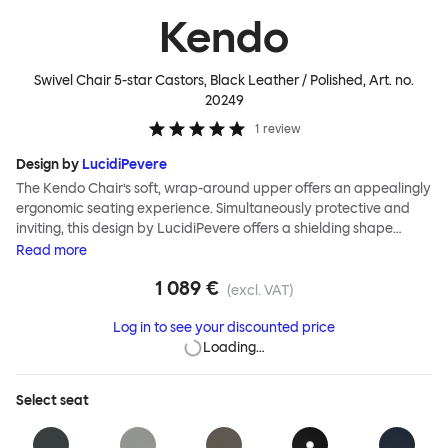
Kendo
Swivel Chair 5-star Castors, Black Leather / Polished
, Art. no.
20249
1
review
Design by
LucidiPevere
The Kendo Chair’s soft, wrap-around upper offers an appealingly
ergonomic seating experience. Simultaneously protective and
inviting, this design by LucidiPevere offers a shielding shape
combined with a gentle embrace. The generous seat is wide and
Read
more
comfortable, allowing you to move freely, shift position, express
1 089 €
yourself. Whether around a boardroom or a dining table, Kendo
(excl. VAT)
keeps you comfortable for long periods of time. Its sturdy welded
Log in to see your discounted price
frame makes this chair built to last.Both Kendo Swivel leg bases
Loading…
are 360° rotational. The 4-star leg base incorporates a return
function to keep the chairs perfectly aligned around a table
when not in use, while the 5-star leg base has a height adjustable
Select
seat
mechanism. All variants are available in powder-coated or
polished aluminum.