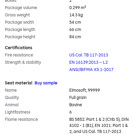
Boxes
2
Package volume
0.299 m³
Gross weight
14.3 kg
Package width
54 cm
Package length
66 cm
Package height
84 cm
Certifications
Fire resistance
US Cal. TB 117-2013
Strength & stability
EN 16139:2013 – L2
ANSI/BIFMA X5.1-2017
Seat material
Buy sample
Name
Elmosoft, 99999
Quality
Full grain
Animal
Bovine
Lightfastness
6
Flame resistance
BS 5852: Part 1 & 2 (Crib 5), DIN
4102 - 1 (B1), EN 1021: Part 1 &
2, and US Cal. TB 117-2013