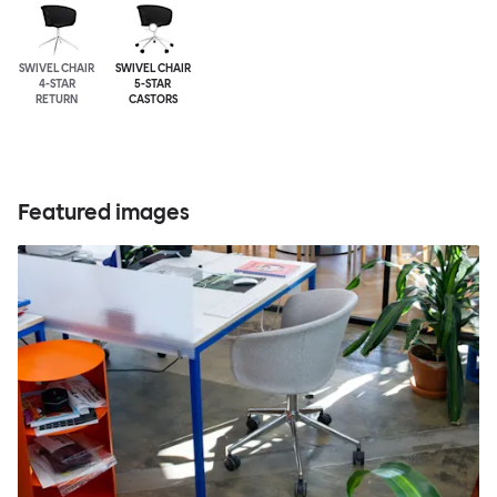
SWIVEL CHAIR
SWIVEL CHAIR
4-STAR
5-STAR
RETURN
CASTORS
Featured images