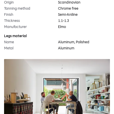
Origin
Scandinavian
Tanning method
Chrome free
Finish
Semi-Aniline
Thickness
1.1-1.3
Manufacturer
Elmo
Legs material
Name
Aluminum, Polished
Metal
Aluminum