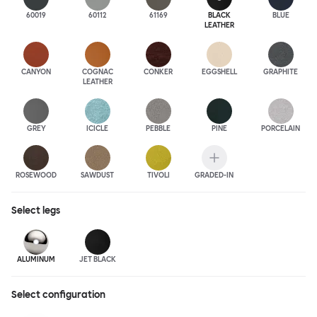
60019
60112
61169
BLACK
BLUE
LEATHER
CANYON
COGNAC
CONKER
EGGSHELL
GRAPHITE
LEATHER
GREY
ICICLE
PEBBLE
PINE
PORCELAIN
ROSEWOOD
SAWDUST
TIVOLI
GRADED-IN
Select
legs
ALUMINUM
JET BLACK
Select configuration