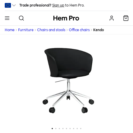
Skip to main content
Trade professional?
Sign up
to Hem Pro.
Hem
Home
Furniture
Chairs and stools
Office chairs
Kendo