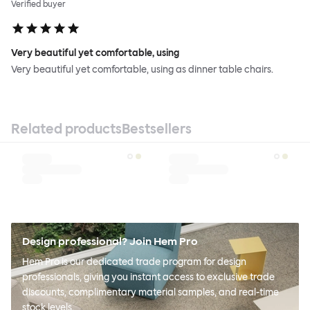
Verified buyer
Very beautiful yet comfortable, using
Very beautiful yet comfortable, using as dinner table chairs.
Related products
Bestsellers
Design professional? Join Hem Pro
Hem Pro is our dedicated trade program for design
professionals, giving you instant access to exclusive trade
discounts, complimentary material samples, and real-time
stock levels.