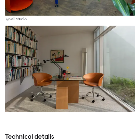
@veli.studio
Technical details