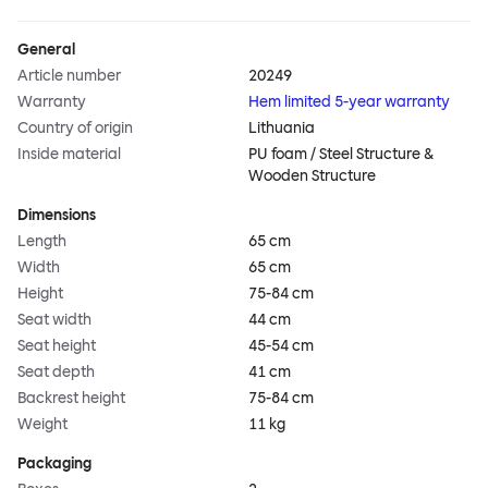
General
Article number
20249
Warranty
Hem limited 5-year warranty
Country of origin
Lithuania
Inside material
PU foam / Steel Structure &
Wooden Structure
Dimensions
Length
65 cm
Width
65 cm
Height
75-84 cm
Seat width
44 cm
Seat height
45-54 cm
Seat depth
41 cm
Backrest height
75-84 cm
Weight
11 kg
Packaging