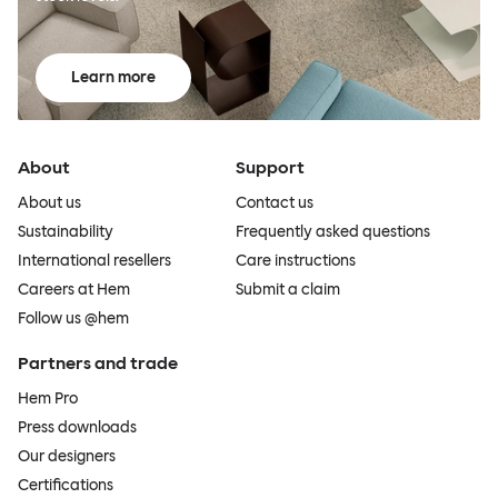
Learn more
About
Support
About us
Contact us
Sustainability
Frequently asked questions
International resellers
Care instructions
Careers at Hem
Submit a claim
Follow us @hem
Partners and trade
Hem Pro
Press downloads
Our designers
Certifications