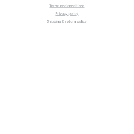
Terms and conditions
Privacy policy
Shipping & return policy