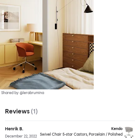
Shared by @lerabrumina
Reviews
(
1
)
Henrik B.
Kendo
Swivel Chair 5-star Castors, Porcelain / Polished
December 22, 2022