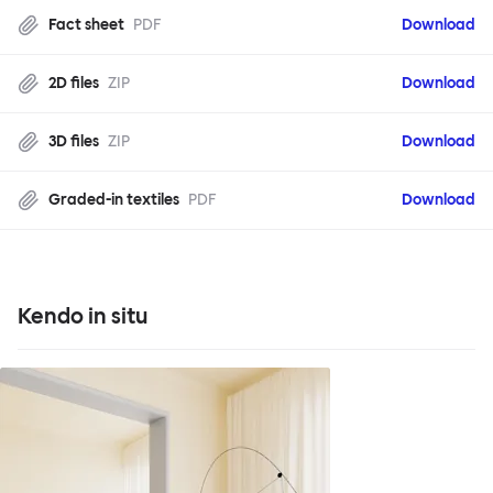
Fact sheet
PDF
Download
2D files
ZIP
Download
3D files
ZIP
Download
Graded-in textiles
PDF
Download
Kendo in situ