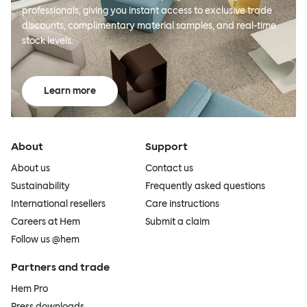
professionals, giving you instant access to exclusive trade
discounts, complimentary material samples, and real-time
stock levels.
Learn more
About
Support
About us
Contact us
Sustainability
Frequently asked questions
International resellers
Care instructions
Careers at Hem
Submit a claim
Follow us @hem
Partners and trade
Hem Pro
Press downloads