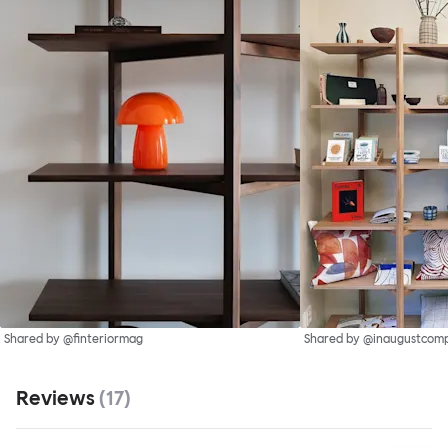
Shared by @finteriormag
Shared by @inaugustcom
Reviews
(
17
)