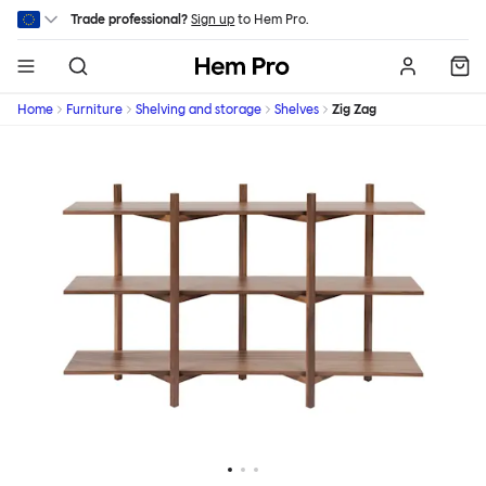
Skip to main content
Trade professional?
Sign up
to Hem Pro.
Hem
Home
Furniture
Shelving and storage
Shelves
Zig Zag