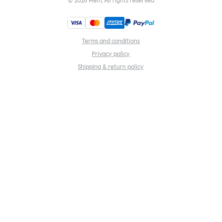
©
2026
Hem, All rights reserved
Terms and conditions
Privacy policy
Shipping & return policy