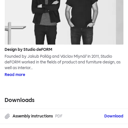
Design by Studio deFORM
Founded by Jakub Pollág and Václav Mlynář in 2011, Studio
deFORM worked in the fields of product and furniture design, as
well as interior…
Read more
Downloads
Assembly instructions
PDF
Download