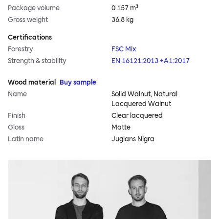
Package volume
0.157 m³
Gross weight
36.8 kg
Certifications
Forestry
FSC Mix
Strength & stability
EN 16121:2013 +A1:2017
Wood material
Buy sample
Name
Solid Walnut, Natural
Lacquered Walnut
Finish
Clear lacquered
Gloss
Matte
Latin name
Juglans Nigra