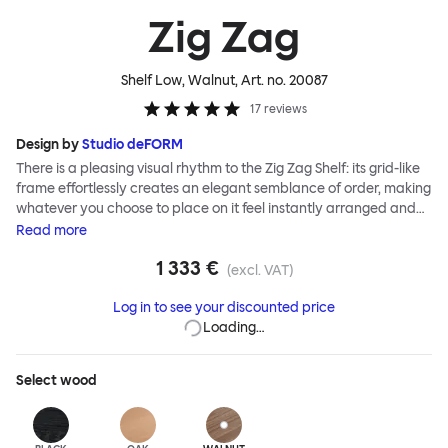
Zig Zag
Shelf Low, Walnut
, Art. no.
20087
17
reviews
Design by
Studio deFORM
There is a pleasing visual rhythm to the Zig Zag Shelf: its grid-like
frame effortlessly creates an elegant semblance of order, making
whatever you choose to place on it feel instantly arranged and
considered. Designers Studio deForm invented a system of
Read
more
construction that enables you, the end user, to assemble the Zig
1 333 €
Zag Shelf without tools. An innovative hidden folding hinge allows
(excl. VAT)
the flat-packed shelves to simply stretch into shape like an
Log in to see your discounted price
accordion—ready for use in record time.
Loading…
Select
wood