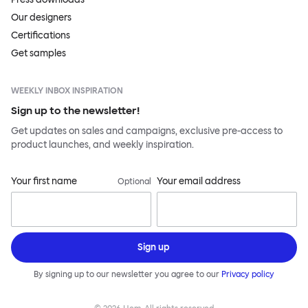
Our designers
Certifications
Get samples
WEEKLY INBOX INSPIRATION
Sign up to the newsletter!
Get updates on sales and campaigns, exclusive pre-access to
product launches, and weekly inspiration.
Your first name
Your email address
Optional
Sign up
By signing up to our newsletter you agree to our
Privacy policy