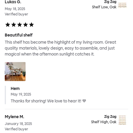
Lukas G.
Zig Zag
Shelf Low, Oak
May 18, 2025
Verified buyer
Beautiful shelf
This shelf has become the highlight of my living room. Great
quality materials, lovely design, easy to assemble, and just
magical when the afternoon sunlight catches it.
Hem
May 19, 2025
Thanks for sharing! We love to hear it! 💙
Mylene M.
Zig Zag
Shelf High, Oak
January 18, 2025
Verified buyer