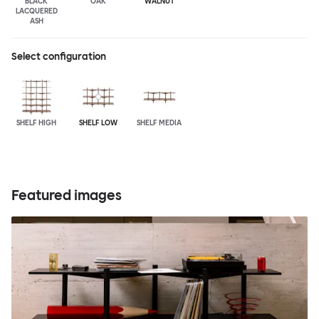
BLACK
OAK
WALNUT
LACQUERED
ASH
Select configuration
SHELF HIGH
SHELF LOW
SHELF MEDIA
Featured images