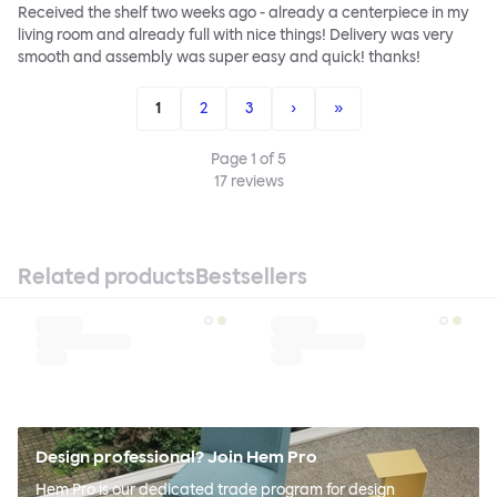
Received the shelf two weeks ago - already a centerpiece in my
living room and already full with nice things! Delivery was very
smooth and assembly was super easy and quick! thanks!
1
2
3
›
»
Page
1
of
5
17
reviews
Related products
Bestsellers
Design professional? Join Hem Pro
Hem Pro is our dedicated trade program for design