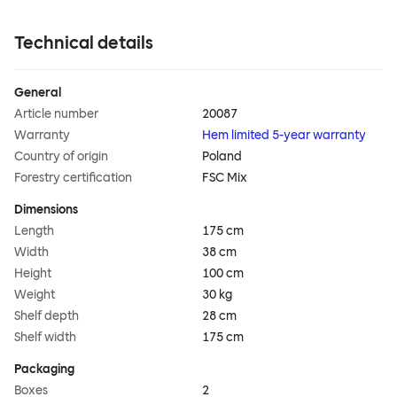
Technical details
General
Article number
20087
Warranty
Hem limited 5-year warranty
Country of origin
Poland
Forestry certification
FSC Mix
Dimensions
Length
175 cm
Width
38 cm
Height
100 cm
Weight
30 kg
Shelf depth
28 cm
Shelf width
175 cm
Packaging
Boxes
2