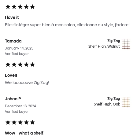
I love it
Elle s’intègre super bien à mon salon, elle donne du style, j’adore!
Tamada
Zig Zag
Shelf High, Walnut
January 14, 2025
Verified buyer
Love!!
We loooooove Zig Zag!
Johan P.
Zig Zag
Shelf High, Oak
December 13, 2024
Verified buyer
Wow - what a shelf!