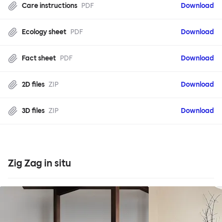
Care instructions
PDF
Download
Ecology sheet
PDF
Download
Fact sheet
PDF
Download
2D files
ZIP
Download
3D files
ZIP
Download
Zig Zag in situ