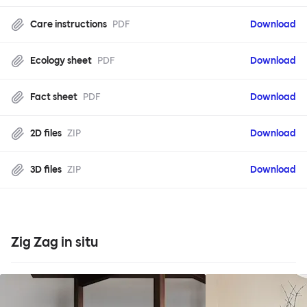
Care instructions
PDF
Download
Ecology sheet
PDF
Download
Fact sheet
PDF
Download
2D files
ZIP
Download
3D files
ZIP
Download
Zig Zag in situ