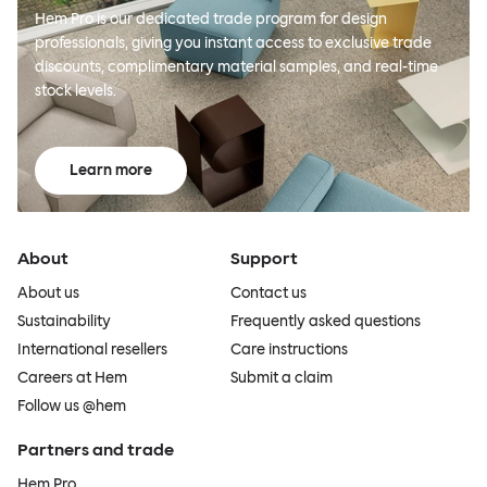
Hem Pro is our dedicated trade program for design
professionals, giving you instant access to exclusive trade
discounts, complimentary material samples, and real-time
stock levels.
Learn more
About
Support
About us
Contact us
Sustainability
Frequently asked questions
International resellers
Care instructions
Careers at Hem
Submit a claim
Follow us @hem
Partners and trade
Hem Pro