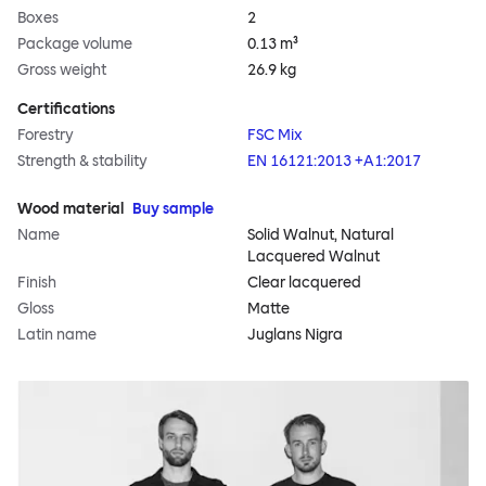
Boxes
2
Package volume
0.13 m³
Gross weight
26.9 kg
Certifications
Forestry
FSC Mix
Strength & stability
EN 16121:2013 +A1:2017
Wood material
Buy sample
Name
Solid Walnut, Natural
Lacquered Walnut
Finish
Clear lacquered
Gloss
Matte
Latin name
Juglans Nigra