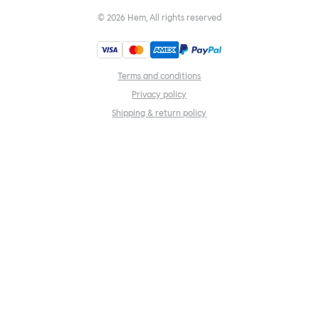
©
2026
Hem, All rights reserved
Terms and conditions
Privacy policy
Shipping & return policy