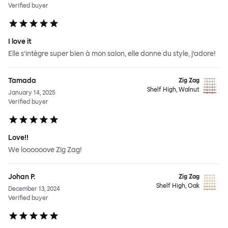
Verified buyer
I love it
Elle s’intègre super bien à mon salon, elle donne du style, j’adore!
Tamada
Zig Zag
Shelf High, Walnut
January 14, 2025
Verified buyer
Love!!
We loooooove Zig Zag!
Johan P.
Zig Zag
Shelf High, Oak
December 13, 2024
Verified buyer