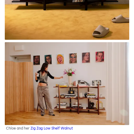
Chloe and her
Zig Zag Low Shelf Walnut