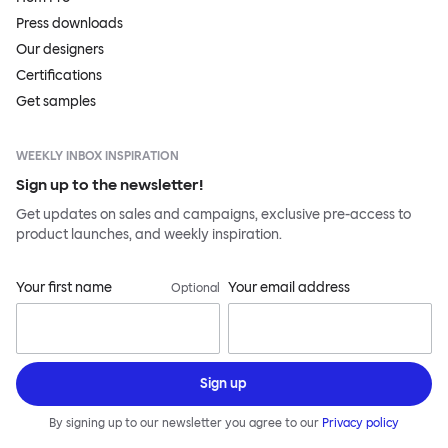
Press downloads
Our designers
Certifications
Get samples
WEEKLY INBOX INSPIRATION
Sign up to the newsletter!
Get updates on sales and campaigns, exclusive pre-access to
product launches, and weekly inspiration.
Your first name
Your email address
Optional
Sign up
By signing up to our newsletter you agree to our
Privacy policy