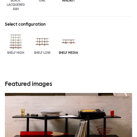
BLACK
OAK
WALNUT
LACQUERED
ASH
Select configuration
SHELF HIGH
SHELF LOW
SHELF MEDIA
Featured images