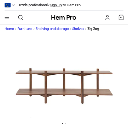
Skip to main content
Trade professional?
Sign up
to Hem Pro.
Hem
Home
Furniture
Shelving and storage
Shelves
Zig Zag