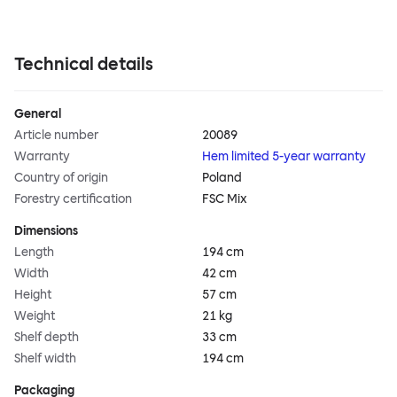
Technical details
General
Article number
20089
Warranty
Hem limited 5-year warranty
Country of origin
Poland
Forestry certification
FSC Mix
Dimensions
Length
194 cm
Width
42 cm
Height
57 cm
Weight
21 kg
Shelf depth
33 cm
Shelf width
194 cm
Packaging