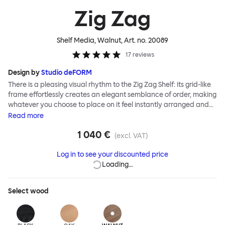
Zig Zag
Shelf Media, Walnut
, Art. no.
20089
17
reviews
Design by
Studio deFORM
There is a pleasing visual rhythm to the Zig Zag Shelf: its grid-like
frame effortlessly creates an elegant semblance of order, making
whatever you choose to place on it feel instantly arranged and
considered. Designers Studio deForm invented a system of
Read
more
construction that enables you, the end user, to assemble the Zig
1 040 €
Zag Shelf without tools. An innovative hidden folding hinge allows
(excl. VAT)
the flat-packed shelves to simply stretch into shape like an
Log in to see your discounted price
accordion—ready for use in record time.
Loading…
Select
wood