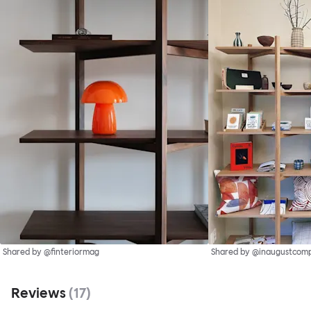
Shared by @finteriormag
Shared by @inaugustcom
Reviews
(
17
)