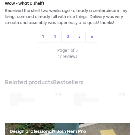
Wow - what a shelf!
Received the shelf two weeks ago - already a centerpiece in my
living room and already full with nice things! Delivery was very
smooth and assembly was super easy and quick! thanks!
1
2
3
›
»
Page
1
of
5
17
reviews
Related products
Bestsellers
Design professional? Join Hem Pro