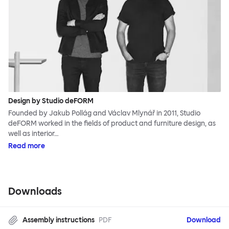
Design by Studio deFORM
Founded by Jakub Pollág and Václav Mlynář in 2011, Studio
deFORM worked in the fields of product and furniture design, as
well as interior…
Read more
Downloads
Assembly instructions
PDF
Download