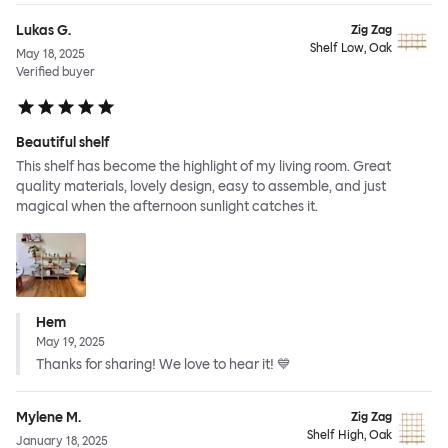
Lukas G.
Zig Zag
Shelf Low, Oak
May 18, 2025
Verified buyer
Beautiful shelf
This shelf has become the highlight of my living room. Great
quality materials, lovely design, easy to assemble, and just
magical when the afternoon sunlight catches it.
Hem
May 19, 2025
Thanks for sharing! We love to hear it! 💙
Mylene M.
Zig Zag
Shelf High, Oak
January 18, 2025