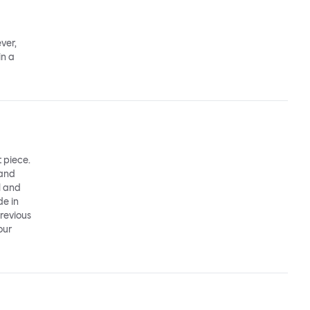
ver,
in a
t piece.
 and
l and
de in
previous
our