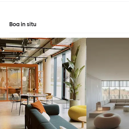
Boa in situ