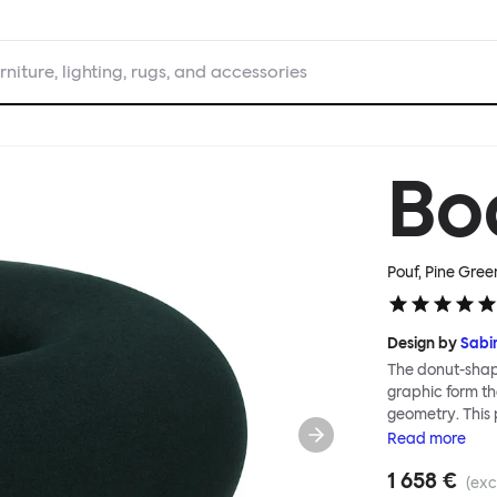
rniture, lighting, rugs, and accessories
Bo
Pouf, Pine Gree
Design by
Sabi
The donut-shape
graphic form tha
geometry. This 
encased in a se
Read
more
shape-knit texti
1 658 €
innovative furn
(exc