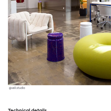
@veli.studio
Technical details