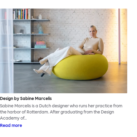
Design by Sabine Marcelis
Sabine Marcelis is a Dutch designer who runs her practice from
the harbor of Rotterdam. After graduating from the Design
Academy of…
Read more