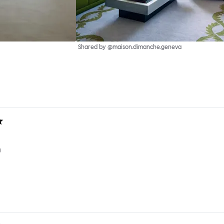
Shared by @maison.dimanche.geneva
