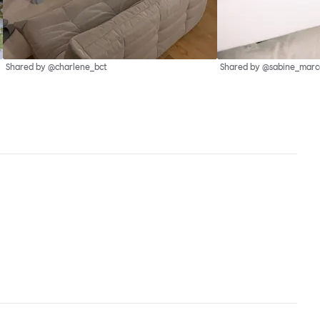
Shared by @charlene_bct
Shared by @sabine_marce