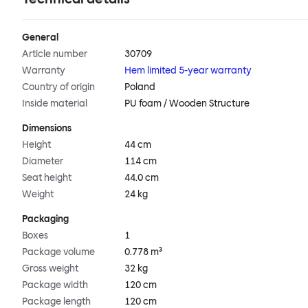
General
Article number
30709
Warranty
Hem limited 5-year warranty
Country of origin
Poland
Inside material
PU foam / Wooden Structure
Dimensions
Height
44 cm
Diameter
114 cm
Seat height
44.0 cm
Weight
24 kg
Packaging
Boxes
1
Package volume
0.778 m³
Gross weight
32 kg
Package width
120 cm
Package length
120 cm