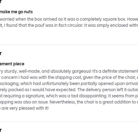
make me go nuts
le worried when the box arrived as it was a completely square box. Howe
, I found that the pouf was in fact circular. It was simply enclosed with
tement piece
ery sturdy, well-made, and absolutely gorgeous! It's a definite statemen
 concern I had was with the shipping cost, given the price of the chair,
packaging, which had unfortunately been partially opened upon arriva
rely packed as I would have expected. The delivery person left it outsi
ut requiring a signature, which was a tad disappointing. It seems from 
ipping was also an issue. Nevertheless, the chair is a great addition to 
are very pleased with it!