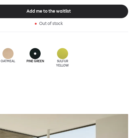
gainst, as it is for making a sculptural statement and is the ideal
esigner Sabine Marcelis, whose work is characterized by
Add me to the waitlist
, single, notes of absolute material, textile and color.
Out of stock
OATMEAL
PINE GREEN
SULFUR
YELLOW