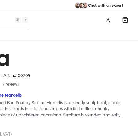
Chat with an expert
⌘
K
Log in
Shopp
a
n
, Art. no.
30709
7
reviews
ne Marcelis
d Boa Pouf by Sabine Marcelis is perfectly sculptural; a bold
t interrupts interior landscapes with its faultless chunky
piece of upholstered occasional furniture is rounded and soft,
amless outer layer that gives it an air-brushed finish: The smooth
le that covers the Boa Pouf is a milestone in technologically
iture making. Boa Pouf is as perfect for perching on, propping up
l. VAT)