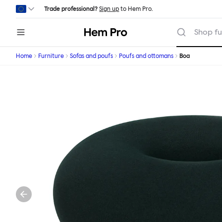
Skip to main content
Trade professional?
Sign up
to Hem Pro.
Hem
Shop fu
Home
Furniture
Sofas and poufs
Poufs and ottomans
Boa