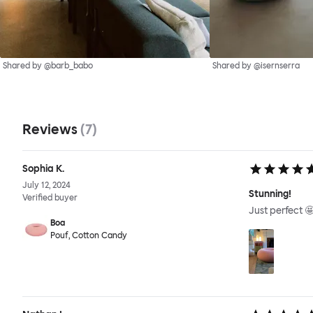
Shared by @barb_babo
Shared by @isernserra
Reviews
(
7
)
Sophia K.
July 12, 2024
Stunning!
Verified buyer
Just perfect 
Boa
Pouf, Cotton Candy