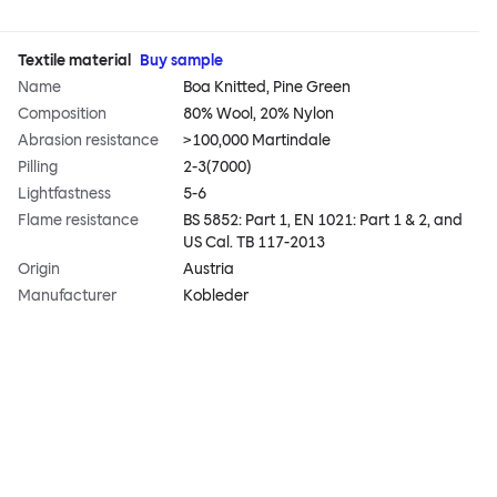
Textile material
Buy sample
Name
Boa Knitted, Pine Green
Composition
80% Wool, 20% Nylon
Abrasion resistance
>100,000 Martindale
Pilling
2-3(7000)
Lightfastness
5-6
Flame resistance
BS 5852: Part 1, EN 1021: Part 1 & 2, and
US Cal. TB 117-2013
Origin
Austria
Manufacturer
Kobleder