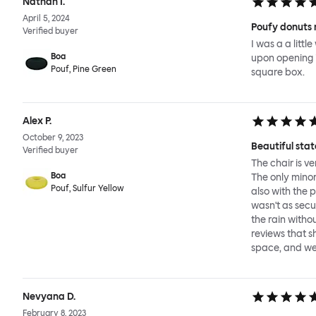
Nathan I.
April 5, 2024
Poufy donuts 
Verified buyer
I was a a litt
Boa
upon opening it
Pouf, Pine Green
square box.
Alex P.
October 9, 2023
Beautiful sta
Verified buyer
The chair is v
Boa
The only minor
Pouf, Sulfur Yellow
also with the 
wasn't as secu
the rain witho
reviews that sh
space, and we 
Nevyana D.
February 8, 2023