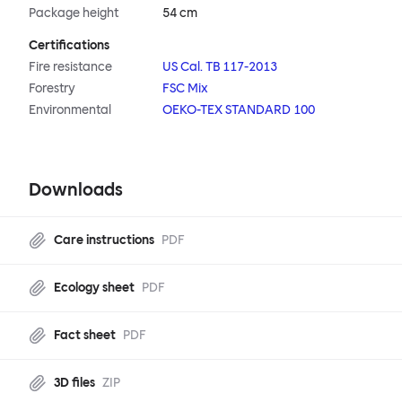
Package height
54 cm
Certifications
Fire resistance
US Cal. TB 117-2013
Forestry
FSC Mix
Environmental
OEKO-TEX STANDARD 100
Downloads
Care instructions
PDF
Ecology sheet
PDF
Fact sheet
PDF
3D files
ZIP