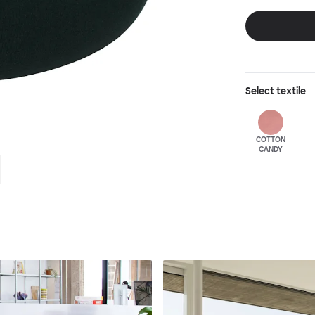
feet, lounging a
expression of d
resonating clear
Select
textile
COTTON
CANDY