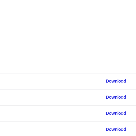
Download
Download
Download
Download