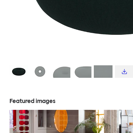
Featured images