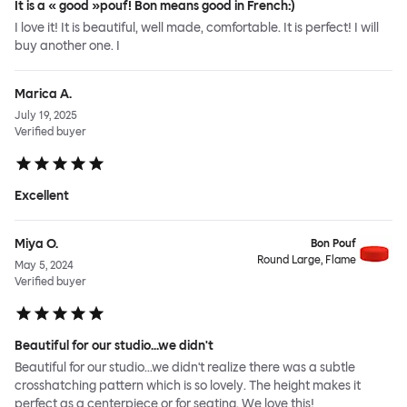
It is a « good »pouf! Bon means good in French:)
I love it! It is beautiful, well made, comfortable. It is perfect! I will
buy another one. I
Marica A.
July 19, 2025
Verified buyer
Excellent
Miya O.
Bon Pouf
Round Large, Flame
May 5, 2024
Verified buyer
Beautiful for our studio...we didn't
Beautiful for our studio...we didn't realize there was a subtle
crosshatching pattern which is so lovely. The height makes it
perfect as a centerpiece or for seating. We love this!