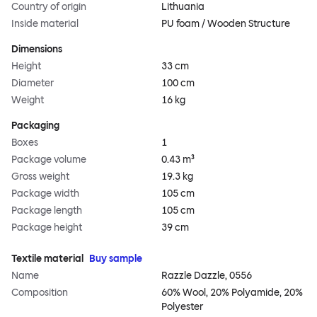
Country of origin
Lithuania
Inside material
PU foam / Wooden Structure
Dimensions
Height
33 cm
Diameter
100 cm
Weight
16 kg
Packaging
Boxes
1
Package volume
0.43 m³
Gross weight
19.3 kg
Package width
105 cm
Package length
105 cm
Package height
39 cm
Textile material
Buy sample
Name
Razzle Dazzle, 0556
Composition
60% Wool, 20% Polyamide, 20%
Polyester