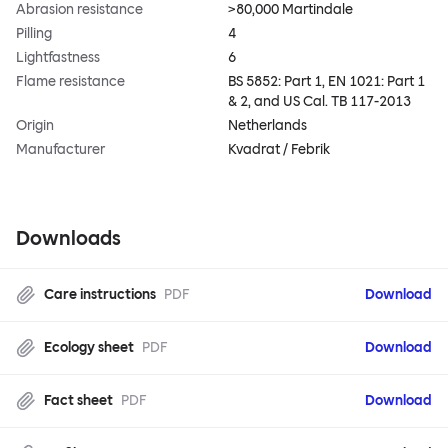
Abrasion resistance
>80,000 Martindale
Pilling
4
Lightfastness
6
Flame resistance
BS 5852: Part 1, EN 1021: Part 1
& 2, and US Cal. TB 117-2013
Origin
Netherlands
Manufacturer
Kvadrat / Febrik
Downloads
Care instructions
PDF
Download
Ecology sheet
PDF
Download
Fact sheet
PDF
Download