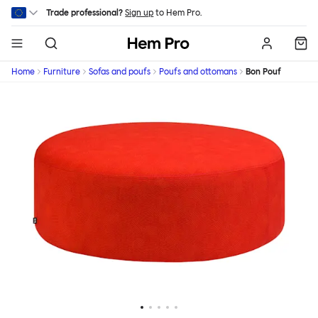
Skip to main content
Trade professional?
Sign up
to Hem Pro.
Hem
Home
Furniture
Sofas and poufs
Poufs and ottomans
Bon Pouf