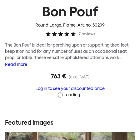
Bon Pouf
Round Large, Flame
, Art. no.
30299
7
reviews
The Bon Pouf is ideal for perching upon or supporting tired feet;
keep it on hand for any number of uses as an occasional seat,
prop, or table. These versatile upholstered ottomans work
equally well solo, as a single splash of color and softness, or in a
Read
more
gaggle. A mixed group of Bon Poufs in various sizes creates an
763 €
interesting landscape of softness across any space. Select a
(excl. VAT)
shape that works for you, then choose your upholstery pattern
Log in to see your discounted price
and color (we often make smart reuse of textile offcuts here) to
Loading…
begin your collection.
Featured images