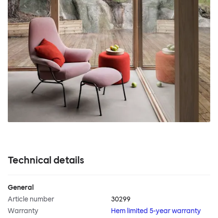
Technical details
General
Article number
30299
Warranty
Hem limited 5-year warranty