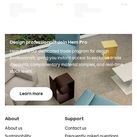
Design professional? Join Hem Pro
Hem Pro is our dedicated trade program for design
professionals, giving you instant access to exclusive trade
discounts, complimentary material samples, and real-time
stock levels.
Learn more
About
Support
About us
Contact us
Sustainability
Frequently asked questions