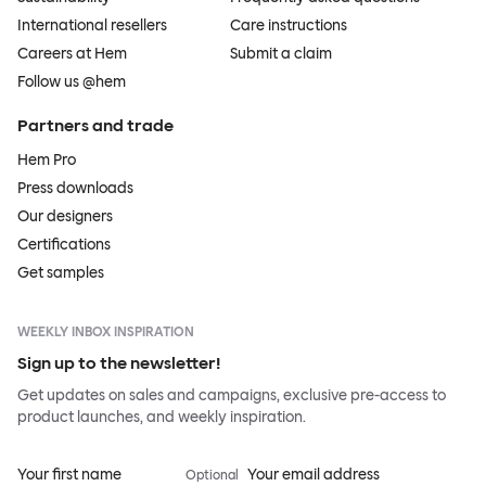
International resellers
Care instructions
Careers at Hem
Submit a claim
Follow us @hem
Partners and trade
Hem Pro
Press downloads
Our designers
Certifications
Get samples
WEEKLY INBOX INSPIRATION
Sign up to the newsletter!
Get updates on sales and campaigns, exclusive pre-access to
product launches, and weekly inspiration.
Your first name
Your email address
Optional