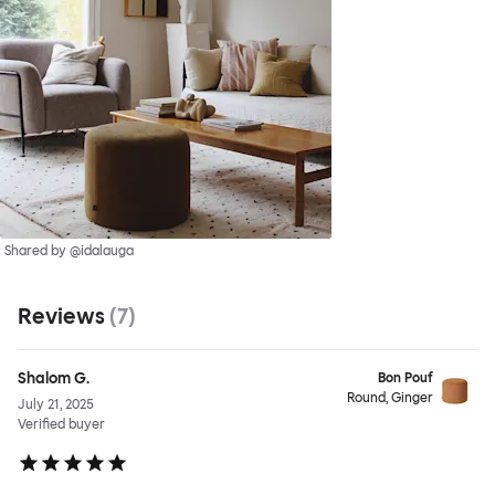
Shared by @idalauga
Reviews
(
7
)
Shalom G.
Bon Pouf
Round, Ginger
July 21, 2025
Verified buyer