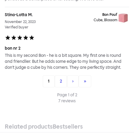
Stina-Lotta M.
Bon Pouf
Cube, Blossom
November 22, 2023
Verified buyer
bon nr 2
This is my second Bon - he is a bit square. My first one is round
and friendlier. But he adds some edge to my living space. And
don't judge a cube by his corners. They are perfectly straight.
1
2
›
»
Page
1
of
2
7
reviews
Related products
Bestsellers