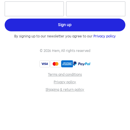
Sign up
By signing up to our newsletter you agree to our
Privacy policy
©
2026
Hem, All rights reserved
Terms and conditions
Privacy policy
Shipping & return policy