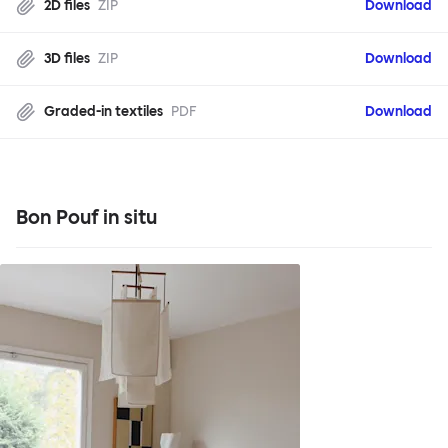
2D files
ZIP
Download
3D files
ZIP
Download
Graded-in textiles
PDF
Download
Bon Pouf in situ