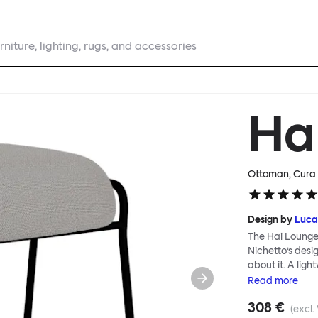
rniture, lighting, rugs, and accessories
Ha
Ottoman, Cura 
Design by
Luca
The Hai Lounge
Nichetto’s des
about it. A ligh
textile for ma
Read
more
and high back em
308 €
The Hai Lounge 
(excl.