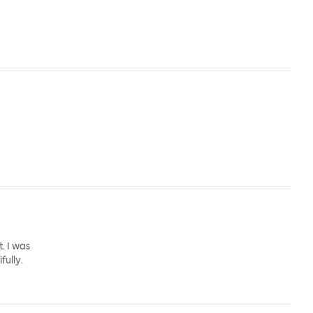
. I was
fully.