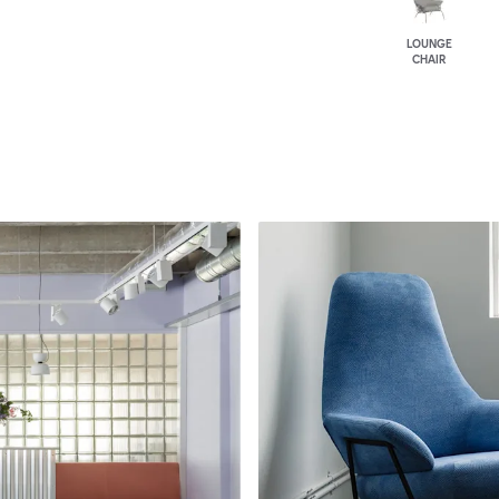
LOUNGE
CHAIR