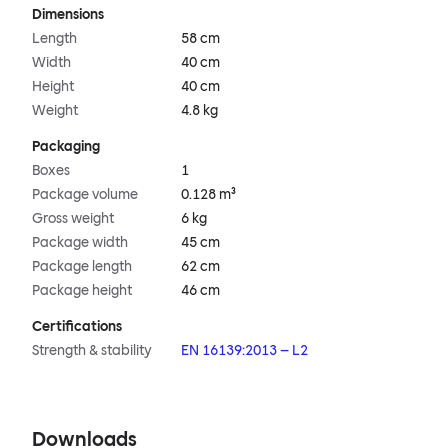
Dimensions
Length
58 cm
Width
40 cm
Height
40 cm
Weight
4.8 kg
Packaging
Boxes
1
Package volume
0.128 m³
Gross weight
6 kg
Package width
45 cm
Package length
62 cm
Package height
46 cm
Certifications
Strength & stability
EN 16139:2013 – L2
Downloads