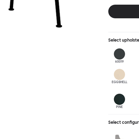
behind, making 
Select
upholst
60019
EGGSHELL
PINE
Select configu