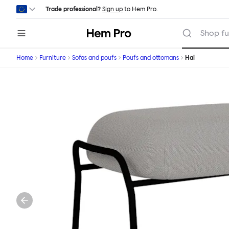
Skip to main content
Trade professional?
Sign up
to Hem Pro.
Hem
Shop fu
Home
Furniture
Sofas and poufs
Poufs and ottomans
Hai