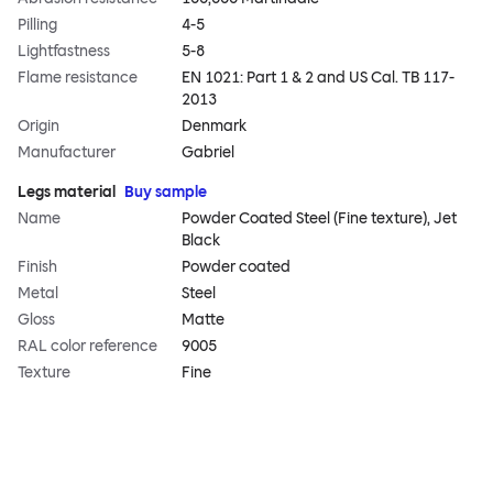
Pilling
4-5
Lightfastness
5-8
Flame resistance
EN 1021: Part 1 & 2 and US Cal. TB 117-
2013
Origin
Denmark
Manufacturer
Gabriel
Legs material
Buy sample
Name
Powder Coated Steel (Fine texture), Jet
Black
Finish
Powder coated
Metal
Steel
Gloss
Matte
RAL color reference
9005
Texture
Fine