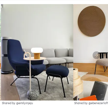
Shared by @emilyinjeju
Shared by @ebenezerlof