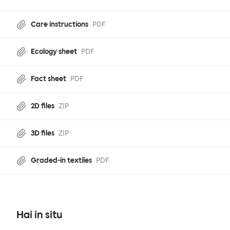
Care instructions
PDF
Ecology sheet
PDF
Fact sheet
PDF
2D files
ZIP
3D files
ZIP
Graded-in textiles
PDF
Hai in situ