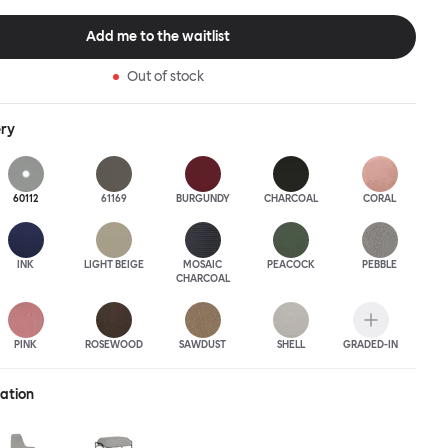
this an armchair that nobody should push into a corner.
Add me to the waitlist
Out of stock
ery
60112
61169
BURGUNDY
CHARCOAL
CORAL
INK
LIGHT BEIGE
MOSAIC
PEACOCK
PEBBLE
CHARCOAL
PINK
ROSEWOOD
SAWDUST
SHELL
GRADED-IN
ration