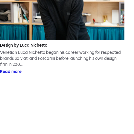
Design by Luca Nichetto
Venetian Luca Nichetto began his career working for respected
brands Salviati and Foscarini before launching his own design
firm in 200…
Read more