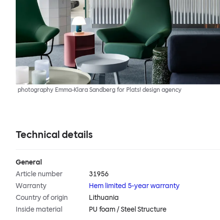
photography Emma-Klara Sandberg for Plats! design agency
Technical details
General
Article number
31956
Warranty
Hem limited 5-year warranty
Country of origin
Lithuania
Inside material
PU foam / Steel Structure