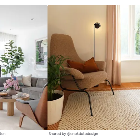
ton
Shared by @anekdotedesign