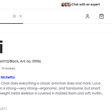
Chat with an expert
⌘
K
Log in
Shopp
i
60112/Black
, Art. no.
31956
8
reviews
 Nichetto
 Chair does everything a classic armchair does and more. Luca
ign is strong—very strong—ergonomic, and handsome, but smart
tweight metal skeleton is covered in molded foam and soft, inviting
ximum comfort. Although sleek and contemporary, the wide arms
brace the sitter in a way that inspires total, classic relaxation.
Chair’s sleek looks can be admired from every angle, even from
 VAT)