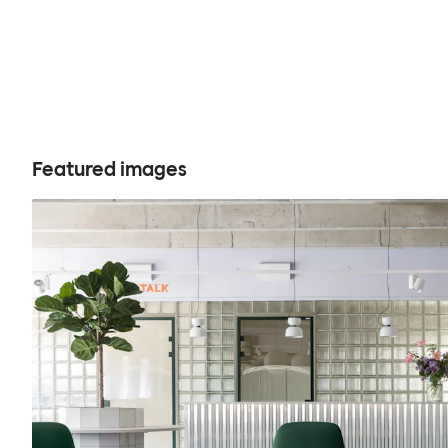
Featured images