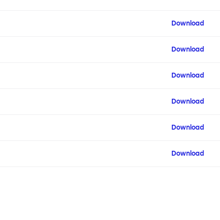
Download
Download
Download
Download
Download
Download