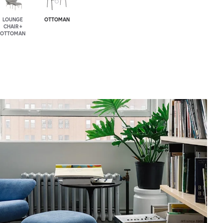
LOUNGE
OTTOMAN
CHAIR +
OTTOMAN