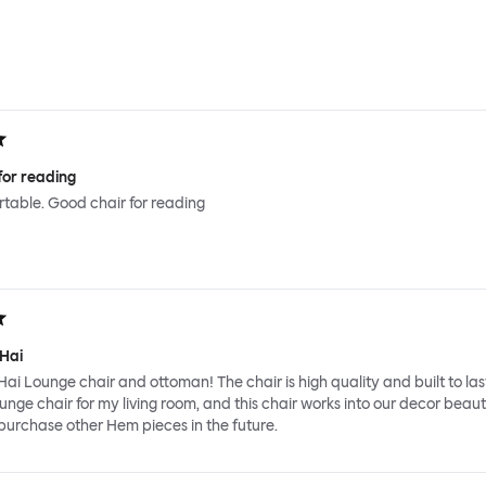
for reading
ortable. Good chair for reading
 Hai
Hai Lounge chair and ottoman! The chair is high quality and built to last
ounge chair for my living room, and this chair works into our decor beauti
y purchase other Hem pieces in the future.