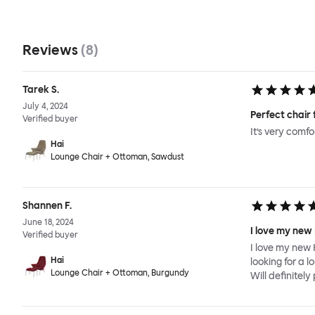
Reviews
(
8
)
Tarek S.
July 4, 2024
Perfect chair 
Verified buyer
It’s very comf
Hai
Lounge Chair + Ottoman, Sawdust
Shannen F.
June 18, 2024
I love my new
Verified buyer
I love my new 
Hai
looking for a l
Lounge Chair + Ottoman, Burgundy
Will definitel