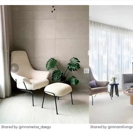
Shared by @innometsa_daegu
Shared by @minamilivings