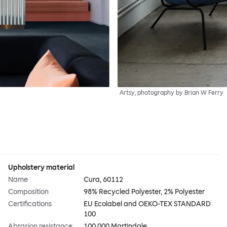
Artsy, photography by Brian W Ferry
Upholstery material
Name
Cura, 60112
Composition
98% Recycled Polyester, 2% Polyester
Certifications
EU Ecolabel and OEKO-TEX STANDARD
100
Abrasion resistance
100,000 Martindale