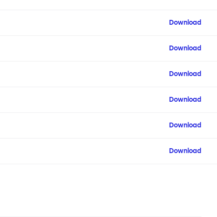
Download
Download
Download
Download
Download
Download