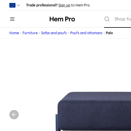
Skip to main content
Trade professional?
Sign up
to Hem Pro.
Hem
Shop fu
Home
Furniture
Sofas and poufs
Poufs and ottomans
Palo