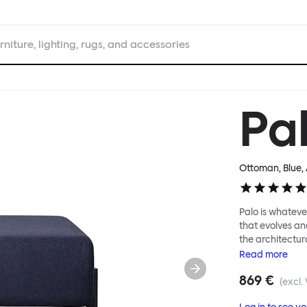
rniture, lighting, rugs, and accessories
Pa
Ottoman, Blue
,
Palo is whatever
that evolves an
the architectura
modular system
Read
more
repositioned acr
869 €
your tea? Or n
(excl.
to update and g