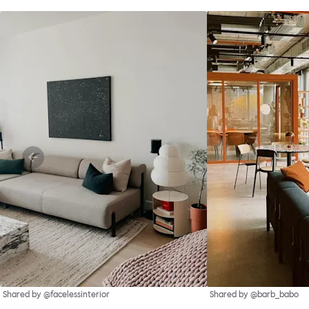
Shared by @facelessinterior
Shared by @barb_babo