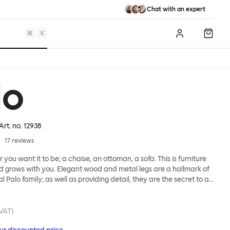
Chat with an expert
⌘
K
Log in
Shopp
lo
 Art. no.
12938
17
reviews
 you want it to be; a chaise, an ottoman, a sofa. This is furniture
d grows with you. Elegant wood and metal legs are a hallmark of
l Palo family; as well as providing detail, they are the secret to a
 that allows cushions and armrests to be moved and
oss the whole series. It doesn’t end there... Want a side table for
eed to replace an individual element? Our approach enables you
 VAT)
row your system, adapting to whatever life brings.