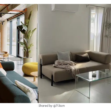
Shared by @713a.m