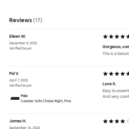
Reviews
(
17
)
Eileen W.
December 8, 2025
Gorgeous, com
Verified buyer
This is a beaut
Pol V.
April 7, 2025
Love it.
Verified buyer
Easy to assemb
Palo
And very comf
2-seater Sofa Chaise Right, Pine
James H.
September 16, 2024