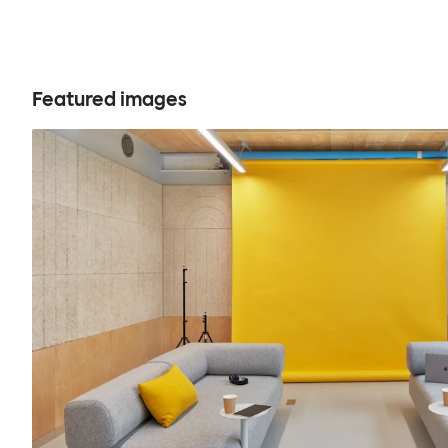
Featured images