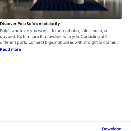
Discover Palo Sofa's modularity
Palo’s whatever you want it to be; a chaise, sofa, couch, or
daybed. It’s furniture that evolves with you. Consisting of 8
different parts, connect big/small bases with straight or corner
armrests on steel & beech legs to create your perfect
Read more
configuration.
Download