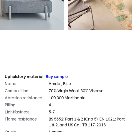
Upholstery material
Buy sample
Name
Amdal, Blue
Composition
70% Virgin Wool, 30% Viscose
Abrasion resistance
100,000 Martindale
Pilling
4
Lightfastness
5-7
Flame resistance
BS 5852: Part 1 & 2 (Crib 5), EN 1021: Part
1 & 2, and US Cal. TB 117-2013