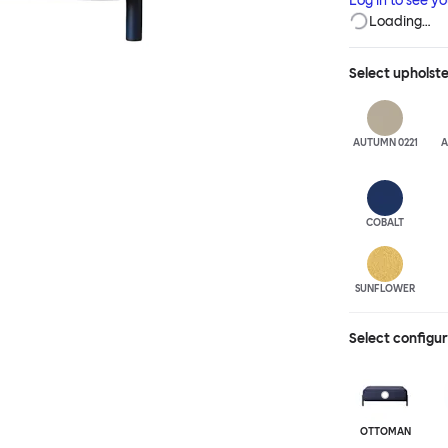
Log in to see y
Loading…
Select
upholst
AUTUMN 0221
A
COBALT
SUNFLOWER
Select configu
OTTOMAN