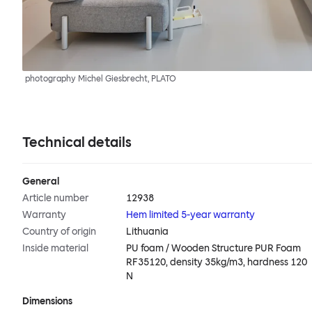
photography Michel Giesbrecht, PLATO
Technical details
General
Article number
12938
Warranty
Hem limited 5-year warranty
Country of origin
Lithuania
Inside material
PU foam / Wooden Structure PUR Foam
RF35120, density 35kg/m3, hardness 120
N
Dimensions