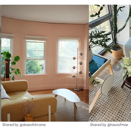
Shared by @doseofchroma
Shared by @hausofmax