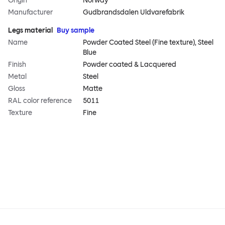
Origin
Norway
Manufacturer
Gudbrandsdalen Uldvarefabrik
Legs material
Buy sample
Name
Powder Coated Steel (Fine texture), Steel
Blue
Finish
Powder coated & Lacquered
Metal
Steel
Gloss
Matte
RAL color reference
5011
Texture
Fine