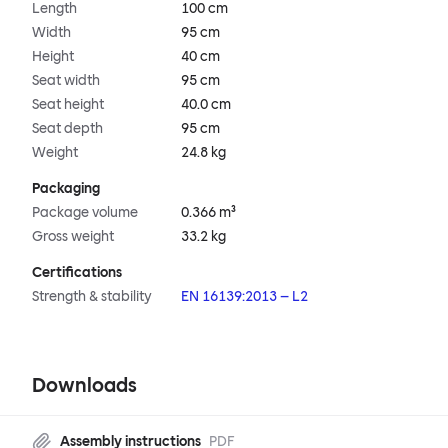
Length
100 cm
Width
95 cm
Height
40 cm
Seat width
95 cm
Seat height
40.0 cm
Seat depth
95 cm
Weight
24.8 kg
Packaging
Package volume
0.366 m³
Gross weight
33.2 kg
Certifications
Strength & stability
EN 16139:2013 – L2
Downloads
Assembly instructions
PDF