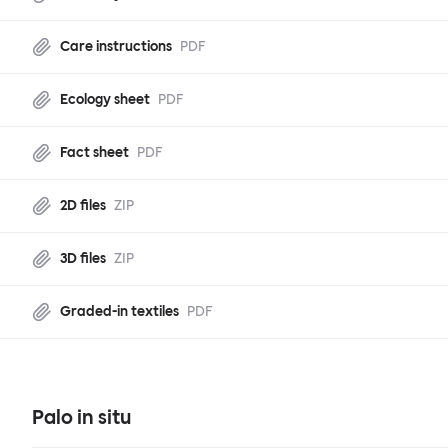
Care instructions
PDF
Ecology sheet
PDF
Fact sheet
PDF
2D files
ZIP
3D files
ZIP
Graded-in textiles
PDF
Palo in situ