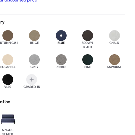
our discounted price
ery
UTUMN 0361
BEIGE
BLUE
BROWN-
CHALK
BLACK
EGGSHELL
GREY
PEBBLE
PINE
SAWDUST
VL30
GRADED-IN
ration
SINGLE-
SEATER