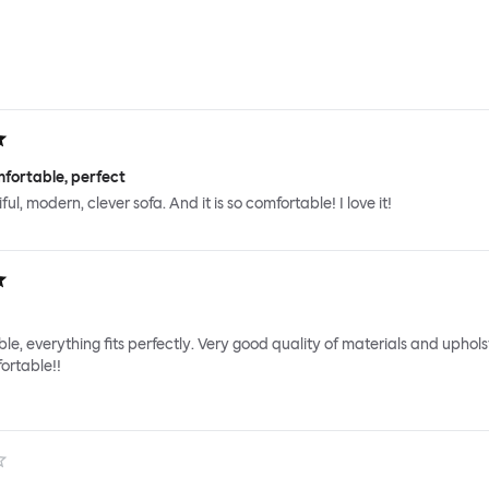
fortable, perfect
iful, modern, clever sofa. And it is so comfortable! I love it!
le, everything fits perfectly. Very good quality of materials and uphols
ortable!!