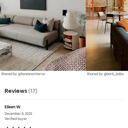
Shared by @facelessinterior
Shared by @barb_babo
Reviews
(
17
)
Eileen W.
December 8, 2025
Verified buyer