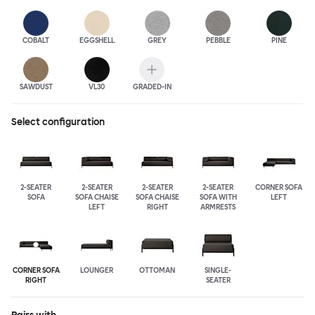
COBALT
EGGSHELL
GREY
PEBBLE
PINE
SAWDUST
VL30
GRADED-IN
Select configuration
2-SEATER
2-SEATER
2-SEATER
2-SEATER
CORNER SOFA
SOFA
SOFA CHAISE
SOFA CHAISE
SOFA WITH
LEFT
LEFT
RIGHT
ARMRESTS
CORNER SOFA
LOUNGER
OTTOMAN
SINGLE-
RIGHT
SEATER