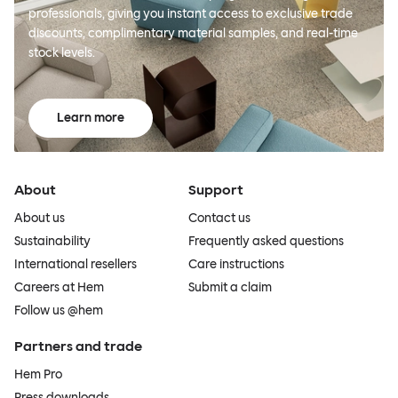
professionals, giving you instant access to exclusive trade
discounts, complimentary material samples, and real-time
stock levels.
Learn more
About
Support
About us
Contact us
Sustainability
Frequently asked questions
International resellers
Care instructions
Careers at Hem
Submit a claim
Follow us @hem
Partners and trade
Hem Pro
Press downloads