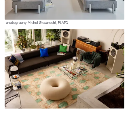
photography Michel Giesbrecht, PLATO