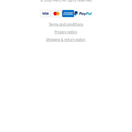
©
2026
Hem, All rights reserved
Terms and conditions
Privacy policy
Shipping & return policy