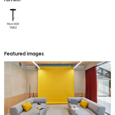
Pairs with
PALO SIDE
TABLE
Featured images