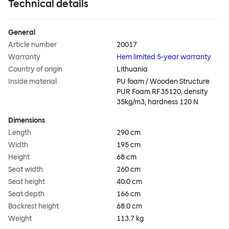
Technical details
General
Article number
20017
Warranty
Hem limited 5-year warranty
Country of origin
Lithuania
Inside material
PU foam / Wooden Structure
PUR Foam RF35120, density
35kg/m3, hardness 120 N
Dimensions
Length
290 cm
Width
195 cm
Height
68 cm
Seat width
260 cm
Seat height
40.0 cm
Seat depth
166 cm
Backrest height
68.0 cm
Weight
113.7 kg