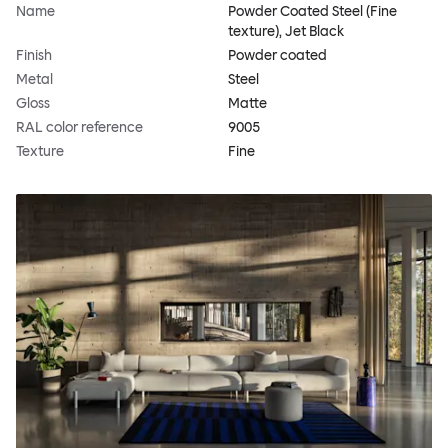
Name
Powder Coated Steel (Fine
texture), Jet Black
Finish
Powder coated
Metal
Steel
Gloss
Matte
RAL color reference
9005
Texture
Fine