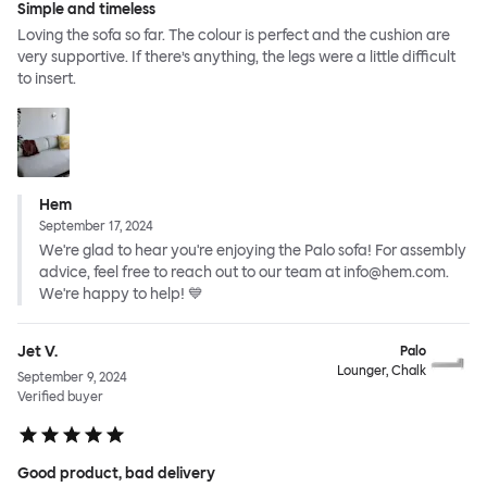
Simple and timeless
Loving the sofa so far. The colour is perfect and the cushion are
very supportive. If there’s anything, the legs were a little difficult
to insert.
Hem
September 17, 2024
We're glad to hear you're enjoying the Palo sofa! For assembly
advice, feel free to reach out to our team at info@hem.com.
We're happy to help! 💙
Jet V.
Palo
Lounger, Chalk
September 9, 2024
Verified buyer
Good product, bad delivery