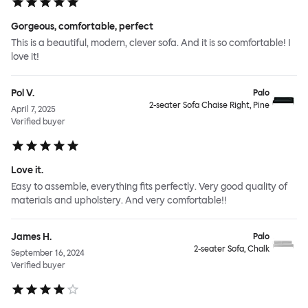
Gorgeous, comfortable, perfect
This is a beautiful, modern, clever sofa. And it is so comfortable! I
love it!
Pol V.
Palo
2-seater Sofa Chaise Right, Pine
April 7, 2025
Verified buyer
Love it.
Easy to assemble, everything fits perfectly. Very good quality of
materials and upholstery. And very comfortable!!
James H.
Palo
2-seater Sofa, Chalk
September 16, 2024
Verified buyer