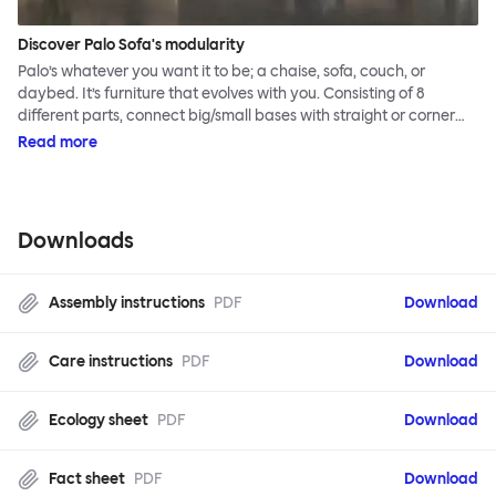
Discover Palo Sofa's modularity
Palo’s whatever you want it to be; a chaise, sofa, couch, or
daybed. It’s furniture that evolves with you. Consisting of 8
different parts, connect big/small bases with straight or corner
armrests on steel & beech legs to create your perfect
Read more
configuration.
Downloads
Assembly instructions
PDF
Download
Care instructions
PDF
Download
Ecology sheet
PDF
Download
Fact sheet
PDF
Download