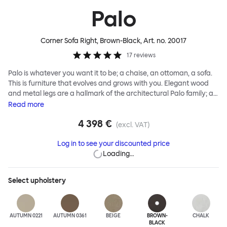
Palo
Corner Sofa Right, Brown-Black
, Art. no.
20017
17
reviews
Palo is whatever you want it to be; a chaise, an ottoman, a sofa.
This is furniture that evolves and grows with you. Elegant wood
and metal legs are a hallmark of the architectural Palo family; as
well as providing detail, they are the secret to a modular system
Read
more
that allows cushions and armrests to be moved and repositioned
4 398 €
across the whole series. It doesn’t end there... Want a side table
(excl. VAT)
for your tea? Or need to replace an individual element? Our
Log in to see your discounted price
approach enables you to update and grow your system,
Loading…
adapting to whatever life brings.
Select
upholstery
AUTUMN 0221
AUTUMN 0361
BEIGE
BROWN-
CHALK
BLACK