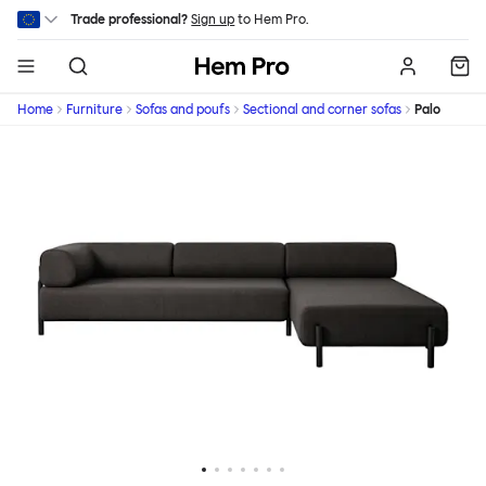
Skip to main content
Trade professional?
Sign up
to Hem Pro.
Hem
Home
Furniture
Sofas and poufs
Sectional and corner sofas
Palo