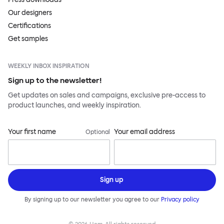
Our designers
Certifications
Get samples
WEEKLY INBOX INSPIRATION
Sign up to the newsletter!
Get updates on sales and campaigns, exclusive pre-access to
product launches, and weekly inspiration.
Your first name
Your email address
Optional
Sign up
By signing up to our newsletter you agree to our
Privacy policy