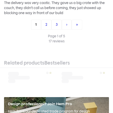
The delivery was very caotic. They gave us a big crate with the
couch, they didn't call us before coming, they just showed up
blocking one way in front of our build
1
2
3
›
»
Page
1
of
5
17
reviews
Related products
Bestsellers
Design professional? Join Hem Pro
Hem Pro is our dedicated trade program for design