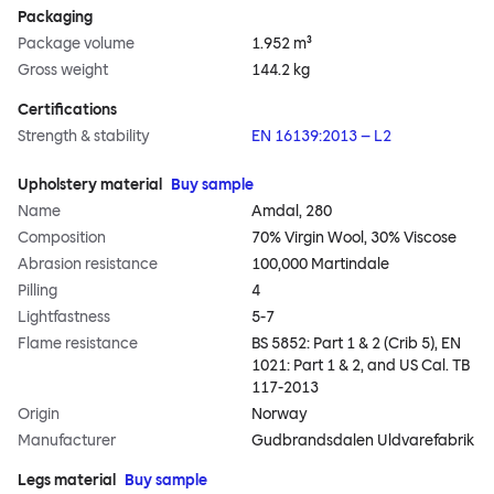
Packaging
Package volume
1.952 m³
Gross weight
144.2 kg
Certifications
Strength & stability
EN 16139:2013 – L2
Upholstery material
Buy sample
Name
Amdal, 280
Composition
70% Virgin Wool, 30% Viscose
Abrasion resistance
100,000 Martindale
Pilling
4
Lightfastness
5-7
Flame resistance
BS 5852: Part 1 & 2 (Crib 5), EN
1021: Part 1 & 2, and US Cal. TB
117-2013
Origin
Norway
Manufacturer
Gudbrandsdalen Uldvarefabrik
Legs material
Buy sample