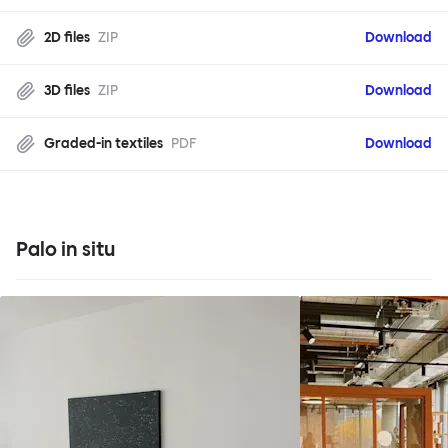
2D files
ZIP
Download
3D files
ZIP
Download
Graded-in textiles
PDF
Download
Palo in situ