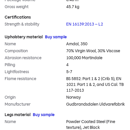
Gross weight
45.7 kg
Certifications
Strength & stability
EN 16139:2013 – L2
Upholstery material
Buy sample
Name
Amdal, 350
Composition
70% Virgin Wool, 30% Viscose
Abrasion resistance
100,000 Martindale
Pilling
4
Lightfastness
5-7
Flame resistance
BS 5852: Part 1 & 2 (Crib 5), EN
1021: Part 1 & 2, and US Cal. TB
117-2013
Origin
Norway
Manufacturer
Gudbrandsdalen Uldvarefabrik
Legs material
Buy sample
Name
Powder Coated Steel (Fine
texture), Jet Black