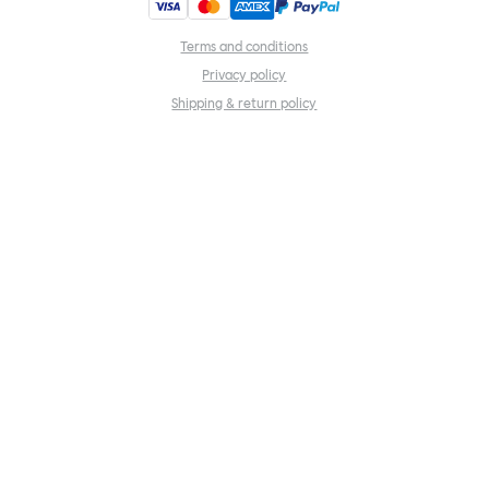
Terms and conditions
Privacy policy
Shipping & return policy