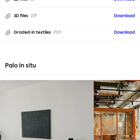
3D files
ZIP
Download
Graded-in textiles
PDF
Download
Palo in situ