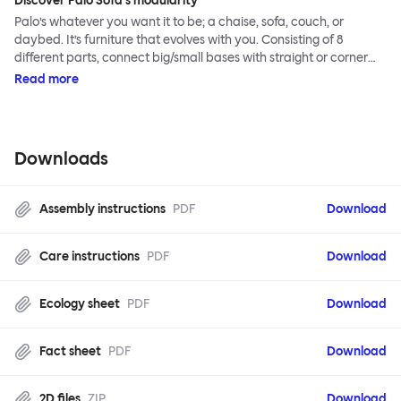
Discover Palo Sofa's modularity
Palo’s whatever you want it to be; a chaise, sofa, couch, or
daybed. It’s furniture that evolves with you. Consisting of 8
different parts, connect big/small bases with straight or corner
armrests on steel & beech legs to create your perfect
Read more
configuration.
Downloads
Assembly instructions
PDF
Download
Care instructions
PDF
Download
Ecology sheet
PDF
Download
Fact sheet
PDF
Download
2D files
ZIP
Download