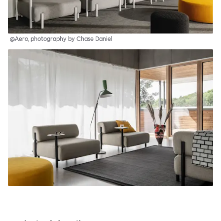
@Aero, photography by Chase Daniel