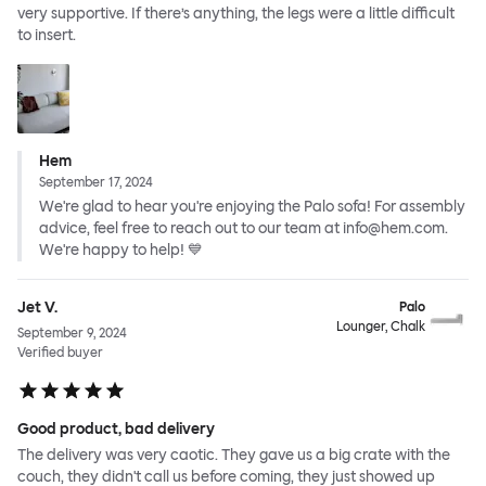
very supportive. If there’s anything, the legs were a little difficult
to insert.
Hem
September 17, 2024
We're glad to hear you're enjoying the Palo sofa! For assembly
advice, feel free to reach out to our team at info@hem.com.
We're happy to help! 💙
Jet V.
Palo
Lounger, Chalk
September 9, 2024
Verified buyer
Good product, bad delivery
The delivery was very caotic. They gave us a big crate with the
couch, they didn't call us before coming, they just showed up