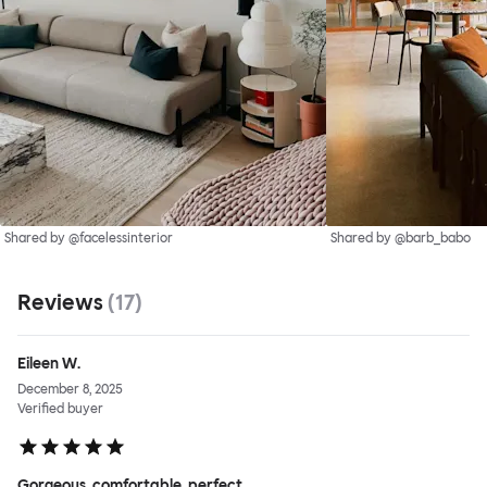
Shared by @facelessinterior
Shared by @barb_babo
Reviews
(
17
)
Eileen W.
December 8, 2025
Verified buyer
Gorgeous, comfortable, perfect