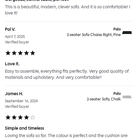
This is a beautiful, modern, clever sofa. And it is so comfortable! I
love it!
Pol V.
Palo
2-seater Sofa Chaise Right, Pine
April 7, 2025
Verified buyer
Love it.
Easy to assemble, everything fits perfectly. Very good quality of
materials and upholstery. And very comfortable!!
James H.
Palo
2-seater Sofa, Chalk
September 16, 2024
Verified buyer
Simple and timeless
Loving the sofa so far. The colour is perfect and the cushion are