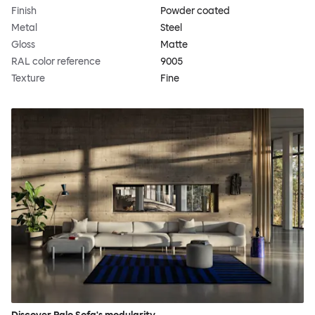
Finish
Powder coated
Metal
Steel
Gloss
Matte
RAL color reference
9005
Texture
Fine