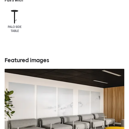
Pairs with
PALO SIDE
TABLE
Featured images