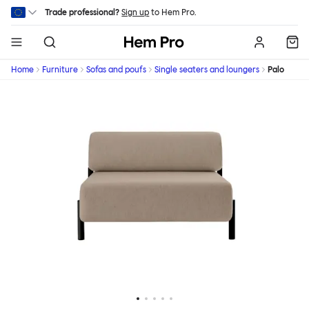
Skip to main content
Trade professional?
Sign up
to Hem Pro.
Hem
Home
Furniture
Sofas and poufs
Single seaters and loungers
Palo