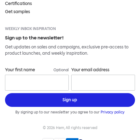
Certifications
Get samples
WEEKLY INBOX INSPIRATION
Sign up to the newsletter!
Get updates on sales and campaigns, exclusive pre-access to
product launches, and weekly inspiration.
Your first name
Your email address
Optional
Sign up
By signing up to our newsletter you agree to our
Privacy policy
©
2026
Hem, All rights reserved