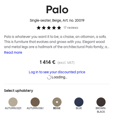
Palo
Single-seater, Beige
, Art. no.
20019
17
reviews
Palo is whatever you want it to be; a chaise, an ottoman, a sofa.
This is furniture that evolves and grows with you. Elegant wood
and metal legs are a hallmark of the architectural Palo family; as
well as providing detail, they are the secret to a modular system
Read
more
that allows cushions and armrests to be moved and repositioned
1 414 €
across the whole series. It doesn’t end there... Want a side table
(excl. VAT)
for your tea? Or need to replace an individual element? Our
Log in to see your discounted price
approach enables you to update and grow your system,
Loading…
adapting to whatever life brings.
Select
upholstery
AUTUMN 0221
AUTUMN 0361
BEIGE
BLUE
BROWN-
BLACK