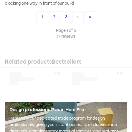
blocking one way in front of our build
1
2
3
›
»
Page
1
of
5
17
reviews
Related products
Bestsellers
Design professional? Join Hem Pro
Hem Pro is our dedicated trade program for design
professionals, giving you instant access to exclusive trade
discounts, complimentary material samples, and real-time