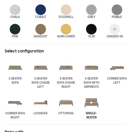
CHALK
COBALT
EGGSHELL
GREY
PEBBLE
PINE
SAWDUST
SUNFLOWER
VL30
GRADED-IN
Select configuration
2-SEATER
2-SEATER
2-SEATER
2-SEATER
CORNER SOFA
SOFA
SOFA CHAISE
SOFA CHAISE
SOFA WITH
LEFT
LEFT
RIGHT
ARMRESTS
CORNER SOFA
LOUNGER
OTTOMAN
SINGLE-
RIGHT
SEATER