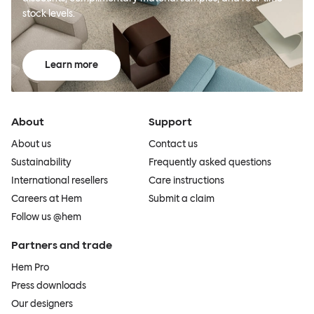
stock levels.
Learn more
About
Support
About us
Contact us
Sustainability
Frequently asked questions
International resellers
Care instructions
Careers at Hem
Submit a claim
Follow us @hem
Partners and trade
Hem Pro
Press downloads
Our designers