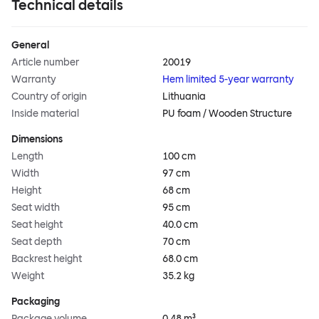
Technical details
General
Article number
20019
Warranty
Hem limited 5-year warranty
Country of origin
Lithuania
Inside material
PU foam / Wooden Structure
Dimensions
Length
100 cm
Width
97 cm
Height
68 cm
Seat width
95 cm
Seat height
40.0 cm
Seat depth
70 cm
Backrest height
68.0 cm
Weight
35.2 kg
Packaging
Package volume
0.48 m³