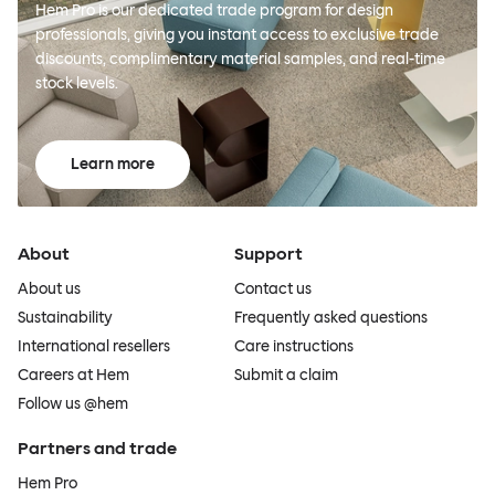
Hem Pro is our dedicated trade program for design
professionals, giving you instant access to exclusive trade
discounts, complimentary material samples, and real-time
stock levels.
Learn more
About
Support
About us
Contact us
Sustainability
Frequently asked questions
International resellers
Care instructions
Careers at Hem
Submit a claim
Follow us @hem
Partners and trade
Hem Pro