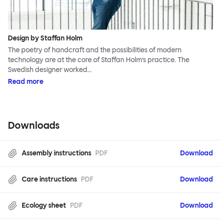
Design by Staffan Holm
The poetry of handcraft and the possibilities of modern
technology are at the core of Staffan Holm’s practice. The
Swedish designer worked…
Read more
Downloads
Assembly instructions
PDF
Download
Care instructions
PDF
Download
Ecology sheet
PDF
Download