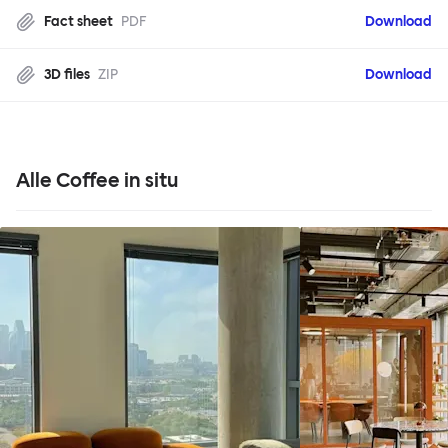
Fact sheet
PDF
Download
3D files
ZIP
Download
Alle Coffee in situ