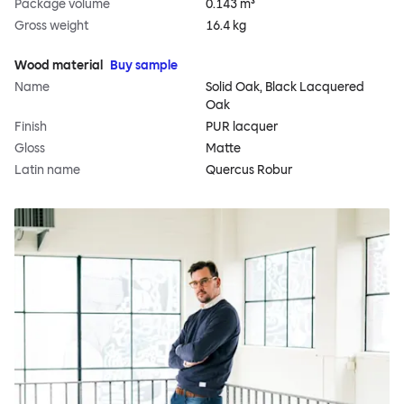
Package volume
0.143 m³
Gross weight
16.4 kg
Wood material
Buy sample
Name
Solid Oak, Black Lacquered
Oak
Finish
PUR lacquer
Gloss
Matte
Latin name
Quercus Robur