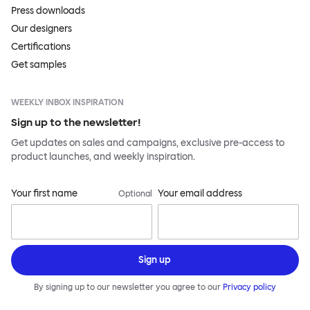
Press downloads
Our designers
Certifications
Get samples
WEEKLY INBOX INSPIRATION
Sign up to the newsletter!
Get updates on sales and campaigns, exclusive pre-access to
product launches, and weekly inspiration.
Your first name
Your email address
Optional
Sign up
By signing up to our newsletter you agree to our
Privacy policy