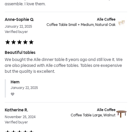
assemble. I love them.
Anne-Sophie Q.
Alle Coffee
Coffee Table Small + Medium, Natural Oak
January 22, 2025
Verified buyer
Beautiful tables
We bought the Alle dinner table 8 years ago and still love it. We
are also pleased with Alle coffee tables. Tables are exepensive
but the quality is excellent.
Hem
January 22, 2025
💙
Katherine R.
Alle Coffee
Coffee Table Large, Walnut
November 25, 2024
Verified buyer