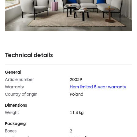
Technical details
General
Article number
20039
Warranty
Hem limited 5-year warranty
Country of origin
Poland
Dimensions
Weight
11.4 kg
Packaging
Boxes
2