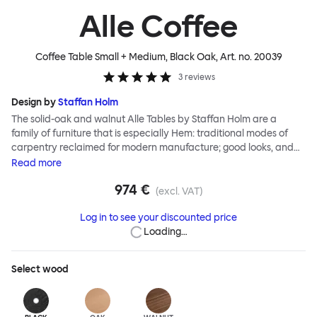
Alle Coffee
Coffee Table Small + Medium, Black Oak
, Art. no.
20039
3
reviews
Design by
Staffan Holm
The solid-oak and walnut Alle Tables by Staffan Holm are a
family of furniture that is especially Hem: traditional modes of
carpentry reclaimed for modern manufacture; good looks, and
engineering and handwork combined. The circular Alle Coffee
Read
more
Tables share the same key features as the larger members of the
974 €
family, in particular a softly rounded edge and a clever
(excl. VAT)
construction that requires no tools for assembly. Alle means
Log in to see your discounted price
“everyone” in German, and this table is a true reflection of the
Loading…
design principles we cherish. The Alle Coffee Table is available in
three different finishes and three different sizes. Use them
together to create a compelling landscape.
Select
wood