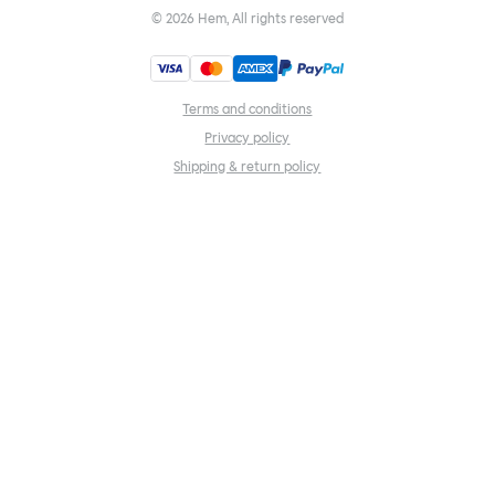
©
2026
Hem, All rights reserved
Terms and conditions
Privacy policy
Shipping & return policy