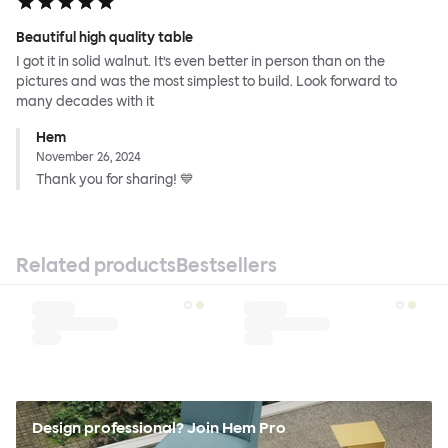
Beautiful high quality table
I got it in solid walnut. It’s even better in person than on the
pictures and was the most simplest to build. Look forward to
many decades with it
Hem
November 26, 2024
Thank you for sharing! 💙
Related products
Bestsellers
Design professional? Join Hem Pro