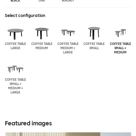
BLACK
OAK
WALNUT
Select configuration
COFFEE TABLE
COFFEE TABLE
COFFEE TABLE
COFFEE TABLE
COFFEE TABLE
LARGE
MEDIUM
MEDIUM +
SMALL
SMALL +
LARGE
MEDIUM
COFFEE TABLE
SMALL +
MEDIUM +
LARGE
Featured images