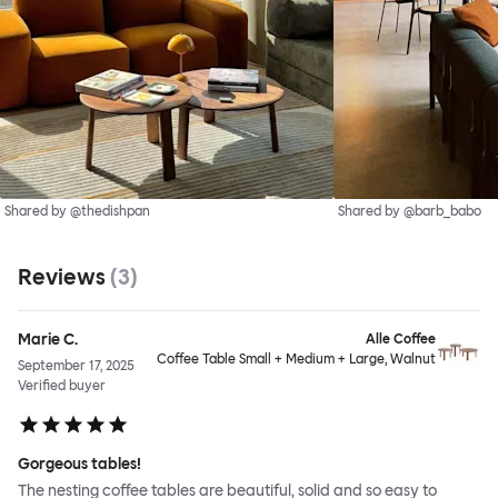
Shared by @thedishpan
Shared by @barb_babo
Reviews
(
3
)
Marie C.
Alle Coffee
Coffee Table Small + Medium + Large, Walnut
September 17, 2025
Verified buyer
Gorgeous tables!
The nesting coffee tables are beautiful, solid and so easy to