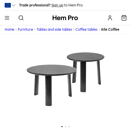
Skip to main content
Trade professional?
Sign up
to Hem Pro.
Hem
Home
Furniture
Tables and side tables
Coffee tables
Alle Coffee