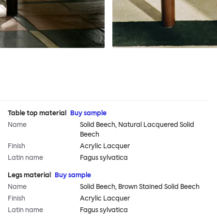
Table top material
Buy sample
Name
Solid Beech, Natural Lacquered Solid
Beech
Finish
Acrylic Lacquer
Latin name
Fagus sylvatica
Legs material
Buy sample
Name
Solid Beech, Brown Stained Solid Beech
Finish
Acrylic Lacquer
Latin name
Fagus sylvatica