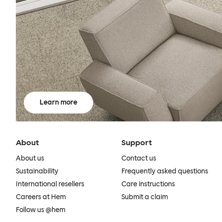
Learn more
About
Support
About us
Contact us
Sustainability
Frequently asked questions
International resellers
Care instructions
Careers at Hem
Submit a claim
Follow us @hem