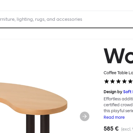
rniture, lighting, rugs, and accessories
W
Coffee Table L
Design by
Soft
Effortless addit
certified crowd
this playful ser
Tables can be c
Read
more
Worm in a refin
585 €
altogether more
(excl.