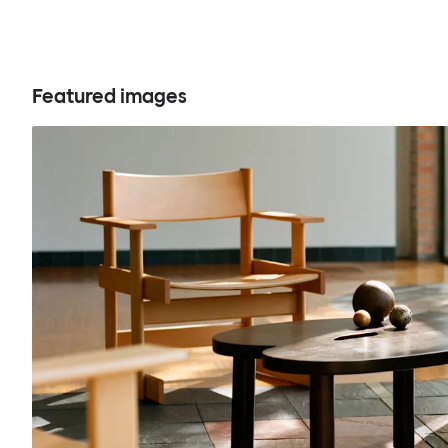
Featured images