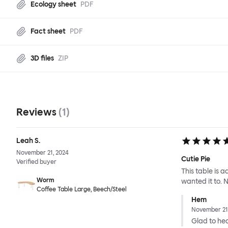
Ecology sheet
PDF
Fact sheet
PDF
3D files
ZIP
Reviews
(
1
)
Leah S.
November 21, 2024
Cutie Pie
Verified buyer
This table is 
Worm
wanted it to. No
Coffee Table Large, Beech/Steel
Hem
November 21
Glad to hear