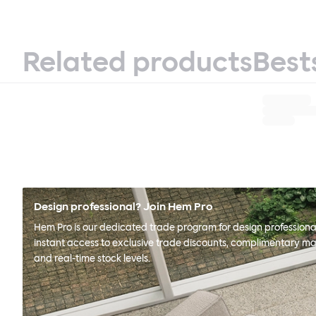
Related products
Best
Design professional? Join Hem Pro
Hem Pro is our dedicated trade program for design professional
instant access to exclusive trade discounts, complimentary ma
and real-time stock levels.