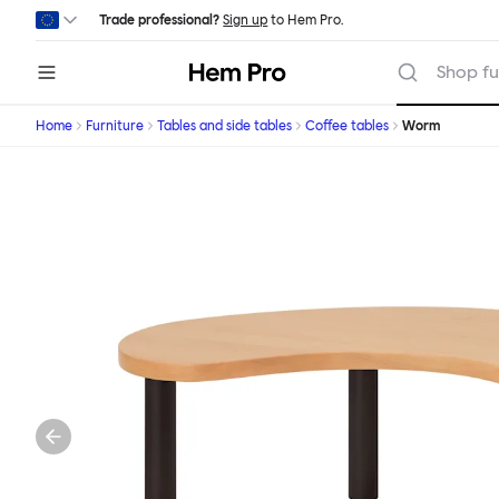
Skip to main content
Trade professional?
Sign up
to Hem Pro.
Hem
Shop fu
Home
Furniture
Tables and side tables
Coffee tables
Worm