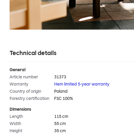
Technical details
General
Article number
31373
Warranty
Hem limited 5-year warranty
Country of origin
Poland
Forestry certification
FSC 100%
Dimensions
Length
115 cm
Width
55 cm
Height
35 cm