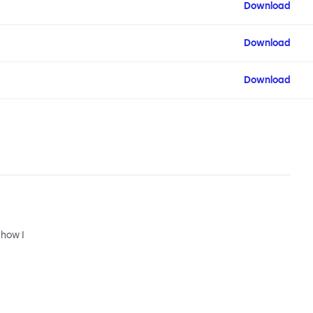
Download
Download
Download
 how I