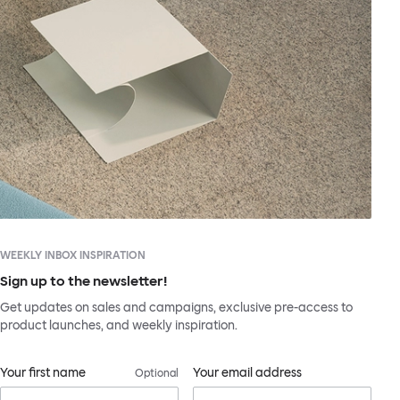
WEEKLY INBOX INSPIRATION
Sign up to the newsletter!
Get updates on sales and campaigns, exclusive pre-access to
product launches, and weekly inspiration.
Your first name
Your email address
Optional