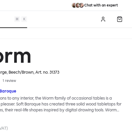
Chat with an expert
⌘
K
Log in
Shopp
orm
arge, Beech/Brown
, Art. no.
31373
1
review
 Baroque
ions to any interior, the Worm family of occasional tables is a
 pleaser. Soft Baroque has created three solid wood tabletops for
ies, their real-life shapes inspired by digital drawing tools. Worm
lassic or fresh, according to the legs you choose: Solid wood takes
ed direction whereas steel legs and moon-lander feet are
 radical. Use Worm alone as a hero side table or en masse for a
 VAT)