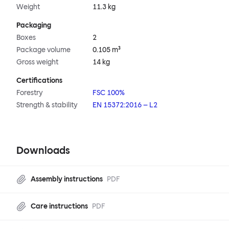
Weight
11.3 kg
Packaging
Boxes
2
Package volume
0.105 m³
Gross weight
14 kg
Certifications
Forestry
FSC 100%
Strength & stability
EN 15372:2016 – L2
Downloads
Assembly instructions
PDF
Care instructions
PDF