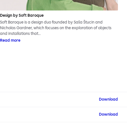
Design by Soft Baroque
Soft Baroque is a design duo founded by Saša Štucin and
Nicholas Gardner, which focuses on the exploration of objects
and installations that…
Read more
Download
Download