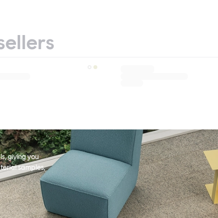
sellers
s, giving you
terial samples,