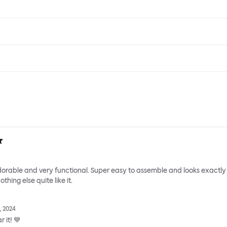
adorable and very functional. Super easy to assemble and looks exactly
thing else quite like it.
, 2024
 it! 💙