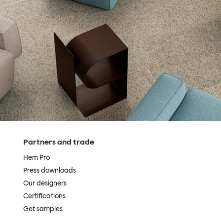
Partners and trade
Hem Pro
Press downloads
Our designers
Certifications
Get samples