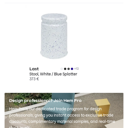
Last
+
12
Stool, White / Blue Splatter
373 €
Design professional? Join Hem Pro
Hem Pro is our dedicated trade program for design
professionals, giving you instant access to exclusive trade
discounts, complimentary material samples, and real-time
stock levels.