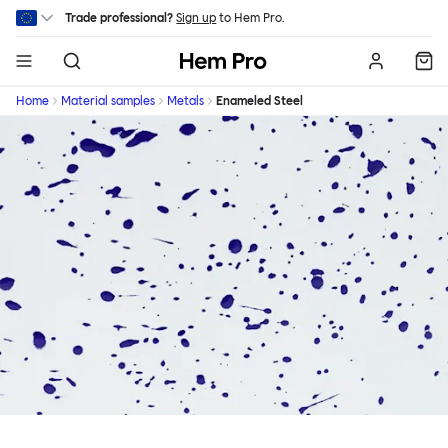
Skip to main content
Trade professional?
Sign up
to Hem Pro.
Hem
Home
Material samples
Metals
Enameled Steel