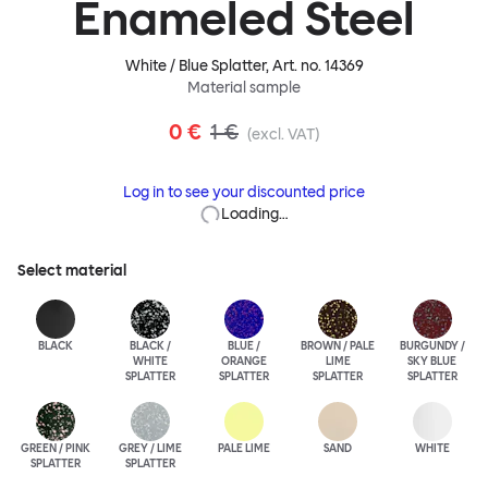
Enameled Steel
White / Blue Splatter
, Art. no.
14369
Material sample
0 €
1 €
(excl. VAT)
Log in to see your discounted price
Loading…
Select material
BLACK
BLACK /
BLUE /
BROWN / PALE
BURGUNDY /
WHITE
ORANGE
LIME
SKY BLUE
SPLATTER
SPLATTER
SPLATTER
SPLATTER
GREEN / PINK
GREY / LIME
PALE LIME
SAND
WHITE
SPLATTER
SPLATTER