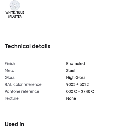
WHITE / BLUE
SPLATTER
Technical details
Finish
Enameled
Metal
Steel
Gloss
High Gloss
RAL color reference
9003 + 5022
Pantone reference
000 C + 2748 C
Texture
None
Used in