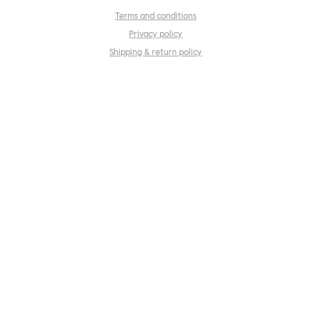
Terms and conditions
Privacy policy
Shipping & return policy