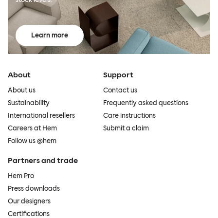
Learn more
About
Support
About us
Contact us
Sustainability
Frequently asked questions
International resellers
Care instructions
Careers at Hem
Submit a claim
Follow us @hem
Partners and trade
Hem Pro
Press downloads
Our designers
Certifications