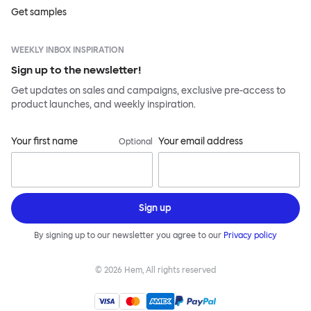
Get samples
WEEKLY INBOX INSPIRATION
Sign up to the newsletter!
Get updates on sales and campaigns, exclusive pre-access to
product launches, and weekly inspiration.
Your first name
Your email address
Optional
Sign up
By signing up to our newsletter you agree to our
Privacy policy
©
2026
Hem, All rights reserved