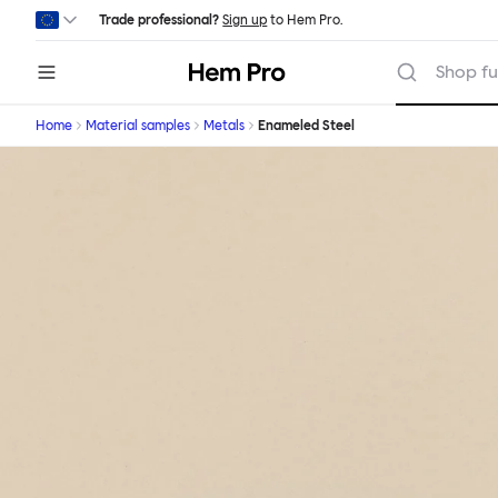
Skip to main content
Trade professional?
Sign up
to Hem Pro.
Hem
Shop fu
Home
Material samples
Metals
Enameled Steel