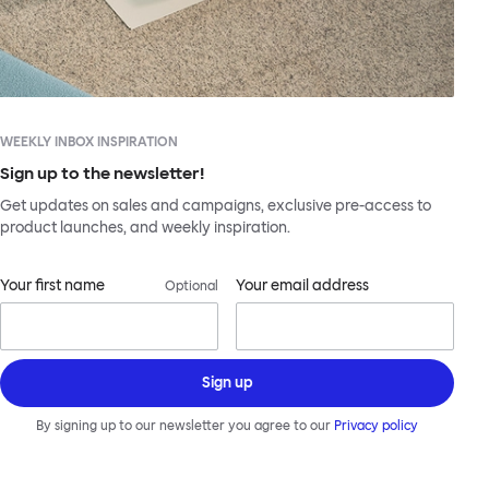
WEEKLY INBOX INSPIRATION
Sign up to the newsletter!
Get updates on sales and campaigns, exclusive pre-access to
product launches, and weekly inspiration.
Your first name
Your email address
Optional
Sign up
By signing up to our newsletter you agree to our
Privacy policy