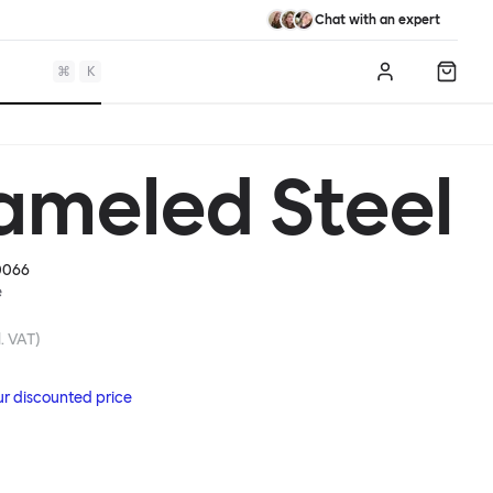
Chat with an expert
⌘
K
Log in
Shopp
ameled Steel
0066
e
. VAT)
ur discounted price