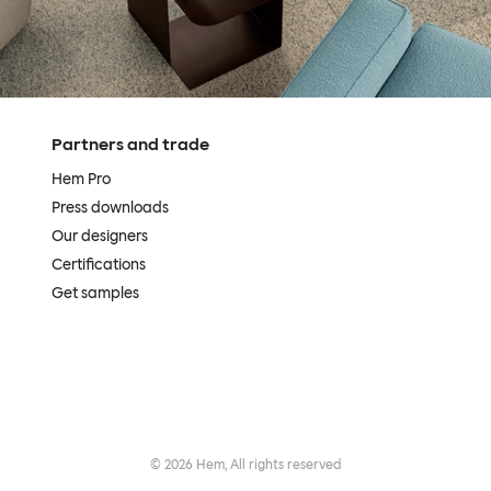
Partners and trade
Hem Pro
Press downloads
Our designers
Certifications
Get samples
©
2026
Hem, All rights reserved