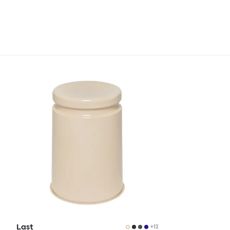
Last
+
12