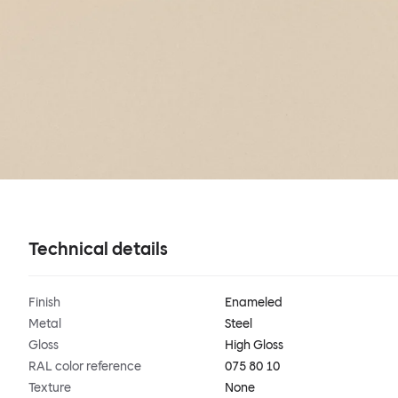
Technical details
Finish
Enameled
Metal
Steel
Gloss
High Gloss
RAL color reference
075 80 10
Texture
None