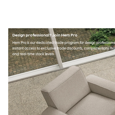
Design professional? Join Hem Pro
Hem Pro is our dedicated trade program for design professional
instant access to exclusive trade discounts, complimentary ma
and real-time stock levels.