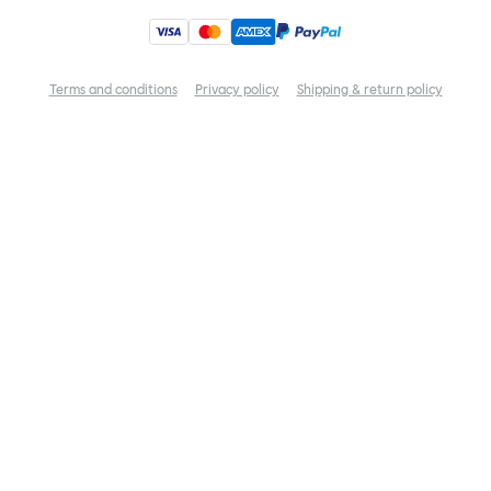
Terms and conditions
Privacy policy
Shipping & return policy