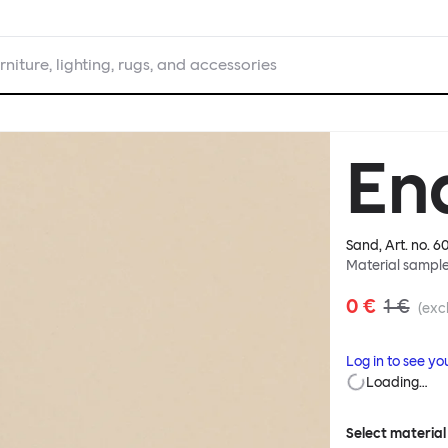
rniture, lighting, rugs, and accessories
En
Sand
, Art. no.
6
Material sampl
0 €
1 €
(excl
Log in to see yo
Loading…
Select material