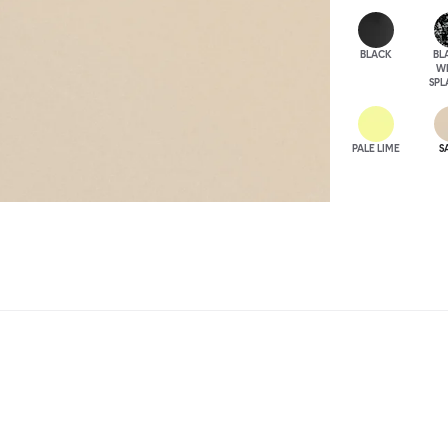
BLACK
BL
W
SPL
PALE LIME
S