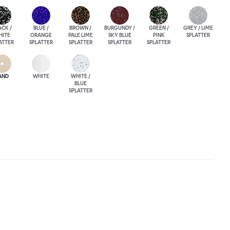
ACK /
BLUE /
BROWN /
BURGUNDY /
GREEN /
GREY / LIME
HITE
ORANGE
PALE LIME
SKY BLUE
PINK
SPLATTER
ATTER
SPLATTER
SPLATTER
SPLATTER
SPLATTER
AND
WHITE
WHITE /
BLUE
SPLATTER