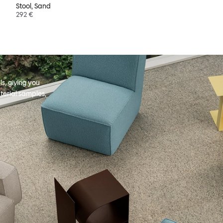
Stool, Sand
292 €
s, giving you
terial samples,