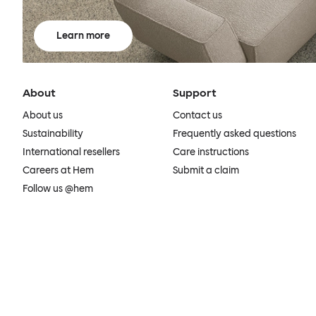
Learn more
About
Support
About us
Contact us
Sustainability
Frequently asked questions
International resellers
Care instructions
Careers at Hem
Submit a claim
Follow us @hem