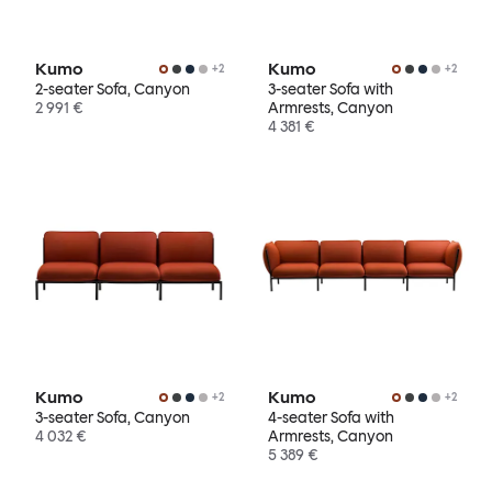
Kumo
Kumo
+
2
+
2
2-seater Sofa, Canyon
3-seater Sofa with
2 991 €
Armrests, Canyon
4 381 €
Kumo
Kumo
+
2
+
2
3-seater Sofa, Canyon
4-seater Sofa with
4 032 €
Armrests, Canyon
5 389 €