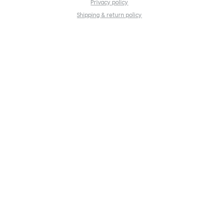
Privacy policy
Shipping & return policy