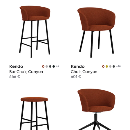
Kendo
Kendo
+
7
+
14
Bar Chair, Canyon
Chair, Canyon
666 €
601 €