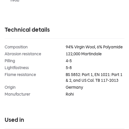
TIVOLI
Technical details
Composition
94% Virgin Wool, 6% Polyamide
Abrasion resistance
122,000 Martindale
Pilling
4-5
Lightfastness
5-8
Flame resistance
BS 5852: Part 1, EN 1021: Part 1
& 2, and US Cal. TB 117-2013
Origin
Germany
Manufacturer
Rohi
Used in