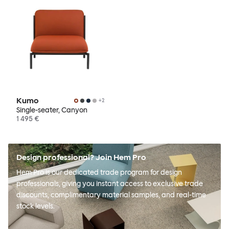
Kumo
+
2
Single-seater, Canyon
1 495 €
Design professional? Join Hem Pro
Hem Pro is our dedicated trade program for design
professionals, giving you instant access to exclusive trade
discounts, complimentary material samples, and real-time
stock levels.