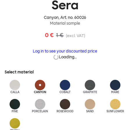
Sera
Canyon
, Art. no.
60026
Material sample
0 €
1 €
(excl. VAT)
Log in to see your discounted price
Loading…
Select material
CALLA
CANYON
COBALT
GRAPHITE
MARE
PINE
PORCELAIN
ROSEWOOD
SAND
SUNFLOWER