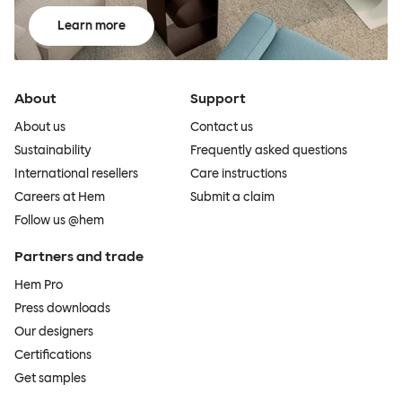
Learn more
About
Support
About us
Contact us
Sustainability
Frequently asked questions
International resellers
Care instructions
Careers at Hem
Submit a claim
Follow us @hem
Partners and trade
Hem Pro
Press downloads
Our designers
Certifications
Get samples