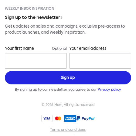
WEEKLY INBOX INSPIRATION
Sign up to the newsletter!
Get updates on sales and campaigns, exclusive pre-access to
product launches, and weekly inspiration.
Your first name
Your email address
Optional
Sign up
By signing up to our newsletter you agree to our
Privacy policy
©
2026
Hem, All rights reserved
Terms and conditions