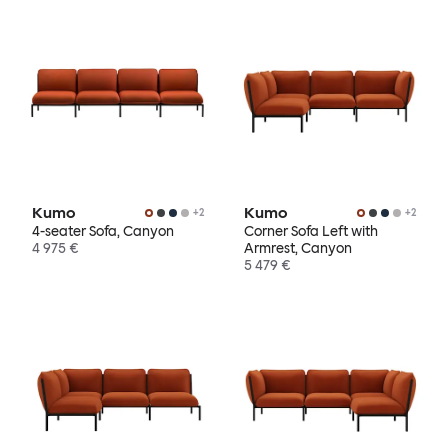
Kumo
Kumo
+
2
+
2
4-seater Sofa, Canyon
Corner Sofa Left with
4 975 €
Armrest, Canyon
5 479 €