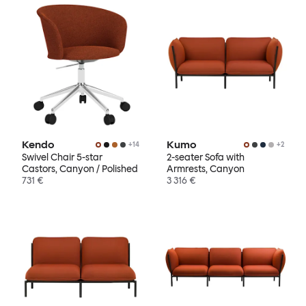
Kendo
Kumo
+
14
+
2
Swivel Chair 5-star
2-seater Sofa with
Castors, Canyon / Polished
Armrests, Canyon
731 €
3 316 €