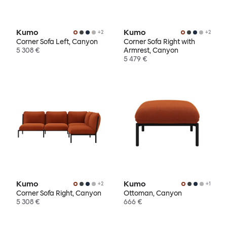
Kumo
Kumo
+
2
+
2
Corner Sofa Left, Canyon
Corner Sofa Right with
5 308 €
Armrest, Canyon
5 479 €
Kumo
Kumo
+
2
+
1
Corner Sofa Right, Canyon
Ottoman, Canyon
5 308 €
666 €