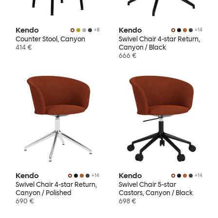
Kendo
Kendo
+
8
+
14
Counter Stool, Canyon
Swivel Chair 4-star Return,
414 €
Canyon / Black
666 €
Kendo
Kendo
+
14
+
14
Swivel Chair 4-star Return,
Swivel Chair 5-star
Canyon / Polished
Castors, Canyon / Black
690 €
698 €