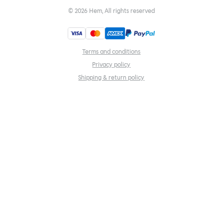
©
2026
Hem, All rights reserved
Terms and conditions
Privacy policy
Shipping & return policy