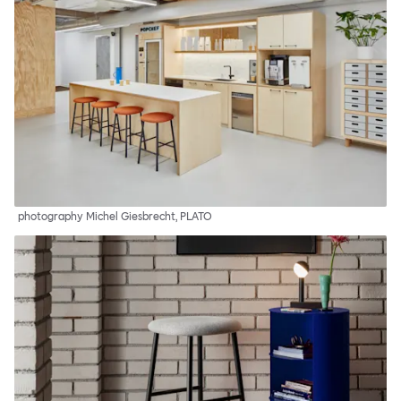
photography Michel Giesbrecht, PLATO