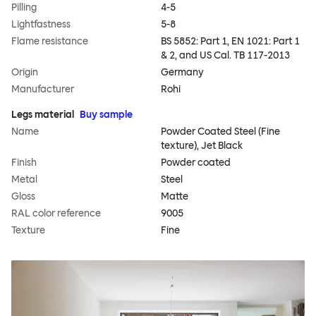
Pilling
4-5
Lightfastness
5-8
Flame resistance
BS 5852: Part 1, EN 1021: Part 1
& 2, and US Cal. TB 117-2013
Origin
Germany
Manufacturer
Rohi
Legs material
Buy sample
Name
Powder Coated Steel (Fine
texture), Jet Black
Finish
Powder coated
Metal
Steel
Gloss
Matte
RAL color reference
9005
Texture
Fine