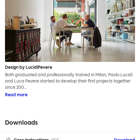
Design by LucidiPevere
Both graduated and professionally trained in Milan, Paolo Lucidi
and Luca Pevere started to develop their first projects together
since 200…
Read more
Downloads