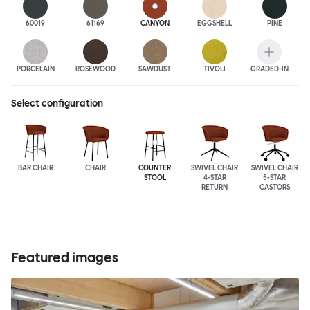
60019
61169
CANYON
EGGSHELL
PINE
PORCELAIN
ROSEWOOD
SAWDUST
TIVOLI
GRADED-IN
Select configuration
BAR CHAIR
CHAIR
COUNTER
SWIVEL CHAIR
SWIVEL CHAIR
STOOL
4-STAR
5-STAR
RETURN
CASTORS
Featured images