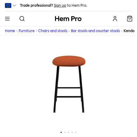
Skip to main content
Trade professional?
Sign up
to Hem Pro.
Hem
Home
Furniture
Chairs and stools
Bar stools and counter stools
Kendo