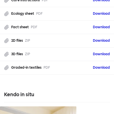
Care instructions
PDF
Download
Ecology sheet
PDF
Download
Fact sheet
PDF
Download
2D files
ZIP
Download
3D files
ZIP
Download
Graded-in textiles
PDF
Download
Kendo in situ