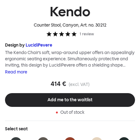
Kendo
Counter Stool, Canyon
, Art. no.
30212
1
review
Design by
LucidiPevere
The Kendo Chair’s soft, wrap-around upper offers an appealingly
ergonomic seating experience. Simultaneously protective and
inviting, this design by LucidiPevere offers a shielding shape
combined with a gentle embrace. The generous seat is wide and
Read
more
comfortable, allowing you to move freely, shift position, express
414 €
yourself. Whether around a boardroom or a dining table, Kendo
(excl. VAT)
keeps you comfortable for long periods of time. Its sturdy welded
frame makes this chair built to last. A barstool and bar chair
Add me to the waitlist
complete the Kendo family.
Out of stock
Select
seat