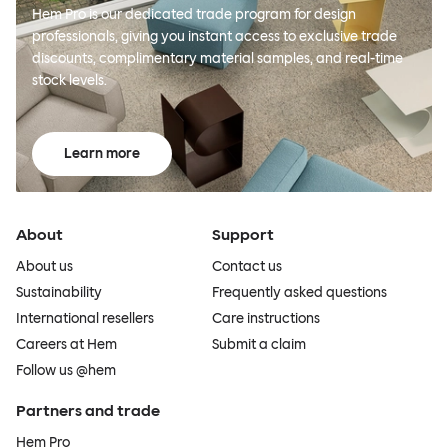
Hem Pro is our dedicated trade program for design
professionals, giving you instant access to exclusive trade
discounts, complimentary material samples, and real-time
stock levels.
Learn more
About
Support
About us
Contact us
Sustainability
Frequently asked questions
International resellers
Care instructions
Careers at Hem
Submit a claim
Follow us @hem
Partners and trade
Hem Pro