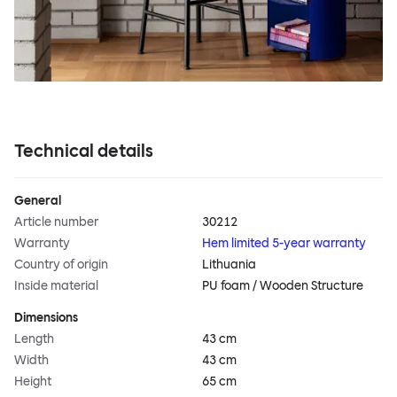
Technical details
General
Article number
30212
Warranty
Hem limited 5-year warranty
Country of origin
Lithuania
Inside material
PU foam / Wooden Structure
Dimensions
Length
43 cm
Width
43 cm
Height
65 cm