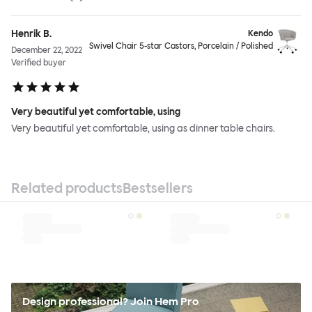
Henrik B.
Kendo
Swivel Chair 5-star Castors, Porcelain / Polished
December 22, 2022
Verified buyer
Very beautiful yet comfortable, using
Very beautiful yet comfortable, using as dinner table chairs.
Related products
Bestsellers
Design professional? Join Hem Pro