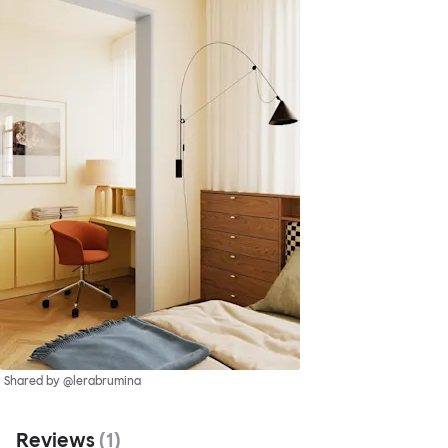
Shared by @lerabrumina
Reviews
(
1
)