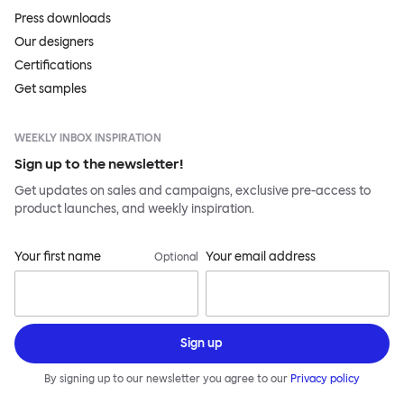
Press downloads
Our designers
Certifications
Get samples
WEEKLY INBOX INSPIRATION
Sign up to the newsletter!
Get updates on sales and campaigns, exclusive pre-access to
product launches, and weekly inspiration.
Your first name
Your email address
Optional
Sign up
By signing up to our newsletter you agree to our
Privacy policy