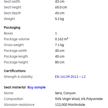
Seat width
43 cm
Seat height
65.0 cm
Seat depth
43 cm
Weight
5.2 kg
Packaging
Boxes
1
Package volume
0.162 m³
Gross weight
7.1 kg
Package width
45 cm
Package length
45 cm
Package height
80 cm
Certifications
Strength & stability
EN 16139:2013 – L2
Seat material
Buy sample
Name
Sera, Canyon
Composition
94% Virgin Wool, 6% Polyamide
Abrasion resistance
122,000 Martindale