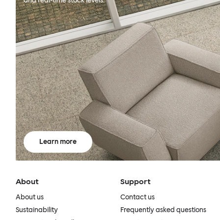
and real-time stock levels.
Learn more
About
Support
About us
Contact us
Sustainability
Frequently asked questions