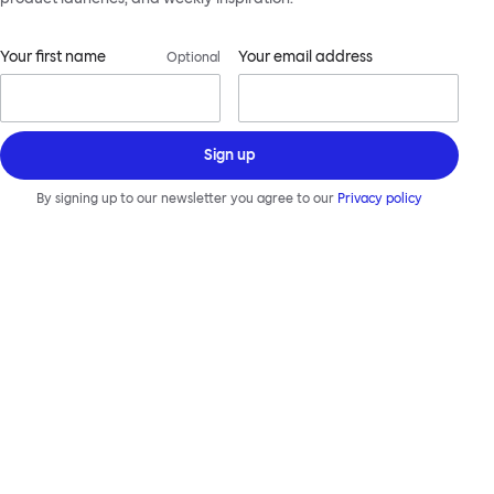
Your first name
Your email address
Optional
Sign up
By signing up to our newsletter you agree to our
Privacy policy