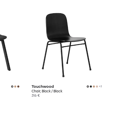
Touchwood
+
3
Chair, Black / Black
316 €