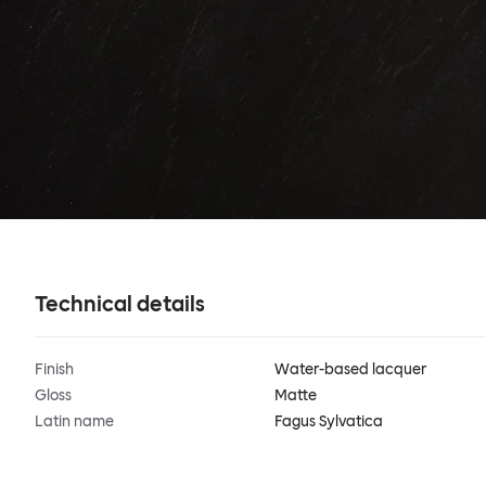
Technical details
Finish
Water-based lacquer
Gloss
Matte
Latin name
Fagus Sylvatica