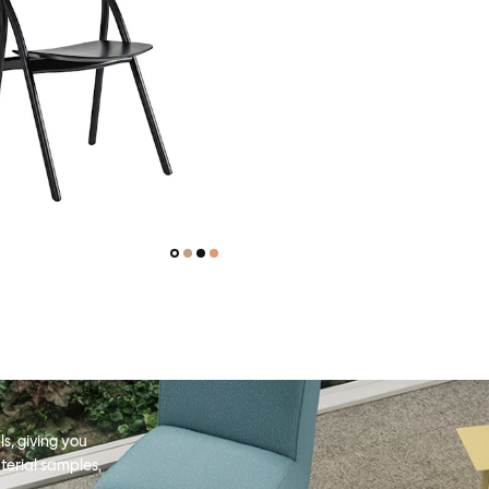
s, giving you
terial samples,