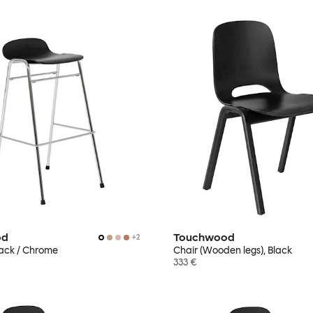
od
Touchwood
+
2
Black / Chrome
Chair (Wooden legs), Black
333 €