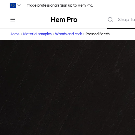
Skip to main content
Trade professional?
Sign up
to Hem Pro.
Hem
Shop fu
Home
Material samples
Woods and cork
Pressed Beech