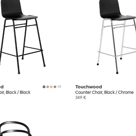
od
Touchwood
+
3
r, Black / Black
Counter Chair, Black / Chrome
349 €