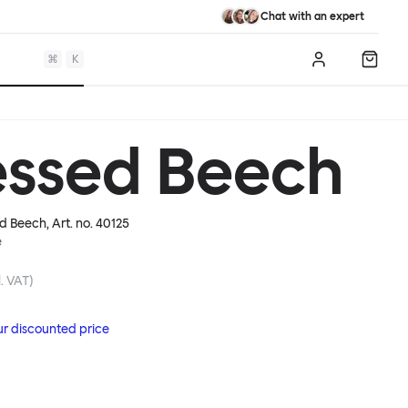
Chat with an expert
⌘
K
Log in
Shopp
essed Beech
d Beech
, Art. no.
40125
e
. VAT)
ur discounted price