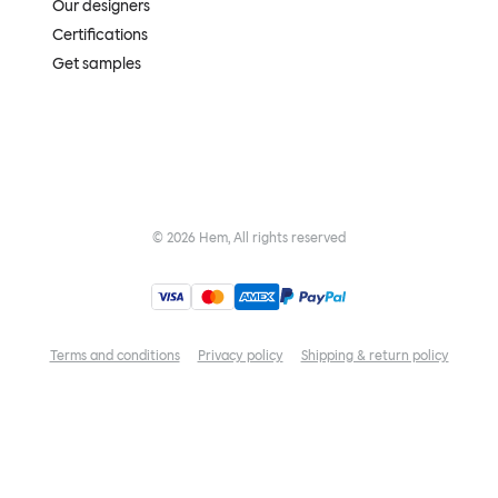
Our designers
Certifications
Get samples
©
2026
Hem, All rights reserved
Terms and conditions
Privacy policy
Shipping & return policy