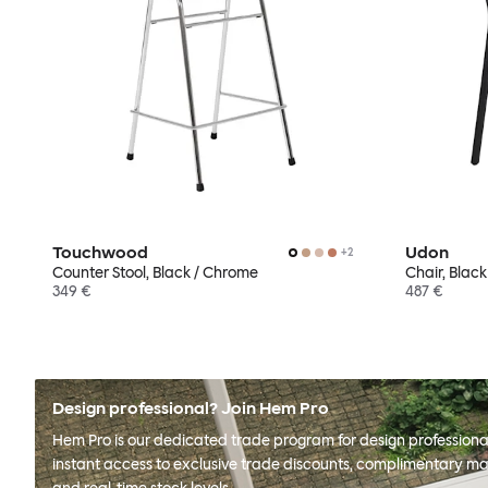
Touchwood
Udon
+
2
Counter Stool, Black / Chrome
Chair, Black
349 €
487 €
Design professional? Join Hem Pro
Hem Pro is our dedicated trade program for design professional
instant access to exclusive trade discounts, complimentary ma