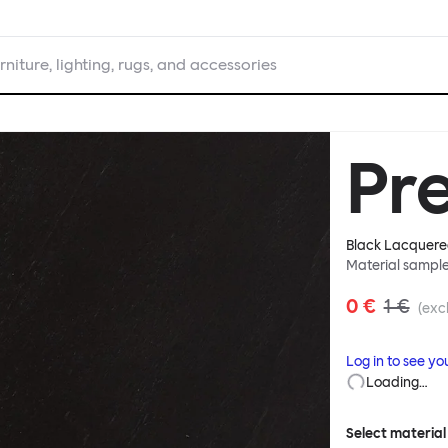
rniture, lighting, rugs, and accessories
Pr
Black Lacquere
Material sampl
0 €
1 €
(excl
Log in to see yo
Loading…
Select material