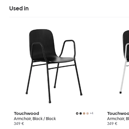
Used in
Touchwood
Touchwo
+
4
Armchair, Black / Black
Armchair, B
349 €
349 €