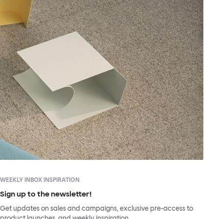
WEEKLY INBOX INSPIRATION
Sign up to the newsletter!
Get updates on sales and campaigns, exclusive pre-access to
product launches, and weekly inspiration.