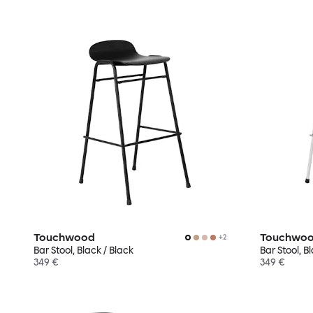
Touchwood
Touchwo
+
2
Bar Stool, Black / Black
Bar Stool, 
349 €
349 €