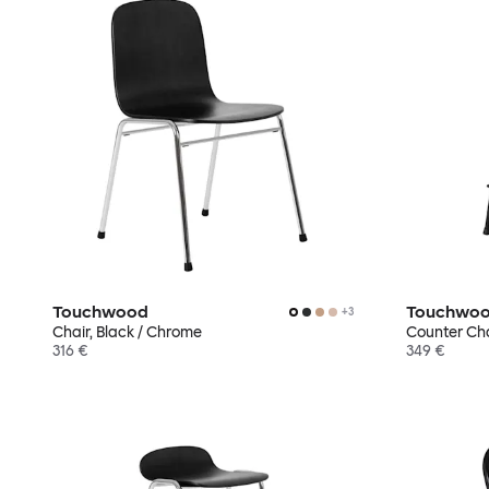
Touchwood
Touchwo
+
3
Chair, Black / Chrome
Counter Chai
316 €
349 €