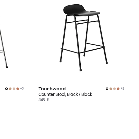
Touchwood
+
3
+
2
Counter Stool, Black / Black
349 €