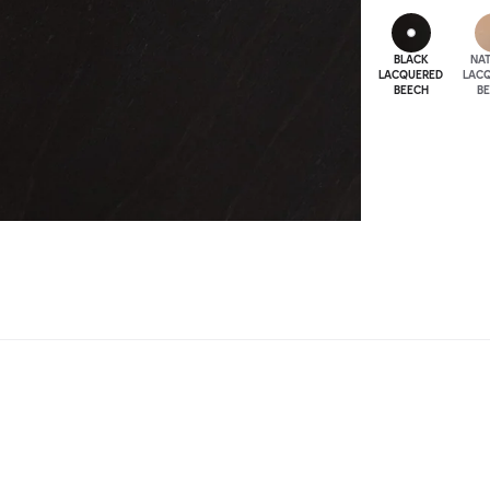
BLACK
NA
LACQUERED
LAC
BEECH
B