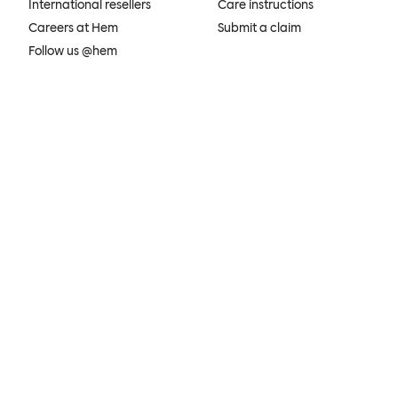
International resellers
Care instructions
Careers at Hem
Submit a claim
Follow us @hem