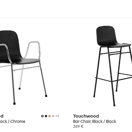
od
Touchwood
+
4
lack / Chrome
Bar Chair, Black / Black
349 €