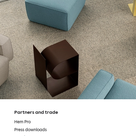
Partners and trade
Hem Pro
Press downloads