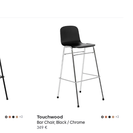
Touchwood
+
2
+
2
Bar Chair, Black / Chrome
349 €