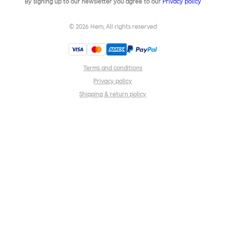
By signing up to our newsletter you agree to our
Privacy policy
©
2026
Hem, All rights reserved
Terms and conditions
Privacy policy
Shipping & return policy