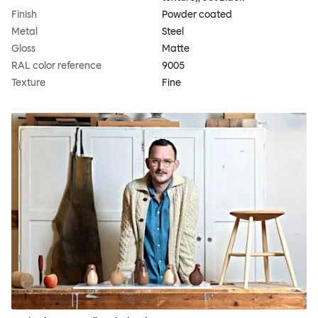
Finish
Powder coated
Metal
Steel
Gloss
Matte
RAL color reference
9005
Texture
Fine