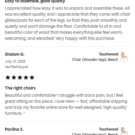
Easy to assemble, good quality
I appreciated how easy it was to unpack and assemble these. All
was excellent quality and I appreciate that they came with chair
glides/pads for each of the legs, so that they push smoothly and
quietly and won't damage the floor. Comfortable to sit in and
beautiful color of wood that makes everything else feel warm,
welcoming, and elevated! Very happy with this purchase.
Shalom G.
Touchwood
Chair (Wooden legs), Beech
July 21, 2025
Verified buyer
The right chairs
Beautiful and comfortable! I struggle with back pain, but I feel
great sitting on this piece. I love Hem — fast, affordable shipping
and truly my favorite online store for well-designed, high-quality
furniture. ”
Pavlina S.
Touchwood
Chair (Wooden legs), Beech