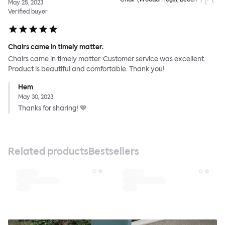
May 25, 2023
Verified buyer
Chairs came in timely matter.
Chairs came in timely matter. Customer service was excellent.
Product is beautiful and comfortable. Thank you!
Hem
May 30, 2023
Thanks for sharing! 💙
Related products
Bestsellers