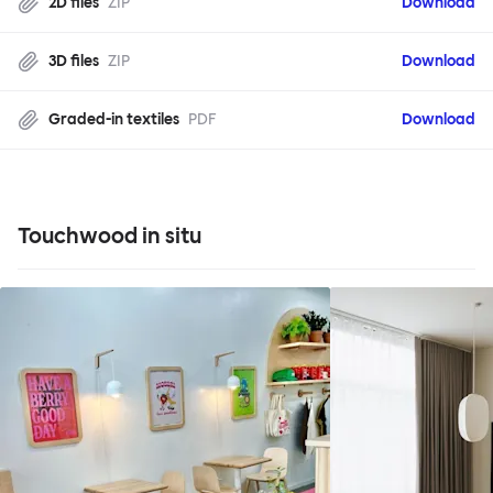
2D files
ZIP
Download
3D files
ZIP
Download
Graded-in textiles
PDF
Download
Touchwood in situ