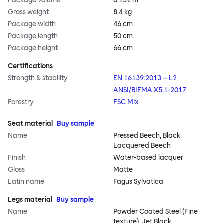
Package volume
0.152 m³
Gross weight
8.4 kg
Package width
46 cm
Package length
50 cm
Package height
66 cm
Certifications
Strength & stability
EN 16139:2013 – L2
ANSI/BIFMA X5.1-2017
Forestry
FSC Mix
Seat material
Buy sample
Name
Pressed Beech, Black
Lacquered Beech
Finish
Water-based lacquer
Gloss
Matte
Latin name
Fagus Sylvatica
Legs material
Buy sample
Name
Powder Coated Steel (Fine
texture), Jet Black