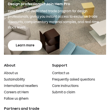
Design professional? Join Hem Pro
Hem Pro is our dedicated trade program for design
professionals, giving you instant access to exclusive trade
discounts, complimentary material samples, and real-time
stock levels.
Learn more
About
Support
About us
Contact us
Sustainability
Frequently asked questions
International resellers
Care instructions
Careers at Hem
Submit a claim
Follow us @hem
Partners and trade