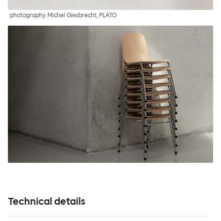
photography Michel Giesbrecht, PLATO
Technical details