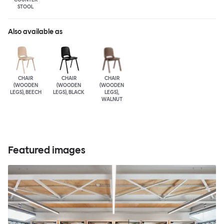
STOOL
Also available as
CHAIR
CHAIR
CHAIR
(WOODEN
(WOODEN
(WOODEN
LEGS), BEECH
LEGS), BLACK
LEGS),
WALNUT
Featured images