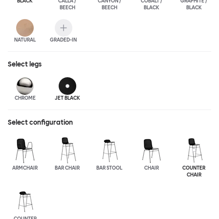
BLACK
CALLA /
CANYON /
COBALT /
GRAPHITE /
BEECH
BEECH
BLACK
BLACK
NATURAL
GRADED-IN
Select
legs
CHROME
JET BLACK
Select configuration
ARMCHAIR
BAR CHAIR
BAR STOOL
CHAIR
COUNTER
CHAIR
COUNTER