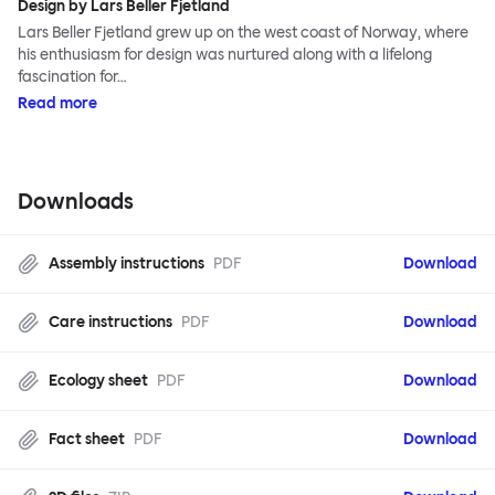
Design by Lars Beller Fjetland
Lars Beller Fjetland grew up on the west coast of Norway, where
his enthusiasm for design was nurtured along with a lifelong
fascination for…
Read more
Downloads
Assembly instructions
PDF
Download
Care instructions
PDF
Download
Ecology sheet
PDF
Download
Fact sheet
PDF
Download