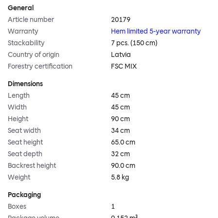
General
Article number
20179
Warranty
Hem limited 5-year warranty
Stackability
7 pcs. (150 cm)
Country of origin
Latvia
Forestry certification
FSC MIX
Dimensions
Length
45 cm
Width
45 cm
Height
90 cm
Seat width
34 cm
Seat height
65.0 cm
Seat depth
32 cm
Backrest height
90.0 cm
Weight
5.8 kg
Packaging
Boxes
1