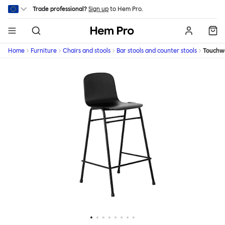
Skip to main content
Trade professional?
Sign up
to Hem Pro.
Hem
Home
Furniture
Chairs and stools
Bar stools and counter stools
Touchw