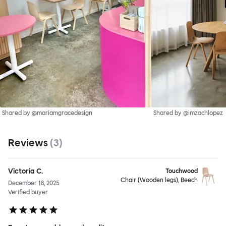
Shared by @mariamgracedesign
Shared by @imzachlopez
Reviews
(
3
)
Victoria C.
Touchwood
Chair (Wooden legs), Beech
December 18, 2025
Verified buyer