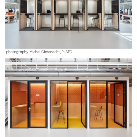
photography Michel Giesbrecht, PLATO