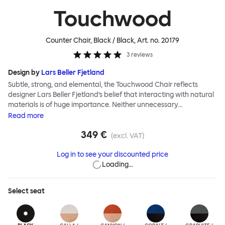
Touchwood
Counter Chair, Black / Black
, Art. no.
20179
3
reviews
Design by
Lars Beller Fjetland
Subtle, strong, and elemental, the Touchwood Chair reflects
designer Lars Beller Fjetland’s belief that interacting with natural
materials is of huge importance. Neither unnecessary
decorations nor extraneous components should interrupt the
Read
more
simple relationship between material and user. The beechwood is
349 €
molded into a continuous shape, making it contract grade
(excl. VAT)
durable, while preserving its flexibility. All variants of the
Log in to see your discounted price
Touchwood family stack, making them an ideal choice for public
Loading…
spaces or busy homes. If you perceive more than a little influence
from classic minimalistic Scandinavian design at play in this
hardworking, functional chair, you’d be right! An armchair,
Select
seat
counter stool, bar stool and bar chair in a variety of wooden and
metal bases, heights and finishes complete the Touchwood
Family.