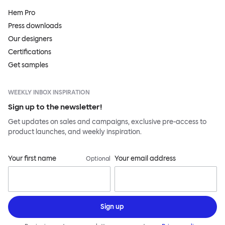
Hem Pro
Press downloads
Our designers
Certifications
Get samples
WEEKLY INBOX INSPIRATION
Sign up to the newsletter!
Get updates on sales and campaigns, exclusive pre-access to
product launches, and weekly inspiration.
Your first name
Your email address
Optional
Sign up