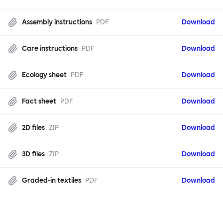
Assembly instructions
PDF
Download
Care instructions
PDF
Download
Ecology sheet
PDF
Download
Fact sheet
PDF
Download
2D files
ZIP
Download
3D files
ZIP
Download
Graded-in textiles
PDF
Download