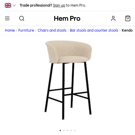
Skip to main content
Trade professional?
Sign up
to Hem Pro.
Hem
Home
Furniture
Chairs and stools
Bar stools and counter stools
Kendo