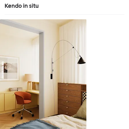
Kendo in situ