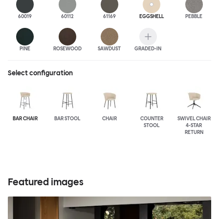
60019
60112
61169
EGGSHELL
PEBBLE
PINE
ROSEWOOD
SAWDUST
GRADED-IN
Select configuration
BAR CHAIR
BAR STOOL
CHAIR
COUNTER
SWIVEL CHAIR
STOOL
4-STAR
RETURN
Featured images