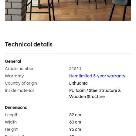
Technical details
General
Article number
31811
Warranty
Hem limited 5-year warranty
Country of origin
Lithuania
Inside material
PU foam / Steel Structure &
Wooden Structure
Dimensions
Length
52 cm
Width
60 cm
Height
95 cm