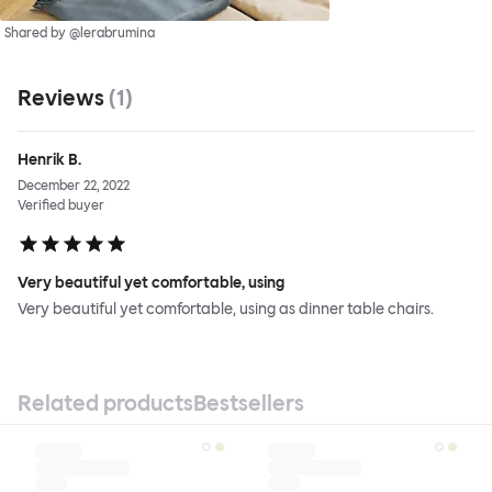
Shared by @lerabrumina
Reviews
(
1
)
Henrik B.
December 22, 2022
Verified buyer
Very beautiful yet comfortable, using
Very beautiful yet comfortable, using as dinner table chairs.
Related products
Bestsellers