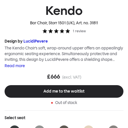
Kendo
Bar Chair, Storr 1501 (UK)
, Art. no.
31811
1
review
Design by
LucidiPevere
The Kendo Chair’s soft, wrap-around upper offers an appealingly
ergonomic seating experience. Simultaneously protective and
inviting, this design by LucidiPevere offers a shielding shape
combined with a gentle embrace. The generous seat is wide and
Read
more
comfortable, allowing you to move freely, shift position, express
£666
yourself. Whether around a boardroom or a dining table, Kendo
(excl. VAT)
keeps you comfortable for long periods of time. Its sturdy welded
frame makes this chair built to last. A barstool and bar chair
Add me to the waitlist
complete the Kendo family.
Out of stock
Select
seat