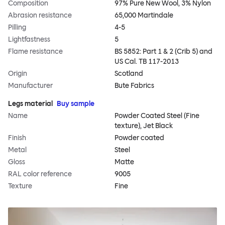
Composition
97% Pure New Wool, 3% Nylon
Abrasion resistance
65,000 Martindale
Pilling
4-5
Lightfastness
5
Flame resistance
BS 5852: Part 1 & 2 (Crib 5) and
US Cal. TB 117-2013
Origin
Scotland
Manufacturer
Bute Fabrics
Legs material
Buy sample
Name
Powder Coated Steel (Fine
texture), Jet Black
Finish
Powder coated
Metal
Steel
Gloss
Matte
RAL color reference
9005
Texture
Fine