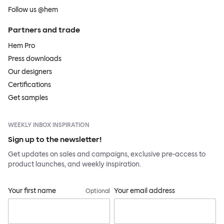
Follow us @hem
Partners and trade
Hem Pro
Press downloads
Our designers
Certifications
Get samples
WEEKLY INBOX INSPIRATION
Sign up to the newsletter!
Get updates on sales and campaigns, exclusive pre-access to
product launches, and weekly inspiration.
Your first name
Your email address
Optional