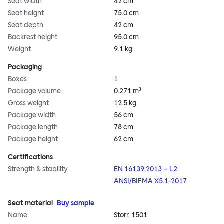
Seat width
42 cm
Seat height
75.0 cm
Seat depth
42 cm
Backrest height
95.0 cm
Weight
9.1 kg
Packaging
Boxes
1
Package volume
0.271 m³
Gross weight
12.5 kg
Package width
56 cm
Package length
78 cm
Package height
62 cm
Certifications
Strength & stability
EN 16139:2013 – L2
ANSI/BIFMA X5.1-2017
Seat material
Buy sample
Name
Storr, 1501