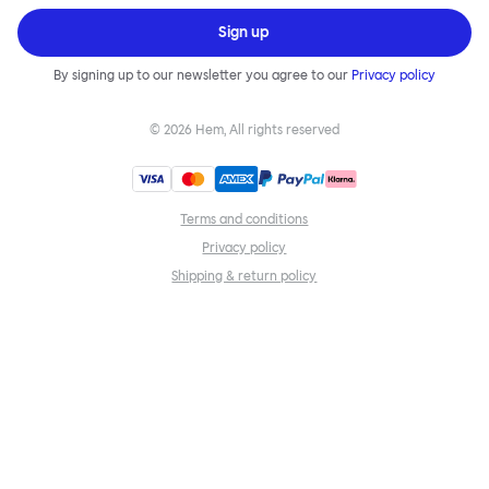
Sign up
By signing up to our newsletter you agree to our
Privacy policy
©
2026
Hem, All rights reserved
Terms and conditions
Privacy policy
Shipping & return policy