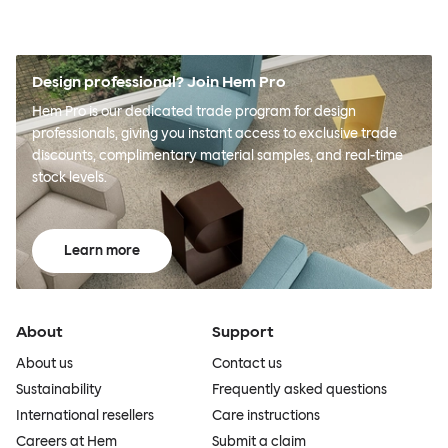
Design professional? Join Hem Pro
Hem Pro is our dedicated trade program for design
professionals, giving you instant access to exclusive trade
discounts, complimentary material samples, and real-time
stock levels.
Learn more
About
Support
About us
Contact us
Sustainability
Frequently asked questions
International resellers
Care instructions
Careers at Hem
Submit a claim