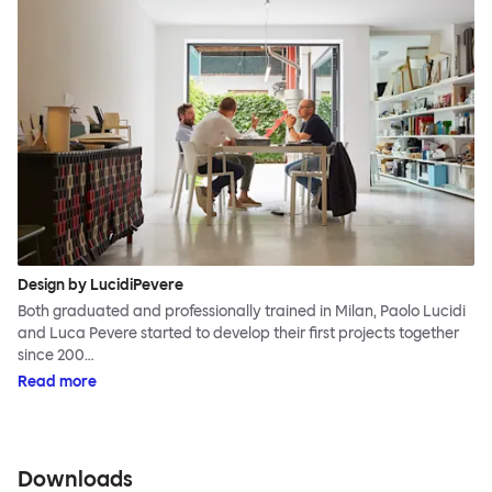
Design by LucidiPevere
Both graduated and professionally trained in Milan, Paolo Lucidi
and Luca Pevere started to develop their first projects together
since 200…
Read more
Downloads