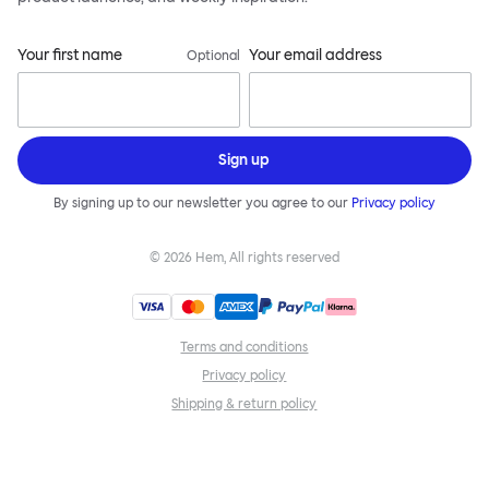
Your first name
Your email address
Optional
Sign up
By signing up to our newsletter you agree to our
Privacy policy
©
2026
Hem, All rights reserved
Terms and conditions
Privacy policy
Shipping & return policy