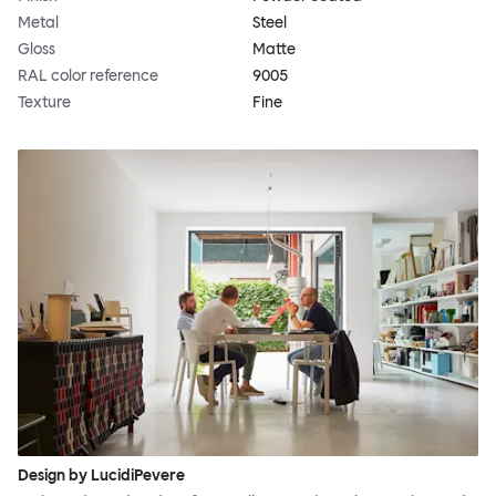
Metal
Steel
Gloss
Matte
RAL color reference
9005
Texture
Fine
Design by LucidiPevere