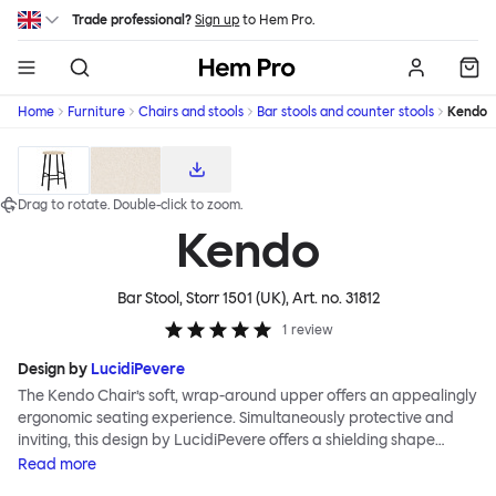
Skip to main content
Trade professional?
Sign up
to Hem Pro.
Hem
Home
Furniture
Chairs and stools
Bar stools and counter stools
Kendo
Download high-res product images
Drag to rotate.
Double-click
to zoom.
Kendo
Bar Stool, Storr 1501 (UK)
, Art. no.
31812
1
review
Design by
LucidiPevere
The Kendo Chair’s soft, wrap-around upper offers an appealingly
ergonomic seating experience. Simultaneously protective and
inviting, this design by LucidiPevere offers a shielding shape
combined with a gentle embrace. The generous seat is wide and
Read
more
comfortable, allowing you to move freely, shift position, express