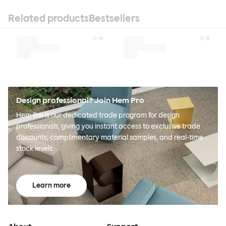
Related products
Bestsellers
Design professional? Join Hem Pro
Hem Pro is our dedicated trade program for design
professionals, giving you instant access to exclusive trade
discounts, complimentary material samples, and real-time
stock levels.
Learn more