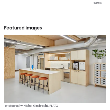
RETURN
Featured images
photography Michel Giesbrecht, PLATO