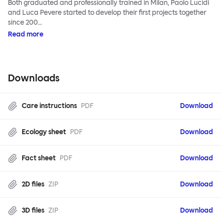
Both graduated and professionally trained in Milan, Paolo Lucidi
and Luca Pevere started to develop their first projects together
since 200…
Read more
Downloads
Care instructions
PDF
Download
Ecology sheet
PDF
Download
Fact sheet
PDF
Download
2D files
ZIP
Download
3D files
ZIP
Download