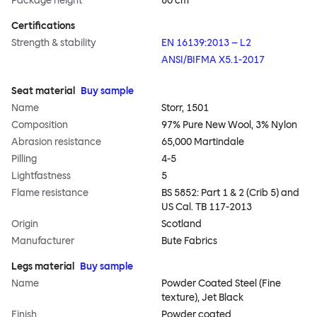
Package height
80 cm
Certifications
Strength & stability
EN 16139:2013 – L2
ANSI/BIFMA X5.1-2017
Seat material
Buy sample
Name
Storr, 1501
Composition
97% Pure New Wool, 3% Nylon
Abrasion resistance
65,000 Martindale
Pilling
4-5
Lightfastness
5
Flame resistance
BS 5852: Part 1 & 2 (Crib 5) and
US Cal. TB 117-2013
Origin
Scotland
Manufacturer
Bute Fabrics
Legs material
Buy sample
Name
Powder Coated Steel (Fine
texture), Jet Black
Finish
Powder coated