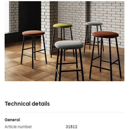
Technical details
General
Article number
31812