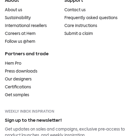
About
Support
About us
Contact us
Sustainability
Frequently asked questions
International resellers
Care instructions
Careers at Hem
Submit a claim
Follow us @hem
Partners and trade
Hem Pro
Press downloads
Our designers
Certifications
Get samples
WEEKLY INBOX INSPIRATION
Sign up to the newsletter!
Get updates on sales and campaigns, exclusive pre-access to
product launches, and weekly inspiration.