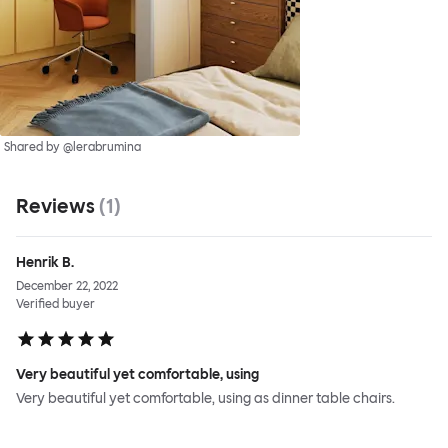
Shared by @lerabrumina
Reviews
(
1
)
Henrik B.
December 22, 2022
Verified buyer
Very beautiful yet comfortable, using
Very beautiful yet comfortable, using as dinner table chairs.