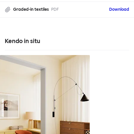
Graded-in textiles
PDF
Download
Kendo in situ