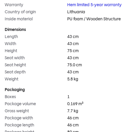
Warranty
Hem limited 5-year warranty
Country of origin
Lithuania
Inside material
PU foam / Wooden Structure
Dimensions
Length
43 cm
Width
43 cm
Height
75 cm
Seat width
43 cm
Seat height
75.0 cm
Seat depth
43 cm
Weight
5.8 kg
Packaging
Boxes
1
Package volume
0.169 m³
Gross weight
7.7 kg
Package width
46 cm
Package length
46 cm