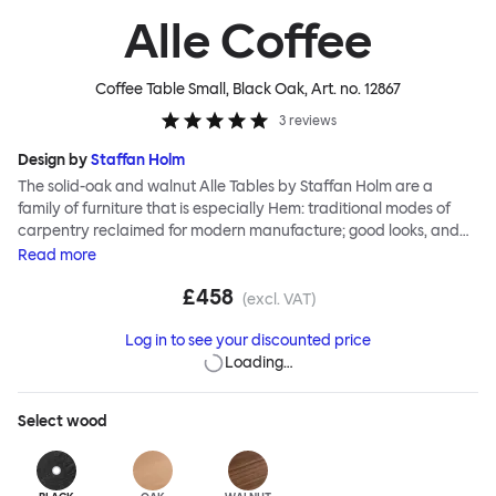
Alle Coffee
Coffee Table Small, Black Oak
, Art. no.
12867
3
reviews
Design by
Staffan Holm
The solid-oak and walnut Alle Tables by Staffan Holm are a
family of furniture that is especially Hem: traditional modes of
carpentry reclaimed for modern manufacture; good looks, and
engineering and handwork combined. The circular Alle Coffee
Read
more
Tables share the same key features as the larger members of the
£458
family, in particular a softly rounded edge and a clever
(excl. VAT)
construction that requires no tools for assembly. Alle means
Log in to see your discounted price
“everyone” in German, and this table is a true reflection of the
Loading…
design principles we cherish. The Alle Coffee Table is available in
three different finishes and three different sizes. Use them
together to create a compelling landscape.
Select
wood