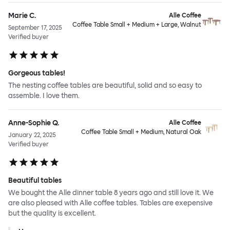
Marie C.
Alle Coffee
Coffee Table Small + Medium + Large, Walnut
September 17, 2025
Verified buyer
Gorgeous tables!
The nesting coffee tables are beautiful, solid and so easy to
assemble. I love them.
Anne-Sophie Q.
Alle Coffee
Coffee Table Small + Medium, Natural Oak
January 22, 2025
Verified buyer
Beautiful tables
We bought the Alle dinner table 8 years ago and still love it. We
are also pleased with Alle coffee tables. Tables are exepensive
but the quality is excellent.