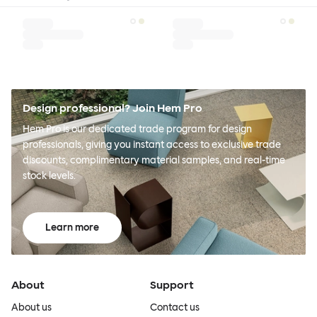
Design professional? Join Hem Pro
Hem Pro is our dedicated trade program for design
professionals, giving you instant access to exclusive trade
discounts, complimentary material samples, and real-time
stock levels.
Learn more
About
Support
About us
Contact us