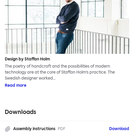
Design by Staffan Holm
The poetry of handcraft and the possibilities of modern
technology are at the core of Staffan Holm’s practice. The
Swedish designer worked…
Read more
Downloads
Assembly instructions
PDF
Download