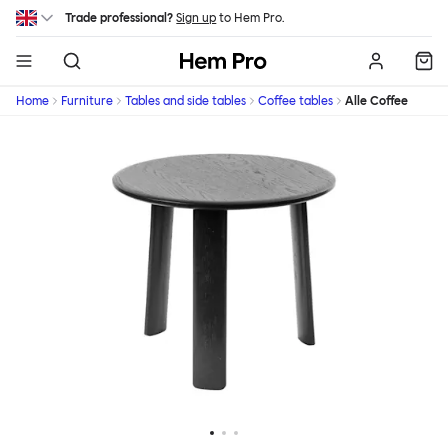
Skip to main content
Trade professional?
Sign up
to Hem Pro.
Hem
Home
Furniture
Tables and side tables
Coffee tables
Alle Coffee