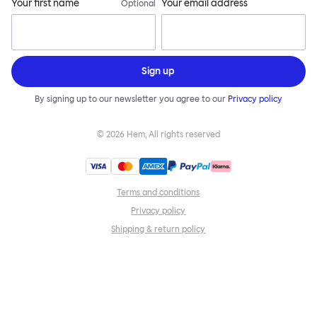
Your first name
Your email address
Optional
Sign up
By signing up to our newsletter you agree to our
Privacy policy
©
2026
Hem, All rights reserved
Terms and conditions
Privacy policy
Shipping & return policy