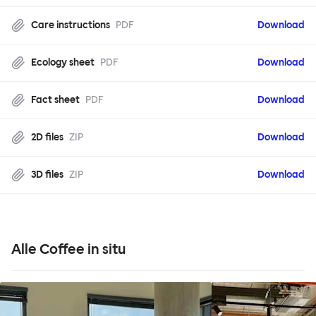
Care instructions
PDF
Download
Ecology sheet
PDF
Download
Fact sheet
PDF
Download
2D files
ZIP
Download
3D files
ZIP
Download
Alle Coffee in situ