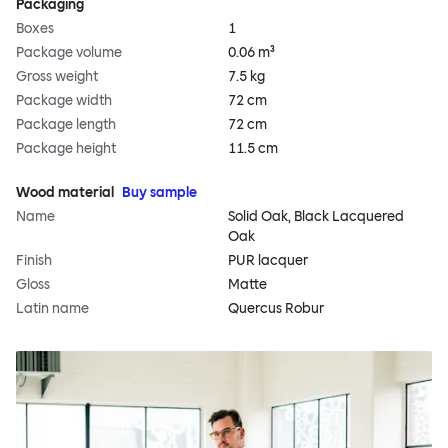
Packaging
Boxes
1
Package volume
0.06 m³
Gross weight
7.5 kg
Package width
72 cm
Package length
72 cm
Package height
11.5 cm
Wood material
Buy sample
Name
Solid Oak, Black Lacquered
Oak
Finish
PUR lacquer
Gloss
Matte
Latin name
Quercus Robur