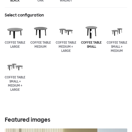
BLACK
OAK
WALNUT
Select configuration
COFFEE TABLE
COFFEE TABLE
COFFEE TABLE
COFFEE TABLE
COFFEE TABLE
LARGE
MEDIUM
MEDIUM +
SMALL
SMALL +
LARGE
MEDIUM
COFFEE TABLE
SMALL +
MEDIUM +
LARGE
Featured images