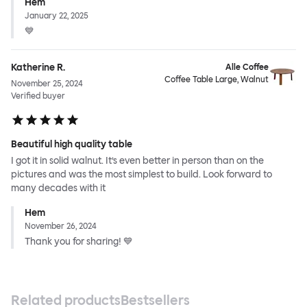
Hem
January 22, 2025
💙
Katherine R.
Alle Coffee
Coffee Table Large, Walnut
November 25, 2024
Verified buyer
Beautiful high quality table
I got it in solid walnut. It’s even better in person than on the
pictures and was the most simplest to build. Look forward to
many decades with it
Hem
November 26, 2024
Thank you for sharing! 💙
Related products
Bestsellers