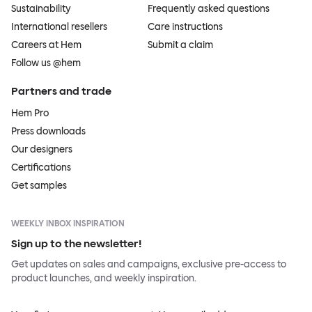
Sustainability
Frequently asked questions
International resellers
Care instructions
Careers at Hem
Submit a claim
Follow us @hem
Partners and trade
Hem Pro
Press downloads
Our designers
Certifications
Get samples
WEEKLY INBOX INSPIRATION
Sign up to the newsletter!
Get updates on sales and campaigns, exclusive pre-access to
product launches, and weekly inspiration.