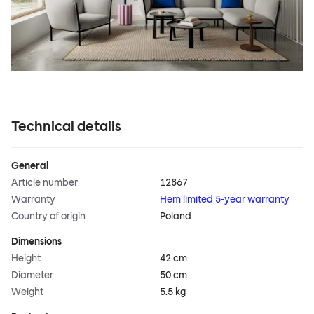
Technical details
General
Article number
12867
Warranty
Hem limited 5-year warranty
Country of origin
Poland
Dimensions
Height
42 cm
Diameter
50 cm
Weight
5.5 kg