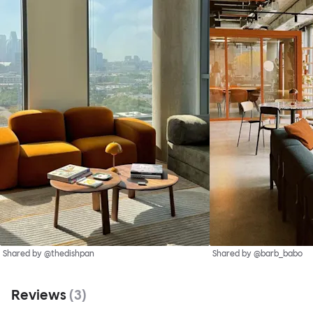
Shared by @thedishpan
Shared by @barb_babo
Reviews
(
3
)