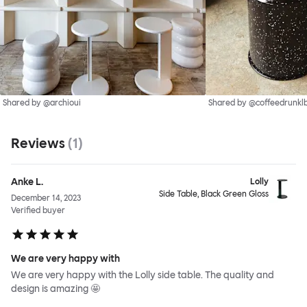
Shared by @archioui
Shared by @coffeedrunkl
Reviews
(
1
)
Anke L.
Lolly
Side Table, Black Green Gloss
December 14, 2023
Verified buyer
We are very happy with
We are very happy with the Lolly side table. The quality and
design is amazing 🤩