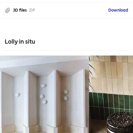
3D files
ZIP
Download
Lolly in situ