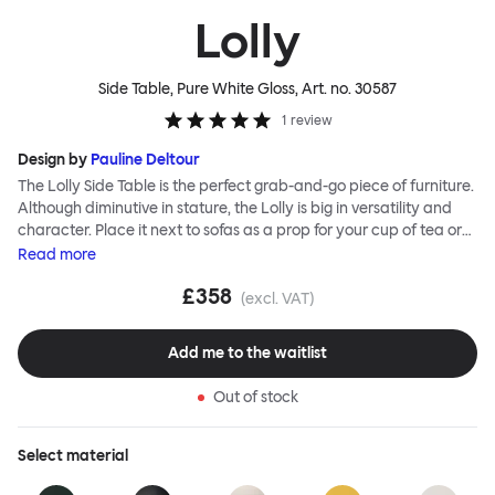
Lolly
Side Table, Pure White Gloss
, Art. no.
30587
1
review
Design by
Pauline Deltour
The Lolly Side Table is the perfect grab-and-go piece of furniture.
Although diminutive in stature, the Lolly is big in versatility and
character. Place it next to sofas as a prop for your cup of tea or
book, beside beds and armchairs or as an impromptu laptop
Read
more
stand. Most of all make use of its mobile nature; Lolly can be
£358
wherever you need it to be. The table’s leg is hollow, meaning you
(excl. VAT)
can hide messy lamp or charging cables within it and its foot is
designed to slide beneath your sofa or chair so that Lolly hugs the
Add me to the waitlist
side of your furniture, saving space and integrating effortlessly.
Lolly is made from sheet steel and is available in a powder-
Out of stock
coated finish as well as a unique ripple-effect textured finish for
added interest and extra durability.
Select
material