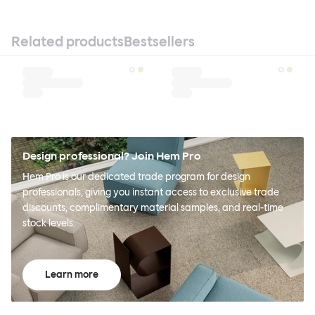
Related products
Bestsellers
Design professional? Join Hem Pro
Hem Pro is our dedicated trade program for design
professionals, giving you instant access to exclusive trade
discounts, complimentary material samples, and real-time
stock levels.
Learn more