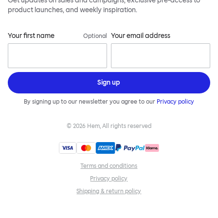
Get updates on sales and campaigns, exclusive pre-access to
product launches, and weekly inspiration.
Your first name
Your email address
Optional
Sign up
By signing up to our newsletter you agree to our
Privacy policy
©
2026
Hem, All rights reserved
Terms and conditions
Privacy policy
Shipping & return policy