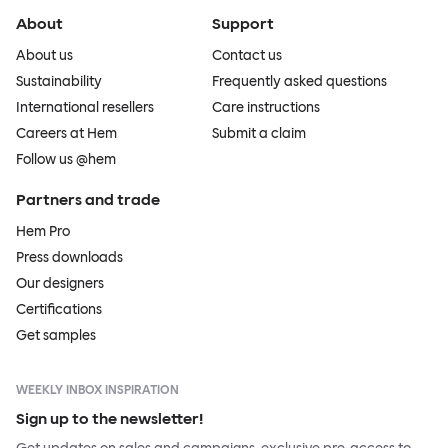
About
Support
About us
Contact us
Sustainability
Frequently asked questions
International resellers
Care instructions
Careers at Hem
Submit a claim
Follow us @hem
Partners and trade
Hem Pro
Press downloads
Our designers
Certifications
Get samples
WEEKLY INBOX INSPIRATION
Sign up to the newsletter!