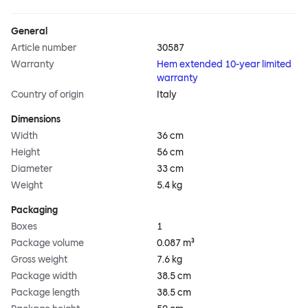
General
Article number
30587
Warranty
Hem extended 10-year limited
warranty
Country of origin
Italy
Dimensions
Width
36 cm
Height
56 cm
Diameter
33 cm
Weight
5.4 kg
Packaging
Boxes
1
Package volume
0.087 m³
Gross weight
7.6 kg
Package width
38.5 cm
Package length
38.5 cm