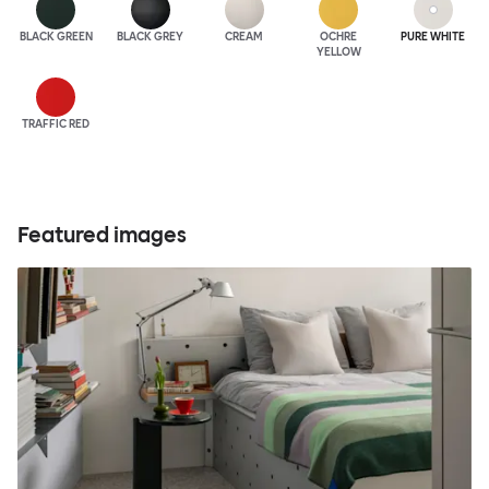
BLACK GREEN
BLACK GREY
CREAM
OCHRE
PURE WHITE
YELLOW
TRAFFIC RED
Featured images