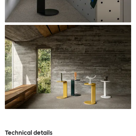
Technical details