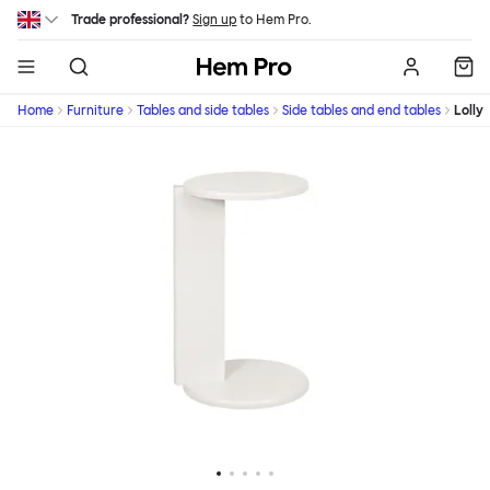
Skip to main content
Trade professional?
Sign up
to Hem Pro.
Hem
Home
Furniture
Tables and side tables
Side tables and end tables
Lolly