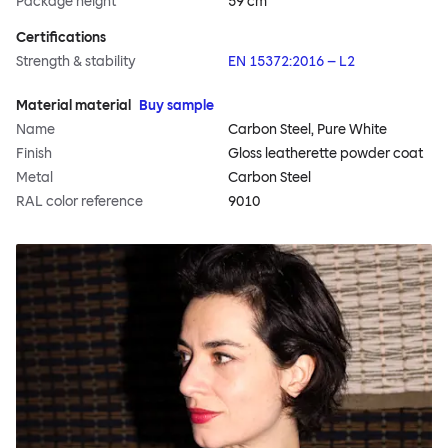
Package height
59 cm
Certifications
Strength & stability
EN 15372:2016 – L2
Material material
Buy sample
Name
Carbon Steel, Pure White
Finish
Gloss leatherette powder coat
Metal
Carbon Steel
RAL color reference
9010