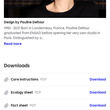
Design by Pauline Deltour
1983 - 2021 Born in Landerneau, France, Pauline Deltour
graduated from ENSAD before opening her very own studio in
Paris. Distinguished by a…
Read more
Downloads
Care instructions
PDF
Download
Ecology sheet
PDF
Download
Fact sheet
PDF
Download