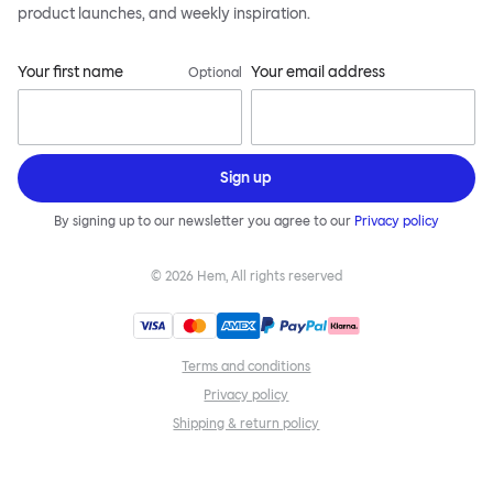
product launches, and weekly inspiration.
Your first name
Your email address
Optional
Sign up
By signing up to our newsletter you agree to our
Privacy policy
©
2026
Hem, All rights reserved
Terms and conditions
Privacy policy
Shipping & return policy