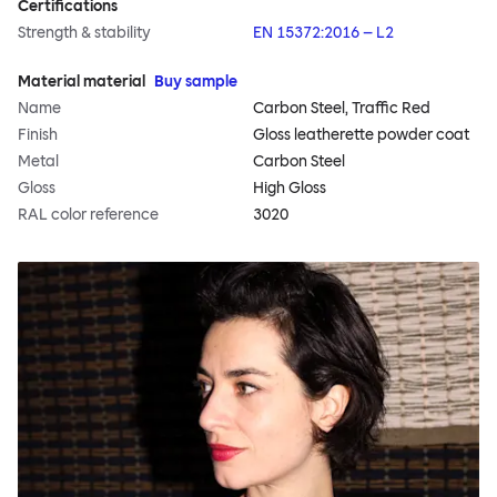
Certifications
Strength & stability
EN 15372:2016 – L2
Material material
Buy sample
Name
Carbon Steel, Traffic Red
Finish
Gloss leatherette powder coat
Metal
Carbon Steel
Gloss
High Gloss
RAL color reference
3020