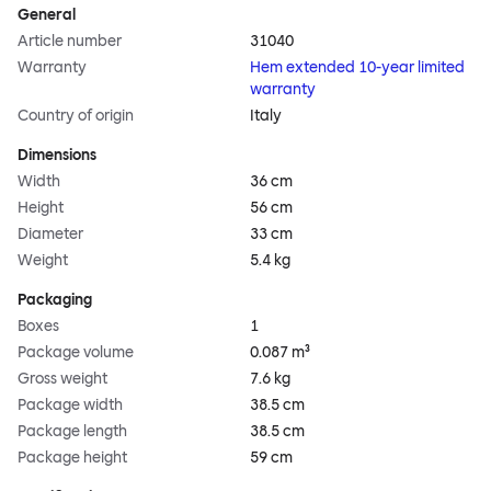
General
Article number
31040
Warranty
Hem extended 10-year limited
warranty
Country of origin
Italy
Dimensions
Width
36 cm
Height
56 cm
Diameter
33 cm
Weight
5.4 kg
Packaging
Boxes
1
Package volume
0.087 m³
Gross weight
7.6 kg
Package width
38.5 cm
Package length
38.5 cm
Package height
59 cm