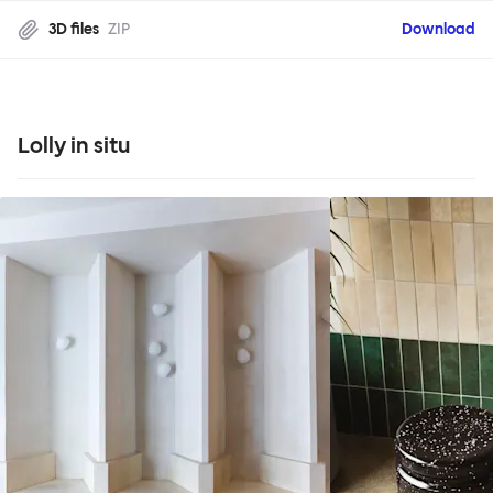
3D files
ZIP
Download
Lolly in situ