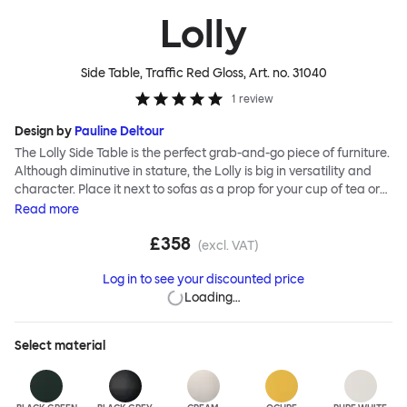
Lolly
Side Table, Traffic Red Gloss
, Art. no.
31040
1
review
Design by
Pauline Deltour
The Lolly Side Table is the perfect grab-and-go piece of furniture.
Although diminutive in stature, the Lolly is big in versatility and
character. Place it next to sofas as a prop for your cup of tea or
book, beside beds and armchairs or as an impromptu laptop
Read
more
stand. Most of all make use of its mobile nature; Lolly can be
£358
wherever you need it to be. The table’s leg is hollow, meaning you
(excl. VAT)
can hide messy lamp or charging cables within it and its foot is
Log in to see your discounted price
designed to slide beneath your sofa or chair so that Lolly hugs the
Loading…
side of your furniture, saving space and integrating effortlessly.
Lolly is made from sheet steel and is available in a powder-
coated finish as well as a unique ripple-effect textured finish for
Select
material
added interest and extra durability.