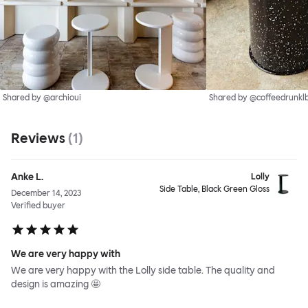
Shared by @archioui
Shared by @coffeedrunkl
Reviews
(
1
)
Anke L.
Lolly
Side Table, Black Green Gloss
December 14, 2023
Verified buyer
We are very happy with
We are very happy with the Lolly side table. The quality and
design is amazing 🤩