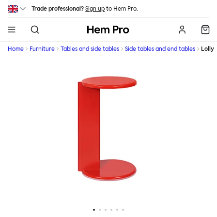
Skip to main content
Trade professional?
Sign up
to Hem Pro.
Hem
Home
Furniture
Tables and side tables
Side tables and end tables
Lolly