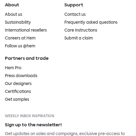
About
Support
About us
Contact us
Sustainability
Frequently asked questions
International resellers
Care instructions
Careers at Hem
Submit a claim
Follow us @hem
Partners and trade
Hem Pro
Press downloads
Our designers
Certifications
Get samples
WEEKLY INBOX INSPIRATION
Sign up to the newsletter!
Get updates on sales and campaigns, exclusive pre-access to