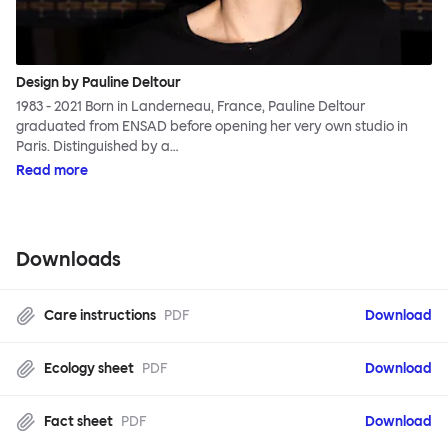
Design by Pauline Deltour
1983 - 2021 Born in Landerneau, France, Pauline Deltour
graduated from ENSAD before opening her very own studio in
Paris. Distinguished by a…
Read more
Downloads
Care instructions
PDF
Download
Ecology sheet
PDF
Download
Fact sheet
PDF
Download