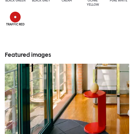
BLACK GREEN
BLACK GREY
CREAM
OCHRE
PURE WHITE
YELLOW
TRAFFIC RED
Featured images