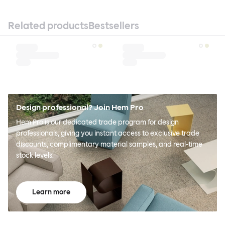
Related products
Bestsellers
Design professional? Join Hem Pro
Hem Pro is our dedicated trade program for design
professionals, giving you instant access to exclusive trade
discounts, complimentary material samples, and real-time
stock levels.
Learn more