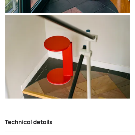
Technical details