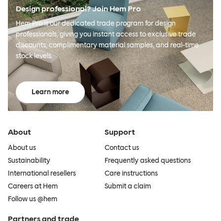
Design professional? Join Hem Pro
Hem Pro is our dedicated trade program for design
professionals, giving you instant access to exclusive trade
discounts, complimentary material samples, and real-time
stock levels.
Learn more
About
Support
About us
Contact us
Sustainability
Frequently asked questions
International resellers
Care instructions
Careers at Hem
Submit a claim
Follow us @hem
Partners and trade