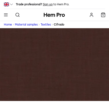
Skip to main content
Trade professional?
Sign up
to Hem Pro.
Hem
Home
Material samples
Textiles
Cifrado