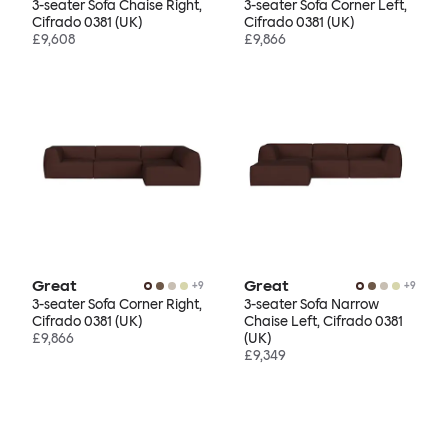
3-seater Sofa Chaise Right,
3-seater Sofa Corner Left,
Cifrado 0381 (UK)
Cifrado 0381 (UK)
£9,608
£9,866
Great
Great
+
9
+
9
3-seater Sofa Corner Right,
3-seater Sofa Narrow
Cifrado 0381 (UK)
Chaise Left, Cifrado 0381
£9,866
(UK)
£9,349