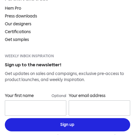
Hem Pro
Press downloads
Our designers
Certifications
Get samples
WEEKLY INBOX INSPIRATION
Sign up to the newsletter!
Get updates on sales and campaigns, exclusive pre-access to
product launches, and weekly inspiration.
Your first name
Your email address
Optional
Sign up