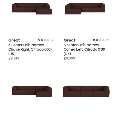
Great
Great
+
9
+
9
3-Seater Sofa Narrow
3-seater Sofa Narrow
Chaise Right, Cifrado 0381
Corner Left, Cifrado 0381
(UK)
(UK)
£9,349
£9,099