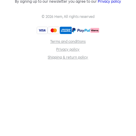
By signing up to our newsletter you agree to our
Privacy policy
©
2026
Hem, All rights reserved
Terms and conditions
Privacy policy
Shipping & return policy