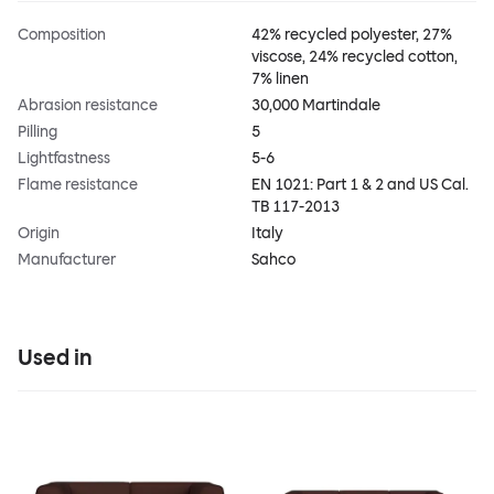
Composition
42% recycled polyester, 27%
viscose, 24% recycled cotton,
7% linen
Abrasion resistance
30,000 Martindale
Pilling
5
Lightfastness
5-6
Flame resistance
EN 1021: Part 1 & 2 and US Cal.
TB 117-2013
Origin
Italy
Manufacturer
Sahco
Used in