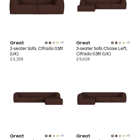
Great
Great
+
9
+
9
2-seater Sofa, Cifrado 0381
3-seater Sofa Chaise Left,
(UK)
Cifrado 0381 (UK)
£5,358
£9,608
Great
Great
+
9
+
9