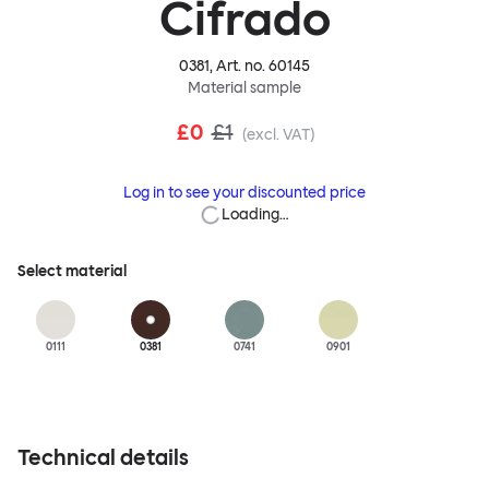
Cifrado
0381
, Art. no.
60145
Material sample
£0
£1
(excl. VAT)
Log in to see your discounted price
Loading…
Select material
0111
0381
0741
0901
Technical details