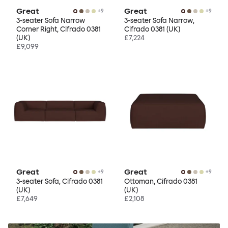
Great
Great
+
9
+
9
3-seater Sofa Narrow
3-seater Sofa Narrow,
Corner Right, Cifrado 0381
Cifrado 0381 (UK)
(UK)
£7,224
£9,099
Great
Great
+
9
+
9
3-seater Sofa, Cifrado 0381
Ottoman, Cifrado 0381
(UK)
(UK)
£7,649
£2,108