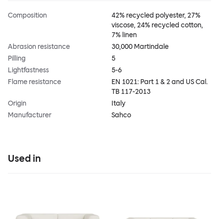
Composition
42% recycled polyester, 27%
viscose, 24% recycled cotton,
7% linen
Abrasion resistance
30,000 Martindale
Pilling
5
Lightfastness
5-6
Flame resistance
EN 1021: Part 1 & 2 and US Cal.
TB 117-2013
Origin
Italy
Manufacturer
Sahco
Used in