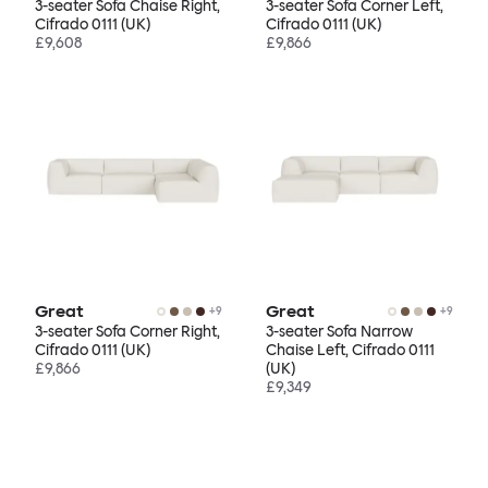
3-seater Sofa Chaise Right,
3-seater Sofa Corner Left,
Cifrado 0111 (UK)
Cifrado 0111 (UK)
£9,608
£9,866
Great
Great
+
9
+
9
3-seater Sofa Corner Right,
3-seater Sofa Narrow
Cifrado 0111 (UK)
Chaise Left, Cifrado 0111
£9,866
(UK)
£9,349