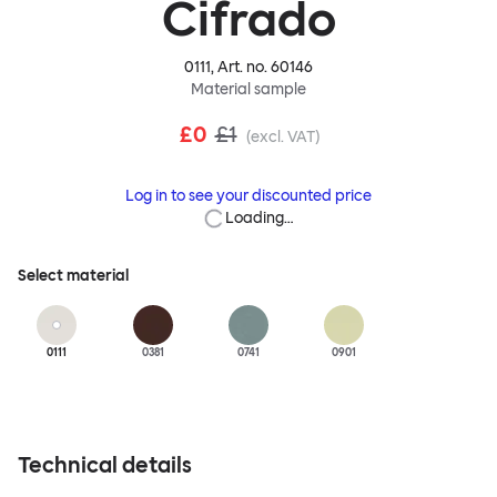
Cifrado
0111
, Art. no.
60146
Material sample
£0
£1
(excl. VAT)
Log in to see your discounted price
Loading…
Select material
0111
0381
0741
0901
Technical details