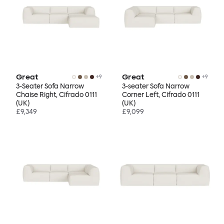
Great
Great
+
9
+
9
3-Seater Sofa Narrow
3-seater Sofa Narrow
Chaise Right, Cifrado 0111
Corner Left, Cifrado 0111
(UK)
(UK)
£9,349
£9,099