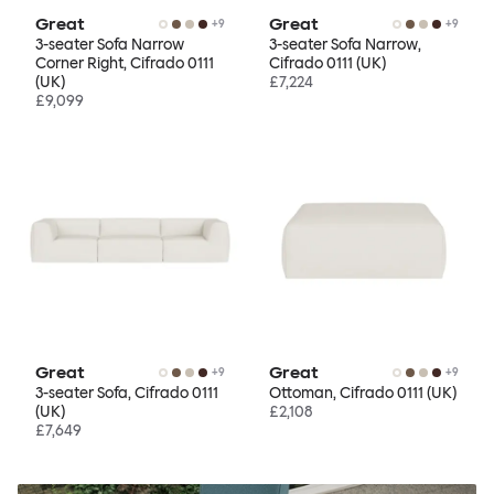
Great
Great
+
9
+
9
3-seater Sofa Narrow
3-seater Sofa Narrow,
Corner Right, Cifrado 0111
Cifrado 0111 (UK)
(UK)
£7,224
£9,099
Great
Great
+
9
+
9
3-seater Sofa, Cifrado 0111
Ottoman, Cifrado 0111 (UK)
(UK)
£2,108
£7,649