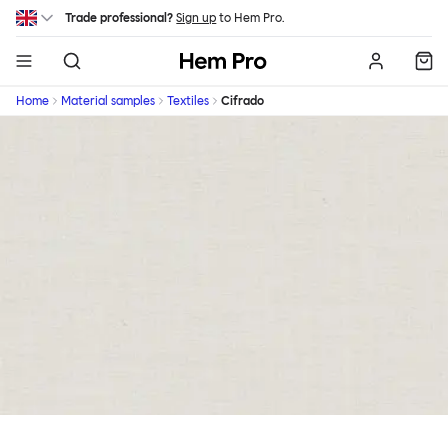
Skip to main content
Trade professional?
Sign up
to Hem Pro.
Hem
Home
Material samples
Textiles
Cifrado