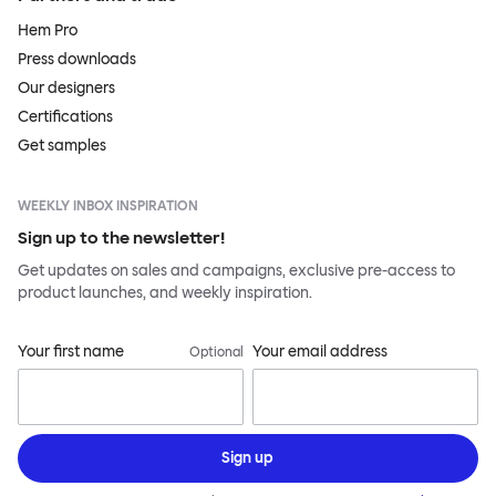
Hem Pro
Press downloads
Our designers
Certifications
Get samples
WEEKLY INBOX INSPIRATION
Sign up to the newsletter!
Get updates on sales and campaigns, exclusive pre-access to
product launches, and weekly inspiration.
Your first name
Your email address
Optional
Sign up