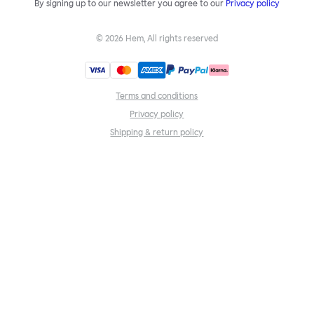
By signing up to our newsletter you agree to our
Privacy policy
©
2026
Hem, All rights reserved
Terms and conditions
Privacy policy
Shipping & return policy