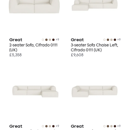
Great
Great
+
9
+
9
2-seater Sofa, Cifrado 0111
3-seater Sofa Chaise Left,
(UK)
Cifrado 0111 (UK)
£5,358
£9,608
Great
Great
+
9
+
9