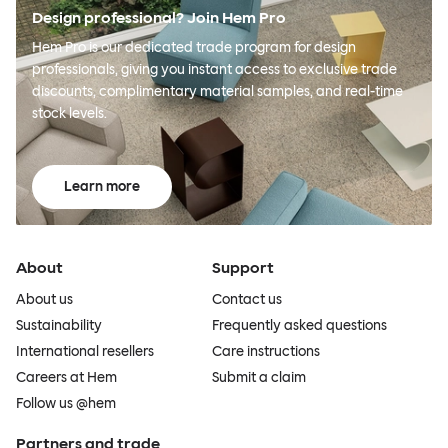
Design professional? Join Hem Pro
Hem Pro is our dedicated trade program for design
professionals, giving you instant access to exclusive trade
discounts, complimentary material samples, and real-time
stock levels.
Learn more
About
Support
About us
Contact us
Sustainability
Frequently asked questions
International resellers
Care instructions
Careers at Hem
Submit a claim
Follow us @hem
Partners and trade