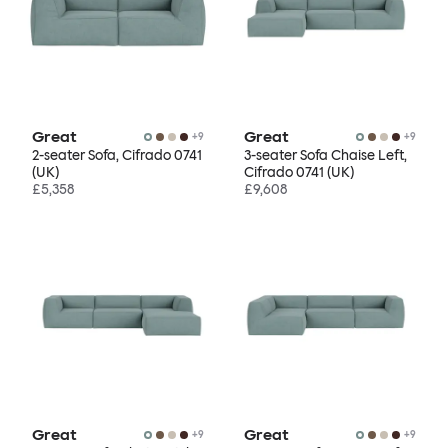
Great
Great
+
9
+
9
2-seater Sofa, Cifrado 0741
3-seater Sofa Chaise Left,
(UK)
Cifrado 0741 (UK)
£5,358
£9,608
Great
Great
+
9
+
9