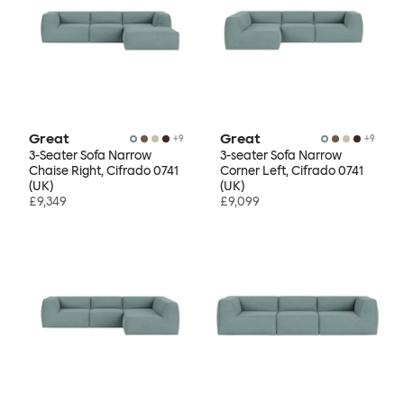
Great
Great
+
9
+
9
3-Seater Sofa Narrow
3-seater Sofa Narrow
Chaise Right, Cifrado 0741
Corner Left, Cifrado 0741
(UK)
(UK)
£9,349
£9,099