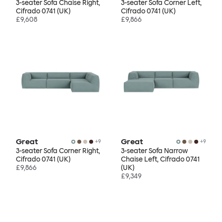
3-seater Sofa Chaise Right,
3-seater Sofa Corner Left,
Cifrado 0741 (UK)
Cifrado 0741 (UK)
£9,608
£9,866
Great
Great
+
9
+
9
3-seater Sofa Corner Right,
3-seater Sofa Narrow
Cifrado 0741 (UK)
Chaise Left, Cifrado 0741
£9,866
(UK)
£9,349