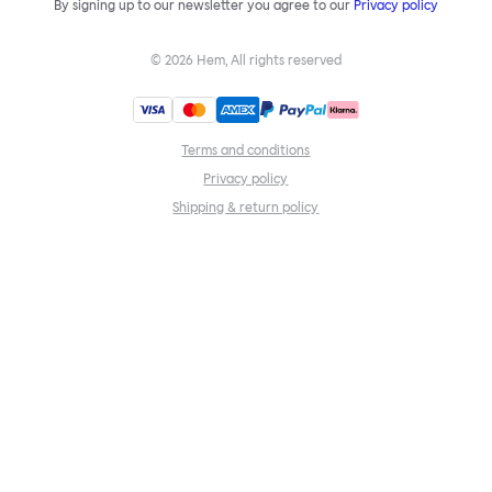
By signing up to our newsletter you agree to our
Privacy policy
©
2026
Hem, All rights reserved
Terms and conditions
Privacy policy
Shipping & return policy