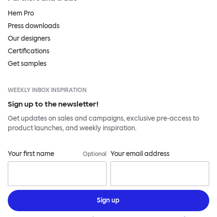
Hem Pro
Press downloads
Our designers
Certifications
Get samples
WEEKLY INBOX INSPIRATION
Sign up to the newsletter!
Get updates on sales and campaigns, exclusive pre-access to
product launches, and weekly inspiration.
Your first name
Your email address
Optional
Sign up