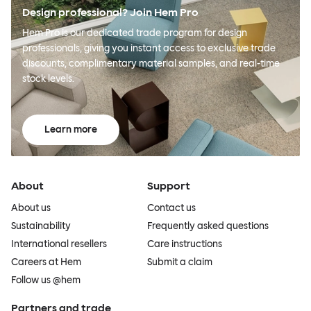
Design professional? Join Hem Pro
Hem Pro is our dedicated trade program for design
professionals, giving you instant access to exclusive trade
discounts, complimentary material samples, and real-time
stock levels.
Learn more
About
Support
About us
Contact us
Sustainability
Frequently asked questions
International resellers
Care instructions
Careers at Hem
Submit a claim
Follow us @hem
Partners and trade