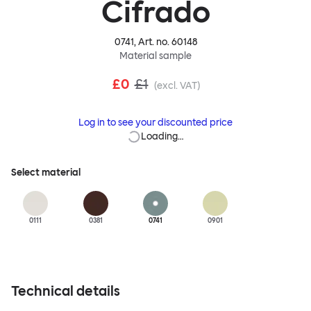
Cifrado
0741
, Art. no.
60148
Material sample
£0
£1
(excl. VAT)
Log in to see your discounted price
Loading…
Select material
0111
0381
0741
0901
Technical details