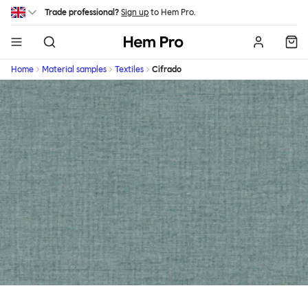
Skip to main content
Trade professional?
Sign up
to Hem Pro.
Hem
Home
Material samples
Textiles
Cifrado