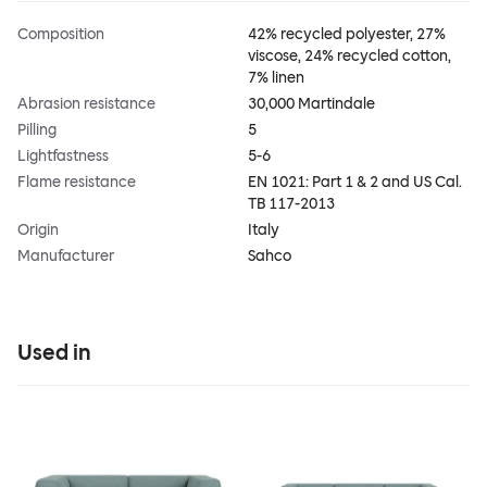
Composition
42% recycled polyester, 27%
viscose, 24% recycled cotton,
7% linen
Abrasion resistance
30,000 Martindale
Pilling
5
Lightfastness
5-6
Flame resistance
EN 1021: Part 1 & 2 and US Cal.
TB 117-2013
Origin
Italy
Manufacturer
Sahco
Used in