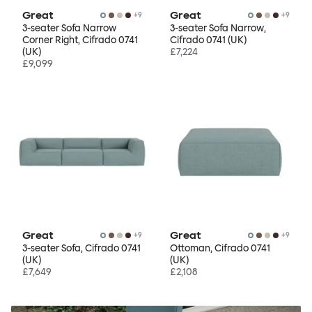
Great
Great
+
9
+
9
3-seater Sofa Narrow
3-seater Sofa Narrow,
Corner Right, Cifrado 0741
Cifrado 0741 (UK)
(UK)
£7,224
£9,099
Great
Great
+
9
+
9
3-seater Sofa, Cifrado 0741
Ottoman, Cifrado 0741
(UK)
(UK)
£7,649
£2,108