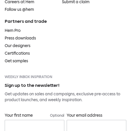
Careers at Hem
Submit a claim
Follow us @hem
Partners and trade
Hem Pro
Press downloads
Our designers
Certifications
Get samples
WEEKLY INBOX INSPIRATION
Sign up to the newsletter!
Get updates on sales and campaigns, exclusive pre-access to
product launches, and weekly inspiration.
Your first name
Your email address
Optional