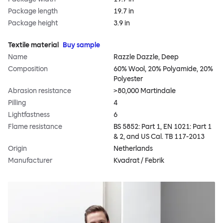
Package length
19.7 in
Package height
3.9 in
Textile material
Buy sample
Name
Razzle Dazzle, Deep
Composition
60% Wool, 20% Polyamide, 20%
Polyester
Abrasion resistance
>80,000 Martindale
Pilling
4
Lightfastness
6
Flame resistance
BS 5852: Part 1, EN 1021: Part 1
& 2, and US Cal. TB 117-2013
Origin
Netherlands
Manufacturer
Kvadrat / Febrik