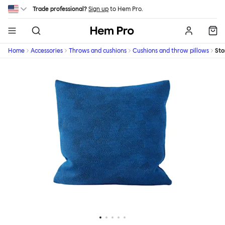
Skip to main content
Trade professional?
Sign up
to Hem Pro.
Hem
Home
Accessories
Throws and cushions
Cushions and throw pillows
St