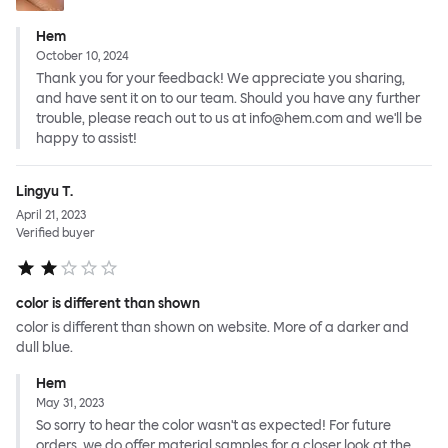
Hem
October 10, 2024
Thank you for your feedback! We appreciate you sharing,
and have sent it on to our team. Should you have any further
trouble, please reach out to us at info@hem.com and we'll be
happy to assist!
Lingyu T.
April 21, 2023
Verified buyer
color is different than shown
color is different than shown on website. More of a darker and
dull blue.
Hem
May 31, 2023
So sorry to hear the color wasn't as expected! For future
orders, we do offer material samples for a closer look at the