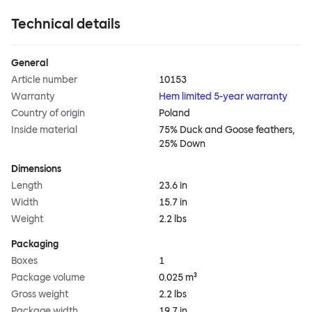
Technical details
General
Article number
10153
Warranty
Hem limited 5-year warranty
Country of origin
Poland
Inside material
75% Duck and Goose feathers,
25% Down
Dimensions
Length
23.6 in
Width
15.7 in
Weight
2.2 lbs
Packaging
Boxes
1
Package volume
0.025 m³
Gross weight
2.2 lbs
Package width
19.7 in