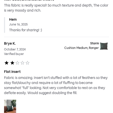
This fabric is really special! So much texture and depth, The color
is very moody and rich.
Hem
June 16, 2025
Thanks for sharing! :)
Brye K.
Storm
Cushion Medium, Ranger
October 7, 2024
Verified buyer
Flat insert
Fabric is amazing. Insert isn't stuffed with a lot of feathers so they
stay flat/slouchy and require a lot of fluffing to become
somewhat "full" looking. Not very comfortable to rest on as they
deflate easily. Would suggest doubling the fill.