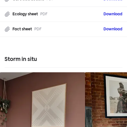
Ecology sheet
PDF
Download
Fact sheet
PDF
Download
Storm in situ