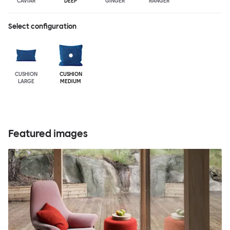
CAVIAR
DEEP
GINGER
RANGER
Select configuration
CUSHION
CUSHION
LARGE
MEDIUM
Featured images