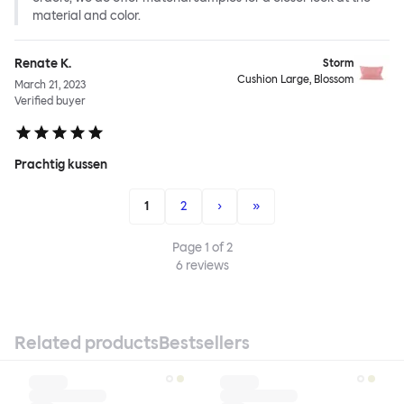
material and color.
Renate K.
Storm
Cushion Large, Blossom
March 21, 2023
Verified buyer
Prachtig kussen
1
2
›
»
Page
1
of
2
6
reviews
Related products
Bestsellers