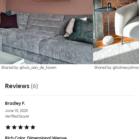
Shared by @huis_aan_de_haven
Shared by @holmes.johnso
Reviews
(
6
)
Bradley F.
June 15, 2025
Verified buyer
Rich Color, Dimensional Weave