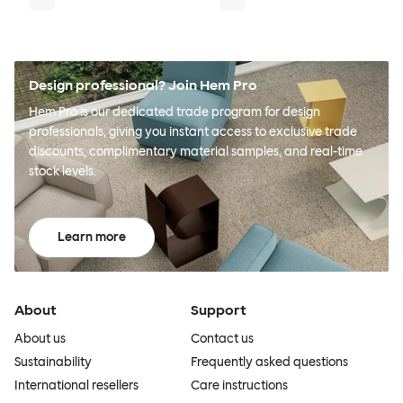
Design professional? Join Hem Pro
Hem Pro is our dedicated trade program for design
professionals, giving you instant access to exclusive trade
discounts, complimentary material samples, and real-time
stock levels.
Learn more
About
Support
About us
Contact us
Sustainability
Frequently asked questions
International resellers
Care instructions