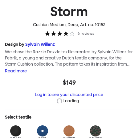
Storm
Cushion Medium, Deep
, Art. no.
10153
6
reviews
Design by
Sylvain Willenz
We chose the Razzle Dazzle textile created by Sylvain Willenz for
Febrik, a young and creative Dutch textile company, for the
Storm Cushion collection. The pattern takes its inspiration from
the innovative camouflage technique of the same name,
Read
more
invented by artist Norman Wilkinson and originally applied to
$149
military ships. Razzle Dazzle features dynamic, clashing angles
and juxtaposed shapes woven into its surface using a 3D knitting
Log in to see your discounted price
technique that creates extra depth and texture. Choose from
Loading…
eight color options and two sizes to add colorful punctuation to
your soft-furnishing landscape.
Select
textile