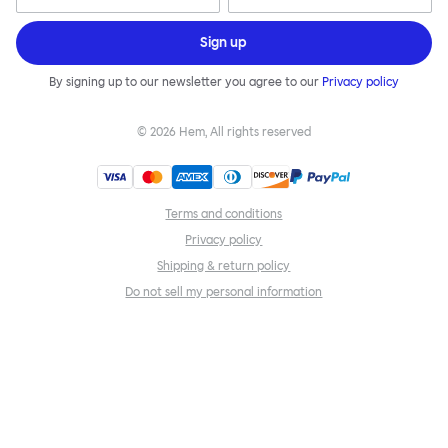
Sign up
By signing up to our newsletter you agree to our
Privacy policy
©
2026
Hem, All rights reserved
Terms and conditions
Privacy policy
Shipping & return policy
Do not sell my personal information