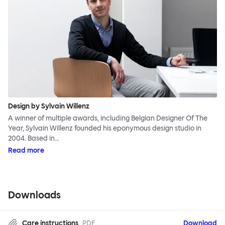
Design by Sylvain Willenz
A winner of multiple awards, including Belgian Designer Of The
Year, Sylvain Willenz founded his eponymous design studio in
2004. Based in…
Read more
Downloads
Care instructions
PDF
Download