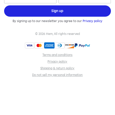
Sign up
By signing up to our newsletter you agree to our
Privacy policy
©
2026
Hem, All rights reserved
Terms and conditions
Privacy policy
Shipping & return policy
Do not sell my personal information