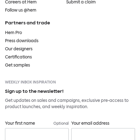
Careers at Hem
Submit a claim
Follow us @hem
Partners and trade
Hem Pro
Press downloads
Our designers
Certifications
Get samples
WEEKLY INBOX INSPIRATION
Sign up to the newsletter!
Get updates on sales and campaigns, exclusive pre-access to
product launches, and weekly inspiration.
Your first name
Your email address
Optional