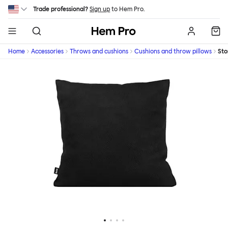
Skip to main content
Trade professional?
Sign up
to Hem Pro.
Hem
Home
Accessories
Throws and cushions
Cushions and throw pillows
St