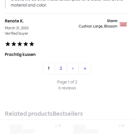
material and color.
Renate K.
Storm
Cushion Large, Blossom
March 21, 2023
Verified buyer
Prachtig kussen
1
2
›
»
Page
1
of
2
6
reviews
Related products
Bestsellers