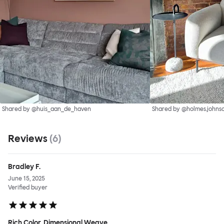
Shared by @huis_aan_de_haven
Shared by @holmes.johnso
Reviews
(
6
)
Bradley F.
June 15, 2025
Verified buyer
Rich Color, Dimensional Weave