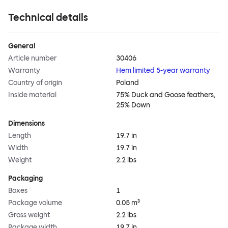
Technical details
General
Article number
30406
Warranty
Hem limited 5-year warranty
Country of origin
Poland
Inside material
75% Duck and Goose feathers,
25% Down
Dimensions
Length
19.7 in
Width
19.7 in
Weight
2.2 lbs
Packaging
Boxes
1
Package volume
0.05 m³
Gross weight
2.2 lbs
Package width
19.7 in