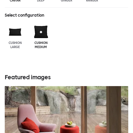
CAVIAR
DEEP
GINGER
RANGER
Select configuration
CUSHION
CUSHION
LARGE
MEDIUM
Featured images