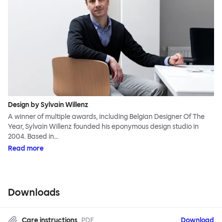
Design by Sylvain Willenz
A winner of multiple awards, including Belgian Designer Of The
Year, Sylvain Willenz founded his eponymous design studio in
2004. Based in…
Read more
Downloads
Care instructions
PDF
Download