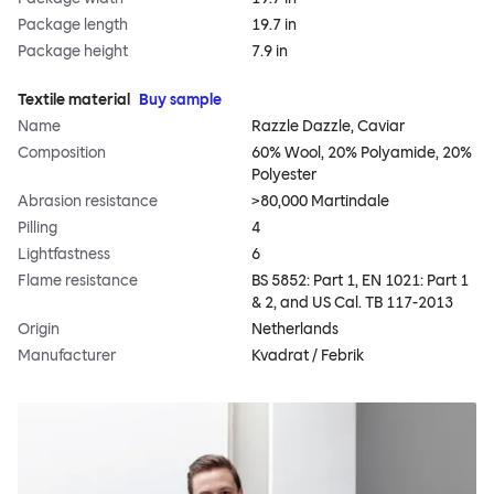
Package length
19.7 in
Package height
7.9 in
Textile material
Buy sample
Name
Razzle Dazzle, Caviar
Composition
60% Wool, 20% Polyamide, 20%
Polyester
Abrasion resistance
>80,000 Martindale
Pilling
4
Lightfastness
6
Flame resistance
BS 5852: Part 1, EN 1021: Part 1
& 2, and US Cal. TB 117-2013
Origin
Netherlands
Manufacturer
Kvadrat / Febrik