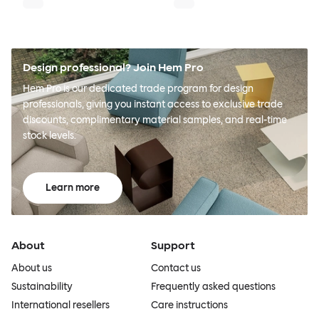
Design professional? Join Hem Pro
Hem Pro is our dedicated trade program for design
professionals, giving you instant access to exclusive trade
discounts, complimentary material samples, and real-time
stock levels.
Learn more
About
Support
About us
Contact us
Sustainability
Frequently asked questions
International resellers
Care instructions