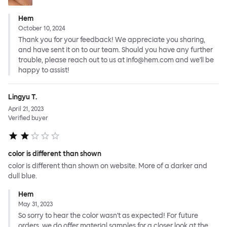
Hem
October 10, 2024
Thank you for your feedback! We appreciate you sharing,
and have sent it on to our team. Should you have any further
trouble, please reach out to us at info@hem.com and we'll be
happy to assist!
Lingyu T.
April 21, 2023
Verified buyer
color is different than shown
color is different than shown on website. More of a darker and
dull blue.
Hem
May 31, 2023
So sorry to hear the color wasn't as expected! For future
orders, we do offer material samples for a closer look at the