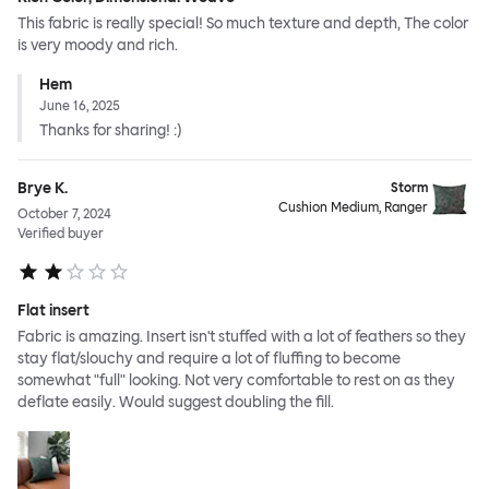
This fabric is really special! So much texture and depth, The color
is very moody and rich.
Hem
June 16, 2025
Thanks for sharing! :)
Brye K.
Storm
Cushion Medium, Ranger
October 7, 2024
Verified buyer
Flat insert
Fabric is amazing. Insert isn't stuffed with a lot of feathers so they
stay flat/slouchy and require a lot of fluffing to become
somewhat "full" looking. Not very comfortable to rest on as they
deflate easily. Would suggest doubling the fill.