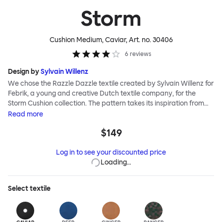
Storm
Cushion Medium, Caviar
, Art. no.
30406
6
reviews
Design by
Sylvain Willenz
We chose the Razzle Dazzle textile created by Sylvain Willenz for
Febrik, a young and creative Dutch textile company, for the
Storm Cushion collection. The pattern takes its inspiration from
the innovative camouflage technique of the same name,
Read
more
invented by artist Norman Wilkinson and originally applied to
$149
military ships. Razzle Dazzle features dynamic, clashing angles
and juxtaposed shapes woven into its surface using a 3D knitting
Log in to see your discounted price
technique that creates extra depth and texture. Choose from
Loading…
eight color options and two sizes to add colorful punctuation to
your soft-furnishing landscape.
Select
textile