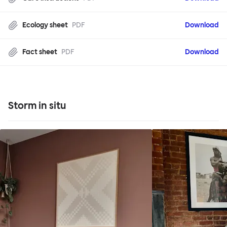
Ecology sheet
PDF
Download
Fact sheet
PDF
Download
Storm in situ