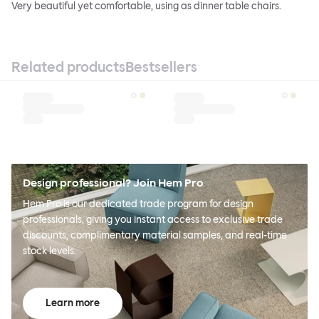
Very beautiful yet comfortable, using as dinner table chairs.
Related products
Bestsellers
Design professional? Join Hem Pro
Hem Pro is our dedicated trade program for design
professionals, giving you instant access to exclusive trade
discounts, complimentary material samples, and real-time
stock levels.
Learn more