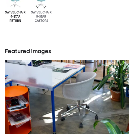
SWIVEL CHAIR
SWIVEL CHAIR
4-STAR
5-STAR
RETURN
CASTORS
Featured images