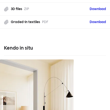
3D files
ZIP
Download
Graded-in textiles
PDF
Download
Kendo in situ