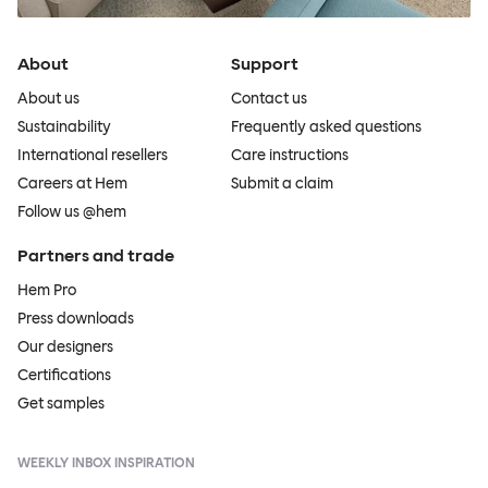
About
Support
About us
Contact us
Sustainability
Frequently asked questions
International resellers
Care instructions
Careers at Hem
Submit a claim
Follow us @hem
Partners and trade
Hem Pro
Press downloads
Our designers
Certifications
Get samples
WEEKLY INBOX INSPIRATION