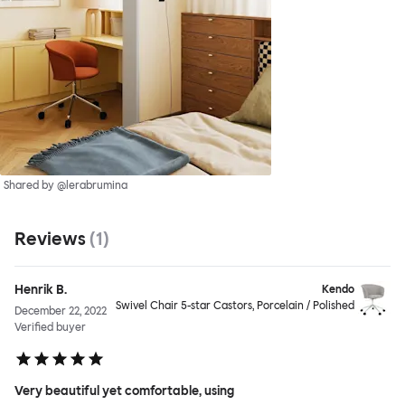
Shared by @lerabrumina
Reviews
(
1
)
Henrik B.
Kendo
Swivel Chair 5-star Castors, Porcelain / Polished
December 22, 2022
Verified buyer
Very beautiful yet comfortable, using