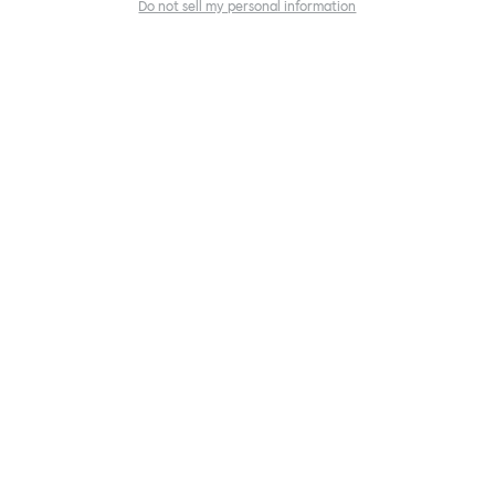
Do not sell my personal information