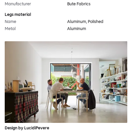
Manufacturer
Bute Fabrics
Legs material
Name
Aluminum, Polished
Metal
Aluminum
Design by LucidiPevere