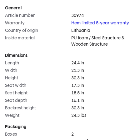
General
Article number
30974
Warranty
Hem limited 5-year warranty
Country of origin
Lithuania
Inside material
PU foam / Steel Structure &
Wooden Structure
Dimensions
Length
24.4 in
Width
21.3 in
Height
30.3 in
Seat width
17.3 in
Seat height
18.5 in
Seat depth
16.1 in
Backrest height
30.3 in
Weight
24.3 lbs
Packaging
Boxes
2