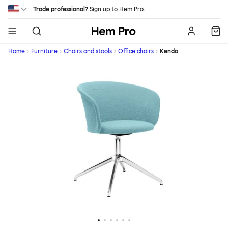
Skip to main content
Trade professional?
Sign up
to Hem Pro.
Hem
Home
Furniture
Chairs and stools
Office chairs
Kendo