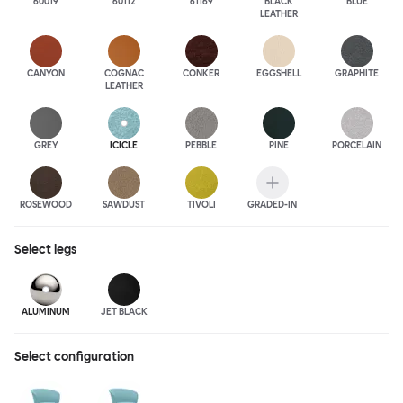
60019
60112
61169
BLACK
BLUE
LEATHER
CANYON
COGNAC
CONKER
EGGSHELL
GRAPHITE
LEATHER
GREY
ICICLE
PEBBLE
PINE
PORCELAIN
ROSEWOOD
SAWDUST
TIVOLI
GRADED-IN
Select
legs
ALUMINUM
JET BLACK
Select configuration