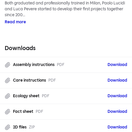
Both graduated and professionally trained in Milan, Paolo Lucidi
and Luca Pevere started to develop their first projects together
since 200…
Read more
Downloads
Assembly instructions
PDF
Download
Care instructions
PDF
Download
Ecology sheet
PDF
Download
Fact sheet
PDF
Download
2D files
ZIP
Download