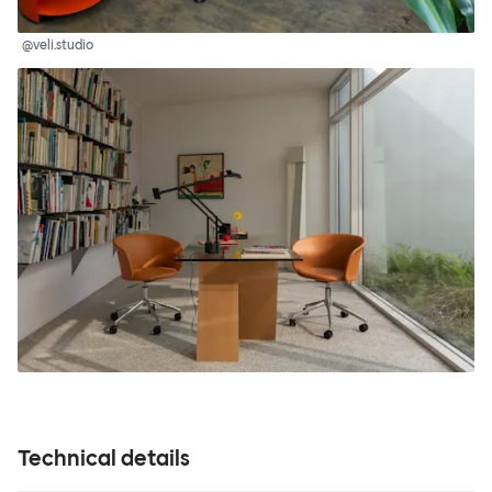
@veli.studio
Technical details