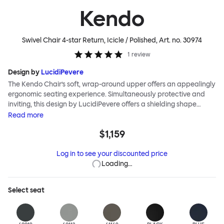
Kendo
Swivel Chair 4-star Return, Icicle / Polished
, Art. no.
30974
1
review
Design by
LucidiPevere
The Kendo Chair’s soft, wrap-around upper offers an appealingly
ergonomic seating experience. Simultaneously protective and
inviting, this design by LucidiPevere offers a shielding shape
combined with a gentle embrace. The generous seat is wide and
Read
more
comfortable, allowing you to move freely, shift position, express
$1,159
yourself. Whether around a boardroom or a dining table, Kendo
keeps you comfortable for long periods of time. Its sturdy welded
Log in to see your discounted price
frame makes this chair built to last.Both Kendo Swivel leg bases
Loading…
are 360° rotational. The 4-star leg base incorporates a return
function to keep the chairs perfectly aligned around a table
when not in use, while the 5-star leg base has a height adjustable
Select
seat
mechanism. All variants are available in powder-coated or
polished aluminum.