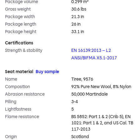
Package volume
0.299 m³
Gross weight
30.6 lbs
Package width
21.3 in
Package length
26 in
Package height
33.1 in
Certifications
Strength & stability
EN 16139:2013 – L2
ANSI/BIFMA X5.1-2017
Seat material
Buy sample
Name
Tiree, 9576
Composition
92% Pure New Wool, 8% Nylon
Abrasion resistance
50,000 Martindale
Pilling
3-4
Lightfastness
5
Flame resistance
BS 5852: Part 1 & 2 (Crib 5), EN
1021: Part 1 & 2, and US Cal. TB
117-2013
Origin
Scotland