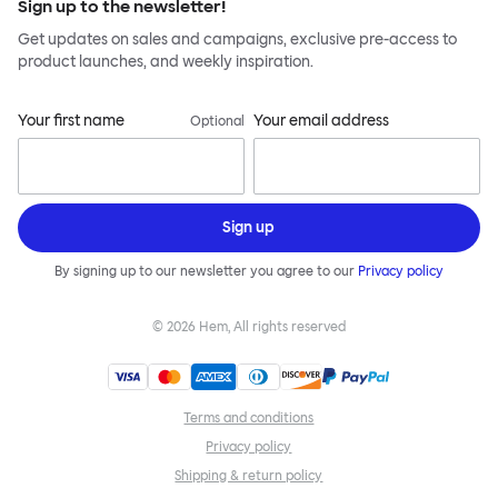
Sign up to the newsletter!
Get updates on sales and campaigns, exclusive pre-access to
product launches, and weekly inspiration.
Your first name
Your email address
Optional
Sign up
By signing up to our newsletter you agree to our
Privacy policy
©
2026
Hem, All rights reserved
Terms and conditions
Privacy policy
Shipping & return policy