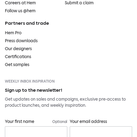
Careers at Hem
Submit a claim
Follow us @hem
Partners and trade
Hem Pro
Press downloads
Our designers
Certifications
Get samples
WEEKLY INBOX INSPIRATION
Sign up to the newsletter!
Get updates on sales and campaigns, exclusive pre-access to
product launches, and weekly inspiration.
Your first name
Your email address
Optional