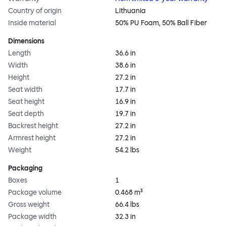
Country of origin
Lithuania
Inside material
50% PU Foam, 50% Ball Fiber
Dimensions
Length
36.6 in
Width
38.6 in
Height
27.2 in
Seat width
17.7 in
Seat height
16.9 in
Seat depth
19.7 in
Backrest height
27.2 in
Armrest height
27.2 in
Weight
54.2 lbs
Packaging
Boxes
1
Package volume
0.468 m³
Gross weight
66.4 lbs
Package width
32.3 in