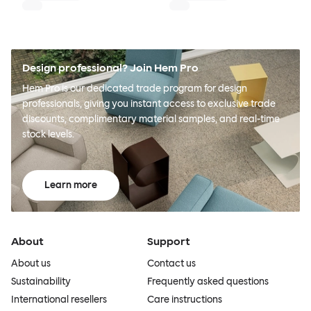
Design professional? Join Hem Pro
Hem Pro is our dedicated trade program for design
professionals, giving you instant access to exclusive trade
discounts, complimentary material samples, and real-time
stock levels.
Learn more
About
Support
About us
Contact us
Sustainability
Frequently asked questions
International resellers
Care instructions