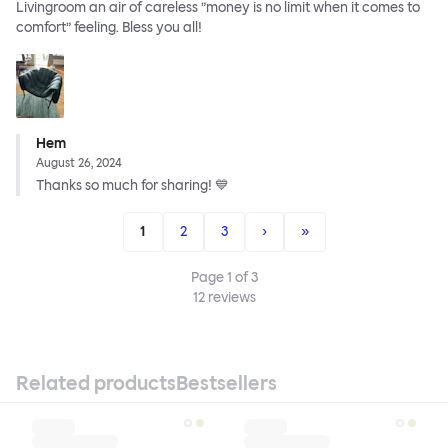
Livingroom an air of careless ”money is no limit when it comes to
comfort” feeling. Bless you all!
Hem
August 26, 2024
Thanks so much for sharing! 💙
1
2
3
›
»
Page
1
of
3
12
reviews
Related products
Bestsellers