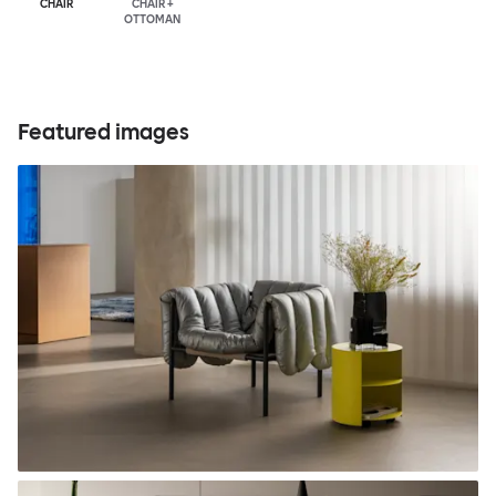
CHAIR
CHAIR +
OTTOMAN
Featured images