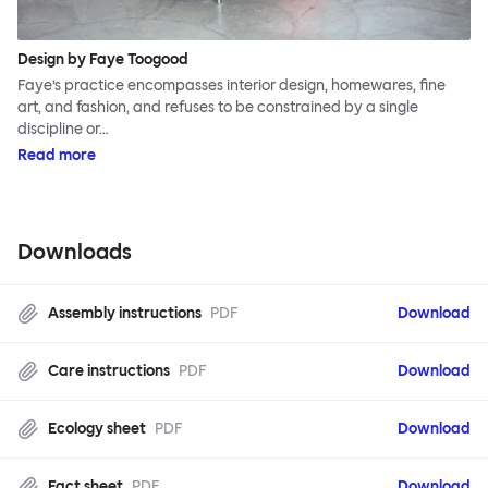
Design by Faye Toogood
Faye’s practice encompasses interior design, homewares, fine
art, and fashion, and refuses to be constrained by a single
discipline or…
Read more
Downloads
Assembly instructions
PDF
Download
Care instructions
PDF
Download
Ecology sheet
PDF
Download
Fact sheet
PDF
Download