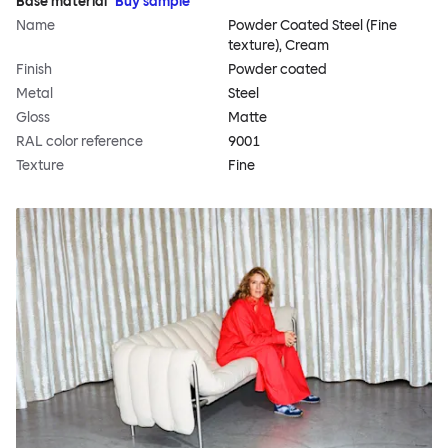
Base material
Buy sample
Name
Powder Coated Steel (Fine
texture), Cream
Finish
Powder coated
Metal
Steel
Gloss
Matte
RAL color reference
9001
Texture
Fine