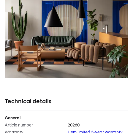
Technical details
General
Article number
20260
Warranty
Hem limited 5-year warranty