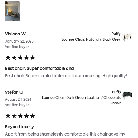
Viviana W.
Puffy
Lounge Chair, Natural / Black Grey
January 22, 2025
Verified buyer
Best chair. Super comfortable and
Best chair. Super comfortable and looks amazing. High quality!
Stefan O.
Puffy
Lounge Chair, Dark Green Leather / Chocolate
August 24, 2024
Brown
Verified buyer
Beyond luxery
Apart from being shamelessly comfortable this chair gave my