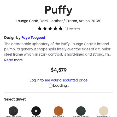
Puffy
Lounge Chair, Black Leather / Cream
, Art. no.
20260
12
reviews
Design by
Faye Toogood
The detachable upholstery of the Puffy Lounge Chair is fat and
plump, its generous shape spills freely over the sides of a tubular
steel frame which, in stark contrast, is hard-lined and strong. The
two key elements of this seating design by Faye Toogood are in
Read
more
purposeful and playful juxtaposition. The elementary frame is
$4,579
inspired by the rational structure of classic modernist design,
whilst the extravagant quilt-like upholstery warmly embraces
Log in to see your discounted price
and envelopes, is comforting and reassuring. The Puffy Chair
Loading…
frame is available in powder-coated or sand-blasted steel
finishes and a choice of thick canvas, chunky bouclé or luxurious
leather upholstery.
Select
duvet