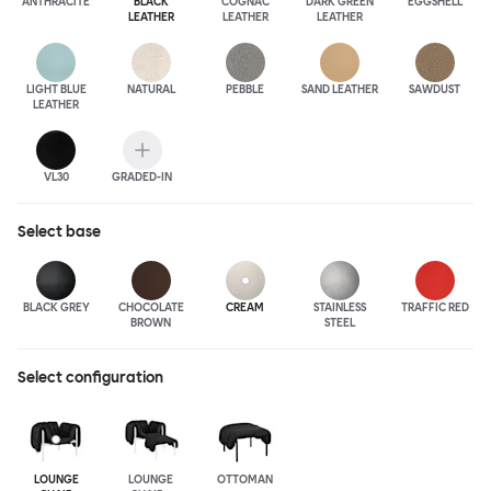
ANTHRA
CITE
BLACK
COGNAC
DARK GREEN
EGGSHELL
LEATHER
LEATHER
LEATHER
LIGHT BLUE
NATURAL
PEBBLE
SAND LEATHER
SAWDUST
LEATHER
VL30
GRADED-IN
Select
base
BLACK GREY
CHOCOLATE
CREAM
STAINLESS
TRAFFIC RED
BROWN
STEEL
Select configuration
LOUNGE
LOUNGE
OTTOMAN