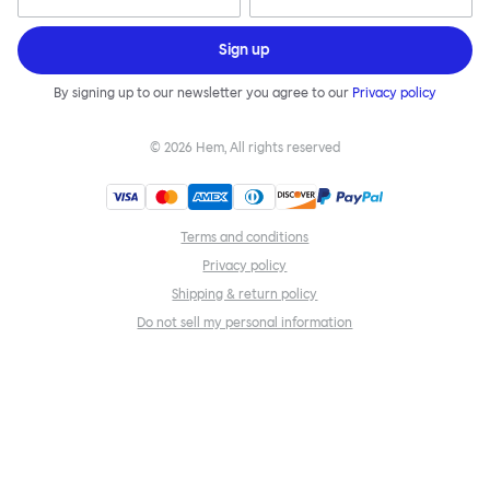
Sign up
By signing up to our newsletter you agree to our
Privacy policy
©
2026
Hem, All rights reserved
Terms and conditions
Privacy policy
Shipping & return policy
Do not sell my personal information