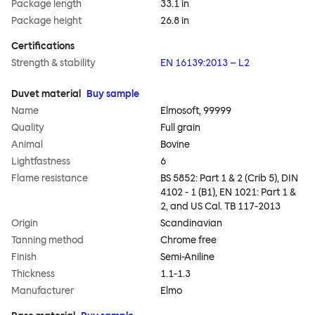
Package length
33.1 in
Package height
26.8 in
Certifications
Strength & stability
EN 16139:2013 – L2
Duvet material
Buy sample
Name
Elmosoft, 99999
Quality
Full grain
Animal
Bovine
Lightfastness
6
Flame resistance
BS 5852: Part 1 & 2 (Crib 5), DIN
4102 - 1 (B1), EN 1021: Part 1 &
2, and US Cal. TB 117-2013
Origin
Scandinavian
Tanning method
Chrome free
Finish
Semi-Aniline
Thickness
1.1-1.3
Manufacturer
Elmo