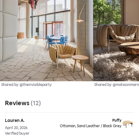
Shared by @theinvisibleparty
Shared by @matssonmarn
Reviews
(
12
)
Lauren A.
Puffy
Ottoman, Sand Leather / Black Grey
April 20, 2026
Verified buyer