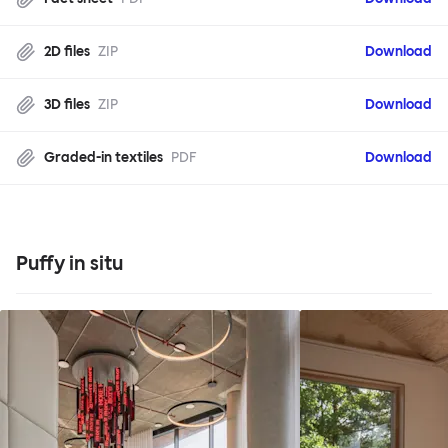
2D files
ZIP
Download
3D files
ZIP
Download
Graded-in textiles
PDF
Download
Puffy in situ