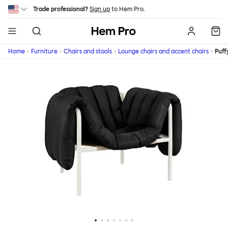
Skip to main content
Trade professional?
Sign up
to Hem Pro.
Hem
Home
Furniture
Chairs and stools
Lounge chairs and accent chairs
Puff