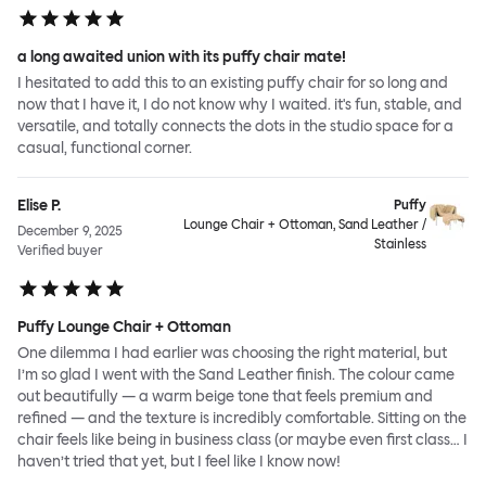
a long awaited union with its puffy chair mate!
I hesitated to add this to an existing puffy chair for so long and
now that I have it, I do not know why I waited. it's fun, stable, and
versatile, and totally connects the dots in the studio space for a
casual, functional corner.
Elise P.
Puffy
Lounge Chair + Ottoman, Sand Leather /
December 9, 2025
Stainless
Verified buyer
Puffy Lounge Chair + Ottoman
One dilemma I had earlier was choosing the right material, but
I’m so glad I went with the Sand Leather finish. The colour came
out beautifully — a warm beige tone that feels premium and
refined — and the texture is incredibly comfortable. Sitting on the
chair feels like being in business class (or maybe even first class… I
haven’t tried that yet, but I feel like I know now!