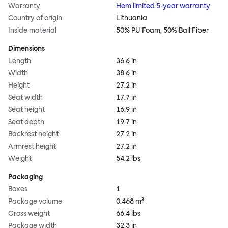
Warranty
Hem limited 5-year warranty
Country of origin
Lithuania
Inside material
50% PU Foam, 50% Ball Fiber
Dimensions
Length
36.6 in
Width
38.6 in
Height
27.2 in
Seat width
17.7 in
Seat height
16.9 in
Seat depth
19.7 in
Backrest height
27.2 in
Armrest height
27.2 in
Weight
54.2 lbs
Packaging
Boxes
1
Package volume
0.468 m³
Gross weight
66.4 lbs
Package width
32.3 in