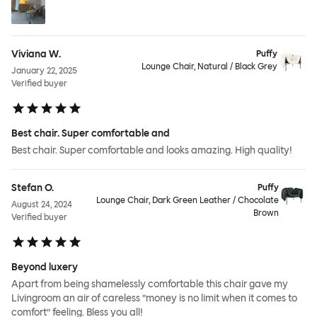
Viviana W.
Puffy
Lounge Chair, Natural / Black Grey
January 22, 2025
Verified buyer
Best chair. Super comfortable and
Best chair. Super comfortable and looks amazing. High quality!
Stefan O.
Puffy
Lounge Chair, Dark Green Leather / Chocolate
August 24, 2024
Brown
Verified buyer
Beyond luxery
Apart from being shamelessly comfortable this chair gave my
Livingroom an air of careless ”money is no limit when it comes to
comfort” feeling. Bless you all!