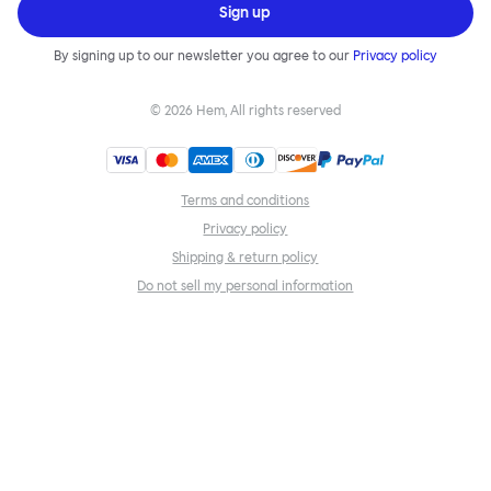
Sign up
By signing up to our newsletter you agree to our
Privacy policy
©
2026
Hem, All rights reserved
Terms and conditions
Privacy policy
Shipping & return policy
Do not sell my personal information