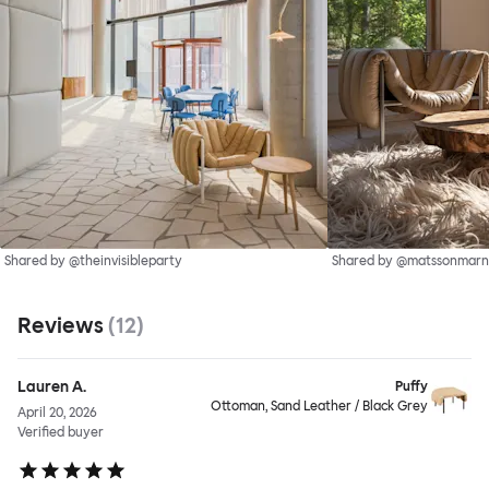
Shared by @theinvisibleparty
Shared by @matssonmarn
Reviews
(
12
)
Lauren A.
Puffy
Ottoman, Sand Leather / Black Grey
April 20, 2026
Verified buyer