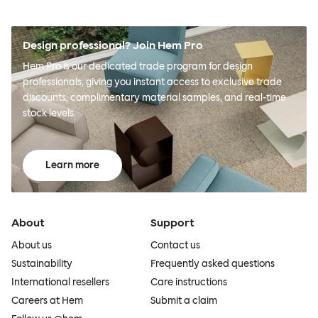
Design professional? Join Hem Pro
Hem Pro is our dedicated trade program for design
professionals, giving you instant access to exclusive trade
discounts, complimentary material samples, and real-time
stock levels.
Learn more
About
Support
About us
Contact us
Sustainability
Frequently asked questions
International resellers
Care instructions
Careers at Hem
Submit a claim