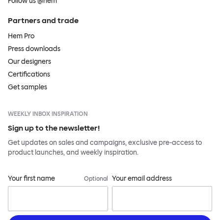
Follow us @hem
Partners and trade
Hem Pro
Press downloads
Our designers
Certifications
Get samples
WEEKLY INBOX INSPIRATION
Sign up to the newsletter!
Get updates on sales and campaigns, exclusive pre-access to
product launches, and weekly inspiration.
Your first name
Your email address
Optional