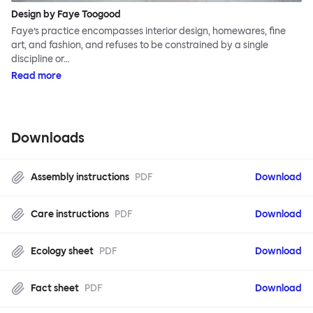
Design by Faye Toogood
Faye’s practice encompasses interior design, homewares, fine
art, and fashion, and refuses to be constrained by a single
discipline or…
Read more
Downloads
Assembly instructions
PDF
Download
Care instructions
PDF
Download
Ecology sheet
PDF
Download
Fact sheet
PDF
Download