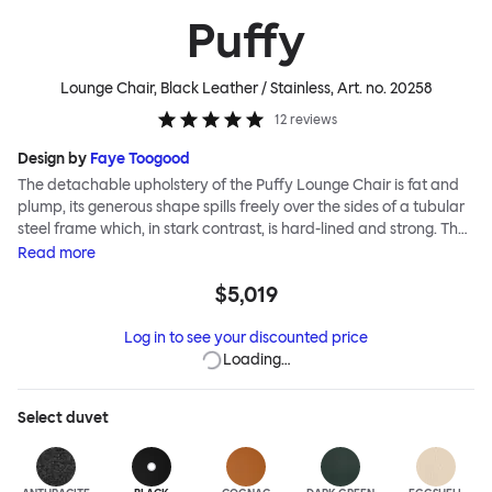
Puffy
Lounge Chair, Black Leather / Stainless
, Art. no.
20258
12
reviews
Design by
Faye Toogood
The detachable upholstery of the Puffy Lounge Chair is fat and
plump, its generous shape spills freely over the sides of a tubular
steel frame which, in stark contrast, is hard-lined and strong. The
two key elements of this seating design by Faye Toogood are in
Read
more
purposeful and playful juxtaposition. The elementary frame is
$5,019
inspired by the rational structure of classic modernist design,
whilst the extravagant quilt-like upholstery warmly embraces
Log in to see your discounted price
and envelopes, is comforting and reassuring. The Puffy Chair
Loading…
frame is available in powder-coated or sand-blasted steel
finishes and a choice of thick canvas, chunky bouclé or luxurious
leather upholstery.
Select
duvet