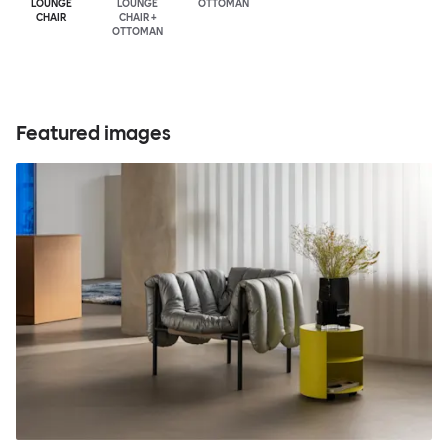
LOUNGE
LOUNGE
OTTOMAN
CHAIR
CHAIR +
OTTOMAN
Featured images