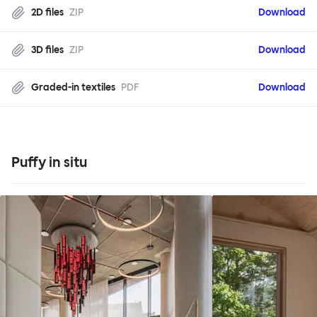
2D files
ZIP
Download
3D files
ZIP
Download
Graded-in textiles
PDF
Download
Puffy in situ