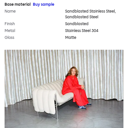
Base material
Buy sample
Name
Sandblasted Stainless Steel,
Sandblasted Steel
Finish
Sandblasted
Metal
Stainless Steel 304
Gloss
Matte