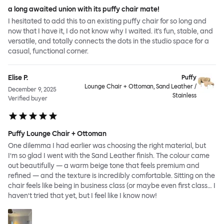
a long awaited union with its puffy chair mate!
I hesitated to add this to an existing puffy chair for so long and
now that I have it, I do not know why I waited. it's fun, stable, and
versatile, and totally connects the dots in the studio space for a
casual, functional corner.
Elise P.
Puffy
Lounge Chair + Ottoman, Sand Leather /
December 9, 2025
Stainless
Verified buyer
Puffy Lounge Chair + Ottoman
One dilemma I had earlier was choosing the right material, but
I’m so glad I went with the Sand Leather finish. The colour came
out beautifully — a warm beige tone that feels premium and
refined — and the texture is incredibly comfortable. Sitting on the
chair feels like being in business class (or maybe even first class… I
haven’t tried that yet, but I feel like I know now!