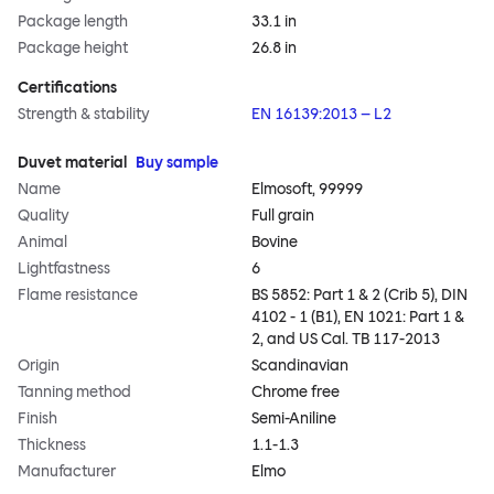
Package length
33.1 in
Package height
26.8 in
Certifications
Strength & stability
EN 16139:2013 – L2
Duvet material
Buy sample
Name
Elmosoft, 99999
Quality
Full grain
Animal
Bovine
Lightfastness
6
Flame resistance
BS 5852: Part 1 & 2 (Crib 5), DIN
4102 - 1 (B1), EN 1021: Part 1 &
2, and US Cal. TB 117-2013
Origin
Scandinavian
Tanning method
Chrome free
Finish
Semi-Aniline
Thickness
1.1-1.3
Manufacturer
Elmo