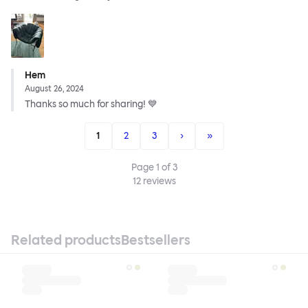
Hem
August 26, 2024
Thanks so much for sharing! 💙
1
2
3
›
»
Page
1
of
3
12
reviews
Related products
Bestsellers