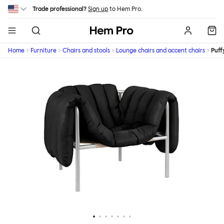
Skip to main content
Trade professional?
Sign up
to Hem Pro.
Hem
Home
Furniture
Chairs and stools
Lounge chairs and accent chairs
Puff