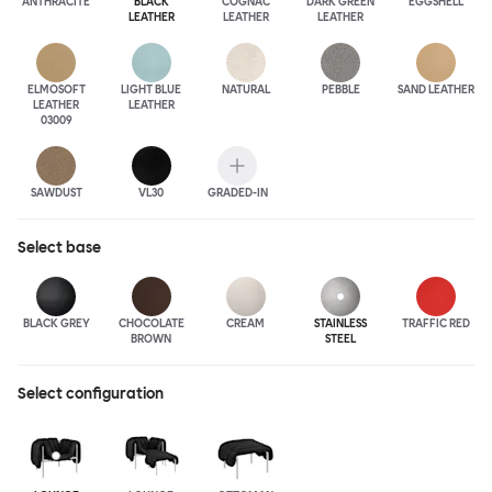
ANTHRA
CITE
BLACK
COGNAC
DARK GREEN
EGGSHELL
LEATHER
LEATHER
LEATHER
ELMOSOFT
LIGHT BLUE
NATURAL
PEBBLE
SAND LEATHER
LEATHER
LEATHER
03009
SAWDUST
VL30
GRADED-IN
Select
base
BLACK GREY
CHOCOLATE
CREAM
STAINLESS
TRAFFIC RED
BROWN
STEEL
Select configuration