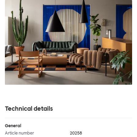
Technical details
General
Article number
20258