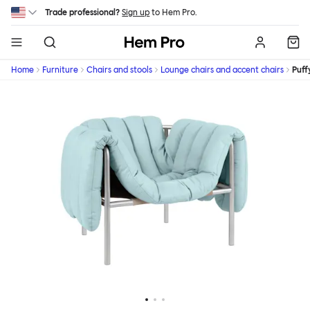
Skip to main content
Trade professional?
Sign up
to Hem Pro.
Hem
Home
Furniture
Chairs and stools
Lounge chairs and accent chairs
Puff