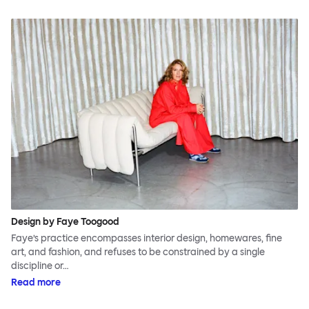
Design by Faye Toogood
Faye’s practice encompasses interior design, homewares, fine
art, and fashion, and refuses to be constrained by a single
discipline or…
Read more