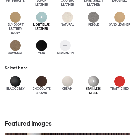
ANTHRA
CITE
BLACK
COGNAC
DARK GREEN
EGGSHELL
LEATHER
LEATHER
LEATHER
ELMOSOFT
LIGHT BLUE
NATURAL
PEBBLE
SAND LEATHER
LEATHER
LEATHER
03009
SAWDUST
VL30
GRADED-IN
Select
base
BLACK GREY
CHOCOLATE
CREAM
STAINLESS
TRAFFIC RED
BROWN
STEEL
Featured images