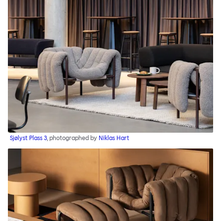
Sjølyst Plass 3
, photographed by
Niklas Hart