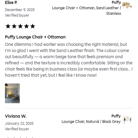
Elise P.
Puffy
Lounge Chair + Ottoman, Sand Leather /
December 9, 2025
Stainless
Verified buyer
Puffy Lounge Chair + Ottoman
One dilemma I had earlier was choosing the right material, but
I’m so glad I went with the Sand Leather finish. The colour came
out beautifully — a warm beige tone that feels premium and
refined — and the texture is incredibly comfortable. Sitting on the
chair feels like being in business class (or maybe even first class… I
haven’t tried that yet, but I feel like I know now!
Viviana W.
Puffy
Lounge Chair, Natural / Black Grey
January 22, 2025
Verified buyer