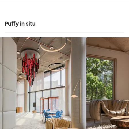
Puffy in situ