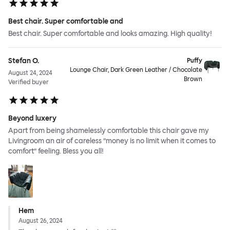
Best chair. Super comfortable and
Best chair. Super comfortable and looks amazing. High quality!
Stefan O.
Puffy
Lounge Chair, Dark Green Leather / Chocolate
August 24, 2024
Brown
Verified buyer
Beyond luxery
Apart from being shamelessly comfortable this chair gave my
Livingroom an air of careless ”money is no limit when it comes to
comfort” feeling. Bless you all!
Hem
August 26, 2024