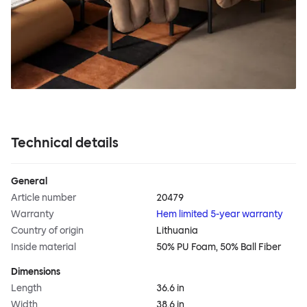
Technical details
General
Article number
20479
Warranty
Hem limited 5-year warranty
Country of origin
Lithuania
Inside material
50% PU Foam, 50% Ball Fiber
Dimensions
Length
36.6 in
Width
38.6 in