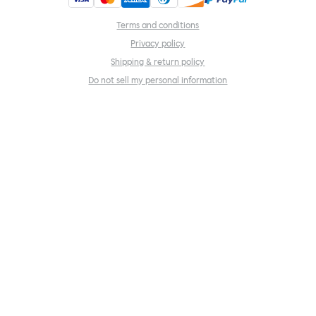
Terms and conditions
Privacy policy
Shipping & return policy
Do not sell my personal information