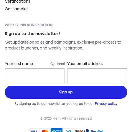
Certifications
Get samples
WEEKLY INBOX INSPIRATION
Sign up to the newsletter!
Get updates on sales and campaigns, exclusive pre-access to
product launches, and weekly inspiration.
Your first name
Your email address
Optional
Sign up
By signing up to our newsletter you agree to our
Privacy policy
©
2026
Hem, All rights reserved