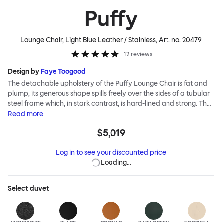
Puffy
Lounge Chair, Light Blue Leather / Stainless
, Art. no.
20479
12
reviews
Design by
Faye Toogood
The detachable upholstery of the Puffy Lounge Chair is fat and
plump, its generous shape spills freely over the sides of a tubular
steel frame which, in stark contrast, is hard-lined and strong. The
two key elements of this seating design by Faye Toogood are in
Read
more
purposeful and playful juxtaposition. The elementary frame is
$5,019
inspired by the rational structure of classic modernist design,
whilst the extravagant quilt-like upholstery warmly embraces
Log in to see your discounted price
and envelopes, is comforting and reassuring. The Puffy Chair
Loading…
frame is available in powder-coated or sand-blasted steel
finishes and a choice of thick canvas, chunky bouclé or luxurious
leather upholstery.
Select
duvet