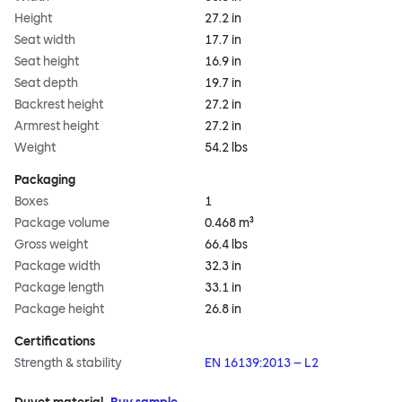
Height
27.2 in
Seat width
17.7 in
Seat height
16.9 in
Seat depth
19.7 in
Backrest height
27.2 in
Armrest height
27.2 in
Weight
54.2 lbs
Packaging
Boxes
1
Package volume
0.468 m³
Gross weight
66.4 lbs
Package width
32.3 in
Package length
33.1 in
Package height
26.8 in
Certifications
Strength & stability
EN 16139:2013 – L2