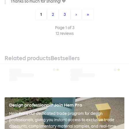
Thanks so much for sharing! 💙
1
2
3
›
»
Page
1
of
3
12
reviews
Related products
Bestsellers
Design professional? Join Hem Pro
Hem Pro is our dedicated trade program for design
professionals, giving you instant access to exclusive trade
discounts, complimentary material samples, and real-time