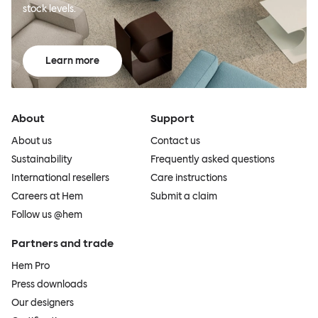
stock levels.
Learn more
About
Support
About us
Contact us
Sustainability
Frequently asked questions
International resellers
Care instructions
Careers at Hem
Submit a claim
Follow us @hem
Partners and trade
Hem Pro
Press downloads
Our designers