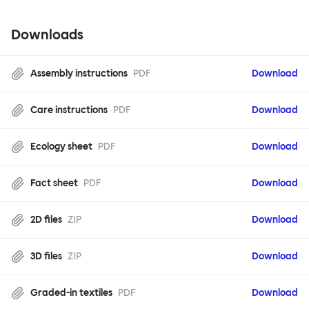
Downloads
Assembly instructions
PDF
Download
Care instructions
PDF
Download
Ecology sheet
PDF
Download
Fact sheet
PDF
Download
2D files
ZIP
Download
3D files
ZIP
Download
Graded-in textiles
PDF
Download