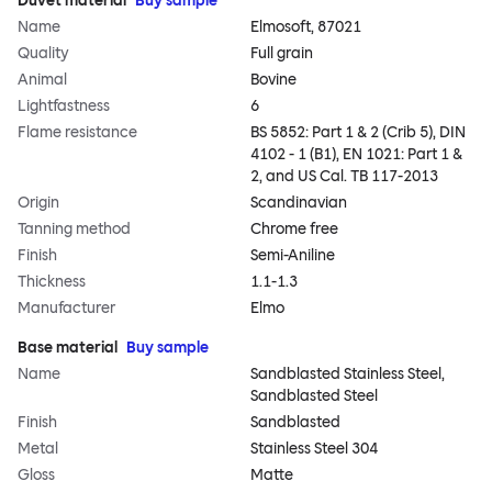
Duvet material
Buy sample
Name
Elmosoft, 87021
Quality
Full grain
Animal
Bovine
Lightfastness
6
Flame resistance
BS 5852: Part 1 & 2 (Crib 5), DIN
4102 - 1 (B1), EN 1021: Part 1 &
2, and US Cal. TB 117-2013
Origin
Scandinavian
Tanning method
Chrome free
Finish
Semi-Aniline
Thickness
1.1-1.3
Manufacturer
Elmo
Base material
Buy sample
Name
Sandblasted Stainless Steel,
Sandblasted Steel
Finish
Sandblasted
Metal
Stainless Steel 304
Gloss
Matte