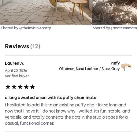
Shared by @theinvisibleparty
Shared by @matssonmarn
Reviews
(
12
)
Lauren A.
Puffy
Ottoman, Sand Leather / Black Grey
April 20, 2026
Verified buyer
a long awaited union with its puffy chair mate!
I hesitated to add this to an existing puffy chair for so long and
now that I have it, I do not know why I waited. it's fun, stable, and
versatile, and totally connects the dots in the studio space for a
casual, functional corner.