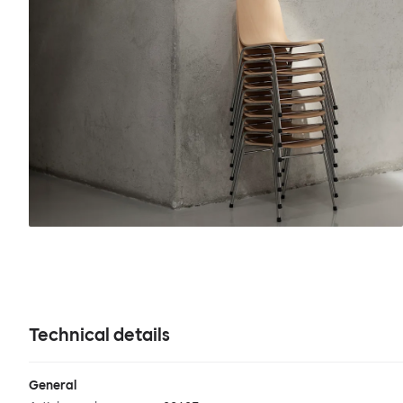
Technical details
General