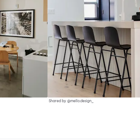
Shared by @mello.design_