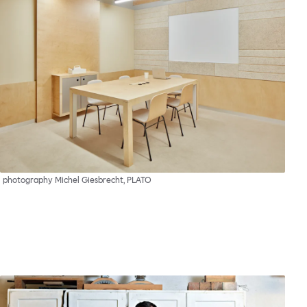
photography Michel Giesbrecht, PLATO