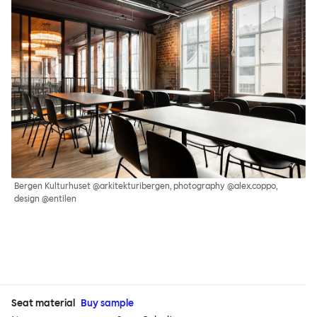
Bergen Kulturhuset @arkitekturibergen, photography @alex.coppo,
design @entilen
Seat material
Buy sample