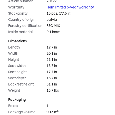
Article number
20127
Warranty
Hem limited 5-year warranty
Stackability
15 pcs. (77.6 in)
Country of origin
Latvia
Forestry certification
FSC MIX
Inside material
PU foam
Dimensions
Length
19.7 in
Width
20.1 in
Height
31.1 in
Seat width
15.7 in
Seat height
17.7 in
Seat depth
15.7 in
Backrest height
31.1 in
Weight
13.7 lbs
Packaging
Boxes
1
Package volume
0.13 m³