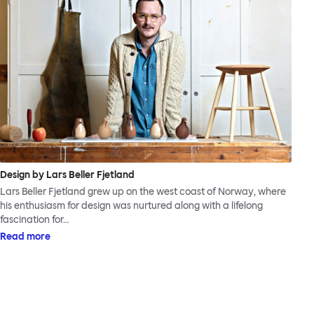
Design by Lars Beller Fjetland
Lars Beller Fjetland grew up on the west coast of Norway, where
his enthusiasm for design was nurtured along with a lifelong
fascination for…
Read more