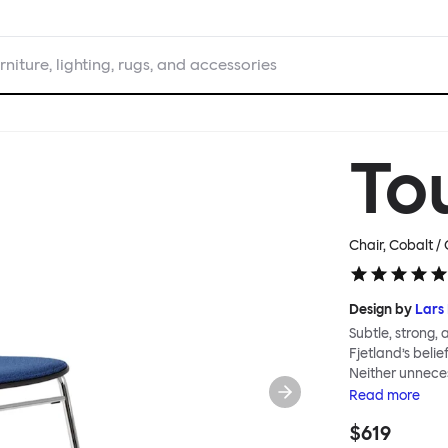
rniture, lighting, rugs, and accessories
To
Chair, Cobalt 
Design by
Lars 
Subtle, strong,
Fjetland’s belie
Neither unnece
the simple rel
Read
more
into a continuo
$619
flexibility. All