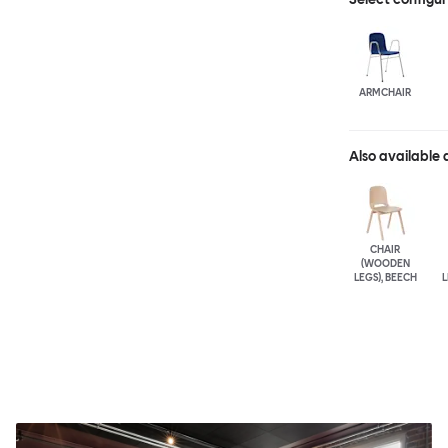
ARMCHAIR
Also available 
CHAIR
(WOODEN
LEGS), BEECH
L