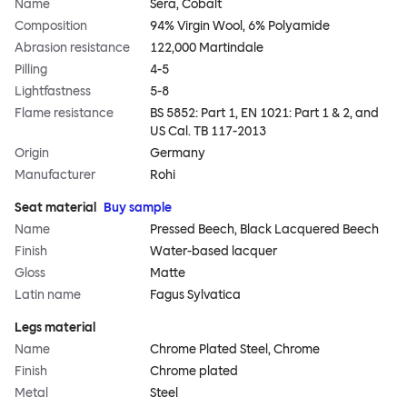
Name
Sera, Cobalt
Composition
94% Virgin Wool, 6% Polyamide
Abrasion resistance
122,000 Martindale
Pilling
4-5
Lightfastness
5-8
Flame resistance
BS 5852: Part 1, EN 1021: Part 1 & 2, and
US Cal. TB 117-2013
Origin
Germany
Manufacturer
Rohi
Seat material
Buy sample
Name
Pressed Beech, Black Lacquered Beech
Finish
Water-based lacquer
Gloss
Matte
Latin name
Fagus Sylvatica
Legs material
Name
Chrome Plated Steel, Chrome
Finish
Chrome plated
Metal
Steel