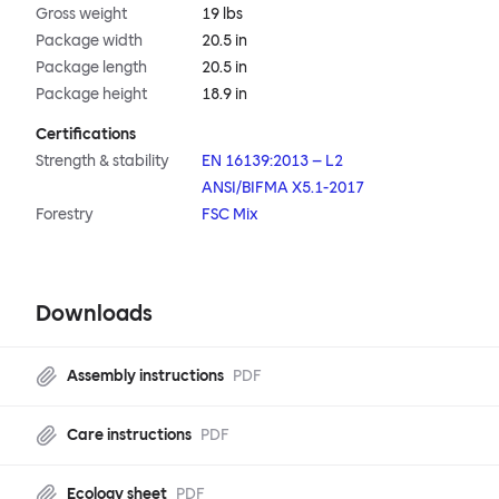
Gross weight
19 lbs
Package width
20.5 in
Package length
20.5 in
Package height
18.9 in
Certifications
Strength & stability
EN 16139:2013 – L2
ANSI/BIFMA X5.1-2017
Forestry
FSC Mix
Downloads
Assembly instructions
PDF
Care instructions
PDF
Ecology sheet
PDF