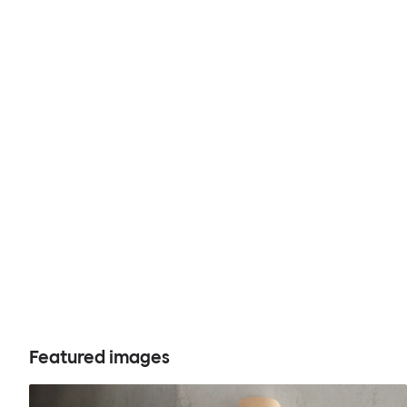
Featured images