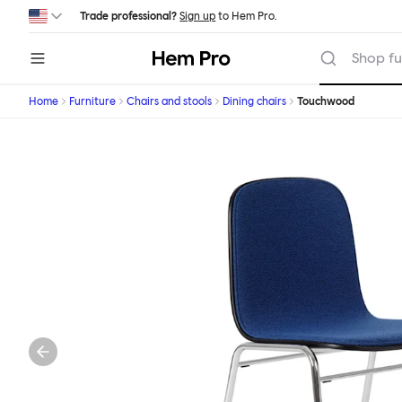
Skip to main content
Trade professional?
Sign up
to Hem Pro.
Hem
Shop fu
Home
Furniture
Chairs and stools
Dining chairs
Touchwood