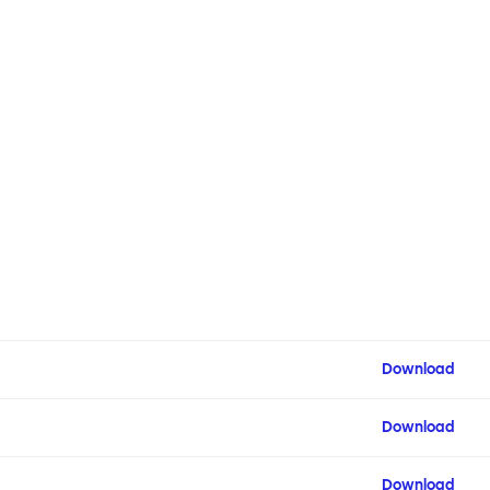
Download
Download
Download