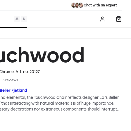
Chat with an expert
⌘
K
Log in
Shopp
uchwood
/ Chrome
, Art. no.
20127
3
reviews
Beller Fjetland
 and elemental, the Touchwood Chair reflects designer Lars Beller
f that interacting with natural materials is of huge importance.
ssary decorations nor extraneous components should interrupt
ationship between material and user. The beechwood is molded
us shape, making it contract grade durable, while preserving its
 variants of the Touchwood family stack, making them an ideal