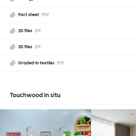
Fact sheet
PDF
2D files
ZIP
3D files
ZIP
Graded-in textiles
PDF
Touchwood in situ