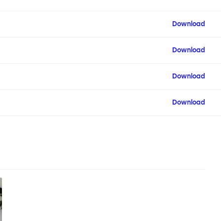
Download
Download
Download
Download