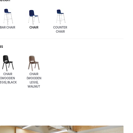
BAR CHAIR
CHAIR
COUNTER
CHAIR
as
CHAIR
CHAIR
(WOODEN
(WOODEN
EGS), BLACK
LEGS),
WALNUT