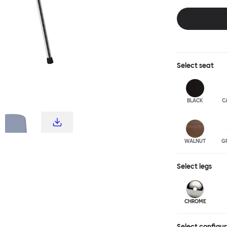
choice for publ
influence from c
hardworking, fu
stool and bar c
complete the T
Select
seat
BLACK
C
WALNUT
G
Select
legs
CHROME
Select configu