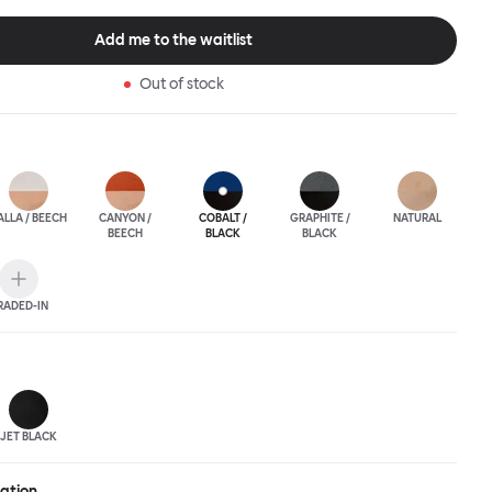
ic spaces or busy homes. If you perceive more than a little
lassic minimalistic Scandinavian design at play in this
Add me to the waitlist
nctional chair, you’d be right! An armchair, counter stool, bar
hair in a variety of wooden and metal bases, heights and finishes
Out of stock
ouchwood Family.
ALLA / BEECH
CANYON /
COBALT /
GRAPHITE /
NATURAL
BEECH
BLACK
BLACK
RADED-IN
JET BLACK
ration