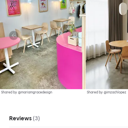
Shared by @mariamgracedesign
Shared by @imzachlopez
Reviews
(
3
)