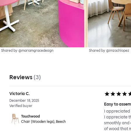
Shared by @mariamgracedesign
Shared by @imzachlopez
Reviews
(
3
)
Victoria C.
December 18, 2025
Easy to assem
Verified buyer
I appreciated 
Touchwood
I appreciate t
Chair (Wooden legs), Beech
smoothly and q
of wood that 