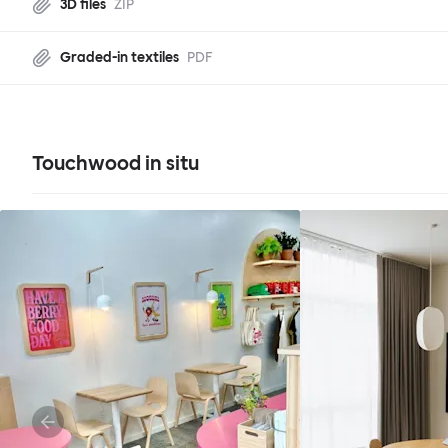
3D files
ZIP
Graded-in textiles
PDF
Touchwood in situ