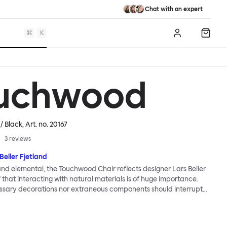
Chat with an expert
⌘
K
Log in
Shopp
uchwood
 / Black
, Art. no.
20167
3
reviews
Beller Fjetland
 and elemental, the Touchwood Chair reflects designer Lars Beller
f that interacting with natural materials is of huge importance.
ssary decorations nor extraneous components should interrupt
ationship between material and user. The beechwood is molded
us shape, making it contract grade durable, while preserving its
 variants of the Touchwood family stack, making them an ideal