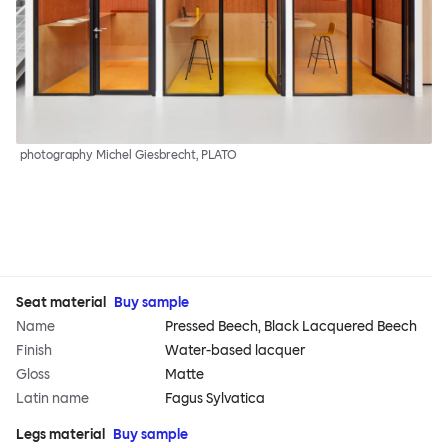
photography Michel Giesbrecht, PLATO
Seat material
Buy sample
Name
Pressed Beech, Black Lacquered Beech
Finish
Water-based lacquer
Gloss
Matte
Latin name
Fagus Sylvatica
Legs material
Buy sample