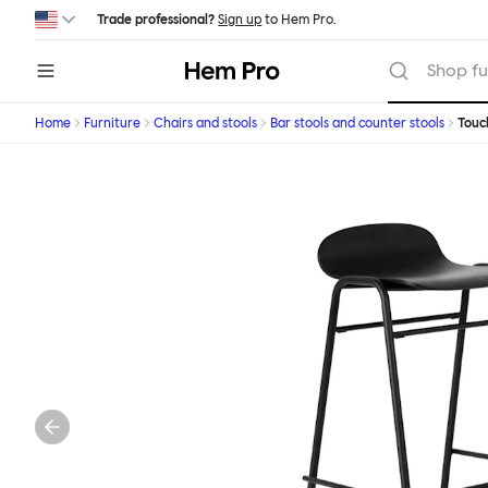
Skip to main content
Trade professional?
Sign up
to Hem Pro.
Hem
Shop fu
Home
Furniture
Chairs and stools
Bar stools and counter stools
Tou