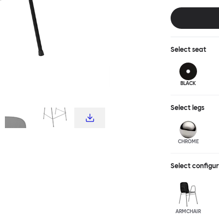
choice for publ
influence from c
hardworking, fu
stool and bar c
complete the T
Select
seat
BLACK
Select
legs
CHROME
Select configu
ARMCHAIR