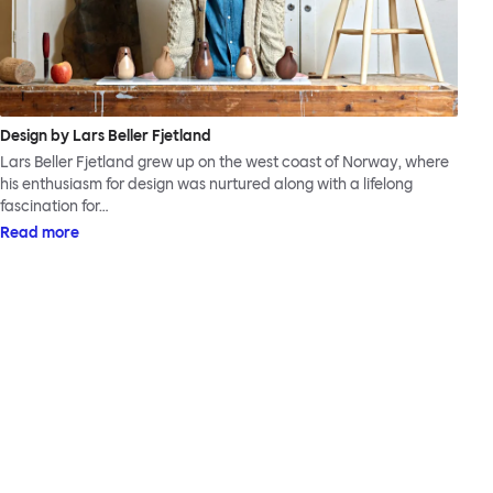
Design by Lars Beller Fjetland
Lars Beller Fjetland grew up on the west coast of Norway, where
his enthusiasm for design was nurtured along with a lifelong
fascination for…
Read more