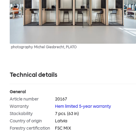
photography Michel Giesbrecht, PLATO
Technical details
General
Article number
20167
Warranty
Hem limited 5-year warranty
Stackability
7 pcs. (63 in)
Country of origin
Latvia
Forestry certification
FSC MIX