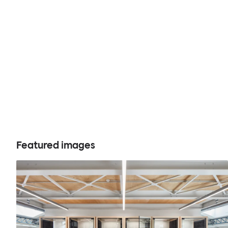
Featured images