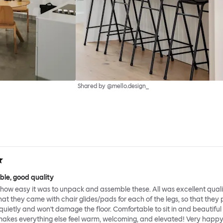
Shared by @mello.design_
ble, good quality
how easy it was to unpack and assemble these. All was excellent qual
hat they came with chair glides/pads for each of the legs, so that they
uietly and won't damage the floor. Comfortable to sit in and beautiful
makes everything else feel warm, welcoming, and elevated! Very happy