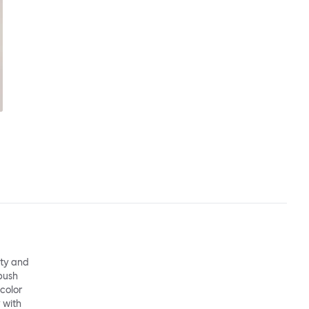
ity and
 push
 color
 with