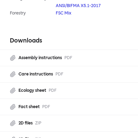
ANSI/BIFMA X5.1-2017
Forestry
FSC Mix
Downloads
Assembly instructions
PDF
Care instructions
PDF
Ecology sheet
PDF
Fact sheet
PDF
2D files
ZIP