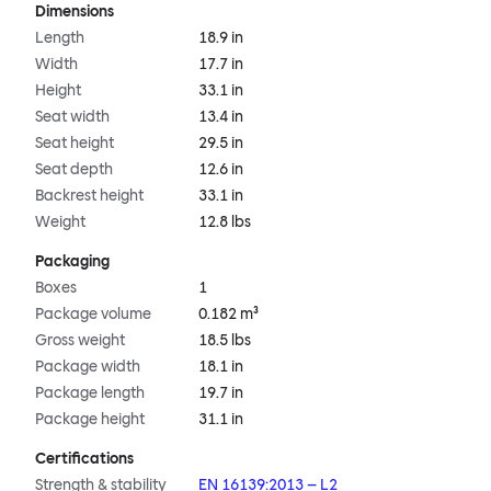
Dimensions
Length
18.9 in
Width
17.7 in
Height
33.1 in
Seat width
13.4 in
Seat height
29.5 in
Seat depth
12.6 in
Backrest height
33.1 in
Weight
12.8 lbs
Packaging
Boxes
1
Package volume
0.182 m³
Gross weight
18.5 lbs
Package width
18.1 in
Package length
19.7 in
Package height
31.1 in
Certifications
Strength & stability
EN 16139:2013 – L2