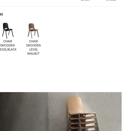
as
CHAIR
CHAIR
(WOODEN
(WOODEN
EGS), BLACK
LEGS),
WALNUT