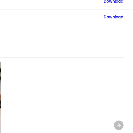
Download
Download