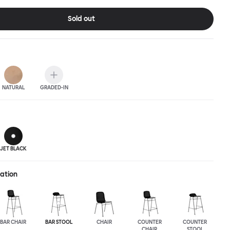
ic spaces or busy homes. If you perceive more than a little
lassic minimalistic Scandinavian design at play in this
Sold out
nctional chair, you’d be right! An armchair, counter stool, bar
hair in a variety of wooden and metal bases, heights and finishes
ouchwood Family.
NATURAL
GRADED-IN
JET BLACK
ration
BAR CHAIR
BAR STOOL
CHAIR
COUNTER
COUNTER
CHAIR
STOOL