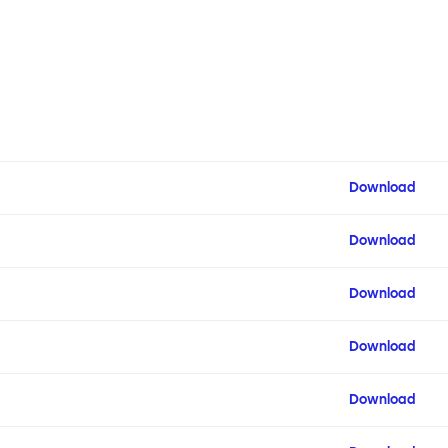
Download
Download
Download
Download
Download