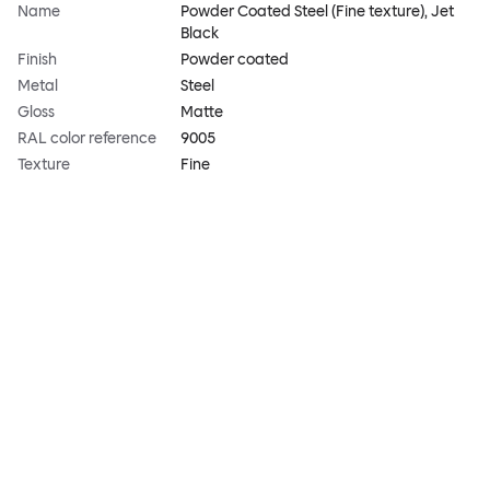
Name
Powder Coated Steel (Fine texture), Jet
Black
Finish
Powder coated
Metal
Steel
Gloss
Matte
RAL color reference
9005
Texture
Fine