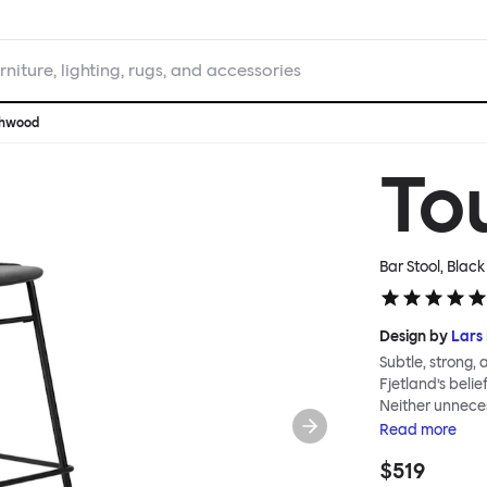
rniture, lighting, rugs, and accessories
chwood
To
Bar Stool, Black
Design by
Lars 
Subtle, strong,
Fjetland’s belie
Neither unnece
the simple rel
Read
more
into a continuo
$519
flexibility. All