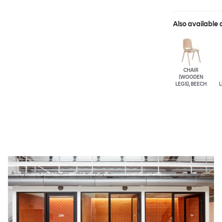
Also available 
CHAIR
(WOODEN
LEGS), BEECH
L