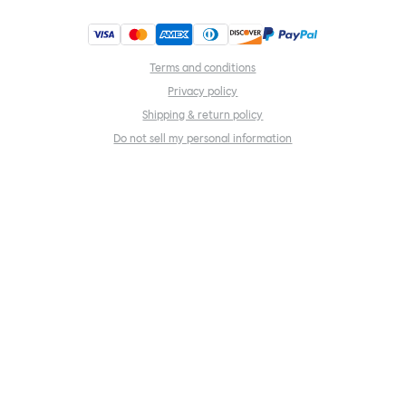
Terms and conditions
Privacy policy
Shipping & return policy
Do not sell my personal information