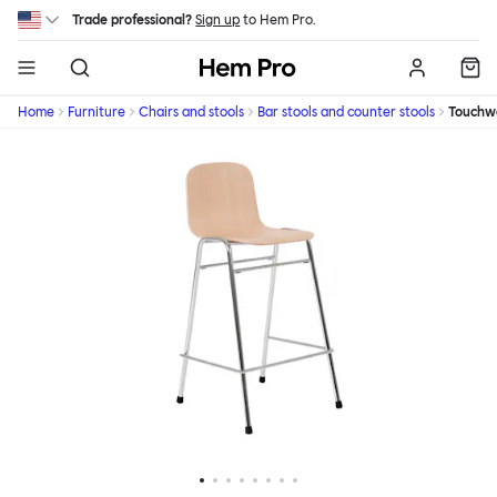
Skip to main content
Trade professional?
Sign up
to Hem Pro.
Hem
Home
Furniture
Chairs and stools
Bar stools and counter stools
Touchw