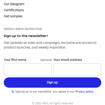
Our designers
Certifications
Get samples
WEEKLY INBOX INSPIRATION
Sign up to the newsletter!
Get updates on sales and campaigns, exclusive pre-access to
product launches, and weekly inspiration.
Your first name
Your email address
Optional
Sign up
By signing up to our newsletter you agree to our
Privacy policy
©
2026
Hem, All rights reserved