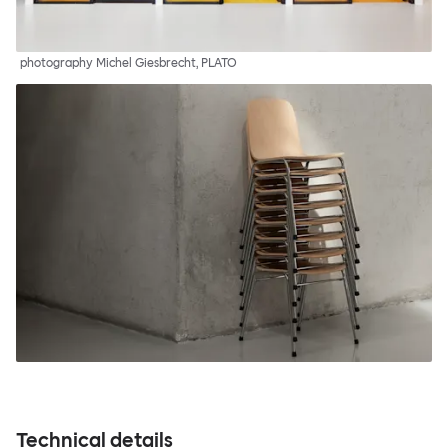
photography Michel Giesbrecht, PLATO
Technical details