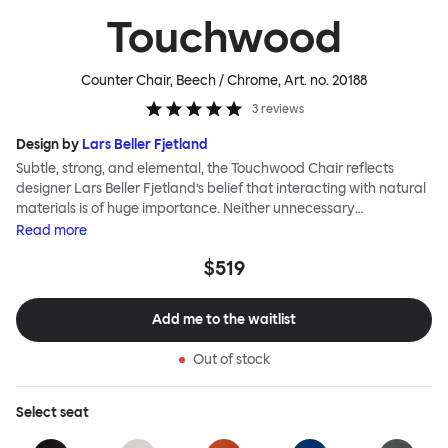
Touchwood
Counter Chair, Beech / Chrome
, Art. no.
20188
3
reviews
Design by
Lars Beller Fjetland
Subtle, strong, and elemental, the Touchwood Chair reflects
designer Lars Beller Fjetland’s belief that interacting with natural
materials is of huge importance. Neither unnecessary
decorations nor extraneous components should interrupt the
Read
more
simple relationship between material and user. The beechwood is
$519
molded into a continuous shape, making it contract grade
durable, while preserving its flexibility. All variants of the
Touchwood family stack, making them an ideal choice for public
Add me to the waitlist
spaces or busy homes. If you perceive more than a little influence
from classic minimalistic Scandinavian design at play in this
Out of stock
hardworking, functional chair, you’d be right! An armchair,
counter stool, bar stool and bar chair in a variety of wooden and
metal bases, heights and finishes complete the Touchwood
Select
seat
Family.