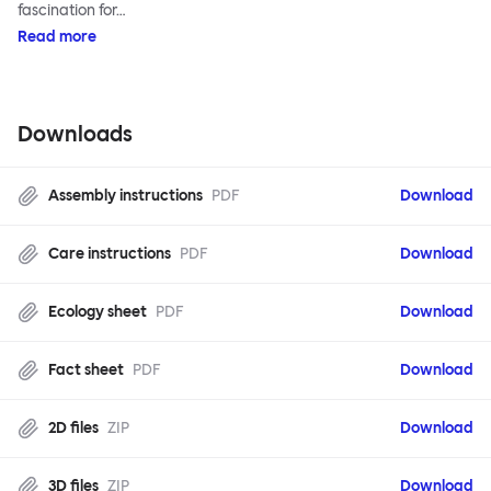
fascination for…
Read more
Downloads
Assembly instructions
PDF
Download
Care instructions
PDF
Download
Ecology sheet
PDF
Download
Fact sheet
PDF
Download
2D files
ZIP
Download
3D files
ZIP
Download