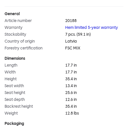
General
Article number
20188
Warranty
Hem limited 5-year warranty
Stackability
7 pcs. (59.1 in)
Country of origin
Latvia
Forestry certification
FSC MIX
Dimensions
Length
17.7 in
Width
17.7 in
Height
35.4 in
Seat width
13.4 in
Seat height
25.6 in
Seat depth
12.6 in
Backrest height
35.4 in
Weight
12.8 lbs
Packaging