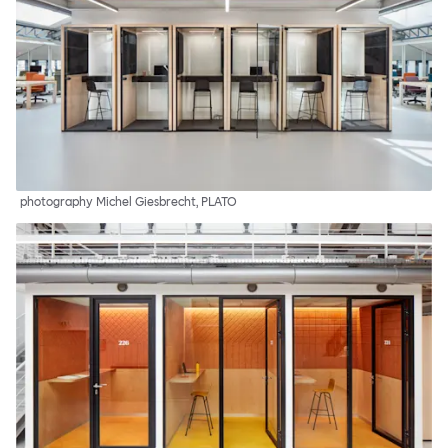
photography Michel Giesbrecht, PLATO