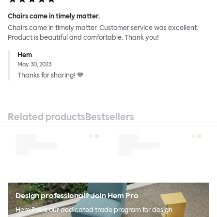
Chairs came in timely matter.
Chairs came in timely matter. Customer service was excellent.
Product is beautiful and comfortable. Thank you!
Hem
May 30, 2023
Thanks for sharing! 💙
Related products
Bestsellers
Design professional? Join Hem Pro
Hem Pro is our dedicated trade program for design