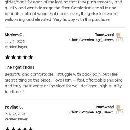
glides/pads for each of the legs, so that they push smoothly and
quietly and won't damage the floor. Comfortable to sit in and
beautiful color of wood that makes everything else feel warm,
welcoming, and elevated! Very happy with this purchase.
Shalom G.
Touchwood
Chair (Wooden legs), Beech
July 21, 2025
Verified buyer
The right chairs
Beautiful and comfortable! I struggle with back pain, but I feel
great sitting on this piece. I love Hem — fast, affordable shipping
and truly my favorite online store for well-designed, high-quality
furniture. ”
Pavlina S.
Touchwood
Chair (Wooden legs), Beech
May 25, 2023
Verified buyer