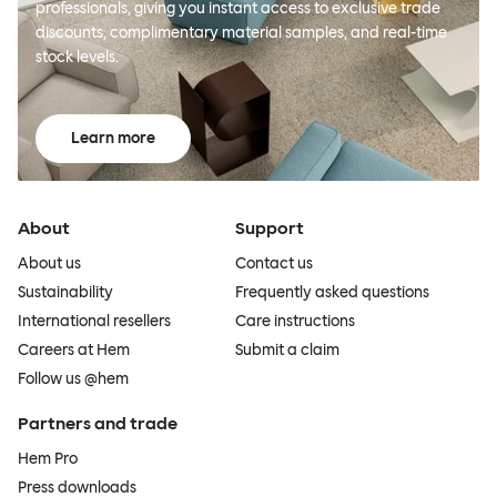
professionals, giving you instant access to exclusive trade
discounts, complimentary material samples, and real-time
stock levels.
Learn more
About
Support
About us
Contact us
Sustainability
Frequently asked questions
International resellers
Care instructions
Careers at Hem
Submit a claim
Follow us @hem
Partners and trade
Hem Pro
Press downloads