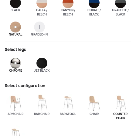
BLACK
CALLA /
CANYON /
COBALT /
GRAPHITE /
BEECH
BEECH
BLACK
BLACK
NATURAL
GRADED-IN
Select
legs
CHROME
JET BLACK
Select configuration
ARMCHAIR
BAR CHAIR
BAR STOOL
CHAIR
COUNTER
CHAIR