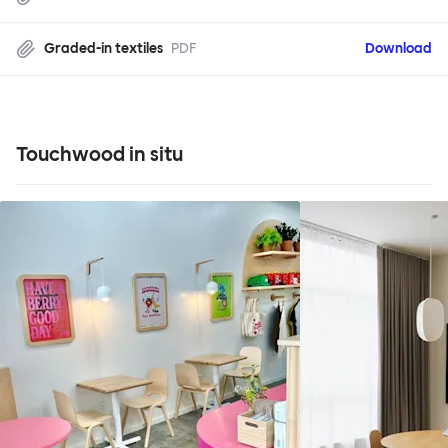
Graded-in textiles
PDF
Download
Touchwood in situ