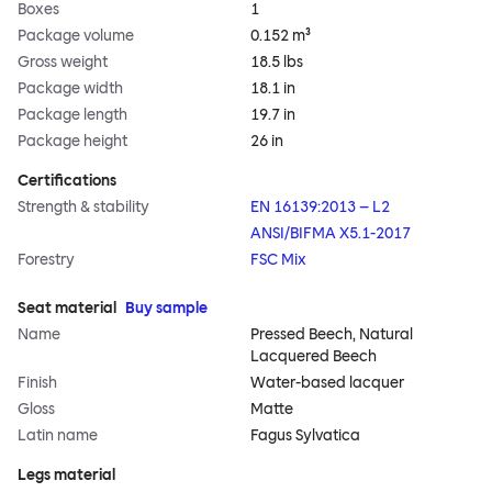
Boxes
1
Package volume
0.152 m³
Gross weight
18.5 lbs
Package width
18.1 in
Package length
19.7 in
Package height
26 in
Certifications
Strength & stability
EN 16139:2013 – L2
ANSI/BIFMA X5.1-2017
Forestry
FSC Mix
Seat material
Buy sample
Name
Pressed Beech, Natural
Lacquered Beech
Finish
Water-based lacquer
Gloss
Matte
Latin name
Fagus Sylvatica
Legs material