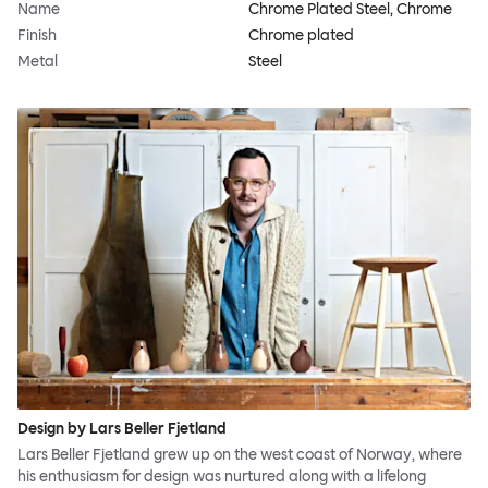
Name
Chrome Plated Steel, Chrome
Finish
Chrome plated
Metal
Steel
Design by Lars Beller Fjetland
Lars Beller Fjetland grew up on the west coast of Norway, where
his enthusiasm for design was nurtured along with a lifelong