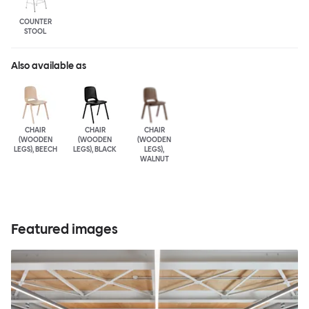
COUNTER
STOOL
Also available as
CHAIR
CHAIR
CHAIR
(WOODEN
(WOODEN
(WOODEN
LEGS), BEECH
LEGS), BLACK
LEGS),
WALNUT
Featured images