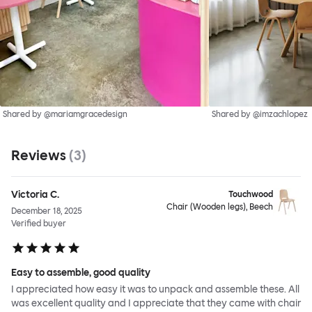
Shared by @mariamgracedesign
Shared by @imzachlopez
Reviews
(
3
)
Victoria C.
Touchwood
Chair (Wooden legs), Beech
December 18, 2025
Verified buyer
Easy to assemble, good quality
I appreciated how easy it was to unpack and assemble these. All
was excellent quality and I appreciate that they came with chair