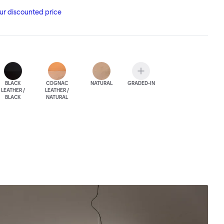
the highest-quality Scandinavian leather, adding yet another
our discounted price
t and elegance.
BLACK
COGNAC
NATURAL
GRADED-IN
LEATHER /
LEATHER /
BLACK
NATURAL