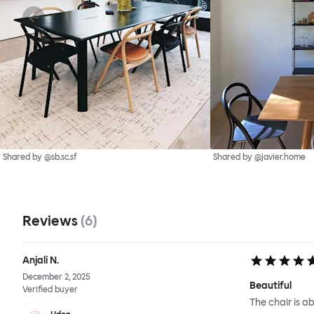
Shared by @sb.sc.sf
Shared by @javier.home
Reviews
(
6
)
Anjali N.
December 2, 2025
Beautiful
Verified buyer
The chair is ab