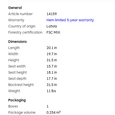
General
Article number
14159
Warranty
Hem limited 5-year warranty
Country of origin
Latvia
Forestry certification
FSC MIX
Dimensions
Length
20.1 in
Width
19.7 in
Height
31.5 in
Seat width
15.7 in
Seat height
18.1 in
Seat depth
17.7 in
Backrest height
31.5 in
Weight
11 lbs
Packaging
Boxes
1
Package volume
0.254 m³