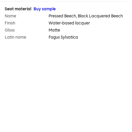
Seat material
Buy sample
Name
Pressed Beech, Black Lacquered Beech
Finish
Water-based lacquer
Gloss
Matte
Latin name
Fagus Sylvatica