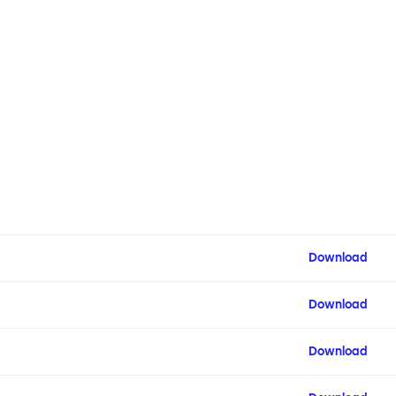
Download
Download
Download