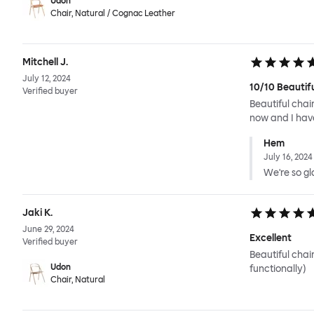
Udon
Chair, Natural / Cognac Leather
Mitchell J.
July 12, 2024
10/10 Beautif
Verified buyer
Beautiful chai
now and I have
Hem
July 16, 2024
We're so gla
Jaki K.
June 29, 2024
Excellent
Verified buyer
Beautiful chai
Udon
functionally)
Chair, Natural