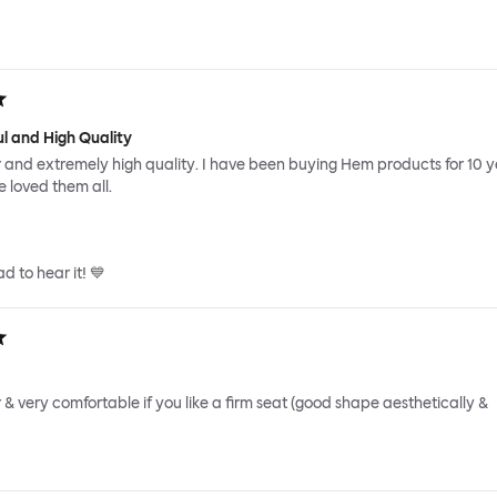
ul and High Quality
r and extremely high quality. I have been buying Hem products for 10 
 loved them all.
d to hear it! 💙
r & very comfortable if you like a firm seat (good shape aesthetically &