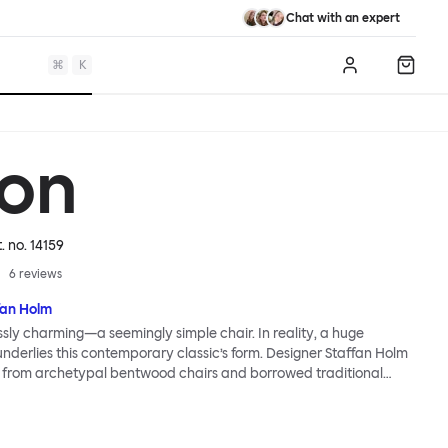
Chat with an expert
⌘
K
Log in
Shopp
on
t. no.
14159
6
reviews
fan Holm
essly charming—a seemingly simple chair. In reality, a huge
 underlies this contemporary classic’s form. Designer Staffan Holm
n from archetypal bentwood chairs and borrowed traditional
try traditions, and used just a few simple joints to maintain a
open structure. Colored wood stains accentuate a lively wood
nerous seat promises a comfortable sit. The Udon Upholstered