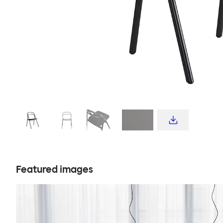
Featured images