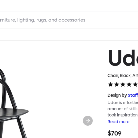
rniture, lighting, rugs, and accessories
Ud
Chair, Black
, Ar
Design by
Staf
Udon is effortl
amount of skill
took inspiratio
Japanese carpen
Read
more
clean line and 
$709
grain, and a ge