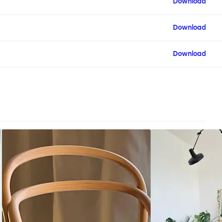
Download
Download
Download