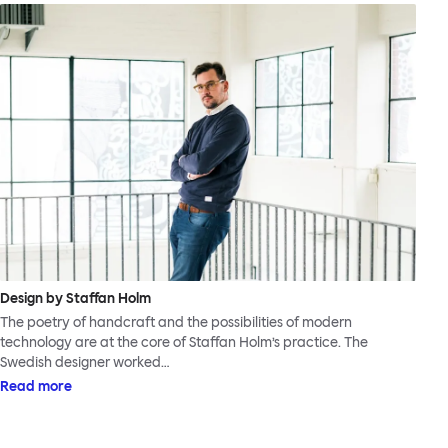
Design by Staffan Holm
The poetry of handcraft and the possibilities of modern
technology are at the core of Staffan Holm’s practice. The
Swedish designer worked…
Read more