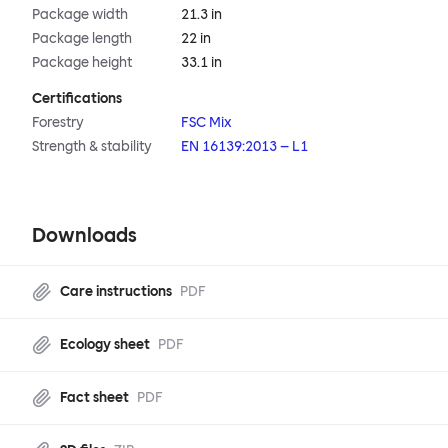
Package width
21.3 in
Package length
22 in
Package height
33.1 in
Certifications
Forestry
FSC Mix
Strength & stability
EN 16139:2013 – L1
Downloads
Care instructions
PDF
Ecology sheet
PDF
Fact sheet
PDF