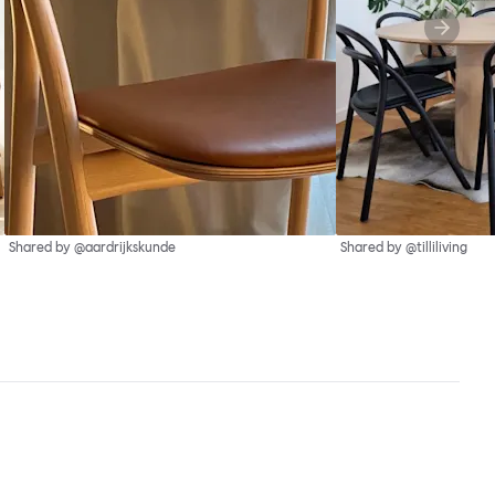
Shared by @aardrijkskunde
Shared by @tilliliving