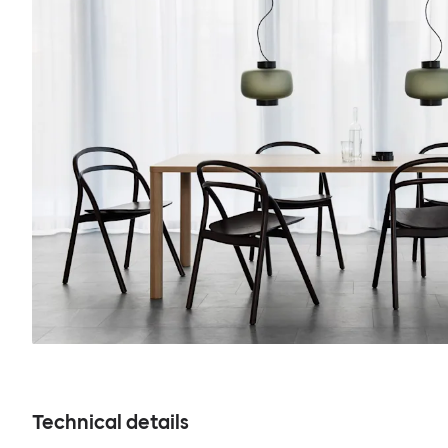
Technical details