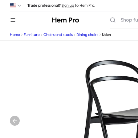
Skip to main content
Trade professional?
Sign up
to Hem Pro.
Hem
Shop fu
Home
Furniture
Chairs and stools
Dining chairs
Udon