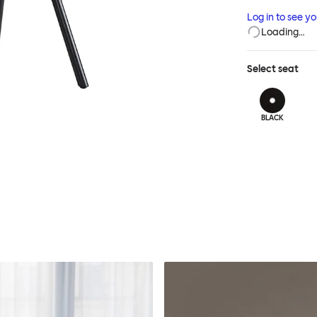
Chair features 
Log in to see y
layer of comfor
Loading…
Select
seat
BLACK