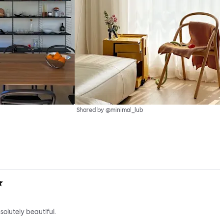
Shared by @minimal_lub
solutely beautiful.