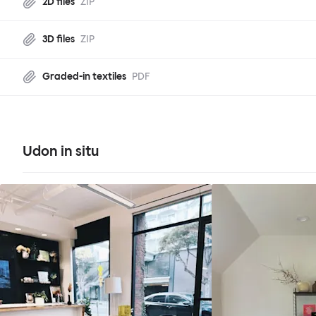
2D files
ZIP
3D files
ZIP
Graded-in textiles
PDF
Udon in situ