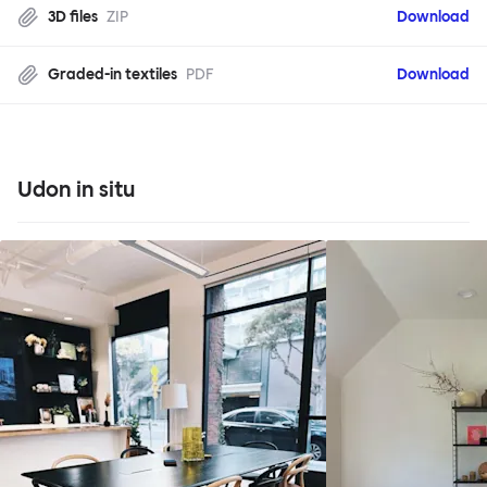
3D files
ZIP
Download
Graded-in textiles
PDF
Download
Udon in situ