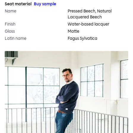
Seat material
Buy sample
Name
Pressed Beech, Natural
Lacquered Beech
Finish
Water-based lacquer
Gloss
Matte
Latin name
Fagus Sylvatica