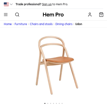
Skip to main content
Trade professional?
Sign up
to Hem Pro.
Hem
Home
Furniture
Chairs and stools
Dining chairs
Udon