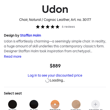
Udon
Chair, Natural / Cognac Leather
, Art. no.
30177
6
reviews
Design by
Staffan Holm
Udon is effortlessly charming—a seemingly simple chair. In reality,
a huge amount of skill underlies this contemporary classic’s form.
Designer Staffan Holm took inspiration from archetypal
bentwood chairs and borrowed traditional Japanese carpentry
Read
more
traditions, and used just a few simple joints to maintain a clean
$889
line and open structure. Colored wood stains accentuate a lively
wood grain, and a generous seat promises a comfortable sit. The
Log in to see your discounted price
Udon Upholstered Chair features the highest-quality
Loading…
Scandinavian leather, adding yet another layer of comfort and
elegance.
Select
seat