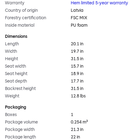
Warranty
Hem limited 5-year warranty
Country of origin
Latvia
Forestry certification
FSC MIX
Inside material
PU foam
Dimensions
Length
20.1 in
Width
19.7 in
Height
31.5 in
Seat width
15.7 in
Seat height
18.9 in
Seat depth
17.7 in
Backrest height
31.5 in
Weight
12.8 lbs
Packaging
Boxes
1
Package volume
0.254 m³
Package width
21.3 in
Package length
22 in