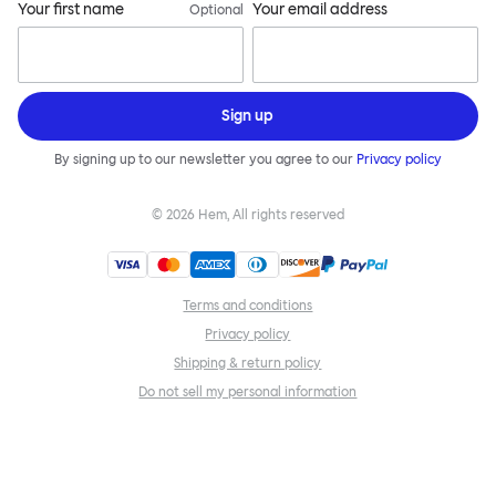
Your first name
Your email address
Optional
Sign up
By signing up to our newsletter you agree to our
Privacy policy
©
2026
Hem, All rights reserved
Terms and conditions
Privacy policy
Shipping & return policy
Do not sell my personal information