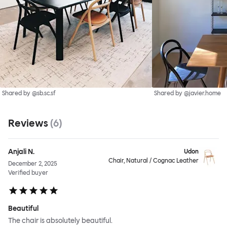
Shared by @sb.sc.sf
Shared by @javier.home
Reviews
(
6
)
Anjali N.
Udon
Chair, Natural / Cognac Leather
December 2, 2025
Verified buyer
Beautiful
The chair is absolutely beautiful.