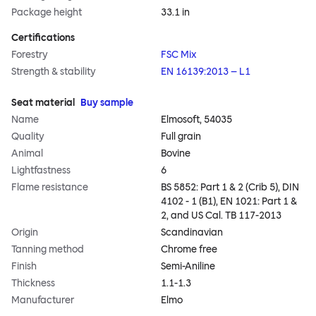
Package height
33.1 in
Certifications
Forestry
FSC Mix
Strength & stability
EN 16139:2013 – L1
Seat material
Buy sample
Name
Elmosoft, 54035
Quality
Full grain
Animal
Bovine
Lightfastness
6
Flame resistance
BS 5852: Part 1 & 2 (Crib 5), DIN
4102 - 1 (B1), EN 1021: Part 1 &
2, and US Cal. TB 117-2013
Origin
Scandinavian
Tanning method
Chrome free
Finish
Semi-Aniline
Thickness
1.1-1.3
Manufacturer
Elmo