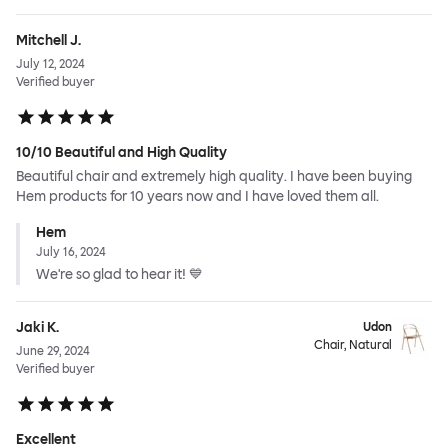
Mitchell J.
July 12, 2024
Verified buyer
10/10 Beautiful and High Quality
Beautiful chair and extremely high quality. I have been buying
Hem products for 10 years now and I have loved them all.
Hem
July 16, 2024
We're so glad to hear it! 💙
Jaki K.
Udon
Chair, Natural
June 29, 2024
Verified buyer
Excellent