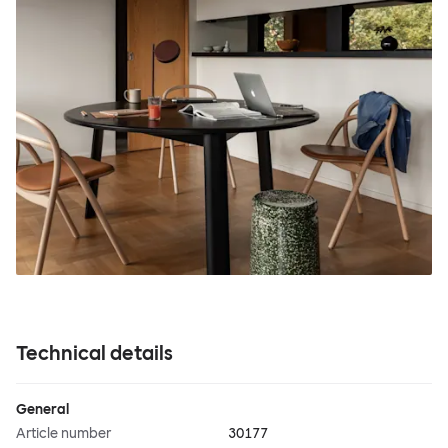
Technical details
General
Article number
30177