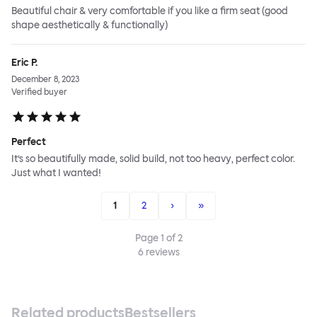
Beautiful chair & very comfortable if you like a firm seat (good
shape aesthetically & functionally)
Eric P.
December 8, 2023
Verified buyer
Perfect
It’s so beautifully made, solid build, not too heavy, perfect color.
Just what I wanted!
1
2
›
»
Page
1
of
2
6
reviews
Related products
Bestsellers