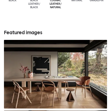
BLACK
BLACK
COGNAC
NATURAL
GRADED-IN
LEATHER /
LEATHER /
BLACK
NATURAL
Featured images