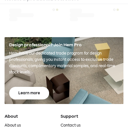
Design professional? Join Hem Pro
Hem Pro is our dedicated trade program for design
professionals, giving you instant access to exclusive trade
discounts, complimentary material samples, and real-time
stock levels.
Learn more
About
Support
About us
Contact us