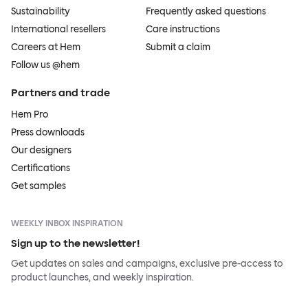
Sustainability
Frequently asked questions
International resellers
Care instructions
Careers at Hem
Submit a claim
Follow us @hem
Partners and trade
Hem Pro
Press downloads
Our designers
Certifications
Get samples
WEEKLY INBOX INSPIRATION
Sign up to the newsletter!
Get updates on sales and campaigns, exclusive pre-access to
product launches, and weekly inspiration.