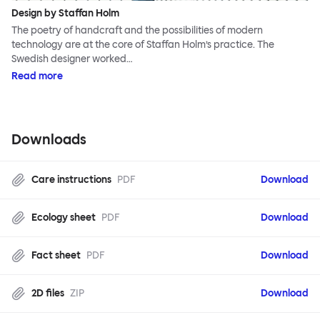
Design by Staffan Holm
The poetry of handcraft and the possibilities of modern
technology are at the core of Staffan Holm’s practice. The
Swedish designer worked…
Read more
Downloads
Care instructions
PDF
Download
Ecology sheet
PDF
Download
Fact sheet
PDF
Download
2D files
ZIP
Download