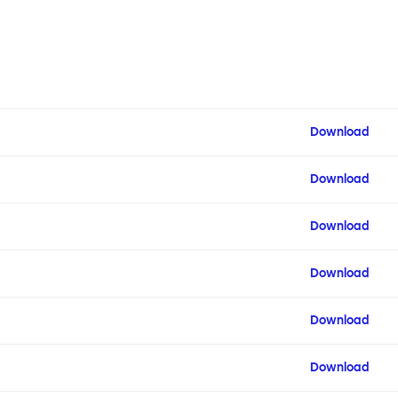
Download
Download
Download
Download
Download
Download