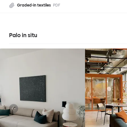
Graded-in textiles
PDF
Palo in situ