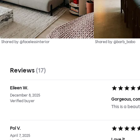
Shared by @facelessinterior
Shared by @barb_babo
Reviews
(
17
)
Eileen W.
December 8, 2025
Gorgeous, com
Verified buyer
This is a beaut
Pol V.
April 7, 2025
Love it.