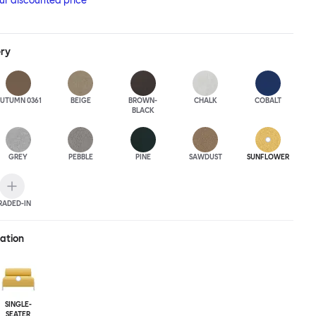
our discounted price
ery
UTUMN 0361
BEIGE
BROWN-
CHALK
COBALT
BLACK
GREY
PEBBLE
PINE
SAWDUST
SUNFLOWER
RADED-IN
ration
SINGLE-
SEATER