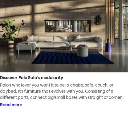
Discover Palo Sofa's modularity
Palo’s whatever you want it to be; a chaise, sofa, couch, or
daybed. It’s furniture that evolves with you. Consisting of 8
different parts, connect big/small bases with straight or corner
armrests on steel & beech legs to create your perfect
Read more
configuration.