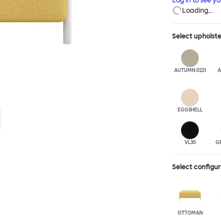
Log in to see y
Loading…
Select
upholst
AUTUMN 0221
A
EGGSHELL
VL30
G
Select configu
OTTOMAN