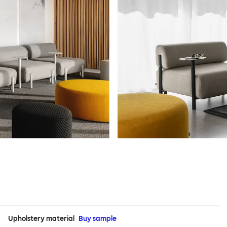
Upholstery material
Buy sample