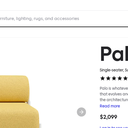
rniture, lighting, rugs, and accessories
Pa
Single-seater, 
Palo is whatever
that evolves an
the architectura
modular system
Read
more
repositioned acr
$2,099
your tea? Or n
to update and g