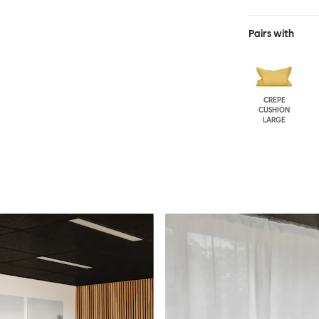
Pairs with
CREPE
CUSHION
LARGE