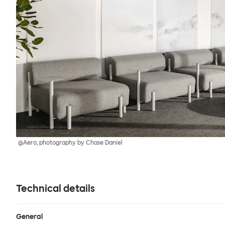
@Aero, photography by Chase Daniel
Technical details
General