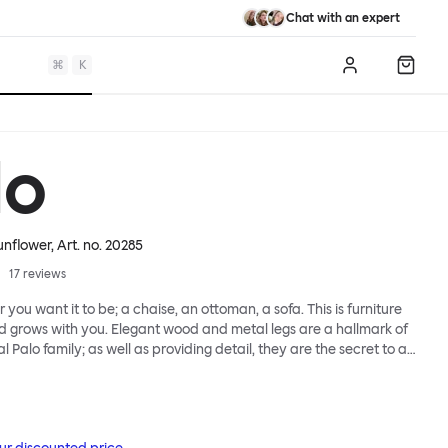
Chat with an expert
⌘
K
Log in
Shopp
lo
Sunflower
, Art. no.
20285
17
reviews
 you want it to be; a chaise, an ottoman, a sofa. This is furniture
d grows with you. Elegant wood and metal legs are a hallmark of
l Palo family; as well as providing detail, they are the secret to a
 that allows cushions and armrests to be moved and
oss the whole series. It doesn’t end there... Want a side table for
eed to replace an individual element? Our approach enables you
row your system, adapting to whatever life brings.