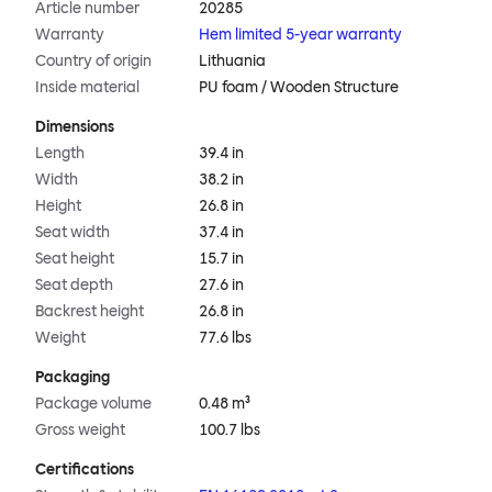
Article number
20285
Warranty
Hem limited 5-year warranty
Country of origin
Lithuania
Inside material
PU foam / Wooden Structure
Dimensions
Length
39.4 in
Width
38.2 in
Height
26.8 in
Seat width
37.4 in
Seat height
15.7 in
Seat depth
27.6 in
Backrest height
26.8 in
Weight
77.6 lbs
Packaging
Package volume
0.48 m³
Gross weight
100.7 lbs
Certifications