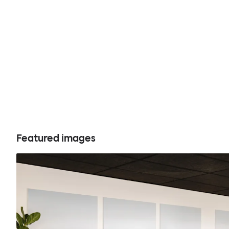
Featured images