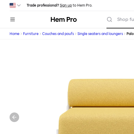
Skip to main content
Trade professional?
Sign up
to Hem Pro.
Hem
Shop fu
Home
Furniture
Couches and poufs
Single seaters and loungers
Palo