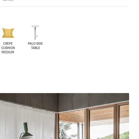
CREPE
PALO SIDE
CUSHION
TABLE
MEDIUM