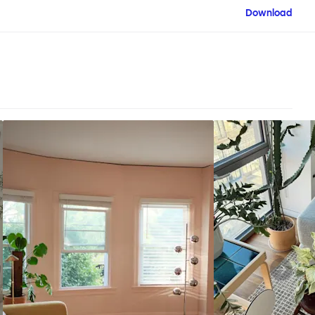
Download