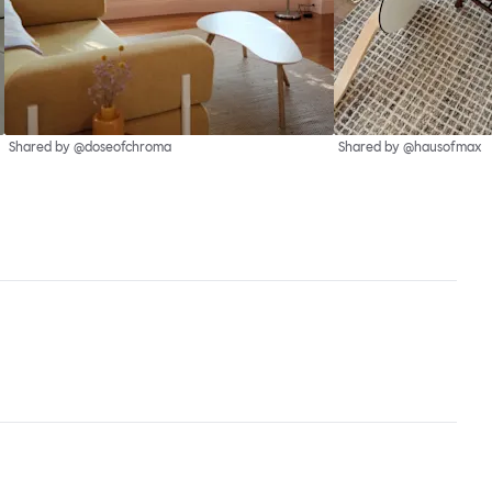
Shared by @doseofchroma
Shared by @hausofmax