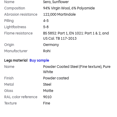
Name
Sera, Sunflower
Composition
94% Virgin Wool, 6% Polyamide
Abrasion resistance
122,000 Martindale
Pilling
4-5
Lightfastness
5-8
Flame resistance
BS 5852: Part 1, EN 1021: Part 1 & 2, and
US Cal. TB 117-2013
Origin
Germany
Manufacturer
Rohi
Legs material
Buy sample
Name
Powder Coated Steel (Fine texture), Pure
White
Finish
Powder coated
Metal
Steel
Gloss
Matte
RAL color reference
9010
Texture
Fine