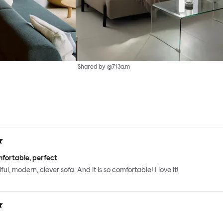
Shared by @713a.m
fortable, perfect
iful, modern, clever sofa. And it is so comfortable! I love it!