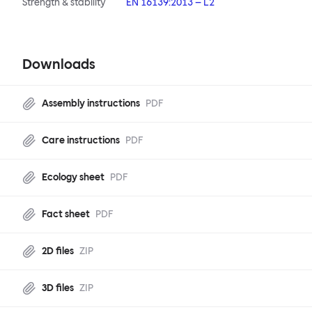
Strength & stability
EN 16139:2013 – L2
Downloads
Assembly instructions
PDF
Care instructions
PDF
Ecology sheet
PDF
Fact sheet
PDF
2D files
ZIP
3D files
ZIP