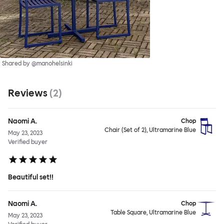
Shared by @manohelsinki
Reviews
(
2
)
Naomi A.
Chop
Chair (Set of 2), Ultramarine Blue
May 23, 2023
Verified buyer
Beautiful set!!
Naomi A.
Chop
Table Square, Ultramarine Blue
May 23, 2023