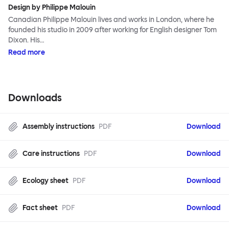
Design by Philippe Malouin
Canadian Philippe Malouin lives and works in London, where he
founded his studio in 2009 after working for English designer Tom
Dixon. His…
Read more
Downloads
Assembly instructions
PDF
Download
Care instructions
PDF
Download
Ecology sheet
PDF
Download
Fact sheet
PDF
Download