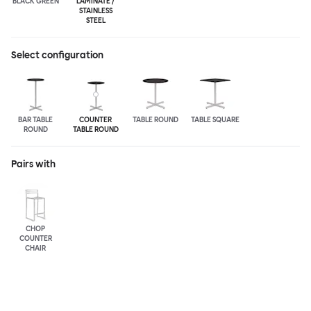
BLACK GREEN
LAMINATE /
STAINLESS
STEEL
Select configuration
BAR TABLE
COUNTER
TABLE ROUND
TABLE SQUARE
ROUND
TABLE ROUND
Pairs with
CHOP
COUNTER
CHAIR