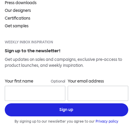
Press downloads
Our designers
Certifications
Get samples
WEEKLY INBOX INSPIRATION
Sign up to the newsletter!
Get updates on sales and campaigns, exclusive pre-access to
product launches, and weekly inspiration.
Your first name
Your email address
Optional
Sign up
By signing up to our newsletter you agree to our
Privacy policy