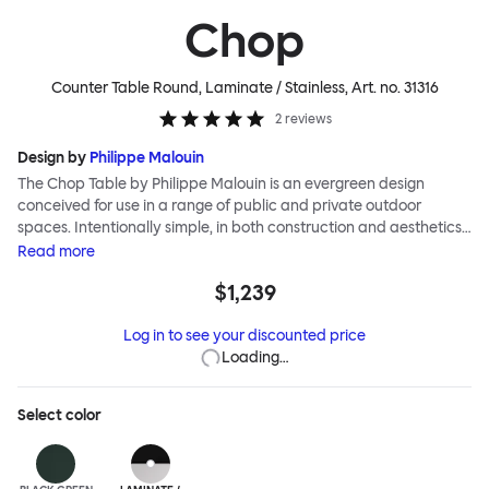
Chop
Counter Table Round, Laminate / Stainless
, Art. no.
31316
2
reviews
Design by
Philippe Malouin
The Chop Table by Philippe Malouin is an evergreen design
conceived for use in a range of public and private outdoor
spaces. Intentionally simple, in both construction and aesthetics,
the Chop collection reimagines classic archetypes to create
Read
more
pieces that are immediately recognizable, yet pleasingly
$1,239
unknown. The Chop table has a central rectangular column and
a four-pronged base. It is heavily influenced by Malouin’s work in
Log in to see your discounted price
the art world, where he often utilizes hand-led industrial
Loading…
techniques to develop elegant paired-back forms. The table is
suitable for a range of different spaces and layouts. Chop is
made from a durable stainless steel, and is available in a raw,
Select
color
sandblasted or powder-coated colored finish.