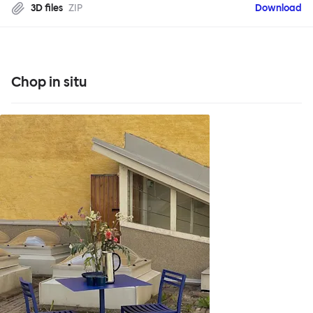
3D files
ZIP
Download
Chop in situ