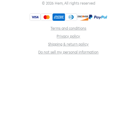
©
2026
Hem, All rights reserved
Terms and conditions
Privacy policy
Shipping & return policy
Do not sell my personal information