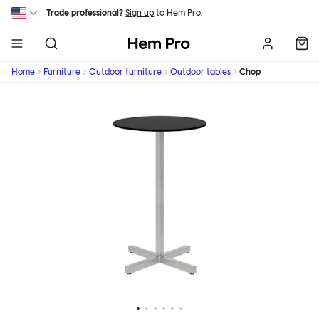
Skip to main content
Trade professional?
Sign up
to Hem Pro.
Hem
Home
Furniture
Outdoor furniture
Outdoor tables
Chop