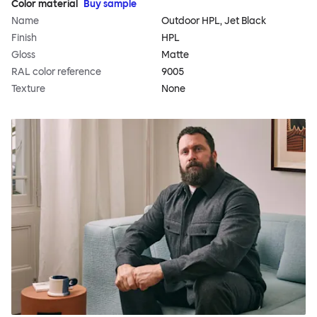
Color material
Buy sample
Name
Outdoor HPL, Jet Black
Finish
HPL
Gloss
Matte
RAL color reference
9005
Texture
None