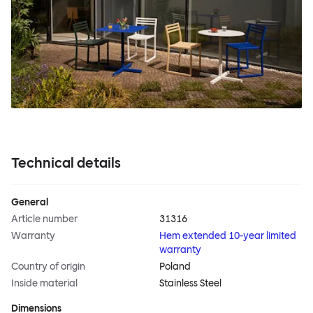
Technical details
General
Article number
31316
Warranty
Hem extended 10-year limited
warranty
Country of origin
Poland
Inside material
Stainless Steel
Dimensions