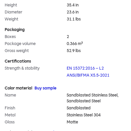
Height
35.4 in
Diameter
23.6 in
Weight
31.1 lbs
Packaging
Boxes
2
Package volume
0.366 m³
Gross weight
52.9 lbs
Certifications
Strength & stability
EN 15372:2016 – L2
ANSI/BIFMA X5.5-2021
Color material
Buy sample
Name
Sandblasted Stainless Steel,
Sandblasted Steel
Finish
Sandblasted
Metal
Stainless Steel 304
Gloss
Matte