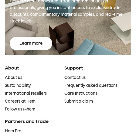
Hem Pro is our dedicated trade program for design
professionals, giving you instant access to exclusive trade
discounts, complimentary material samples, and real-time
stock levels.
Learn more
About
Support
About us
Contact us
Sustainability
Frequently asked questions
International resellers
Care instructions
Careers at Hem
Submit a claim
Follow us @hem
Partners and trade
Hem Pro