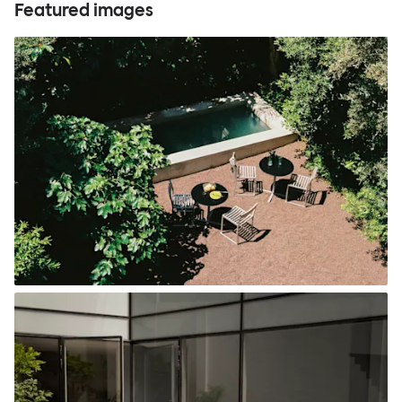
Featured images