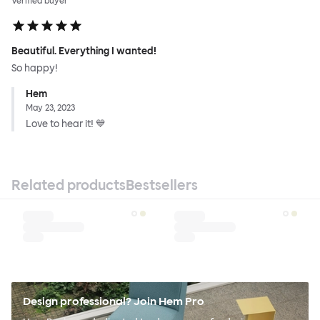
Verified buyer
Beautiful. Everything I wanted!
So happy!
Hem
May 23, 2023
Love to hear it! 💙
Related products
Bestsellers
Design professional? Join Hem Pro