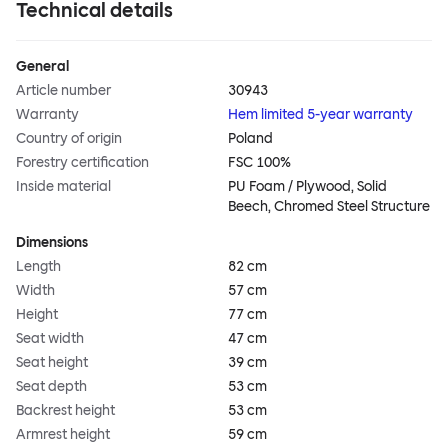
Technical details
General
Article number
30943
Warranty
Hem limited 5-year warranty
Country of origin
Poland
Forestry certification
FSC 100%
Inside material
PU Foam / Plywood, Solid
Beech, Chromed Steel Structure
Dimensions
Length
82 cm
Width
57 cm
Height
77 cm
Seat width
47 cm
Seat height
39 cm
Seat depth
53 cm
Backrest height
53 cm
Armrest height
59 cm