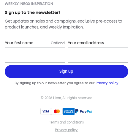
WEEKLY INBOX INSPIRATION
Sign up to the newsletter!
Get updates on sales and campaigns, exclusive pre-access to
product launches, and weekly inspiration.
Your first name
Your email address
Optional
Sign up
By signing up to our newsletter you agree to our
Privacy policy
©
2026
Hem, All rights reserved
Terms and conditions
Privacy policy