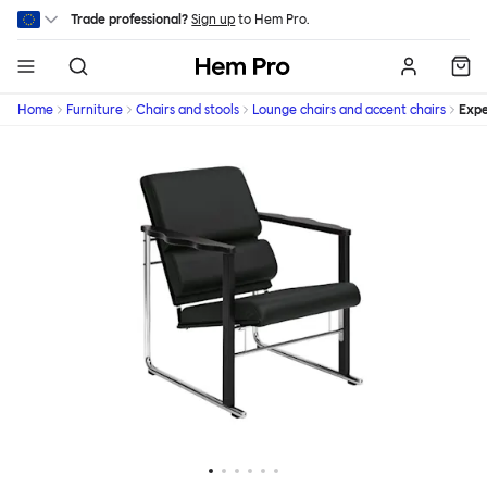
Skip to main content
Trade professional?
Sign up
to Hem Pro.
Hem
Home
Furniture
Chairs and stools
Lounge chairs and accent chairs
Expe