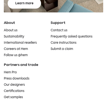
Learn more
About
Support
About us
Contact us
Sustainability
Frequently asked questions
International resellers
Care instructions
Careers at Hem
Submit a claim
Follow us @hem
Partners and trade
Hem Pro
Press downloads
Our designers
Certifications
Get samples