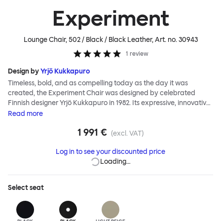
Experiment
Lounge Chair, 502 / Black / Black Leather
, Art. no.
30943
1
review
Design by
Yrjö Kukkapuro
Timeless, bold, and as compelling today as the day it was
created, the Experiment Chair was designed by celebrated
Finnish designer Yrjö Kukkapuro in 1982. Its expressive, innovative
design was realized during a period of intense productivity by
Read
more
Kukkapuro, then a leading figure of Functionalism. The chair is an
1 991 €
icon of eighties design. It demonstrates all the ergonomic
(excl. VAT)
qualities and extraordinary structural detail Kukkapuro is famed
Log in to see your discounted price
for. And, importantly, it embodies a fearless postmodern
Loading…
aesthetic that hasn't lost any of its impact. In the Experiment
Chair, Kukkapuro sought to add art to Functionalism, to satisfy
romantic tastes alongside meeting essential needs. The result is
Select
seat
startling, authentic, a hero of twentieth-century design. It has
been Hem's privilege to work alongside Yrjö to reintroduce the
Experiment Chair to a new generation. The updated Experiment