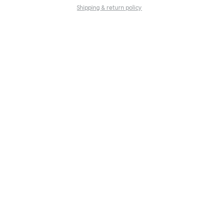
Shipping & return policy