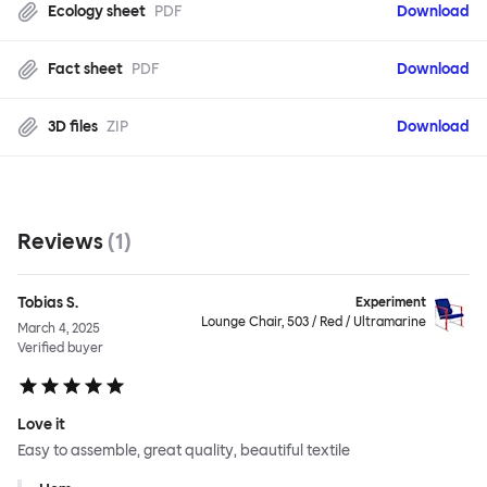
Ecology sheet
PDF
Download
Fact sheet
PDF
Download
3D files
ZIP
Download
Reviews
(
1
)
Tobias S.
Experiment
Lounge Chair, 503 / Red / Ultramarine
March 4, 2025
Verified buyer
Love it
Easy to assemble, great quality, beautiful textile