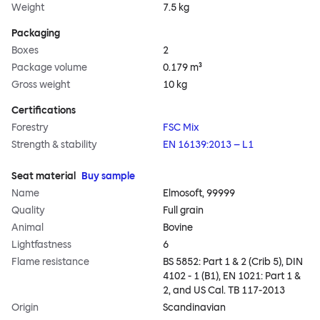
Weight
7.5 kg
Packaging
Boxes
2
Package volume
0.179 m³
Gross weight
10 kg
Certifications
Forestry
FSC Mix
Strength & stability
EN 16139:2013 – L1
Seat material
Buy sample
Name
Elmosoft, 99999
Quality
Full grain
Animal
Bovine
Lightfastness
6
Flame resistance
BS 5852: Part 1 & 2 (Crib 5), DIN
4102 - 1 (B1), EN 1021: Part 1 &
2, and US Cal. TB 117-2013
Origin
Scandinavian