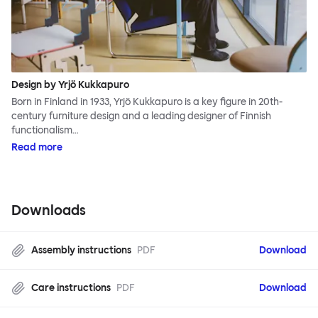
Design by Yrjö Kukkapuro
Born in Finland in 1933, Yrjö Kukkapuro is a key figure in 20th-
century furniture design and a leading designer of Finnish
functionalism…
Read more
Downloads
Assembly instructions
PDF
Download
Care instructions
PDF
Download