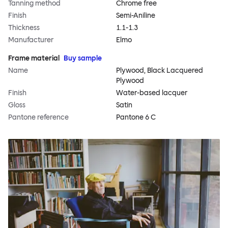
Tanning method
Chrome free
Finish
Semi-Aniline
Thickness
1.1-1.3
Manufacturer
Elmo
Frame material
Buy sample
Name
Plywood, Black Lacquered
Plywood
Finish
Water-based lacquer
Gloss
Satin
Pantone reference
Pantone 6 C