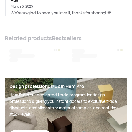
Hem
March 5, 2025
We're so glad to hear you love it, thanks for sharing! 💙
Related products
Bestsellers
Design professional? Join Hem Pro
Hem Pro is our dedicated trade program for design
professionals, giving you instant access to exclusive trade
discounts, complimentary material samples, and real-time
stock levels.