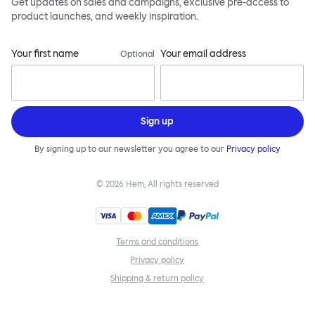
Get updates on sales and campaigns, exclusive pre-access to
product launches, and weekly inspiration.
Your first name
Your email address
Optional
Sign up
By signing up to our newsletter you agree to our
Privacy policy
©
2026
Hem, All rights reserved
Terms and conditions
Privacy policy
Shipping & return policy