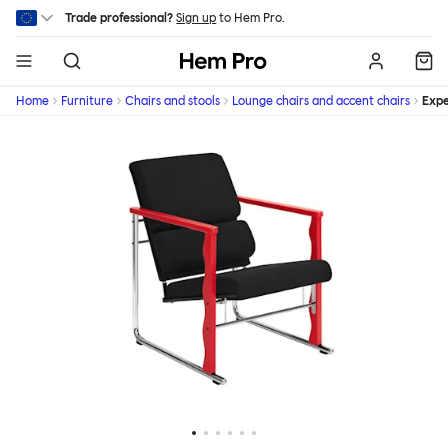
Skip to main content
Trade professional?
Sign up
to Hem Pro.
Hem
Home
Furniture
Chairs and stools
Lounge chairs and accent chairs
Expe