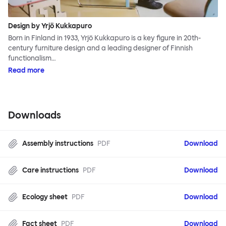
Design by Yrjö Kukkapuro
Born in Finland in 1933, Yrjö Kukkapuro is a key figure in 20th-
century furniture design and a leading designer of Finnish
functionalism…
Read more
Downloads
Assembly instructions
PDF
Download
Care instructions
PDF
Download
Ecology sheet
PDF
Download
Fact sheet
PDF
Download