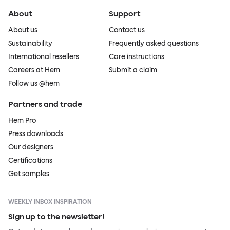
About
Support
About us
Contact us
Sustainability
Frequently asked questions
International resellers
Care instructions
Careers at Hem
Submit a claim
Follow us @hem
Partners and trade
Hem Pro
Press downloads
Our designers
Certifications
Get samples
WEEKLY INBOX INSPIRATION
Sign up to the newsletter!