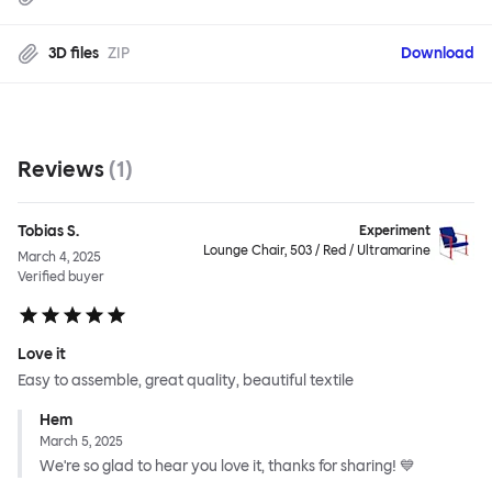
3D files
ZIP
Download
Reviews
(
1
)
Tobias S.
Experiment
Lounge Chair, 503 / Red / Ultramarine
March 4, 2025
Verified buyer
Love it
Easy to assemble, great quality, beautiful textile
Hem
March 5, 2025
We're so glad to hear you love it, thanks for sharing! 💙