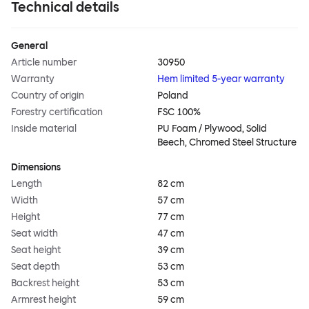
Technical details
General
Article number
30950
Warranty
Hem limited 5-year warranty
Country of origin
Poland
Forestry certification
FSC 100%
Inside material
PU Foam / Plywood, Solid
Beech, Chromed Steel Structure
Dimensions
Length
82 cm
Width
57 cm
Height
77 cm
Seat width
47 cm
Seat height
39 cm
Seat depth
53 cm
Backrest height
53 cm
Armrest height
59 cm