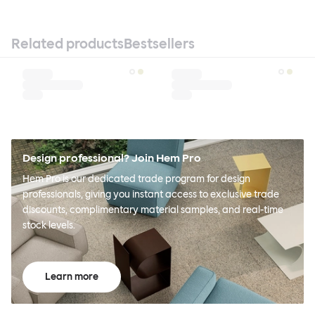
Related products
Bestsellers
Design professional? Join Hem Pro
Hem Pro is our dedicated trade program for design
professionals, giving you instant access to exclusive trade
discounts, complimentary material samples, and real-time
stock levels.
Learn more