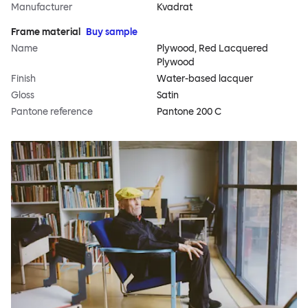
Manufacturer
Kvadrat
Frame material
Buy sample
Name
Plywood, Red Lacquered
Plywood
Finish
Water-based lacquer
Gloss
Satin
Pantone reference
Pantone 200 C