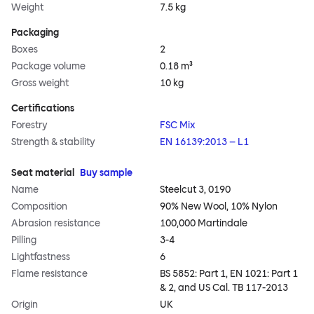
Weight
7.5 kg
Packaging
Boxes
2
Package volume
0.18 m³
Gross weight
10 kg
Certifications
Forestry
FSC Mix
Strength & stability
EN 16139:2013 – L1
Seat material
Buy sample
Name
Steelcut 3, 0190
Composition
90% New Wool, 10% Nylon
Abrasion resistance
100,000 Martindale
Pilling
3-4
Lightfastness
6
Flame resistance
BS 5852: Part 1, EN 1021: Part 1
& 2, and US Cal. TB 117-2013
Origin
UK