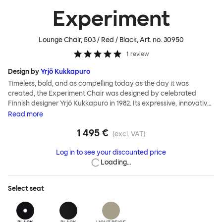
Experiment
Lounge Chair, 503 / Red / Black
, Art. no.
30950
1
review
Design by
Yrjö Kukkapuro
Timeless, bold, and as compelling today as the day it was
created, the Experiment Chair was designed by celebrated
Finnish designer Yrjö Kukkapuro in 1982. Its expressive, innovative
design was realized during a period of intense productivity by
Read
more
Kukkapuro, then a leading figure of Functionalism. The chair is an
1 495 €
icon of eighties design. It demonstrates all the ergonomic
(excl. VAT)
qualities and extraordinary structural detail Kukkapuro is famed
Log in to see your discounted price
for. And, importantly, it embodies a fearless postmodern
Loading…
aesthetic that hasn't lost any of its impact. In the Experiment
Chair, Kukkapuro sought to add art to Functionalism, to satisfy
romantic tastes alongside meeting essential needs. The result is
Select
seat
startling, authentic, a hero of twentieth-century design. It has
been Hem's privilege to work alongside Yrjö to reintroduce the
Experiment Chair to a new generation. The updated Experiment