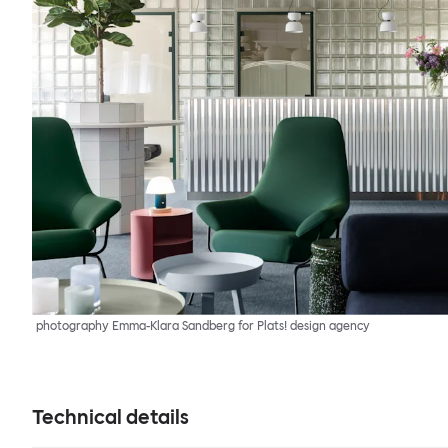
photography Emma-Klara Sandberg for Plats! design agency
Technical details