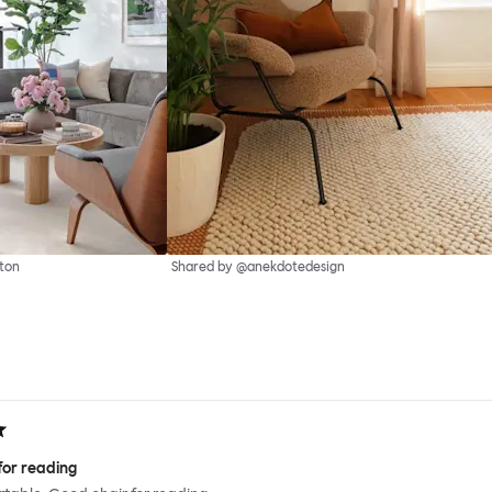
ton
Shared by @anekdotedesign
for reading