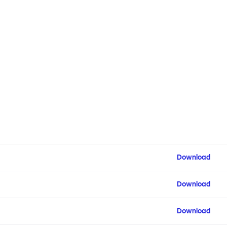
Download
Download
Download