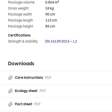
Package volume
0.864 m³
Gross weight
24 kg
Package width
90 cm
Package length
113 cm
Package height
85 cm
Certifications
Strength & stability
EN 16139:2013 – L2
Downloads
Care instructions
PDF
Ecology sheet
PDF
Fact sheet
PDF