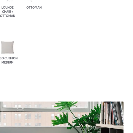
LOUNGE
OTTOMAN
CHAIR +
OTTOMAN
EO CUSHION
MEDIUM