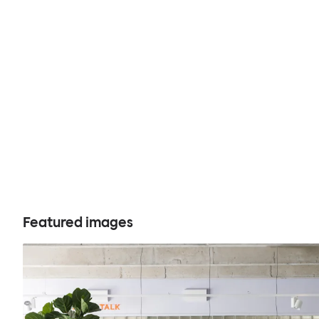
Featured images