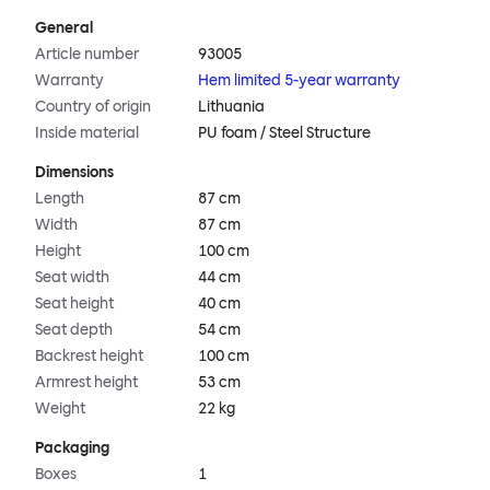
General
Article number
93005
Warranty
Hem limited 5-year warranty
Country of origin
Lithuania
Inside material
PU foam / Steel Structure
Dimensions
Length
87 cm
Width
87 cm
Height
100 cm
Seat width
44 cm
Seat height
40 cm
Seat depth
54 cm
Backrest height
100 cm
Armrest height
53 cm
Weight
22 kg
Packaging
Boxes
1