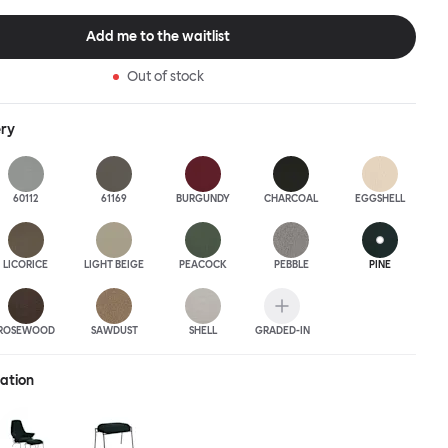
this an armchair that nobody should push into a corner.
Add me to the waitlist
Out of stock
ery
60112
61169
BURGUNDY
CHARCOAL
EGGSHELL
LICORICE
LIGHT BEIGE
PEACOCK
PEBBLE
PINE
ROSEWOOD
SAWDUST
SHELL
GRADED-IN
ration