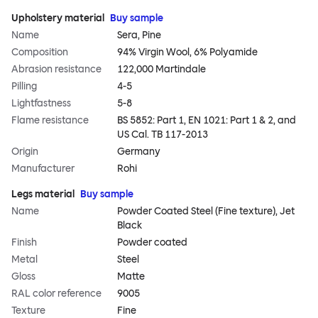
Upholstery material
Buy sample
Name
Sera, Pine
Composition
94% Virgin Wool, 6% Polyamide
Abrasion resistance
122,000 Martindale
Pilling
4-5
Lightfastness
5-8
Flame resistance
BS 5852: Part 1, EN 1021: Part 1 & 2, and
US Cal. TB 117-2013
Origin
Germany
Manufacturer
Rohi
Legs material
Buy sample
Name
Powder Coated Steel (Fine texture), Jet
Black
Finish
Powder coated
Metal
Steel
Gloss
Matte
RAL color reference
9005
Texture
Fine