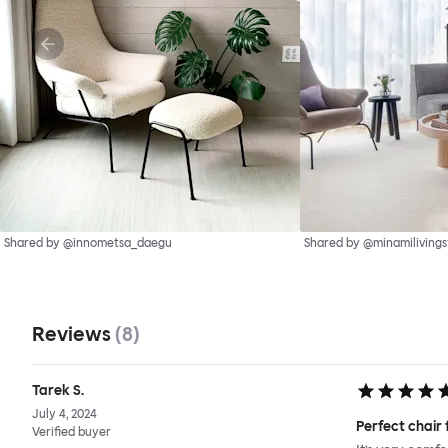
Shared by @innometsa_daegu
Shared by @minamilivings
Reviews
(
8
)
Tarek S.
July 4, 2024
Perfect chair 
Verified buyer