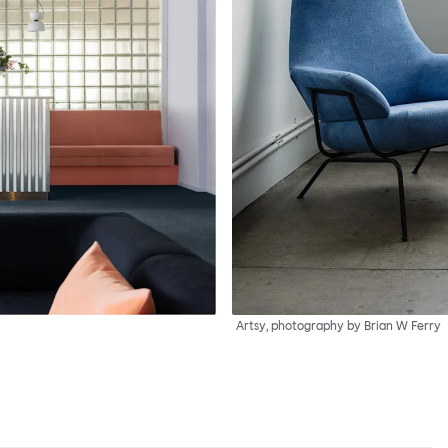
Artsy, photography by Brian W Ferry