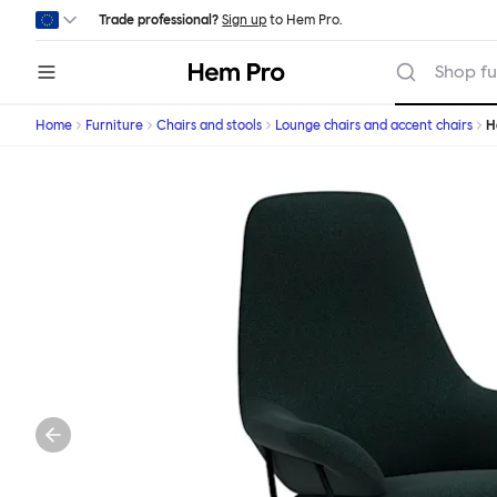
Skip to main content
Trade professional?
Sign up
to Hem Pro.
Hem
Shop fu
Home
Furniture
Chairs and stools
Lounge chairs and accent chairs
H