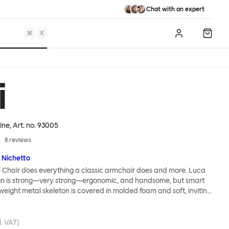
Chat with an expert
⌘
K
Log in
Shopp
i
ine
, Art. no.
93005
8
reviews
 Nichetto
 Chair does everything a classic armchair does and more. Luca
ign is strong—very strong—ergonomic, and handsome, but smart
tweight metal skeleton is covered in molded foam and soft, inviting
ximum comfort. Although sleek and contemporary, the wide arms
brace the sitter in a way that inspires total, classic relaxation.
Chair’s sleek looks can be admired from every angle, even from
l. VAT)