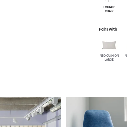
LOUNGE
CHAIR
Pairs with
NEO CUSHION
N
LARGE