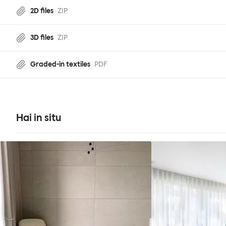
2D files
ZIP
3D files
ZIP
Graded-in textiles
PDF
Hai in situ