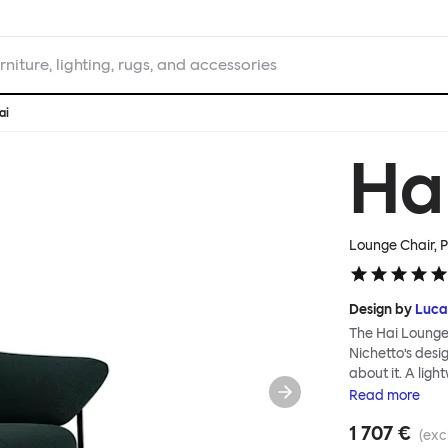
rniture, lighting, rugs, and accessories
ai
Ha
Lounge Chair, P
Design by
Luca
The Hai Lounge
Nichetto’s des
about it. A ligh
textile for ma
Read
more
and high back em
1 707 €
The Hai Lounge 
(exc