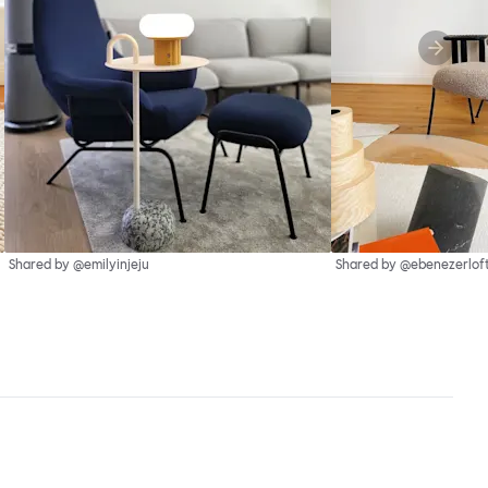
Shared by @emilyinjeju
Shared by @ebenezerlof