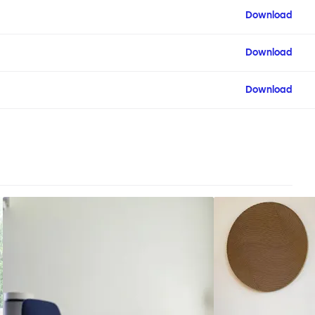
Download
Download
Download