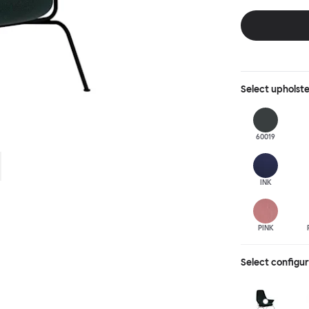
behind, making 
Select
upholst
60019
INK
PINK
Select configu