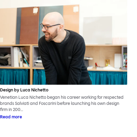
Design by Luca Nichetto
Venetian Luca Nichetto began his career working for respected
brands Salviati and Foscarini before launching his own design
firm in 200…
Read more