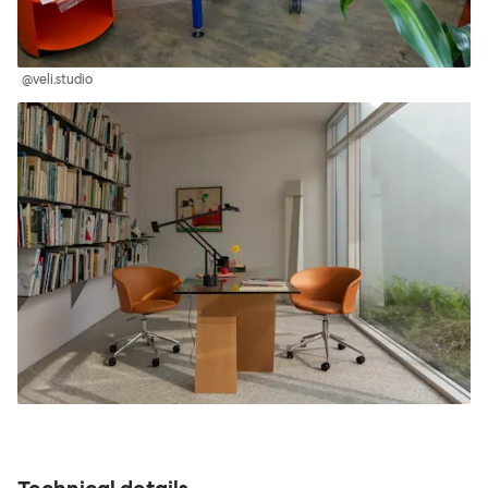
@veli.studio