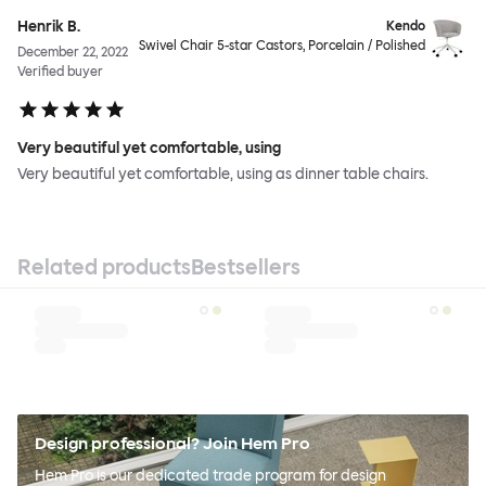
Henrik B.
Kendo
Swivel Chair 5-star Castors, Porcelain / Polished
December 22, 2022
Verified buyer
Very beautiful yet comfortable, using
Very beautiful yet comfortable, using as dinner table chairs.
Related products
Bestsellers
Design professional? Join Hem Pro
Hem Pro is our dedicated trade program for design