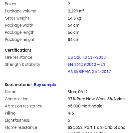
Boxes
2
Package volume
0.299 m³
Gross weight
14.3 kg
Package width
54 cm
Package length
66 cm
Package height
84 cm
Certifications
Fire resistance
US Cal. TB 117-2013
Strength & stability
EN 16139:2013 – L2
ANSI/BIFMA X5.1-2017
Seat material
Buy sample
Name
Storr, 0612
Composition
97% Pure New Wool, 3% Nylon
Abrasion resistance
65,000 Martindale
Pilling
4-5
Lightfastness
5
Flame resistance
BS 5852: Part 1 & 2 (Crib 5) and