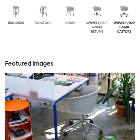
BAR CHAIR
BAR STOOL
CHAIR
SWIVEL CHAIR
SWIVEL CHAIR
4-STAR
5-STAR
RETURN
CASTORS
Featured images