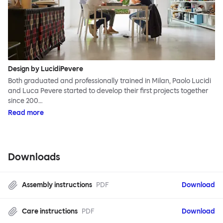
Design by LucidiPevere
Both graduated and professionally trained in Milan, Paolo Lucidi
and Luca Pevere started to develop their first projects together
since 200…
Read more
Downloads
Assembly instructions
PDF
Download
Care instructions
PDF
Download