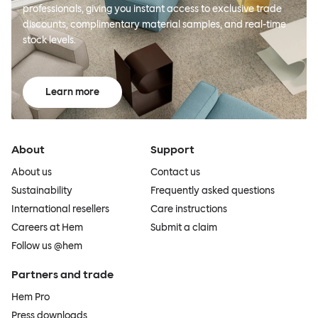
professionals, giving you instant access to exclusive trade
discounts, complimentary material samples, and real-time
stock levels.
Learn more
About
Support
About us
Contact us
Sustainability
Frequently asked questions
International resellers
Care instructions
Careers at Hem
Submit a claim
Follow us @hem
Partners and trade
Hem Pro
Press downloads