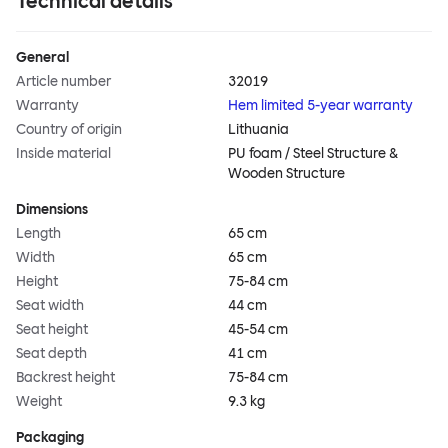
Technical details
General
Article number
32019
Warranty
Hem limited 5-year warranty
Country of origin
Lithuania
Inside material
PU foam / Steel Structure &
Wooden Structure
Dimensions
Length
65 cm
Width
65 cm
Height
75-84 cm
Seat width
44 cm
Seat height
45-54 cm
Seat depth
41 cm
Backrest height
75-84 cm
Weight
9.3 kg
Packaging