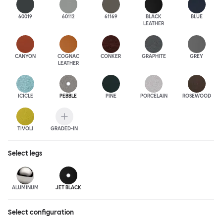
60019
60112
61169
BLACK
BLUE
LEATHER
CANYON
COGNAC
CONKER
GRAPHITE
GREY
LEATHER
ICICLE
PEBBLE
PINE
PORCELAIN
ROSEWOOD
TIVOLI
GRADED-IN
Select
legs
ALUMINUM
JET BLACK
Select configuration