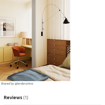
Shared by @lerabrumina
Reviews
(
1
)