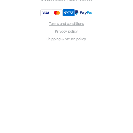
Terms and conditions
Privacy policy
Shipping & return policy