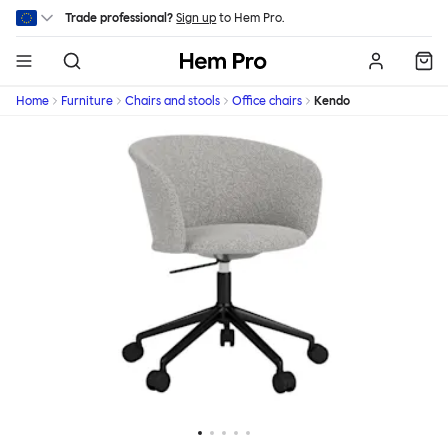
Skip to main content
Trade professional?
Sign up
to Hem Pro.
Hem
Home
Furniture
Chairs and stools
Office chairs
Kendo