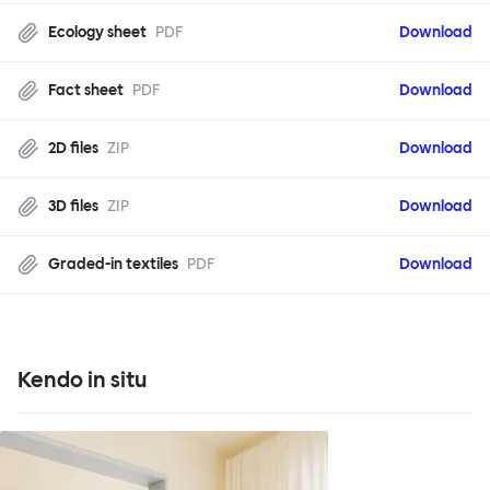
Ecology sheet
PDF
Download
Fact sheet
PDF
Download
2D files
ZIP
Download
3D files
ZIP
Download
Graded-in textiles
PDF
Download
Kendo in situ