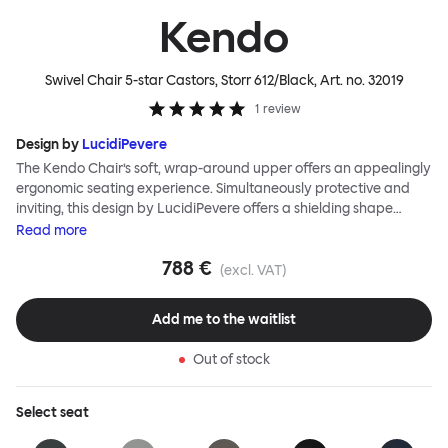
Kendo
Swivel Chair 5-star Castors, Storr 612/Black
, Art. no.
32019
1
review
Design by
LucidiPevere
The Kendo Chair’s soft, wrap-around upper offers an appealingly
ergonomic seating experience. Simultaneously protective and
inviting, this design by LucidiPevere offers a shielding shape
combined with a gentle embrace. The generous seat is wide and
Read
more
comfortable, allowing you to move freely, shift position, express
788 €
yourself. Whether around a boardroom or a dining table, Kendo
(excl. VAT)
keeps you comfortable for long periods of time. Its sturdy welded
frame makes this chair built to last.Both Kendo Swivel leg bases
Add me to the waitlist
are 360° rotational. The 4-star leg base incorporates a return
function to keep the chairs perfectly aligned around a table
Out of stock
when not in use, while the 5-star leg base has a height adjustable
mechanism. All variants are available in powder-coated or
polished aluminum.
Select
seat