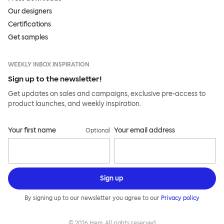
Our designers
Certifications
Get samples
WEEKLY INBOX INSPIRATION
Sign up to the newsletter!
Get updates on sales and campaigns, exclusive pre-access to
product launches, and weekly inspiration.
Your first name
Your email address
Optional
Sign up
By signing up to our newsletter you agree to our
Privacy policy
©
2026
Hem, All rights reserved