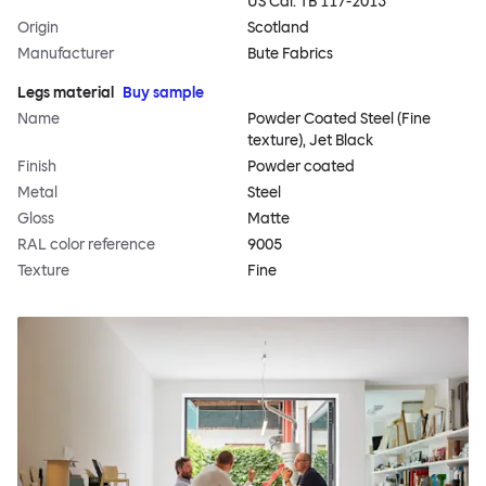
US Cal. TB 117-2013
Origin
Scotland
Manufacturer
Bute Fabrics
Legs material
Buy sample
Name
Powder Coated Steel (Fine
texture), Jet Black
Finish
Powder coated
Metal
Steel
Gloss
Matte
RAL color reference
9005
Texture
Fine