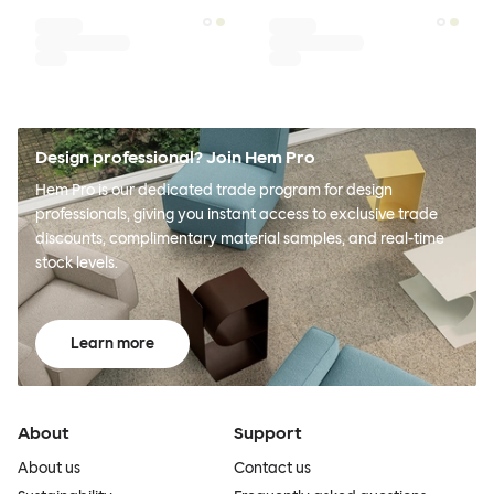
Design professional? Join Hem Pro
Hem Pro is our dedicated trade program for design
professionals, giving you instant access to exclusive trade
discounts, complimentary material samples, and real-time
stock levels.
Learn more
About
Support
About us
Contact us