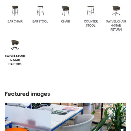
BAR CHAIR
BAR STOOL
CHAIR
COUNTER
SWIVEL CHAIR
STOOL
4-STAR
RETURN
SWIVEL CHAIR
5-STAR
CASTORS
Featured images