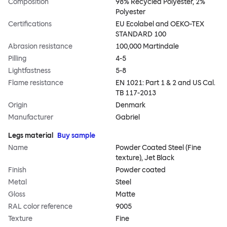
Composition
98% Recycled Polyester, 2%
Polyester
Certifications
EU Ecolabel and OEKO-TEX
STANDARD 100
Abrasion resistance
100,000 Martindale
Pilling
4-5
Lightfastness
5-8
Flame resistance
EN 1021: Part 1 & 2 and US Cal.
TB 117-2013
Origin
Denmark
Manufacturer
Gabriel
Legs material
Buy sample
Name
Powder Coated Steel (Fine
texture), Jet Black
Finish
Powder coated
Metal
Steel
Gloss
Matte
RAL color reference
9005
Texture
Fine