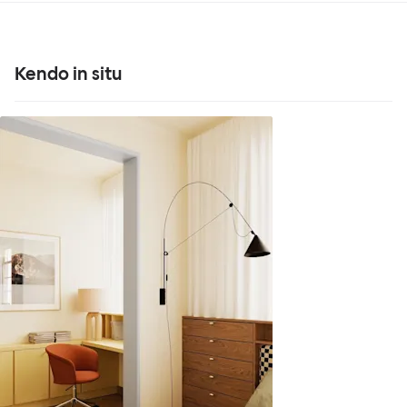
Kendo in situ