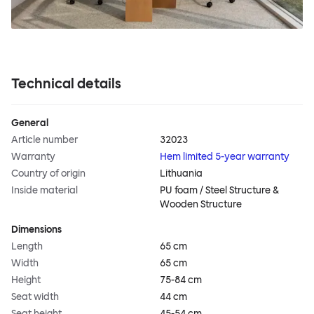
Technical details
General
Article number
32023
Warranty
Hem limited 5-year warranty
Country of origin
Lithuania
Inside material
PU foam / Steel Structure &
Wooden Structure
Dimensions
Length
65 cm
Width
65 cm
Height
75-84 cm
Seat width
44 cm
Seat height
45-54 cm