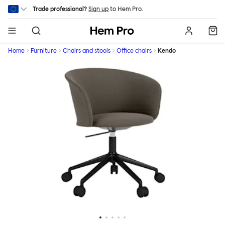
Skip to main content
Trade professional?
Sign up
to Hem Pro.
Hem
Home
Furniture
Chairs and stools
Office chairs
Kendo