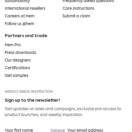
Sustainability
Frequently asked questions
International resellers
Care instructions
Careers at Hem
Submit a claim
Follow us @hem
Partners and trade
Hem Pro
Press downloads
Our designers
Certifications
Get samples
WEEKLY INBOX INSPIRATION
Sign up to the newsletter!
Get updates on sales and campaigns, exclusive pre-access to
product launches, and weekly inspiration.
Your first name
Your email address
Optional