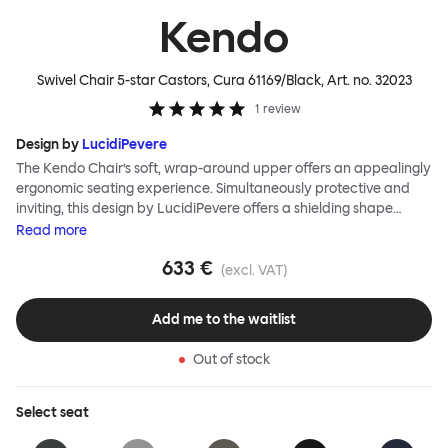
Kendo
Swivel Chair 5-star Castors, Cura 61169/Black
, Art. no.
32023
1
review
Design by
LucidiPevere
The Kendo Chair’s soft, wrap-around upper offers an appealingly
ergonomic seating experience. Simultaneously protective and
inviting, this design by LucidiPevere offers a shielding shape
combined with a gentle embrace. The generous seat is wide and
Read
more
comfortable, allowing you to move freely, shift position, express
633 €
yourself. Whether around a boardroom or a dining table, Kendo
(excl. VAT)
keeps you comfortable for long periods of time. Its sturdy welded
frame makes this chair built to last.Both Kendo Swivel leg bases
Add me to the waitlist
are 360° rotational. The 4-star leg base incorporates a return
function to keep the chairs perfectly aligned around a table
Out of stock
when not in use, while the 5-star leg base has a height adjustable
mechanism. All variants are available in powder-coated or
polished aluminum.
Select
seat