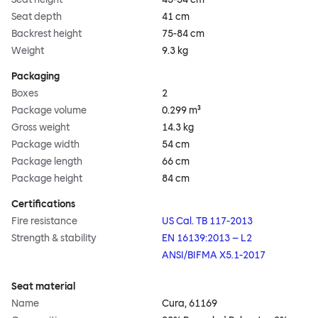
Seat depth
41 cm
Backrest height
75-84 cm
Weight
9.3 kg
Packaging
Boxes
2
Package volume
0.299 m³
Gross weight
14.3 kg
Package width
54 cm
Package length
66 cm
Package height
84 cm
Certifications
Fire resistance
US Cal. TB 117-2013
Strength & stability
EN 16139:2013 – L2
ANSI/BIFMA X5.1-2017
Seat material
Name
Cura, 61169