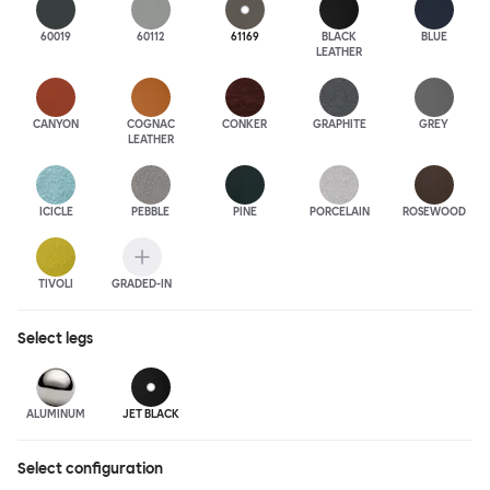
60019
60112
61169
BLACK
BLUE
LEATHER
CANYON
COGNAC
CONKER
GRAPHITE
GREY
LEATHER
ICICLE
PEBBLE
PINE
PORCELAIN
ROSEWOOD
TIVOLI
GRADED-IN
Select
legs
ALUMINUM
JET BLACK
Select configuration