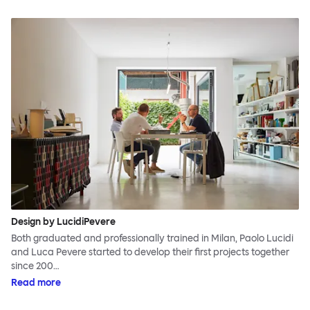
Design by LucidiPevere
Both graduated and professionally trained in Milan, Paolo Lucidi
and Luca Pevere started to develop their first projects together
since 200…
Read more