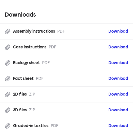
Downloads
Assembly instructions
PDF
Download
Care instructions
PDF
Download
Ecology sheet
PDF
Download
Fact sheet
PDF
Download
2D files
ZIP
Download
3D files
ZIP
Download
Graded-in textiles
PDF
Download