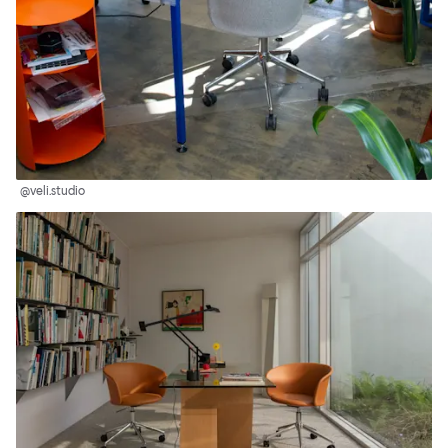
@veli.studio