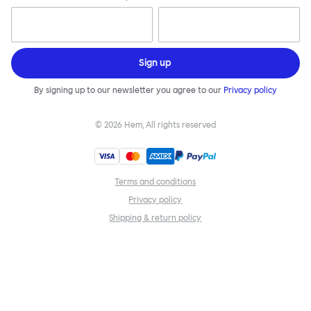
Sign up
By signing up to our newsletter you agree to our
Privacy policy
©
2026
Hem, All rights reserved
Terms and conditions
Privacy policy
Shipping & return policy