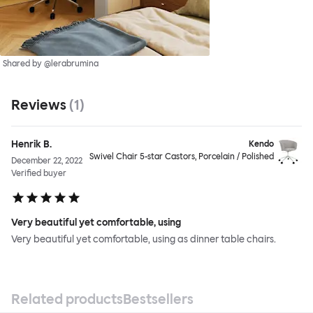
Shared by @lerabrumina
Reviews
(
1
)
Henrik B.
Kendo
Swivel Chair 5-star Castors, Porcelain / Polished
December 22, 2022
Verified buyer
Very beautiful yet comfortable, using
Very beautiful yet comfortable, using as dinner table chairs.
Related products
Bestsellers