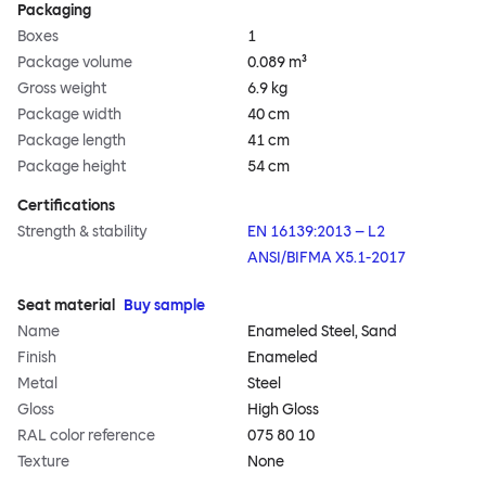
Packaging
Boxes
1
Package volume
0.089 m³
Gross weight
6.9 kg
Package width
40 cm
Package length
41 cm
Package height
54 cm
Certifications
Strength & stability
EN 16139:2013 – L2
ANSI/BIFMA X5.1-2017
Seat material
Buy sample
Name
Enameled Steel, Sand
Finish
Enameled
Metal
Steel
Gloss
High Gloss
RAL color reference
075 80 10
Texture
None