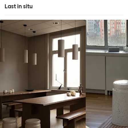
Last in situ