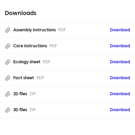
Downloads
Assembly instructions
PDF
Download
Care instructions
PDF
Download
Ecology sheet
PDF
Download
Fact sheet
PDF
Download
2D files
ZIP
Download
3D files
ZIP
Download