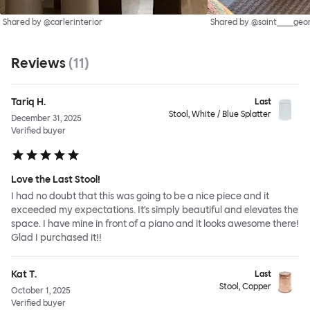
Shared by @carlerinterior
Shared by @saint____geo
Reviews
(
11
)
Tariq H.
Last
Stool, White / Blue Splatter
December 31, 2025
Verified buyer
Love the Last Stool!
I had no doubt that this was going to be a nice piece and it
exceeded my expectations. It's simply beautiful and elevates the
space. I have mine in front of a piano and it looks awesome there!
Glad I purchased it!!
Kat T.
Last
Stool, Copper
October 1, 2025
Verified buyer