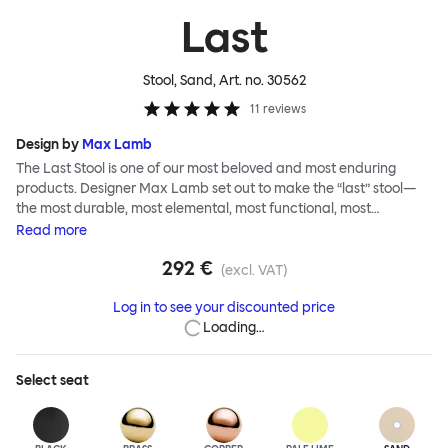
Last
Stool, Sand
, Art. no.
30562
11
reviews
Design by
Max Lamb
The Last Stool is one of our most beloved and most enduring
products. Designer Max Lamb set out to make the “last” stool—
the most durable, most elemental, most functional, most
definitive object. The stool is spun from a single sheet of metal,
Read
more
making it incredibly strong, and each has a wide indentation for
292 €
easy lifting and movement. The Last Stool is for sitting—it works
(excl. VAT)
around every type of table and in every kind of interior—but
Log in to see your discounted price
consider it as a handsome occasional table, too. Choose
Loading…
between beautiful copper or brass, whose surface will elegantly
patina over time; single-color enamel for an immediate chromatic
punctuation mark; or a hand-splattered enamel finish, where
Select
seat
each stool is unique.