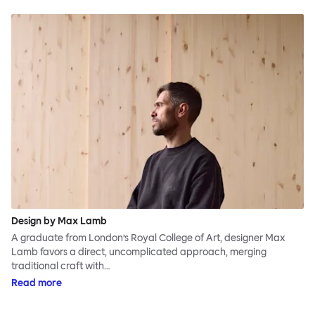
Design by Max Lamb
A graduate from London’s Royal College of Art, designer Max
Lamb favors a direct, uncomplicated approach, merging
traditional craft with…
Read more