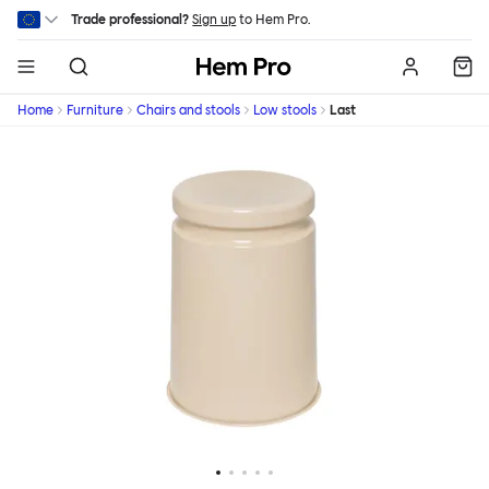
Skip to main content
Trade professional?
Sign up
to Hem Pro.
Hem
Home
Furniture
Chairs and stools
Low stools
Last