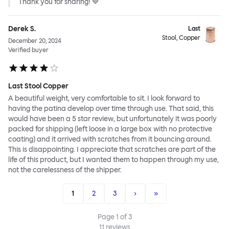
Thank you for sharing! 💙
Derek S.
Last
Stool, Copper
December 20, 2024
Verified buyer
Last Stool Copper
A beautiful weight, very comfortable to sit. I look forward to
having the patina develop over time through use. That said, this
would have been a 5 star review, but unfortunately it was poorly
packed for shipping (left loose in a large box with no protective
coating) and it arrived with scratches from it bouncing around.
This is disappointing. I appreciate that scratches are part of the
life of this product, but I wanted them to happen through my use,
not the carelessness of the shipper.
1
2
3
›
»
Page
1
of
3
11
reviews