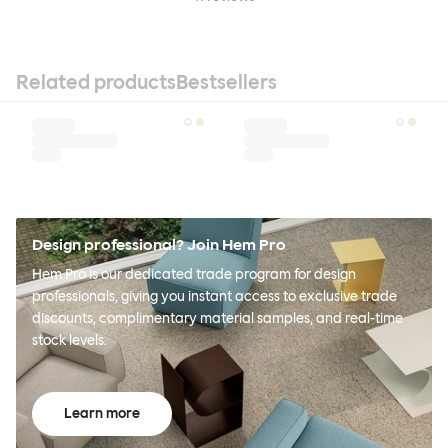
Related products
Bestsellers
Design professional? Join Hem Pro
Hem Pro is our dedicated trade program for design
professionals, giving you instant access to exclusive trade
discounts, complimentary material samples, and real-time
stock levels.
Learn more