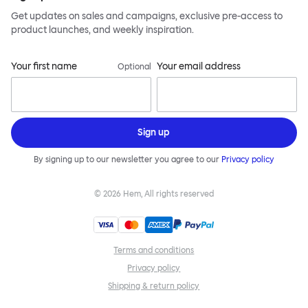
Get updates on sales and campaigns, exclusive pre-access to
product launches, and weekly inspiration.
Your first name
Your email address
Optional
Sign up
By signing up to our newsletter you agree to our
Privacy policy
©
2026
Hem, All rights reserved
Terms and conditions
Privacy policy
Shipping & return policy