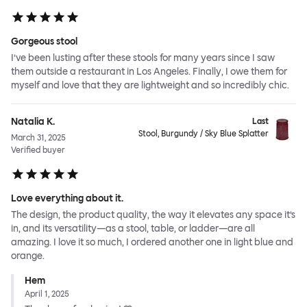
Gorgeous stool
I’ve been lusting after these stools for many years since I saw
them outside a restaurant in Los Angeles. Finally, I owe them for
myself and love that they are lightweight and so incredibly chic.
Natalia K.
Last
Stool, Burgundy / Sky Blue Splatter
March 31, 2025
Verified buyer
Love everything about it.
The design, the product quality, the way it elevates any space it’s
in, and its versatility—as a stool, table, or ladder—are all
amazing. I love it so much, I ordered another one in light blue and
orange.
Hem
April 1, 2025