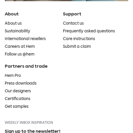
About
Support
About us
Contact us
Sustainability
Frequently asked questions
International resellers
Care instructions
Careers at Hem
Submit a claim
Follow us @hem
Partners and trade
Hem Pro
Press downloads
Our designers
Certifications
Get samples
WEEKLY INBOX INSPIRATION
Sign up to the newsletter!