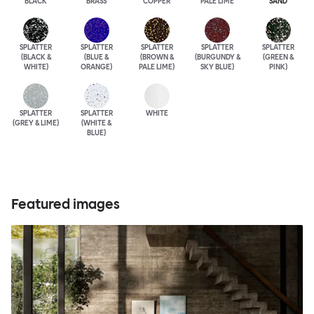
BLACK
BRASS
COPPER
PALE LIME
SAND
SPLATTER
SPLATTER
SPLATTER
SPLATTER
SPLATTER
(BLACK &
(BLUE &
(BROWN &
(BURGUNDY &
(GREEN &
WHITE)
ORANGE)
PALE LIME)
SKY BLUE)
PINK)
SPLATTER
SPLATTER
WHITE
(GREY & LIME)
(WHITE &
BLUE)
Featured images