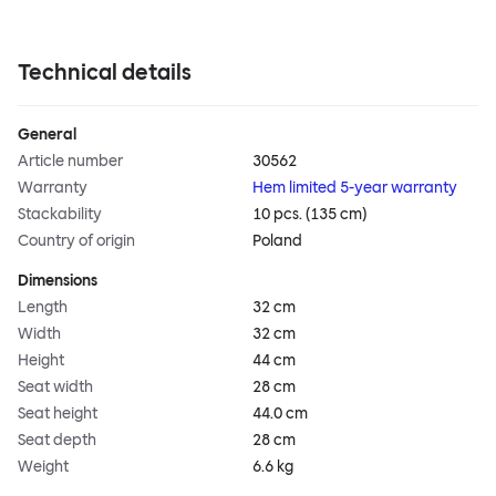
Technical details
General
Article number
30562
Warranty
Hem limited 5-year warranty
Stackability
10 pcs. (135 cm)
Country of origin
Poland
Dimensions
Length
32 cm
Width
32 cm
Height
44 cm
Seat width
28 cm
Seat height
44.0 cm
Seat depth
28 cm
Weight
6.6 kg