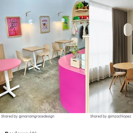
Shared by @mariamgracedesign
Shared by @imzachlopez