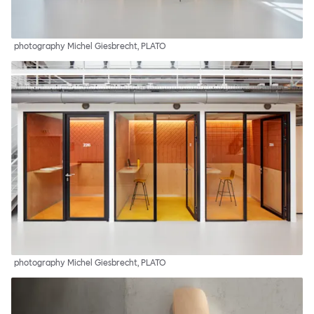
photography Michel Giesbrecht, PLATO
photography Michel Giesbrecht, PLATO