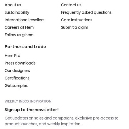
About us
Contact us
Sustainability
Frequently asked questions
International resellers
Care instructions
Careers at Hem
Submit a claim
Follow us @hem
Partners and trade
Hem Pro
Press downloads
Our designers
Certifications
Get samples
WEEKLY INBOX INSPIRATION
Sign up to the newsletter!
Get updates on sales and campaigns, exclusive pre-access to
product launches, and weekly inspiration.