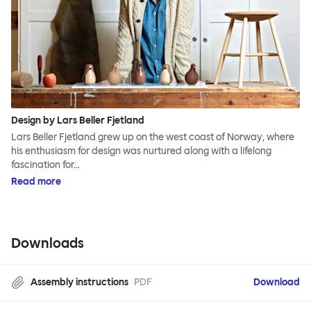
Design by Lars Beller Fjetland
Lars Beller Fjetland grew up on the west coast of Norway, where
his enthusiasm for design was nurtured along with a lifelong
fascination for…
Read more
Downloads
Assembly instructions
PDF
Download