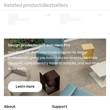
Related products
Bestsellers
Design professional? Join Hem Pro
Hem Pro is our dedicated trade program for design
professionals, giving you instant access to exclusive trade
discounts, complimentary material samples, and real-time
stock levels.
Learn more
About
Support