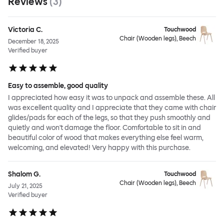
Reviews
(
3
)
Victoria C.
Touchwood
Chair (Wooden legs), Beech
December 18, 2025
Verified buyer
Easy to assemble, good quality
I appreciated how easy it was to unpack and assemble these. All
was excellent quality and I appreciate that they came with chair
glides/pads for each of the legs, so that they push smoothly and
quietly and won't damage the floor. Comfortable to sit in and
beautiful color of wood that makes everything else feel warm,
welcoming, and elevated! Very happy with this purchase.
Shalom G.
Touchwood
Chair (Wooden legs), Beech
July 21, 2025
Verified buyer