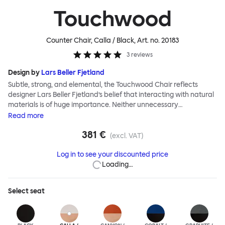
Touchwood
Counter Chair, Calla / Black
, Art. no.
20183
3
reviews
Design by
Lars Beller Fjetland
Subtle, strong, and elemental, the Touchwood Chair reflects
designer Lars Beller Fjetland’s belief that interacting with natural
materials is of huge importance. Neither unnecessary
decorations nor extraneous components should interrupt the
Read
more
simple relationship between material and user. The beechwood is
381 €
molded into a continuous shape, making it contract grade
(excl. VAT)
durable, while preserving its flexibility. All variants of the
Log in to see your discounted price
Touchwood family stack, making them an ideal choice for public
Loading…
spaces or busy homes. If you perceive more than a little influence
from classic minimalistic Scandinavian design at play in this
hardworking, functional chair, you’d be right! An armchair,
Select
seat
counter stool, bar stool and bar chair in a variety of wooden and
metal bases, heights and finishes complete the Touchwood
Family.