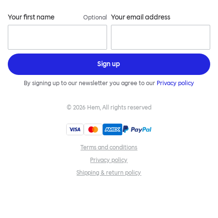
Your first name
Your email address
Optional
Sign up
By signing up to our newsletter you agree to our
Privacy policy
©
2026
Hem, All rights reserved
Terms and conditions
Privacy policy
Shipping & return policy