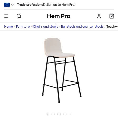
Skip to main content
Trade professional?
Sign up
to Hem Pro.
Hem
Home
Furniture
Chairs and stools
Bar stools and counter stools
Touchw