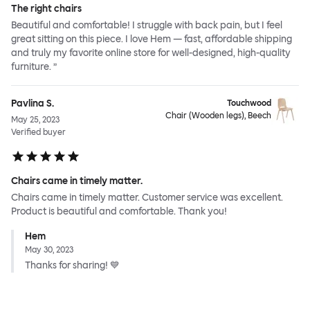
The right chairs
Beautiful and comfortable! I struggle with back pain, but I feel
great sitting on this piece. I love Hem — fast, affordable shipping
and truly my favorite online store for well-designed, high-quality
furniture. ”
Pavlina S.
Touchwood
Chair (Wooden legs), Beech
May 25, 2023
Verified buyer
Chairs came in timely matter.
Chairs came in timely matter. Customer service was excellent.
Product is beautiful and comfortable. Thank you!
Hem
May 30, 2023
Thanks for sharing! 💙