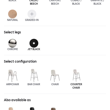
BLACK
CALLA /
CANYON /
COBALT /
GRAPHITE /
BEECH
BEECH
BLACK
BLACK
NATURAL
GRADED-IN
Select
legs
CHROME
JET BLACK
Select configuration
ARMCHAIR
BAR CHAIR
CHAIR
COUNTER
CHAIR
Also available as