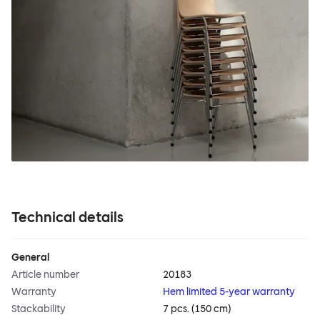
Technical details
General
Article number
20183
Warranty
Hem limited 5-year warranty
Stackability
7 pcs. (150 cm)