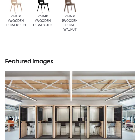
CHAIR
CHAIR
CHAIR
(WOODEN
(WOODEN
(WOODEN
LEGS), BEECH
LEGS), BLACK
LEGS),
WALNUT
Featured images