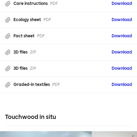
Care instructions
PDF
Download
Ecology sheet
PDF
Download
Fact sheet
PDF
Download
2D files
ZIP
Download
3D files
ZIP
Download
Graded-in textiles
PDF
Download
Touchwood in situ