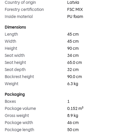
Country of origin
Latvia
Forestry certification
FSC MIX
Inside material
PU foam
Dimensions
Length
45 cm
Width
45 cm
Height
90 cm
Seat width
34 cm
Seat height
65.0 cm
Seat depth
32 cm
Backrest height
90.0 cm
Weight
6.3 kg
Packaging
Boxes
1
Package volume
0.152 m³
Gross weight
8.9 kg
Package width
46 cm
Package length
50 cm