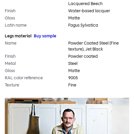
Lacquered Beech
Finish
Water-based lacquer
Gloss
Matte
Latin name
Fagus Sylvatica
Legs material
Buy sample
Name
Powder Coated Steel (Fine
texture), Jet Black
Finish
Powder coated
Metal
Steel
Gloss
Matte
RAL color reference
9005
Texture
Fine