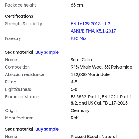
Package height
66 cm
Certifications
Strength & stability
EN 16139:2013 – L2
ANSI/BIFMA X5.1-2017
Forestry
FSC Mix
Seat material
Buy sample
Name
Sera, Calla
Composition
94% Virgin Wool, 6% Polyamide
Abrasion resistance
122,000 Martindale
Pilling
4-5
Lightfastness
5-8
Flame resistance
BS 5852: Part 1, EN 1021: Part 1
& 2, and US Cal. TB 117-2013
Origin
Germany
Manufacturer
Rohi
Seat material
Buy sample
Name
Pressed Beech, Natural