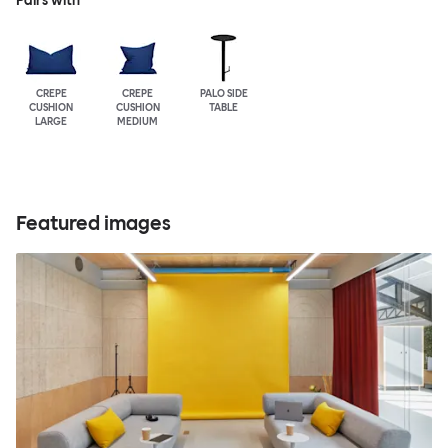
Pairs with
CREPE
CREPE
PALO SIDE
CUSHION
CUSHION
TABLE
LARGE
MEDIUM
Featured images