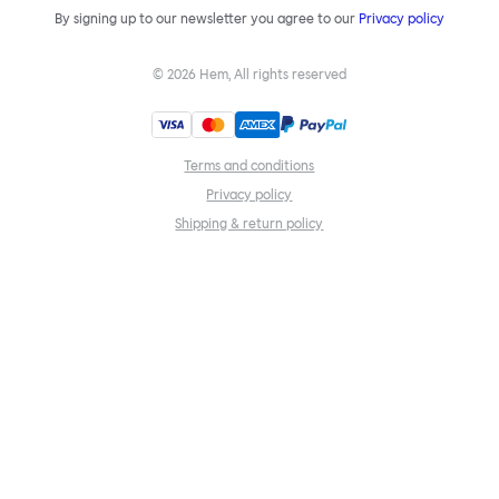
By signing up to our newsletter you agree to our
Privacy policy
©
2026
Hem, All rights reserved
Terms and conditions
Privacy policy
Shipping & return policy