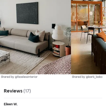
Shared by @facelessinterior
Shared by @barb_babo
Reviews
(
17
)
Eileen W.