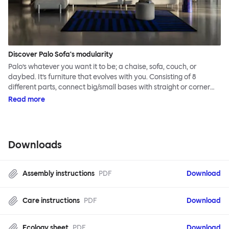
Discover Palo Sofa's modularity
Palo’s whatever you want it to be; a chaise, sofa, couch, or
daybed. It’s furniture that evolves with you. Consisting of 8
different parts, connect big/small bases with straight or corner
armrests on steel & beech legs to create your perfect
Read more
configuration.
Downloads
Assembly instructions
PDF
Download
Care instructions
PDF
Download
Ecology sheet
PDF
Download