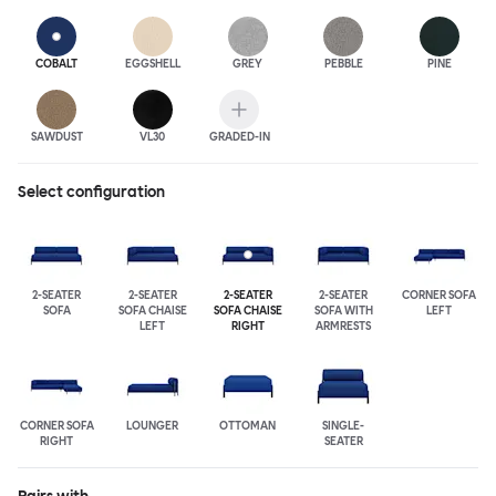
COBALT
EGGSHELL
GREY
PEBBLE
PINE
SAWDUST
VL30
GRADED-IN
Select configuration
2-SEATER
2-SEATER
2-SEATER
2-SEATER
CORNER SOFA
SOFA
SOFA CHAISE
SOFA CHAISE
SOFA WITH
LEFT
LEFT
RIGHT
ARMRESTS
CORNER SOFA
LOUNGER
OTTOMAN
SINGLE-
RIGHT
SEATER