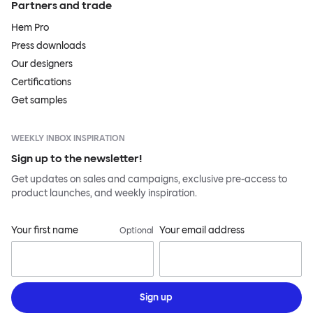
Partners and trade
Hem Pro
Press downloads
Our designers
Certifications
Get samples
WEEKLY INBOX INSPIRATION
Sign up to the newsletter!
Get updates on sales and campaigns, exclusive pre-access to
product launches, and weekly inspiration.
Your first name
Your email address
Optional
Sign up