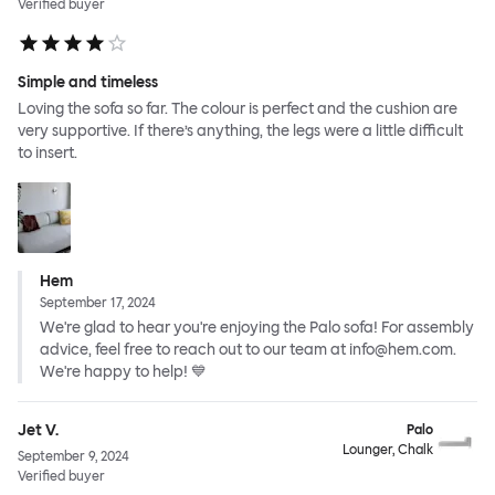
Verified buyer
Simple and timeless
Loving the sofa so far. The colour is perfect and the cushion are
very supportive. If there’s anything, the legs were a little difficult
to insert.
Hem
September 17, 2024
We're glad to hear you're enjoying the Palo sofa! For assembly
advice, feel free to reach out to our team at info@hem.com.
We're happy to help! 💙
Jet V.
Palo
Lounger, Chalk
September 9, 2024
Verified buyer