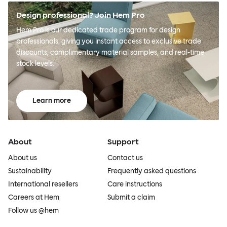
Design professional? Join Hem Pro
Hem Pro is our dedicated trade program for design
professionals, giving you instant access to exclusive trade
discounts, complimentary material samples, and real-time
stock levels.
Learn more
About
Support
About us
Contact us
Sustainability
Frequently asked questions
International resellers
Care instructions
Careers at Hem
Submit a claim
Follow us @hem