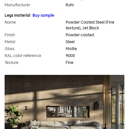
Manufacturer
Rohi
Legs material
Buy sample
Name
Powder Coated Steel (Fine
texture), Jet Black
Finish
Powder coated
Metal
Steel
Gloss
Matte
RAL color reference
9005
Texture
Fine