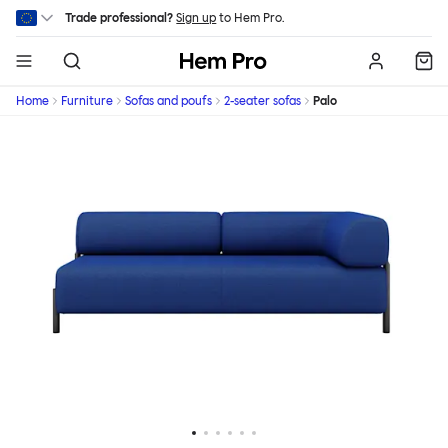
Skip to main content
Trade professional?
Sign up
to Hem Pro.
Hem
Home
Furniture
Sofas and poufs
2-seater sofas
Palo