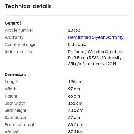
Technical details
General
Article number
20363
Warranty
Hem limited 5-year warranty
Country of origin
Lithuania
Inside material
PU foam / Wooden Structure
PUR Foam RF35120, density
35kg/m3, hardness 120 N
Dimensions
Length
195 cm
Width
97 cm
Height
68 cm
Seat width
162 cm
Seat height
40.0 cm
Seat depth
67 cm
Backrest height
68.0 cm
Weight
67.4 kg