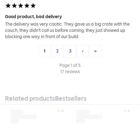
Good product, bad delivery
The delivery was very caotic. They gave us a big crate with the
couch, they didn't call us before coming, they just showed up
blocking one way in front of our build
1
2
3
›
»
Page
1
of
5
17
reviews
Related products
Bestsellers