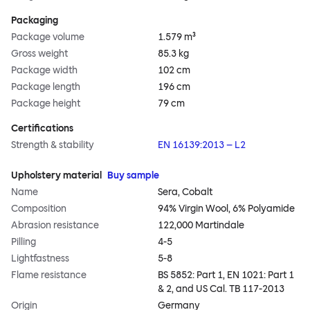
Packaging
Package volume
1.579 m³
Gross weight
85.3 kg
Package width
102 cm
Package length
196 cm
Package height
79 cm
Certifications
Strength & stability
EN 16139:2013 – L2
Upholstery material
Buy sample
Name
Sera, Cobalt
Composition
94% Virgin Wool, 6% Polyamide
Abrasion resistance
122,000 Martindale
Pilling
4-5
Lightfastness
5-8
Flame resistance
BS 5852: Part 1, EN 1021: Part 1
& 2, and US Cal. TB 117-2013
Origin
Germany