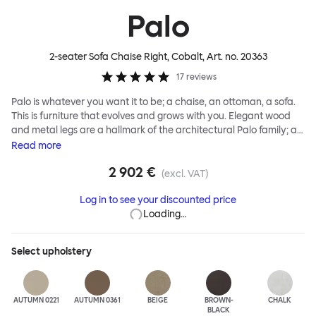
Palo
2-seater Sofa Chaise Right, Cobalt
, Art. no.
20363
17
reviews
Palo is whatever you want it to be; a chaise, an ottoman, a sofa.
This is furniture that evolves and grows with you. Elegant wood
and metal legs are a hallmark of the architectural Palo family; as
well as providing detail, they are the secret to a modular system
Read
more
that allows cushions and armrests to be moved and repositioned
2 902 €
across the whole series. It doesn’t end there... Want a side table
(excl. VAT)
for your tea? Or need to replace an individual element? Our
Log in to see your discounted price
approach enables you to update and grow your system,
Loading…
adapting to whatever life brings.
Select
upholstery
AUTUMN 0221
AUTUMN 0361
BEIGE
BROWN-
CHALK
BLACK