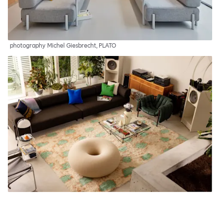
photography Michel Giesbrecht, PLATO