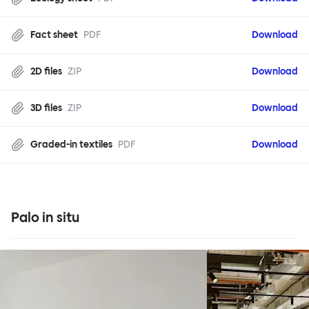
Fact sheet
PDF
Download
2D files
ZIP
Download
3D files
ZIP
Download
Graded-in textiles
PDF
Download
Palo in situ