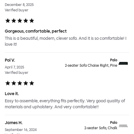
December 8, 2025
Verified buyer
Gorgeous, comfortable, perfect
This is a beautiful, modern, clever sofa. And it is so comfortable! I
love it!
Pol V.
Palo
2-seater Sofa Chaise Right, Pine
April 7, 2025
Verified buyer
Love it.
Easy to assemble, everything fits perfectly. Very good quality of
materials and upholstery. And very comfortable!!
James H.
Palo
2-seater Sofa, Chalk
September 16, 2024