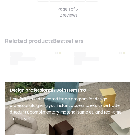
Page
1
of
3
12
reviews
Related products
Bestsellers
Design professional? Join Hem Pro
Hem Pro is our dedicated trade program for design
professionals, giving you instant access to exclusive trade
discounts, complimentary material samples, and real-time
stock levels.