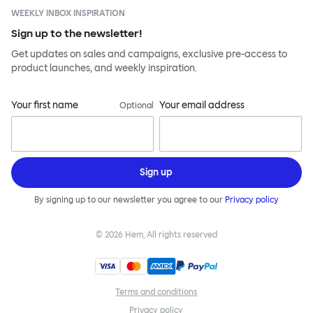
WEEKLY INBOX INSPIRATION
Sign up to the newsletter!
Get updates on sales and campaigns, exclusive pre-access to
product launches, and weekly inspiration.
Your first name
Your email address
Optional
Sign up
By signing up to our newsletter you agree to our
Privacy policy
©
2026
Hem, All rights reserved
Terms and conditions
Privacy policy