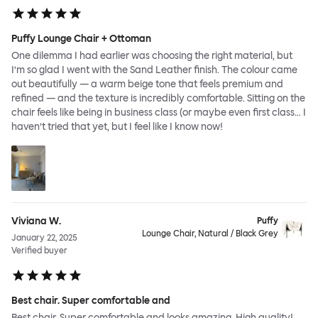
Puffy Lounge Chair + Ottoman
One dilemma I had earlier was choosing the right material, but
I’m so glad I went with the Sand Leather finish. The colour came
out beautifully — a warm beige tone that feels premium and
refined — and the texture is incredibly comfortable. Sitting on the
chair feels like being in business class (or maybe even first class… I
haven’t tried that yet, but I feel like I know now!
Viviana W.
Puffy
Lounge Chair, Natural / Black Grey
January 22, 2025
Verified buyer
Best chair. Super comfortable and
Best chair. Super comfortable and looks amazing. High quality!