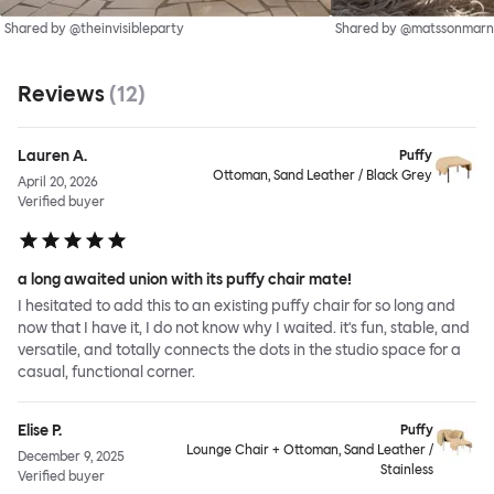
Shared by @theinvisibleparty
Shared by @matssonmarn
Reviews
(
12
)
Lauren A.
Puffy
Ottoman, Sand Leather / Black Grey
April 20, 2026
Verified buyer
a long awaited union with its puffy chair mate!
I hesitated to add this to an existing puffy chair for so long and
now that I have it, I do not know why I waited. it's fun, stable, and
versatile, and totally connects the dots in the studio space for a
casual, functional corner.
Elise P.
Puffy
Lounge Chair + Ottoman, Sand Leather /
December 9, 2025
Stainless
Verified buyer