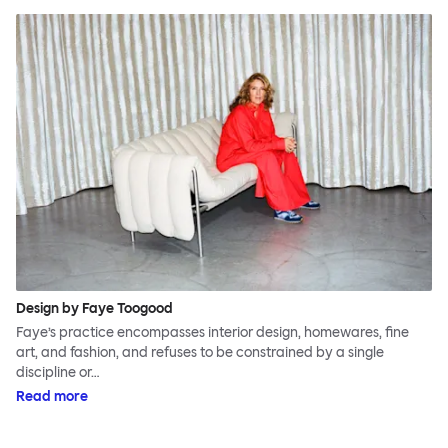
Design by Faye Toogood
Faye’s practice encompasses interior design, homewares, fine
art, and fashion, and refuses to be constrained by a single
discipline or…
Read more