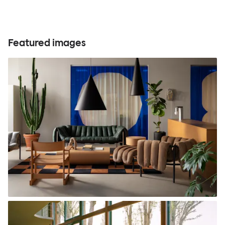
Featured images