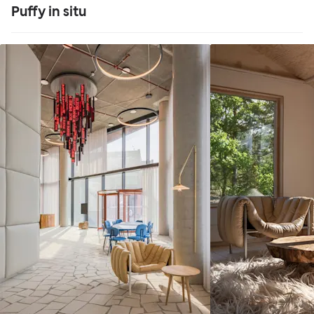
Puffy in situ