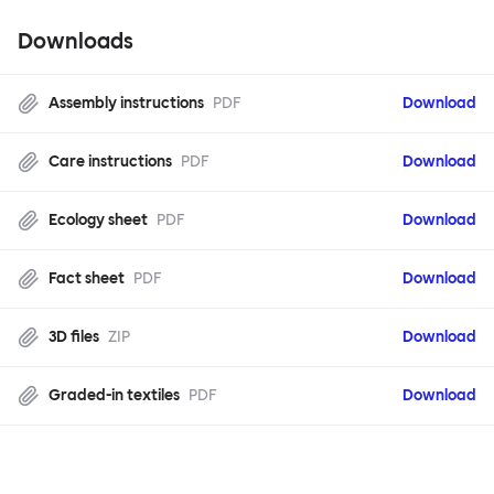
Downloads
Assembly instructions
PDF
Download
Care instructions
PDF
Download
Ecology sheet
PDF
Download
Fact sheet
PDF
Download
3D files
ZIP
Download
Graded-in textiles
PDF
Download