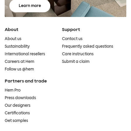
Learn more
About
Support
About us
Contact us
Sustainability
Frequently asked questions
International resellers
Care instructions
Careers at Hem
Submit a claim
Follow us @hem
Partners and trade
Hem Pro
Press downloads
Our designers
Certifications
Get samples