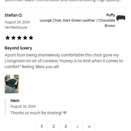
Stefan O.
Puffy
Lounge Chair, Dark Green Leather / Chocolate
August 24, 2024
Brown
Verified buyer
Beyond luxery
Apart from being shamelessly comfortable this chair gave my
Livingroom an air of careless ”money is no limit when it comes to
comfort” feeling. Bless you all!
Hem
August 26, 2024
Thanks so much for sharing! 💙
1
2
3
›
»