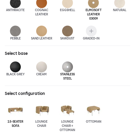
ANTHRA
CITE
COGNAC
EGGSHELL
ELMOSOFT
NATURAL
LEATHER
LEATHER
03009
PEBBLE
SAND LEATHER
SAWDUST
GRADED-IN
Select
base
BLACK GREY
CREAM
STAINLESS
STEEL
Select configuration
2.5-SEATER
LOUNGE
LOUNGE
OTTOMAN
SOFA
CHAIR
CHAIR +
OTTOMAN