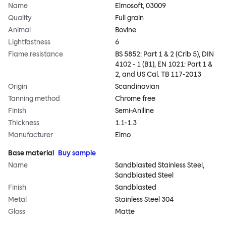
Name
Elmosoft, 03009
Quality
Full grain
Animal
Bovine
Lightfastness
6
Flame resistance
BS 5852: Part 1 & 2 (Crib 5), DIN
4102 - 1 (B1), EN 1021: Part 1 &
2, and US Cal. TB 117-2013
Origin
Scandinavian
Tanning method
Chrome free
Finish
Semi-Aniline
Thickness
1.1-1.3
Manufacturer
Elmo
Base material
Buy sample
Name
Sandblasted Stainless Steel,
Sandblasted Steel
Finish
Sandblasted
Metal
Stainless Steel 304
Gloss
Matte