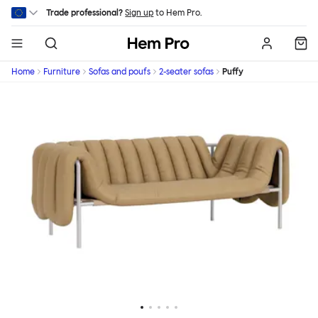
Skip to main content
Trade professional?
Sign up
to Hem Pro.
Hem
Home
Furniture
Sofas and poufs
2-seater sofas
Puffy