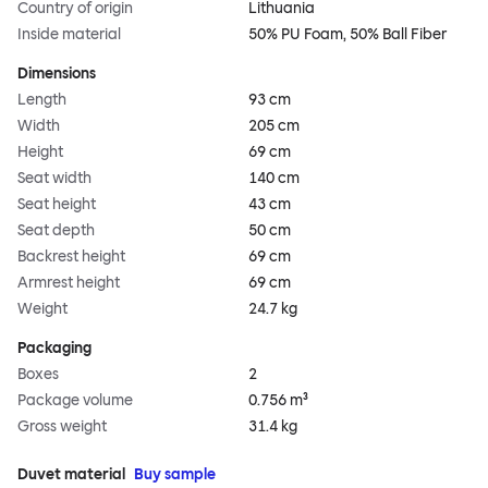
Country of origin
Lithuania
Inside material
50% PU Foam, 50% Ball Fiber
Dimensions
Length
93 cm
Width
205 cm
Height
69 cm
Seat width
140 cm
Seat height
43 cm
Seat depth
50 cm
Backrest height
69 cm
Armrest height
69 cm
Weight
24.7 kg
Packaging
Boxes
2
Package volume
0.756 m³
Gross weight
31.4 kg
Duvet material
Buy sample