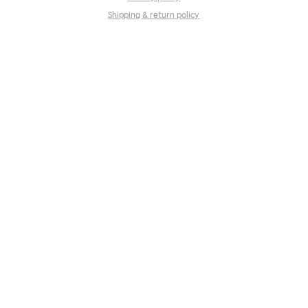
Shipping & return policy