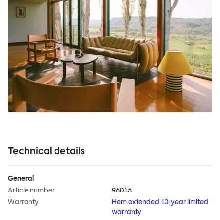
Technical details
General
Article number
96015
Warranty
Hem extended 10-year limited
warranty