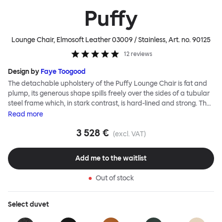
Puffy
Lounge Chair, Elmosoft Leather 03009 / Stainless
, Art. no.
90125
12
reviews
Design by
Faye Toogood
The detachable upholstery of the Puffy Lounge Chair is fat and
plump, its generous shape spills freely over the sides of a tubular
steel frame which, in stark contrast, is hard-lined and strong. The
two key elements of this seating design by Faye Toogood are in
Read
more
purposeful and playful juxtaposition. The elementary frame is
3 528 €
inspired by the rational structure of classic modernist design,
(excl. VAT)
whilst the extravagant quilt-like upholstery warmly embraces
and envelopes, is comforting and reassuring. The Puffy Chair
Add me to the waitlist
frame is available in powder-coated or sand-blasted steel
finishes and a choice of thick canvas, chunky bouclé or luxurious
Out of stock
leather upholstery.
Select
duvet