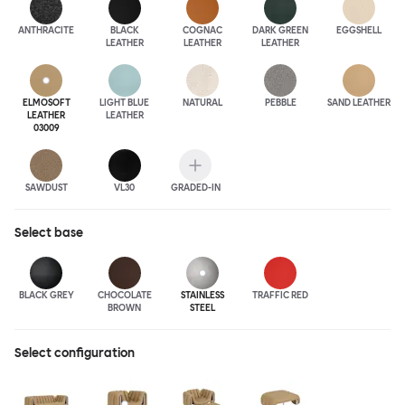
ANTHRA
CITE
BLACK
COGNAC
DARK GREEN
EGGSHELL
LEATHER
LEATHER
LEATHER
ELMOSOFT
LIGHT BLUE
NATURAL
PEBBLE
SAND LEATHER
LEATHER
LEATHER
03009
SAWDUST
VL30
GRADED-IN
Select
base
BLACK GREY
CHOCOLATE
STAINLESS
TRAFFIC RED
BROWN
STEEL
Select configuration