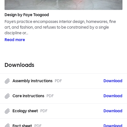
Design by Faye Toogood
Faye’s practice encompasses interior design, homewares, fine
art, and fashion, and refuses to be constrained by a single
discipline or…
Read more
Downloads
Assembly instructions
PDF
Download
Care instructions
PDF
Download
Ecology sheet
PDF
Download
Fact sheet
PDF
Download