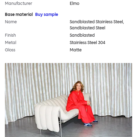
Manufacturer
Elmo
Base material
Buy sample
Name
Sandblasted Stainless Steel,
Sandblasted Steel
Finish
Sandblasted
Metal
Stainless Steel 304
Gloss
Matte