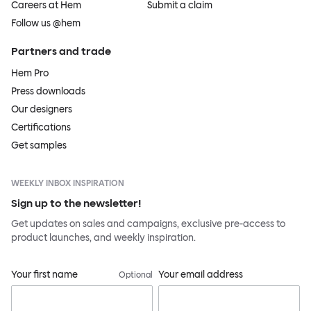
Careers at Hem
Submit a claim
Follow us @hem
Partners and trade
Hem Pro
Press downloads
Our designers
Certifications
Get samples
WEEKLY INBOX INSPIRATION
Sign up to the newsletter!
Get updates on sales and campaigns, exclusive pre-access to
product launches, and weekly inspiration.
Your first name
Your email address
Optional