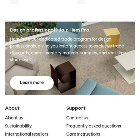
Design professional? Join Hem Pro
Hem Pro is our dedicated trade program for design
professionals, giving you instant access to exclusive trade
discounts, complimentary material samples, and real-time
stock levels.
Learn more
About
Support
About us
Contact us
Sustainability
Frequently asked questions
International resellers
Care instructions