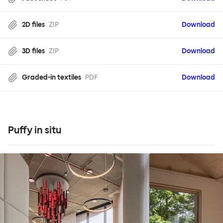
2D files
ZIP
Download
3D files
ZIP
Download
Graded-in textiles
PDF
Download
Puffy in situ