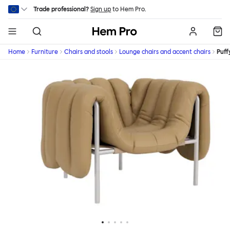
Skip to main content
Trade professional?
Sign up
to Hem Pro.
Hem
Home
Furniture
Chairs and stools
Lounge chairs and accent chairs
Puff