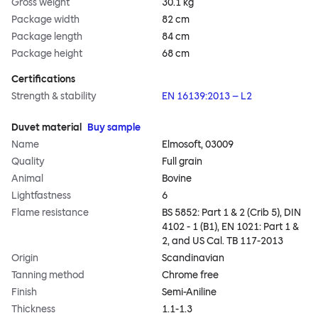
Gross weight
30.1 kg
Package width
82 cm
Package length
84 cm
Package height
68 cm
Certifications
Strength & stability
EN 16139:2013 – L2
Duvet material
Buy sample
Name
Elmosoft, 03009
Quality
Full grain
Animal
Bovine
Lightfastness
6
Flame resistance
BS 5852: Part 1 & 2 (Crib 5), DIN
4102 - 1 (B1), EN 1021: Part 1 &
2, and US Cal. TB 117-2013
Origin
Scandinavian
Tanning method
Chrome free
Finish
Semi-Aniline
Thickness
1.1-1.3