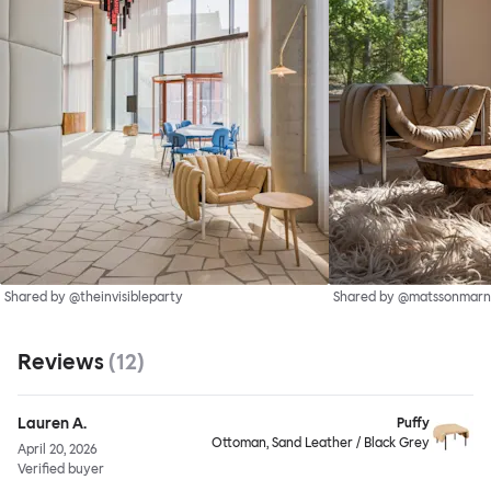
Shared by @theinvisibleparty
Shared by @matssonmarn
Reviews
(
12
)
Lauren A.
Puffy
Ottoman, Sand Leather / Black Grey
April 20, 2026
Verified buyer