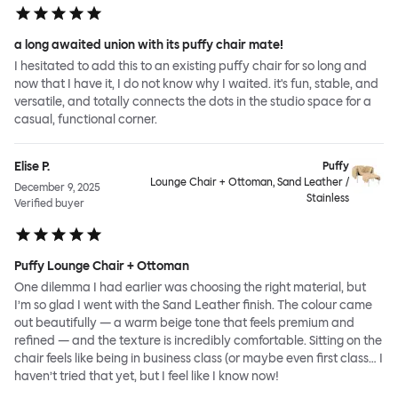
a long awaited union with its puffy chair mate!
I hesitated to add this to an existing puffy chair for so long and
now that I have it, I do not know why I waited. it's fun, stable, and
versatile, and totally connects the dots in the studio space for a
casual, functional corner.
Elise P.
Puffy
Lounge Chair + Ottoman, Sand Leather /
December 9, 2025
Stainless
Verified buyer
Puffy Lounge Chair + Ottoman
One dilemma I had earlier was choosing the right material, but
I’m so glad I went with the Sand Leather finish. The colour came
out beautifully — a warm beige tone that feels premium and
refined — and the texture is incredibly comfortable. Sitting on the
chair feels like being in business class (or maybe even first class… I
haven’t tried that yet, but I feel like I know now!