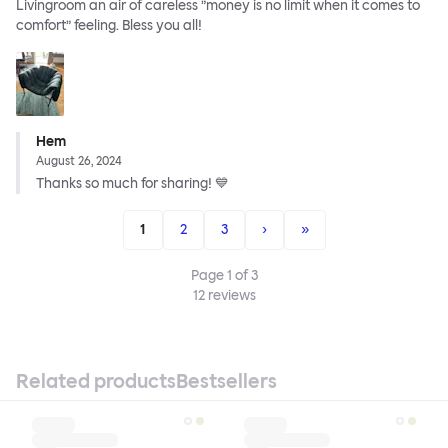
Livingroom an air of careless ”money is no limit when it comes to
comfort” feeling. Bless you all!
Hem
August 26, 2024
Thanks so much for sharing! 💙
1
2
3
›
»
Page
1
of
3
12
reviews
Related products
Bestsellers