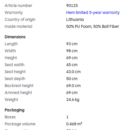
Article number
90125
Warranty
Hem limited 5-year warranty
Country of origin
Lithuania
Inside material
50% PU Foam, 50% Ball Fiber
Dimensions
Length
93 cm
Width
98 cm
Height
69 cm
Seat width
45 cm
Seat height
43.0 cm
Seat depth
50 cm
Backrest height
69.0 cm
Armrest height
69 cm
Weight
24.6 kg
Packaging
Boxes
1
Package volume
0.468 m³