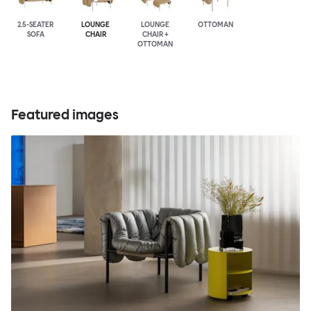
2.5-SEATER
LOUNGE
LOUNGE
OTTOMAN
SOFA
CHAIR
CHAIR +
OTTOMAN
Featured images