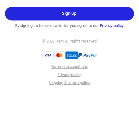
Sign up
By signing up to our newsletter you agree to our
Privacy policy
©
2026
Hem, All rights reserved
Terms and conditions
Privacy policy
Shipping & return policy