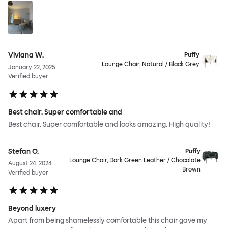
Viviana W.
Puffy
Lounge Chair, Natural / Black Grey
January 22, 2025
Verified buyer
Best chair. Super comfortable and
Best chair. Super comfortable and looks amazing. High quality!
Stefan O.
Puffy
Lounge Chair, Dark Green Leather / Chocolate
August 24, 2024
Brown
Verified buyer
Beyond luxery
Apart from being shamelessly comfortable this chair gave my