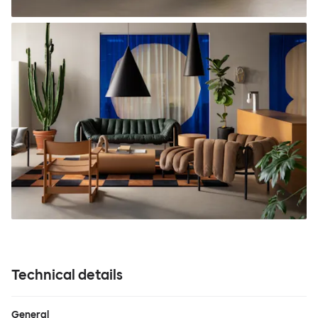
Technical details
General